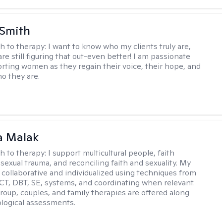
 Smith
h to therapy:
I want to know who my clients truly are,
are still figuring that out-even better! I am passionate
rting women as they regain their voice, their hope, and
o they are.
 Malak
h to therapy:
I support multicultural people, faith
 sexual trauma, and reconciling faith and sexuality. My
 collaborative and individualized using techniques from
CT, DBT, SE, systems, and coordinating when relevant.
group, couples, and family therapies are offered along
logical assessments.