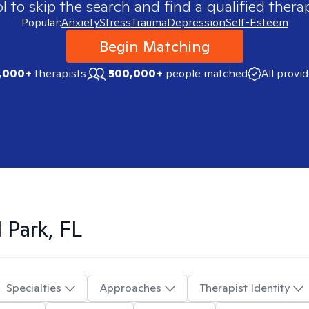
 to skip the search and find a qualified therap
Popular:
Anxiety
Stress
Trauma
Depression
Self-Esteem
Begin Matching
,000+
therapists
500,000+
people matched
All provi
 Park, FL
Specialties
Approaches
Therapist Identity