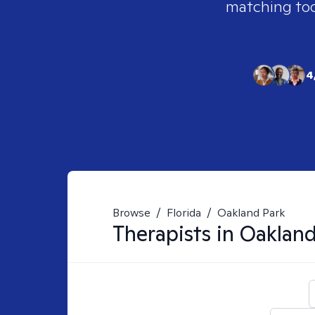
matching tool
4
Browse
/
Florida
/
Oakland Park
Therapists in
Oakland