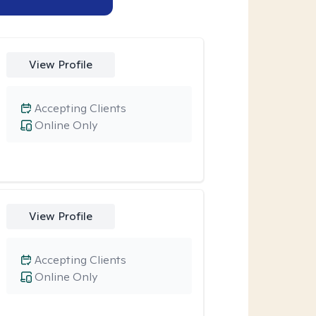
View Profile
Accepting Clients
Online Only
View Profile
Accepting Clients
Online Only