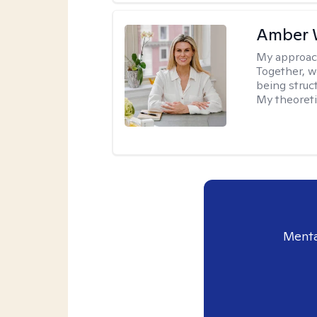
Amber 
My approac
Together, we
being struc
My theoreti
Menta