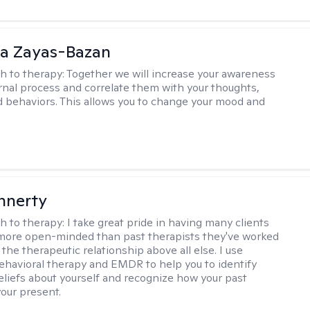
ia Zayas-Bazan
h to therapy:
Together we will increase your awareness
ernal process and correlate them with your thoughts,
d behaviors. This allows you to change your mood and
innerty
h to therapy:
I take great pride in having many clients
 more open-minded than past therapists they've worked
e the therapeutic relationship above all else. I use
ehavioral therapy and EMDR to help you to identify
eliefs about yourself and recognize how your past
your present.