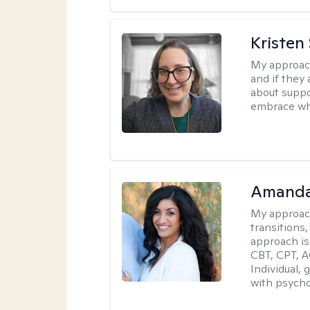
Kristen
My approac
and if they 
about suppo
embrace wh
Amanda
My approac
transitions,
approach is
CBT, CPT, A
Individual, 
with psycho