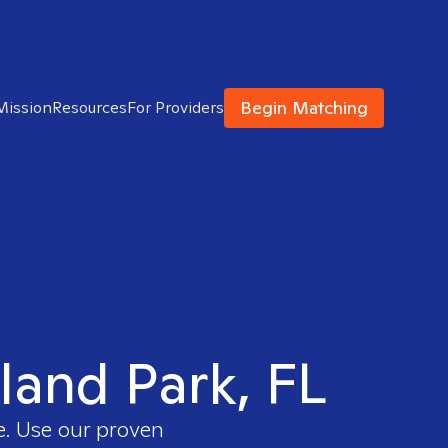
Begin Matching
Mission
Resources
For Providers
kland Park, FL
e. Use our proven