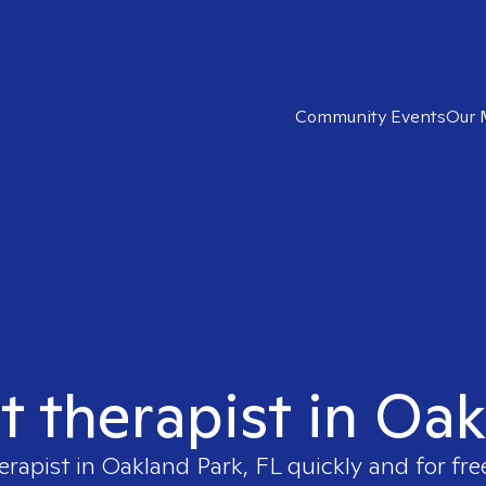
Community Events
Our 
t therapist in Oa
erapist in
Oakland Park, FL
quickly and for fre