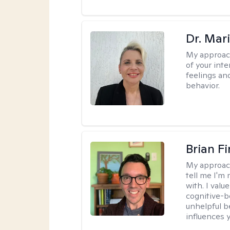
Dr. Mar
My approac
of your int
feelings an
behavior.
Brian F
My approac
tell me I'm
with. I valu
cognitive-b
unhelpful b
influences 