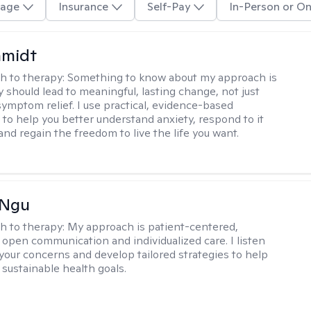
age
Insurance
Self-Pay
In-Person or On
hmidt
h to therapy:
Something to know about my approach is
y should lead to meaningful, lasting change, not just
ymptom relief. I use practical, evidence-based
to help you better understand anxiety, respond to it
 and regain the freedom to live the life you want.
 Ngu
h to therapy:
My approach is patient-centered,
 open communication and individualized care. I listen
 your concerns and develop tailored strategies to help
 sustainable health goals.