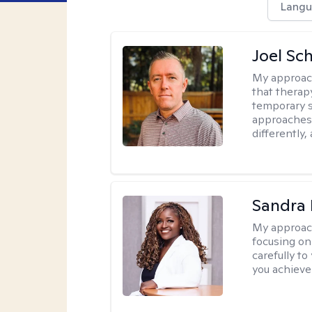
Langu
Joel Sc
My approac
that therap
temporary s
approaches 
differently,
Sandra
My approac
focusing on
carefully to
you achieve