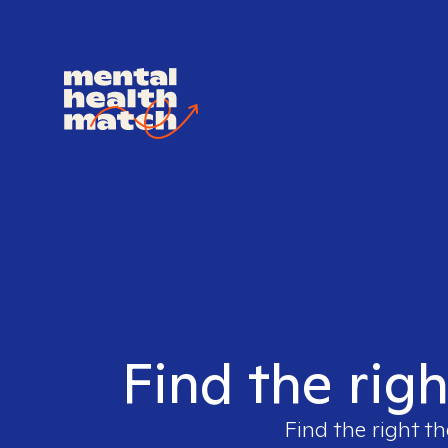
Find the righ
Find the right th