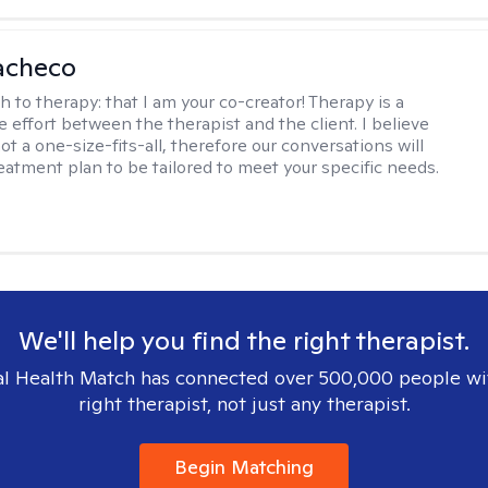
acheco
h to therapy:
that I am your co-creator! Therapy is a
e effort between the therapist and the client. I believe
ot a one-size-fits-all, therefore our conversations will
reatment plan to be tailored to meet your specific needs.
We'll help you find the right therapist.
l Health Match has connected over 500,000 people wi
right therapist, not just any therapist.
Begin Matching