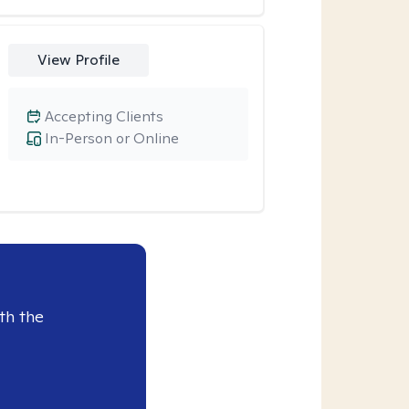
View Profile
Accepting Clients
In-Person or Online
th the