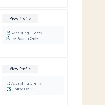
View Profile
Accepting Clients
In-Person Only
View Profile
Accepting Clients
Online Only