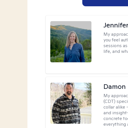
Jennife
My approac
you feel aut
sessions as
life, and wh
Damon 
My approac
(CDT) speci
collar alike
and insight
concrete to
everything 