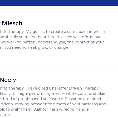
r Miesch
h to therapy:
My goal is to create a safe space in which
hentically seen and heard. Your values will inform our
 we work to better understand you, the context of your
at you need to heal, grow, or change.
Neely
h to therapy:
I developed Character Driven Therapy
fically for high-performing men — white collar and blue
 — tired of proof-based self-worth. Sessions are direct
-driven, moving between the roots of your patterns and
ols to shift them. Built for men wired to handle
alone.