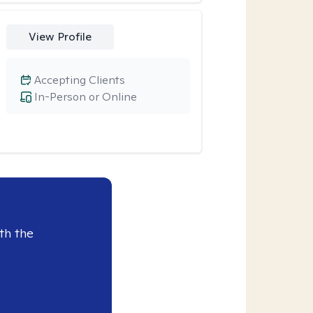
View Profile
Accepting Clients
In-Person or Online
th the