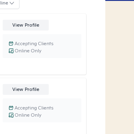
line
View Profile
Accepting Clients
Online Only
View Profile
Accepting Clients
Online Only