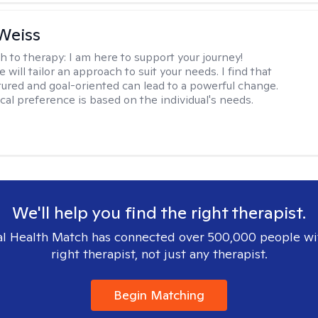
Weiss
h to therapy:
I am here to support your journey!
 will tailor an approach to suit your needs. I find that
tured and goal-oriented can lead to a powerful change.
cal preference is based on the individual's needs.
We'll help you find the right therapist.
l Health Match has connected over 500,000 people wi
right therapist, not just any therapist.
Begin Matching