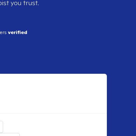
ist you trust.
ders
verified