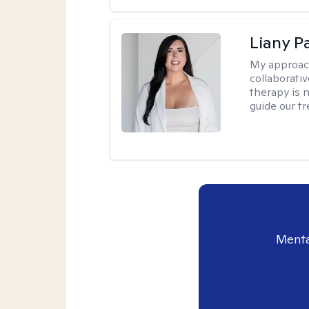
Liany P
My approac
collaborativ
therapy is n
guide our t
Menta