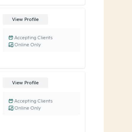
View Profile
Accepting Clients
Online Only
View Profile
Accepting Clients
Online Only