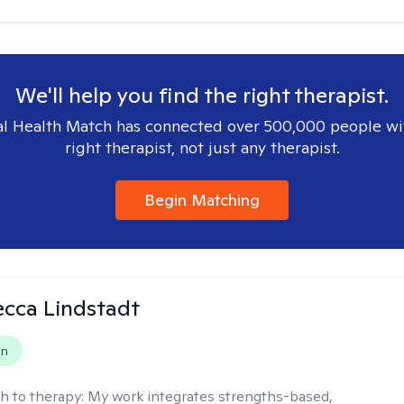
We'll help you find the right therapist.
l Health Match has connected over 500,000 people wi
right therapist, not just any therapist.
Begin Matching
ecca Lindstadt
on
h to therapy:
My work integrates strengths-based,