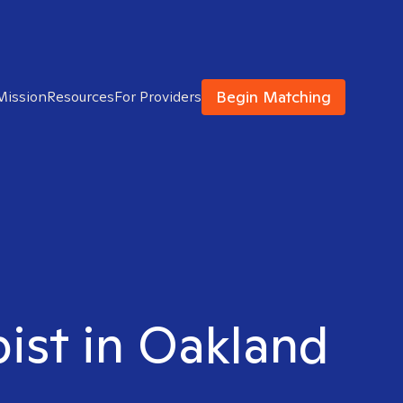
Begin Matching
Mission
Resources
For Providers
pist in Oakland