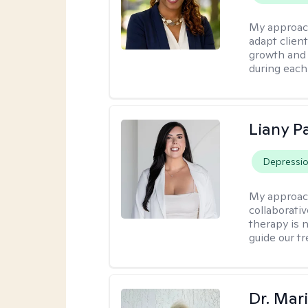
My approac
adapt client
growth and 
during each
Liany P
Depressi
My approac
collaborativ
therapy is n
guide our t
Dr. Mar