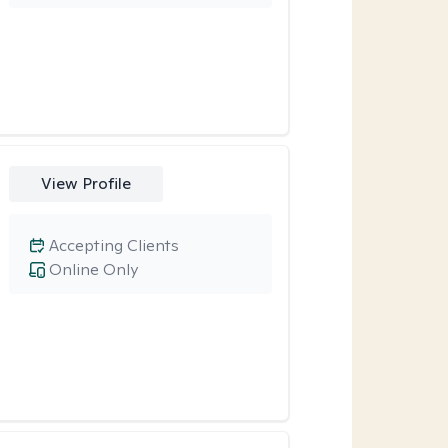
View Profile
Accepting Clients
Online Only