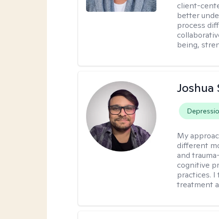
client-cent
better unde
process diff
collaborati
being, stre
Joshua 
Depressi
My approac
different mo
and trauma-
cognitive p
practices. I
treatment a