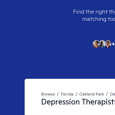
Find the right th
matching tool
4
Browse
/
Florida
/
Oakland Park
/
De
Depression
Therapist