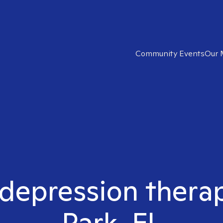
Community Events
Our 
 depression thera
Park, FL