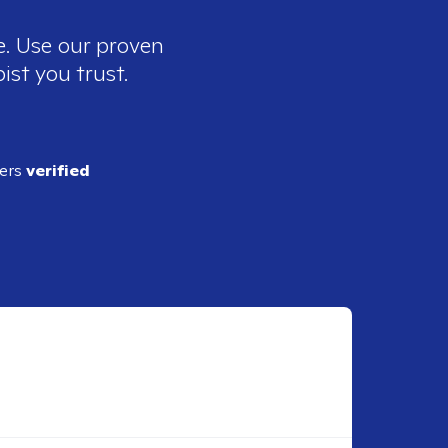
e. Use our proven
ist you trust.
ders
verified