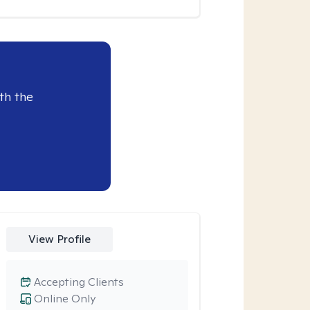
th the
View Profile
Accepting Clients
Online Only