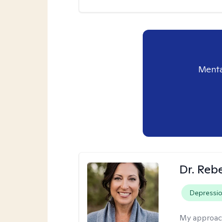
Menta
Dr. Reb
Depressi
My approac