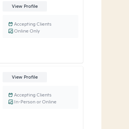
View Profile
Accepting Clients
Online Only
View Profile
Accepting Clients
In-Person or Online