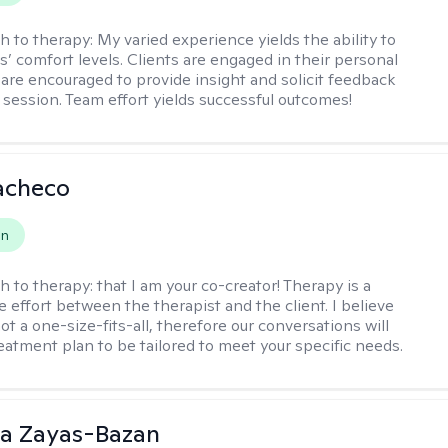
h to therapy:
My varied experience yields the ability to
s’ comfort levels. Clients are engaged in their personal
are encouraged to provide insight and solicit feedback
 session. Team effort yields successful outcomes!
acheco
on
h to therapy:
that I am your co-creator! Therapy is a
e effort between the therapist and the client. I believe
ot a one-size-fits-all, therefore our conversations will
reatment plan to be tailored to meet your specific needs.
ia Zayas-Bazan