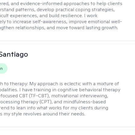
ered, and evidence-informed approaches to help clients
rstand patterns, develop practical coping strategies,
icult experiences, and build resilience. I work
vely to increase self-awareness, improve emotional well-
ngthen relationships, and move toward lasting growth.
Santiago
on
h to therapy:
My approach is eclectic with a mixture of
dalities. I have training in cognitive behavioral therapy
focused CBT (TF-CBT), motivational interviewing,
rocessing therapy (CPT), and mindfulness-based
 tend to lean into what works for my clients during
s my style revolves around their needs.