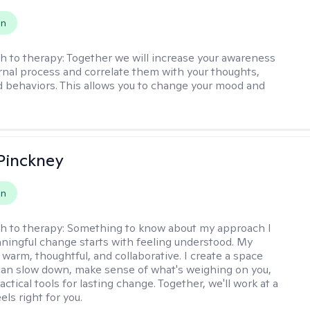
on
h to therapy:
Together we will increase your awareness
ernal process and correlate them with your thoughts,
d behaviors. This allows you to change your mood and
Pinckney
on
h to therapy:
Something to know about my approach I
ningful change starts with feeling understood. My
 warm, thoughtful, and collaborative. I create a space
an slow down, make sense of what's weighing on you,
actical tools for lasting change. Together, we'll work at a
els right for you.