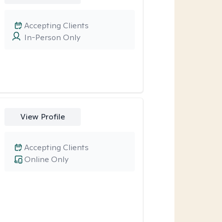
Accepting Clients
In-Person Only
View Profile
Accepting Clients
Online Only