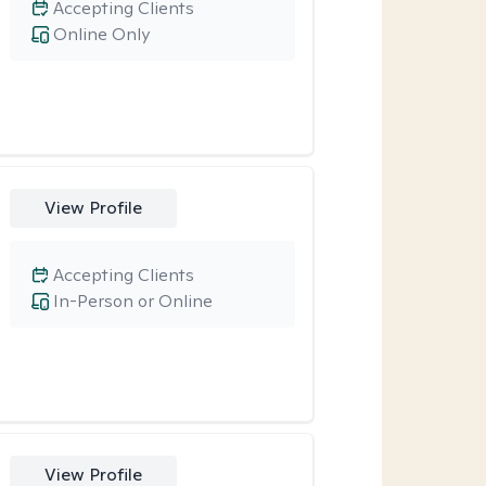
Accepting Clients
Online Only
View Profile
Accepting Clients
In-Person or Online
View Profile