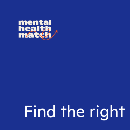
Find the right