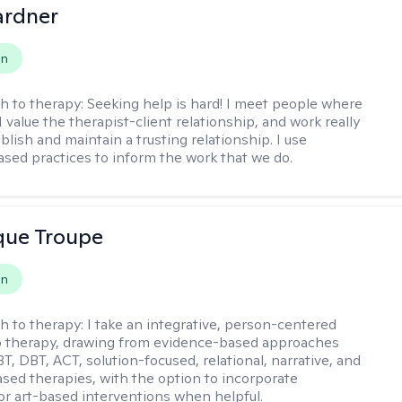
ardner
on
h to therapy:
Seeking help is hard! I meet people where
 I value the therapist-client relationship, and work really
blish and maintain a trusting relationship. I use
sed practices to inform the work that we do.
que Troupe
on
h to therapy:
I take an integrative, person-centered
o therapy, drawing from evidence-based approaches
T, DBT, ACT, solution-focused, relational, narrative, and
sed therapies, with the option to incorporate
or art-based interventions when helpful.