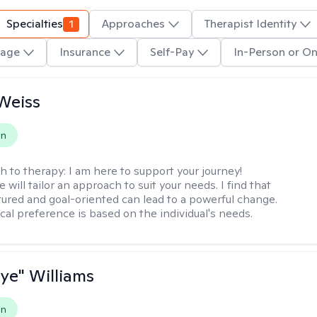
Specialties
1
Approaches
Therapist Identity
age
Insurance
Self-Pay
In-Person or On
Weiss
on
h to therapy:
I am here to support your journey!
 will tailor an approach to suit your needs. I find that
tured and goal-oriented can lead to a powerful change.
cal preference is based on the individual's needs.
aye" Williams
on