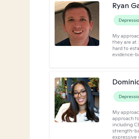
Ryan G
Depressi
My approac
they are at.
hard to esta
evidence-ba
Domini
Depressi
My approac
approach t
including CB
strength-ba
expressive 