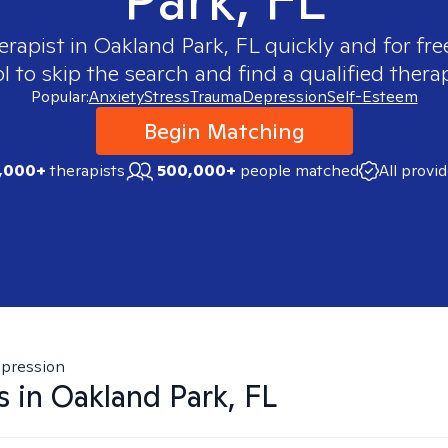
erapist in
Oakland Park, FL
quickly and for fre
 to skip the search and find a qualified therap
Popular:
Anxiety
Stress
Trauma
Depression
Self-Esteem
Begin Matching
,000+
therapists
500,000+
people matched
All provi
pression
s in
Oakland Park, FL