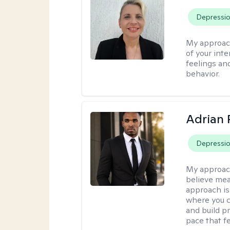
Depressi
My approac
of your int
feelings an
behavior.
Adrian 
Depressi
My approac
believe mea
approach is
where you c
and build pr
pace that fe