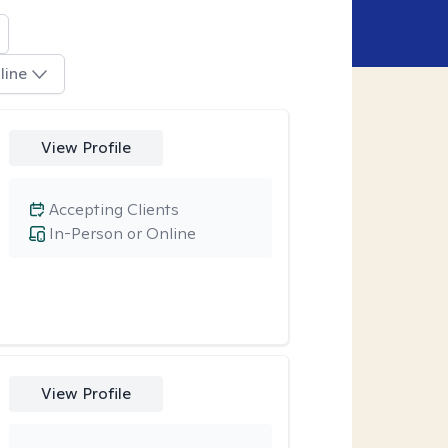
line
View Profile
Accepting Clients
In-Person or Online
View Profile