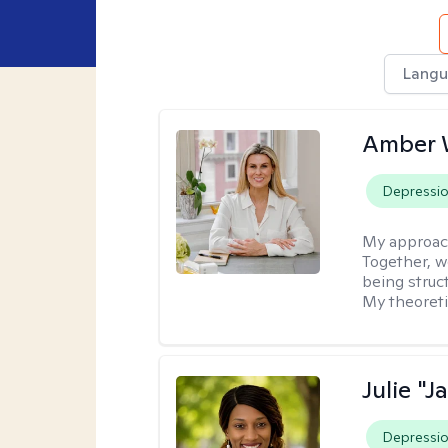
Langu
Amber 
Depressi
My approac
Together, we
being struc
My theoreti
Julie "J
Depressi