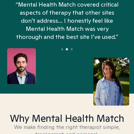
“Mental Health Match covered critical
aspects of therapy that other sites
don't address... I honestly feel like
n
Mental Health Match was very
thorough and the best site I’ve used.”
Why Mental Health Match
We make finding the right therapist simple,