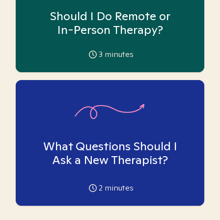
Should I Do Remote or
In-Person Therapy?
3
minutes
What Questions Should I
Ask a New Therapist?
2
minutes