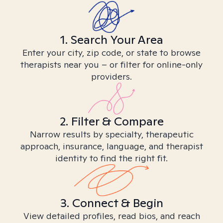
1. Search Your Area
Enter your city, zip code, or state to browse
therapists near you – or filter for online-only
providers.
2. Filter & Compare
Narrow results by specialty, therapeutic
approach, insurance, language, and therapist
identity to find the right fit.
3. Connect & Begin
View detailed profiles, read bios, and reach