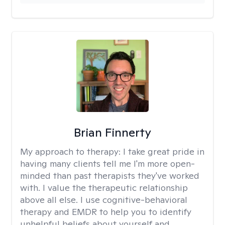
Brian Finnerty
My approach to therapy:
I take great pride in
having many clients tell me I'm more open-
minded than past therapists they've worked
with. I value the therapeutic relationship
above all else. I use cognitive-behavioral
therapy and EMDR to help you to identify
unhelpful beliefs about yourself and