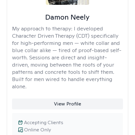
Damon Neely
My approach to therapy:
I developed
Character Driven Therapy (CDT) specifically
for high-performing men — white collar and
blue collar alike — tired of proof-based self-
worth. Sessions are direct and insight-
driven, moving between the roots of your
patterns and concrete tools to shift them.
Built for men wired to handle everything
alone.
View Profile
Accepting Clients
Online Only