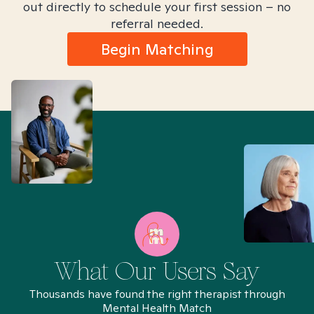
out directly to schedule your first session – no
referral needed.
Begin Matching
What Our Users Say
Thousands have found the right therapist through
Mental Health Match