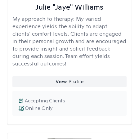
Julie "Jaye" Williams
My approach to therapy:
My varied
experience yields the ability to adapt
clients’ comfort levels. Clients are engaged
in their personal growth and are encouraged
to provide insight and solicit feedback
during each session. Team effort yields
successful outcomes!
View Profile
Accepting Clients
Online Only