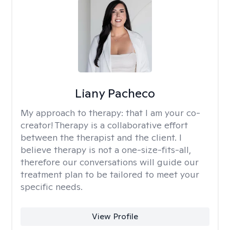
Liany Pacheco
My approach to therapy:
that I am your co-
creator! Therapy is a collaborative effort
between the therapist and the client. I
believe therapy is not a one-size-fits-all,
therefore our conversations will guide our
treatment plan to be tailored to meet your
specific needs.
View Profile