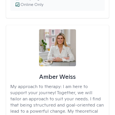
Online Only
Amber Weiss
My approach to therapy:
I am here to
support your journey! Together, we will
tailor an approach to suit your needs. I find
that being structured and goal-oriented can
lead to a powerful change. My theoretical