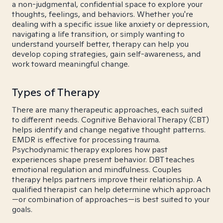
a non-judgmental, confidential space to explore your
thoughts, feelings, and behaviors. Whether you're
dealing with a specific issue like anxiety or depression,
navigating a life transition, or simply wanting to
understand yourself better, therapy can help you
develop coping strategies, gain self-awareness, and
work toward meaningful change.
Types of Therapy
There are many therapeutic approaches, each suited
to different needs. Cognitive Behavioral Therapy (CBT)
helps identify and change negative thought patterns.
EMDR is effective for processing trauma.
Psychodynamic therapy explores how past
experiences shape present behavior. DBT teaches
emotional regulation and mindfulness. Couples
therapy helps partners improve their relationship. A
qualified therapist can help determine which approach
—or combination of approaches—is best suited to your
goals.