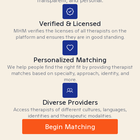
transparent, and personal.
Verified & Licensed
MHM verifies the licenses of all therapists on the
platform and ensures they are in good standing.
Personalized Matching
We help people find the right fit by providing therapist
matches based on specialty, approach, identity, and
more.
Diverse Providers
Access therapists of different cultures, languages,
identities and therapeutic modalities.
Begin Matching