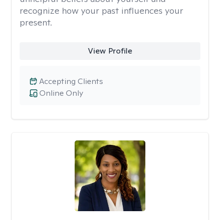
recognize how your past influences your
present.
View Profile
Accepting Clients
Online Only