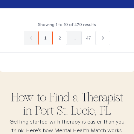
Showing
1
to
10
of
470
results
1
2
...
47
How to Find
a
Therapist
in
Port St. Lucie, FL
Getting started with therapy is easier than you
think. Here’s how Mental Health Match works.