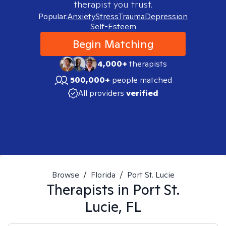
therapist you trust.
Popular:
Anxiety
Stress
Trauma
Depression
Self-Esteem
Begin Matching
4,000+
therapists
500,000+
people matched
All providers
verified
Browse
/
Florida
/
Port St. Lucie
Therapists in
Port St.
Lucie, FL