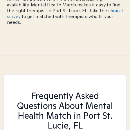
availability. Mental Health Match makes it easy to find
the right therapist in Port St. Lucie, FL. Take the
clinical
survey
to get matched with therapists who fit your
needs.
Frequently Asked
Questions About Mental
Health Match
in Port St.
Lucie, FL