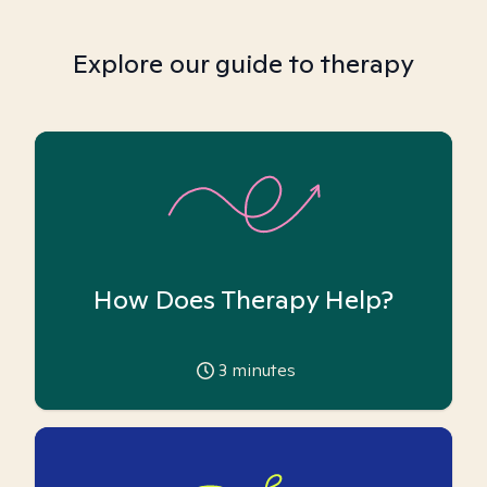
Explore our guide to therapy
How Does Therapy Help?
3
minutes