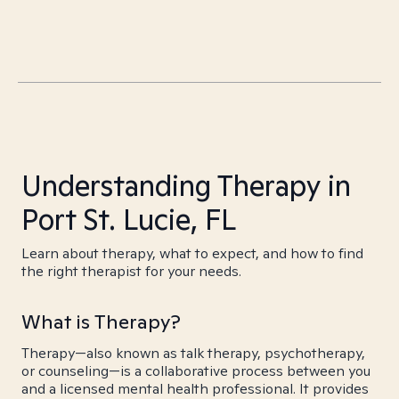
Understanding Therapy in
Port St. Lucie, FL
Learn about therapy, what to expect, and how to find
the right therapist for your needs.
What is Therapy?
Therapy—also known as talk therapy, psychotherapy,
or counseling—is a collaborative process between you
and a licensed mental health professional. It provides