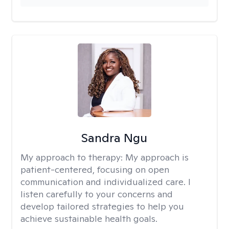
Sandra Ngu
My approach to therapy:
My approach is
patient-centered, focusing on open
communication and individualized care. I
listen carefully to your concerns and
develop tailored strategies to help you
achieve sustainable health goals.