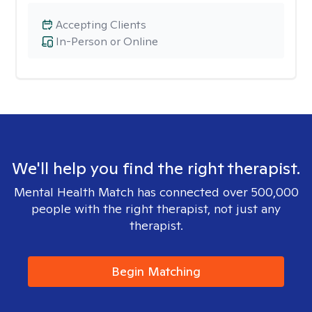
Accepting Clients
In-Person or Online
We'll help you find the right therapist.
Mental Health Match has connected over 500,000
people with the right therapist, not just any
therapist.
Begin Matching