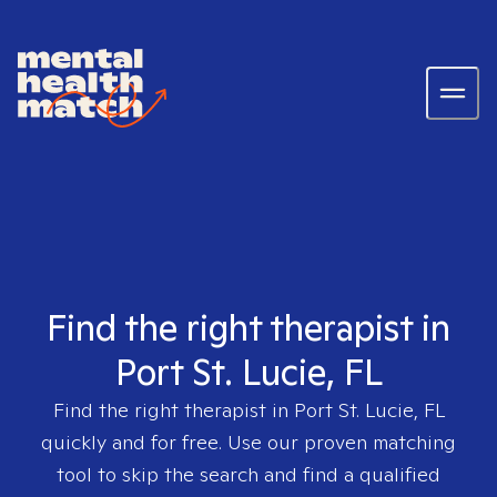
Find the right therapist in
Port St. Lucie, FL
Find the right therapist in
Port St. Lucie, FL
quickly and for free. Use our proven matching
tool to skip the search and find a qualified