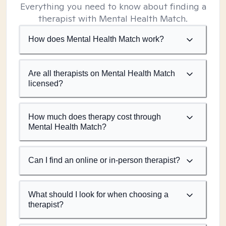
Everything you need to know about finding a
therapist with Mental Health Match.
How does Mental Health Match work?
Are all therapists on Mental Health Match
licensed?
How much does therapy cost through
Mental Health Match?
Can I find an online or in-person therapist?
What should I look for when choosing a
therapist?