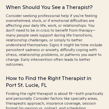
When Should You See a Therapist?
Consider seeking professional help if you're feeling
overwhelmed, stuck, or if emotional difficulties are
affecting your daily life, work, or relationships. You
don't need to be in crisis to benefit from therapy—
many people seek support during life transitions,
relationship challenges, or simply to better
understand themselves. Signs it might be time include
persistent sadness or anxiety, difficulty coping with
stress, relationship problems, or patterns you want to
change. Early intervention often leads to better
outcomes.
How to Find the Right Therapist in
Port St. Lucie, FL
Finding the right therapist is about fit—both practically
and personally. Consider factors like specialty areas,
therapeutic approach, insurance coverage, session
format (in-person vs. online), and scheduling