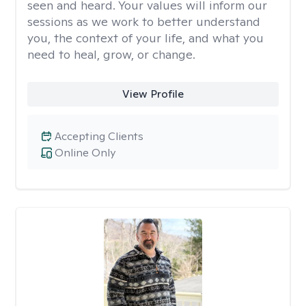
seen and heard. Your values will inform our
sessions as we work to better understand
you, the context of your life, and what you
need to heal, grow, or change.
View Profile
Accepting Clients
Online Only