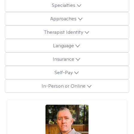
Specialties
Approaches
Therapist Identity
Language
Insurance
Self-Pay
In-Person or Online