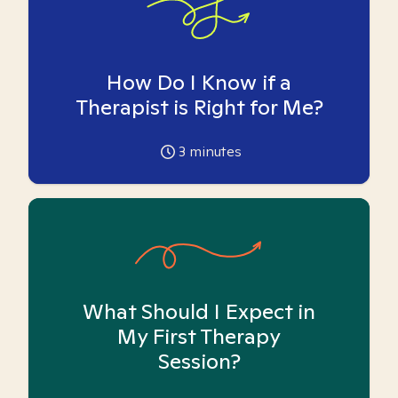
How Do I Know if a
Therapist is Right for Me?
3
minutes
What Should I Expect in
My First Therapy
Session?