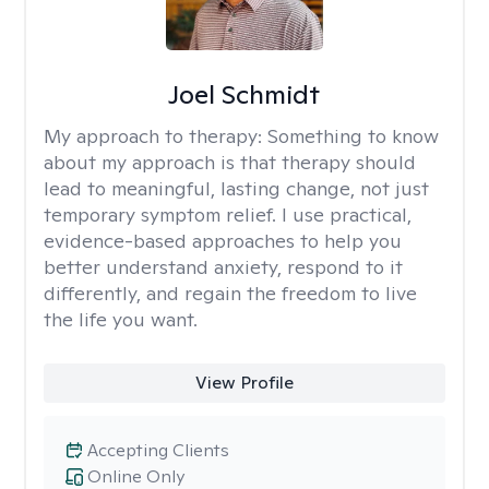
Joel Schmidt
My approach to therapy:
Something to know
about my approach is that therapy should
lead to meaningful, lasting change, not just
temporary symptom relief. I use practical,
evidence-based approaches to help you
better understand anxiety, respond to it
differently, and regain the freedom to live
the life you want.
View Profile
Accepting Clients
Online Only