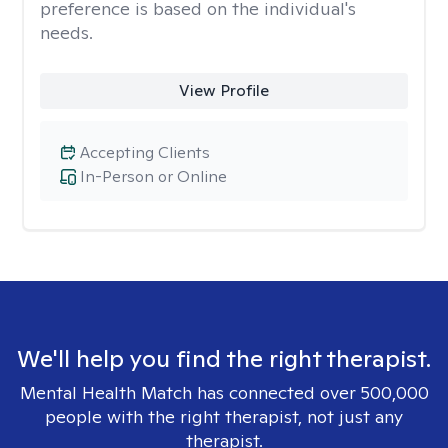
preference is based on the individual's
needs.
View Profile
Accepting Clients
In-Person or Online
We'll help you find the right therapist.
Mental Health Match has connected over 500,000
people with the right therapist, not just any
therapist.