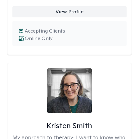
View Profile
Accepting Clients
Online Only
Kristen Smith
My approach to therapy:
I want to know who