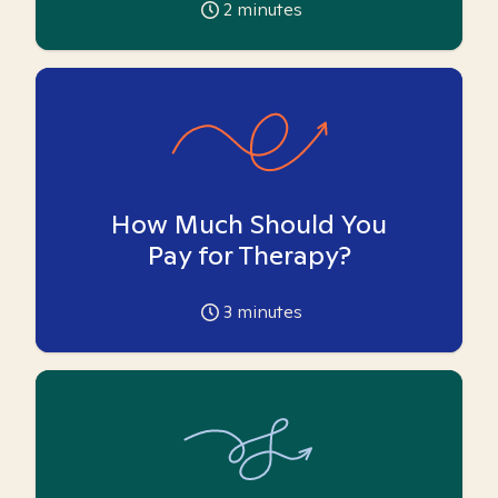
2
minutes
How Much Should You
Pay for Therapy?
3
minutes