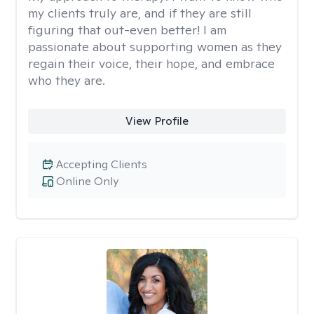
my clients truly are, and if they are still
figuring that out-even better! I am
passionate about supporting women as they
regain their voice, their hope, and embrace
who they are.
View Profile
Accepting Clients
Online Only