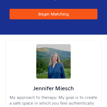
Begin Matching
Jennifer Miesch
My approach to therapy:
My goal is to create
a safe space in which you feel authentically