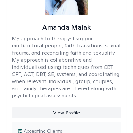
Amanda Malak
My approach to therapy:
I support
multicultural people, faith transitions, sexual
trauma, and reconciling faith and sexuality.
My approach is collaborative and
individualized using techniques from CBT,
CPT, ACT, DBT, SE, systems, and coordinating
when relevant. Individual, group, couples,
and family therapies are offered along with
psychological assessments.
View Profile
Accepting Clients