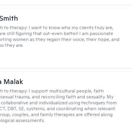
 Smith
h to therapy:
I want to know who my clients truly are,
are still figuring that out-even better! I am passionate
rting women as they regain their voice, their hope, and
o they are.
 Malak
h to therapy:
I support multicultural people, faith
 sexual trauma, and reconciling faith and sexuality. My
 collaborative and individualized using techniques from
CT, DBT, SE, systems, and coordinating when relevant.
group, couples, and family therapies are offered along
logical assessments.