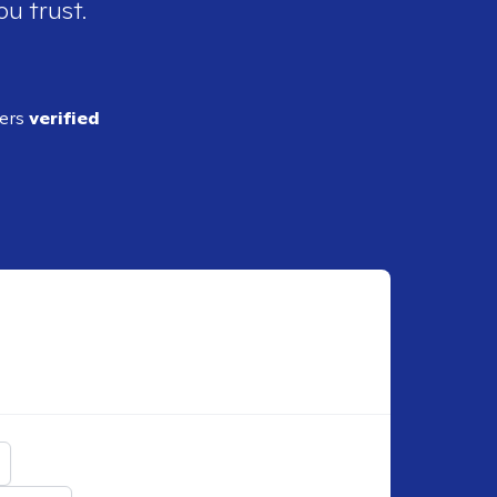
ou trust.
ders
verified