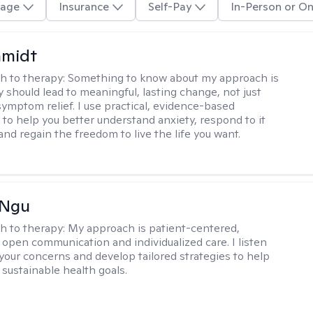
age
Insurance
Self-Pay
In-Person or On
hmidt
h to therapy:
Something to know about my approach is
y should lead to meaningful, lasting change, not just
ymptom relief. I use practical, evidence-based
to help you better understand anxiety, respond to it
 and regain the freedom to live the life you want.
 Ngu
h to therapy:
My approach is patient-centered,
 open communication and individualized care. I listen
 your concerns and develop tailored strategies to help
 sustainable health goals.