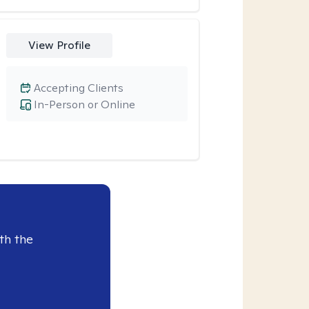
View Profile
Accepting Clients
In-Person or Online
th the