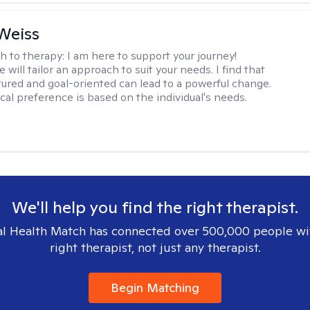
Weiss
h to therapy:
I am here to support your journey!
 will tailor an approach to suit your needs. I find that
tured and goal-oriented can lead to a powerful change.
cal preference is based on the individual's needs.
We'll help you find the right therapist.
l Health Match has connected over 500,000 people wi
right therapist, not just any therapist.
Begin Matching