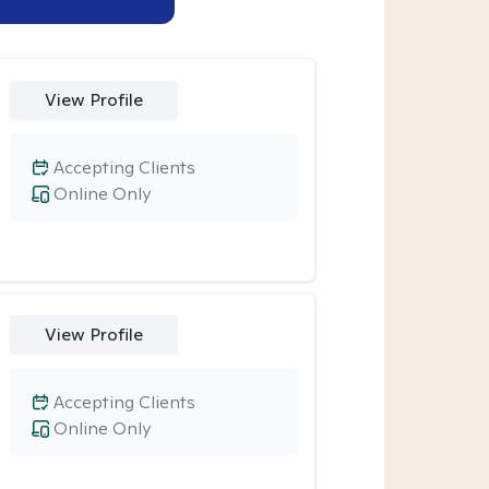
View Profile
Accepting Clients
Online Only
View Profile
Accepting Clients
Online Only