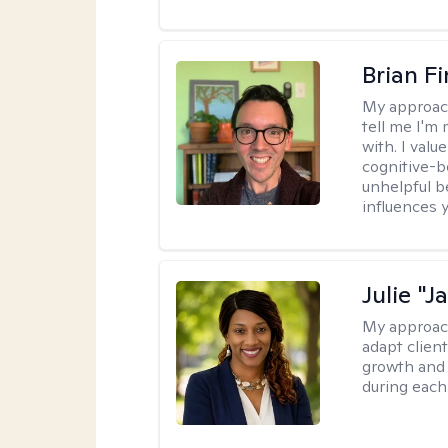
Brian F
My approac
tell me I'm
with. I valu
cognitive-b
unhelpful b
influences 
Julie "J
My approac
adapt client
growth and 
during each