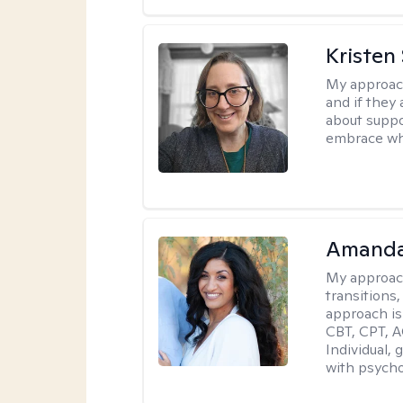
Kristen
My approac
and if they 
about suppo
embrace wh
Amanda
My approac
transitions,
approach is
CBT, CPT, A
Individual, 
with psycho