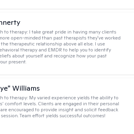
innerty
h to therapy:
I take great pride in having many clients
 more open-minded than past therapists they've worked
e the therapeutic relationship above all else. I use
ehavioral therapy and EMDR to help you to identify
eliefs about yourself and recognize how your past
your present.
aye" Williams
h to therapy:
My varied experience yields the ability to
s’ comfort levels. Clients are engaged in their personal
are encouraged to provide insight and solicit feedback
 session. Team effort yields successful outcomes!