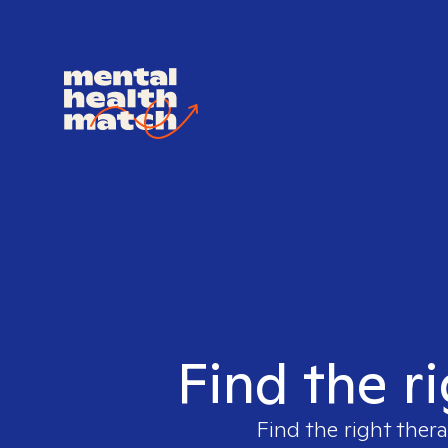
Find the ri
Find the right thera