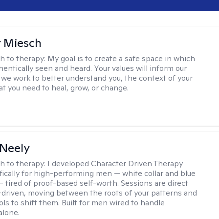
r Miesch
h to therapy:
My goal is to create a safe space in which
hentically seen and heard. Your values will inform our
 we work to better understand you, the context of your
at you need to heal, grow, or change.
Neely
h to therapy:
I developed Character Driven Therapy
fically for high-performing men — white collar and blue
 — tired of proof-based self-worth. Sessions are direct
-driven, moving between the roots of your patterns and
ols to shift them. Built for men wired to handle
alone.