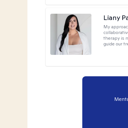
Liany P
My approac
collaborativ
therapy is n
guide our t
Menta