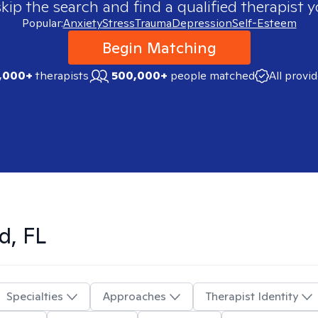
skip the search and find a qualified therapist y
Popular:
Anxiety
Stress
Trauma
Depression
Self-Esteem
Begin Matching
,000+
therapists
500,000+
people matched
All provi
d, FL
Specialties
Approaches
Therapist Identity