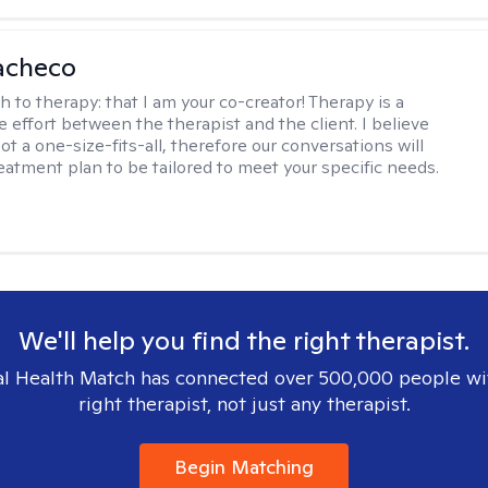
acheco
h to therapy:
that I am your co-creator! Therapy is a
e effort between the therapist and the client. I believe
ot a one-size-fits-all, therefore our conversations will
reatment plan to be tailored to meet your specific needs.
We'll help you find the right therapist.
l Health Match has connected over 500,000 people wi
right therapist, not just any therapist.
Begin Matching