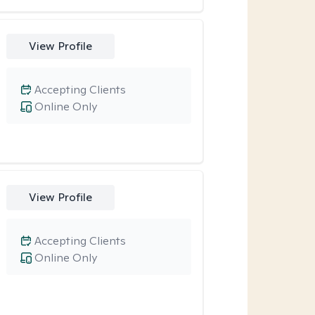
View Profile
Accepting Clients
Online Only
View Profile
Accepting Clients
Online Only