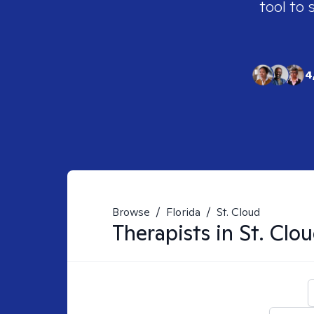
tool to 
4
Browse
/
Florida
/
St. Cloud
Therapists in
St. Clou