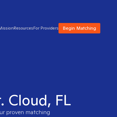
Begin Matching
Mission
Resources
For Providers
t. Cloud, FL
 our proven matching