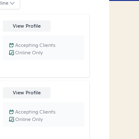
line
View Profile
Accepting Clients
Online Only
View Profile
Accepting Clients
Online Only