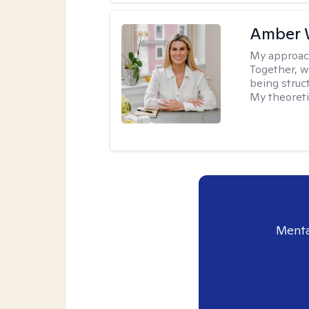
Amber 
My approac
Together, we
being struc
My theoreti
Menta