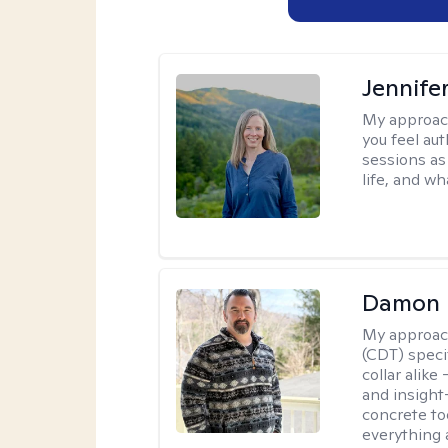
Jennife
My approac
you feel aut
sessions as
life, and wh
Damon 
My approac
(CDT) speci
collar alike
and insight
concrete to
everything 