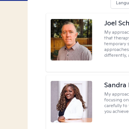
Langu
Joel Sc
My approac
that therap
temporary s
approaches 
differently,
Sandra
My approac
focusing on
carefully to
you achieve