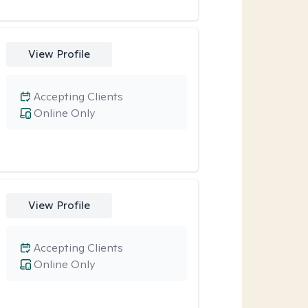
View Profile
Accepting Clients
Online Only
View Profile
Accepting Clients
Online Only