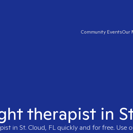
Community Events
Our 
ght therapist in S
pist in
St. Cloud, FL
quickly and for free. Use