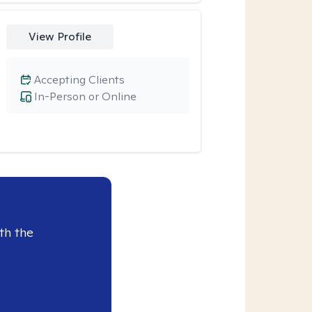
View Profile
Accepting Clients
In-Person or Online
th the