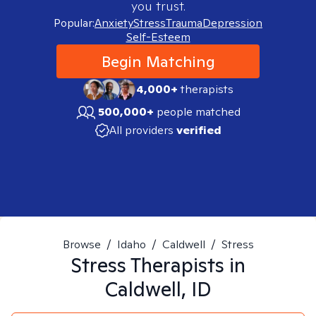
you trust.
Popular:
Anxiety
Stress
Trauma
Depression
Self-Esteem
Begin Matching
4,000+
therapists
500,000+
people matched
All providers
verified
Browse
/
Idaho
/
Caldwell
/
Stress
Stress
Therapists in
Caldwell, ID