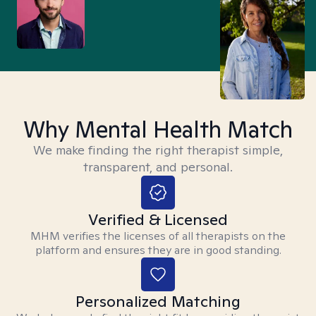
Why Mental Health Match
We make finding the right therapist simple,
transparent, and personal.
Verified & Licensed
MHM verifies the licenses of all therapists on the
platform and ensures they are in good standing.
Personalized Matching