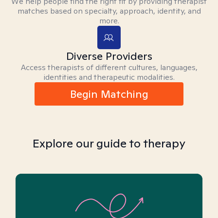
We help people find the right fit by providing therapist
matches based on specialty, approach, identity, and
more.
Diverse Providers
Access therapists of different cultures, languages,
identities and therapeutic modalities.
Begin Matching
Explore our guide to therapy