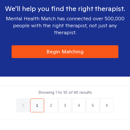
We'll help you find the right therapist.
Mental Health Match has connected over 500,000
people with the right therapist, not just any
therapist.
Begin Matching
Showing
1
to
10
of
45
results
1
2
3
4
5