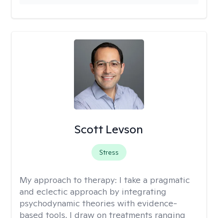
Scott Levson
Stress
My approach to therapy:
I take a pragmatic
and eclectic approach by integrating
psychodynamic theories with evidence-
based tools. I draw on treatments ranging