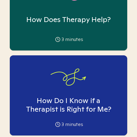
How Does Therapy Help?
3
minutes
How Do I Know if a
Therapist is Right for Me?
3
minutes