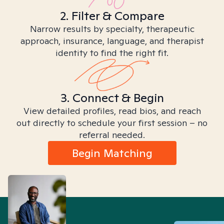
2. Filter & Compare
Narrow results by specialty, therapeutic
approach, insurance, language, and therapist
identity to find the right fit.
3. Connect & Begin
View detailed profiles, read bios, and reach
out directly to schedule your first session – no
referral needed.
Begin Matching