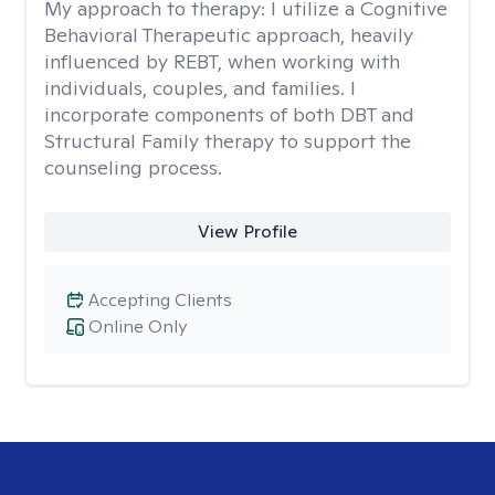
My approach to therapy:
I utilize a Cognitive
Behavioral Therapeutic approach, heavily
influenced by REBT, when working with
individuals, couples, and families. I
incorporate components of both DBT and
Structural Family therapy to support the
counseling process.
View Profile
Accepting Clients
Online Only