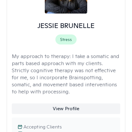
JESSIE BRUNELLE
Stress
My approach to therapy:
I take a somatic and
parts based approach with my clients.
Strictly cognitive therapy was not effective
for me, so I incorporate Brainspotting,
somatic, and movement based interventions
to help with processing.
View Profile
Accepting Clients