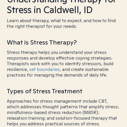
Stress in Caldwell, ID
Learn about therapy, what to expect, and how to find
the right therapist for your needs.
What is Stress Therapy?
Stress therapy helps you understand your stress
responses and develop effective coping strategies.
Therapists work with you to identify stressors, build
resilience,
set boundaries
, and create sustainable
practices for managing the demands of daily life.
Types of Stress Treatment
Approaches for stress management include CBT,
which addresses thought patterns that amplify stress;
mindfulness-based stress reduction (MBSR);
relaxation training; and solution-focused therapy that
helps you address practical sources of stress.