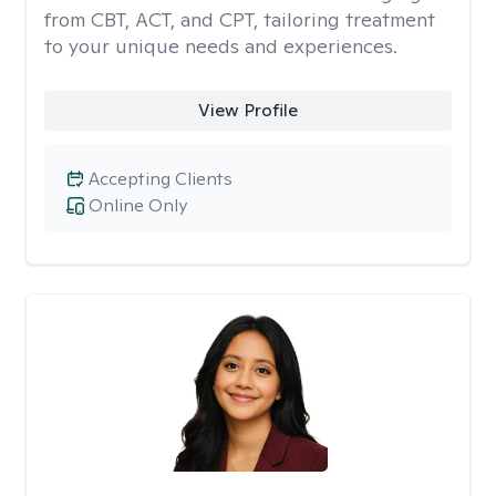
from CBT, ACT, and CPT, tailoring treatment
to your unique needs and experiences.
View Profile
Accepting Clients
Online Only