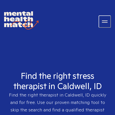
Find the right stress
therapist in Caldwell, ID
Find the right therapist in
Caldwell, ID
quickly
and for free. Use our proven matching tool to
skip the search and find a qualified therapist