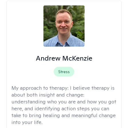
Andrew McKenzie
Stress
My approach to therapy:
I believe therapy is
about both insight and change:
understanding who you are and how you got
here, and identifying action steps you can
take to bring healing and meaningful change
into your life.