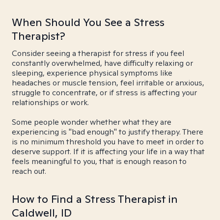
When Should You See a Stress
Therapist?
Consider seeing a therapist for stress if you feel
constantly overwhelmed, have difficulty relaxing or
sleeping, experience physical symptoms like
headaches or muscle tension, feel irritable or anxious,
struggle to concentrate, or if stress is affecting your
relationships or work.
Some people wonder whether what they are
experiencing is "bad enough" to justify therapy. There
is no minimum threshold you have to meet in order to
deserve support. If it is affecting your life in a way that
feels meaningful to you, that is enough reason to
reach out.
How to Find a Stress Therapist in
Caldwell, ID