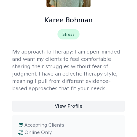
Karee Bohman
Stress
My approach to therapy:
I am open-minded
and want my clients to feel comfortable
sharing their struggles without fear of
judgment. I have an eclectic therapy style,
meaning I pull from different evidence-
based approaches that fit your needs.
View Profile
Accepting Clients
Online Only