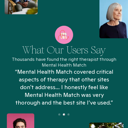
What Our Users Say
Thousands have found the right therapist through
Mental Health Match
“Mental Health Match covered critical
aspects of therapy that other sites
don't address... I honestly feel like
n
Mental Health Match was very
thorough and the best site I’ve used.”