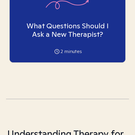
What Questions Should I
Ask a New Therapist?
2
minutes
Understanding Therapy for