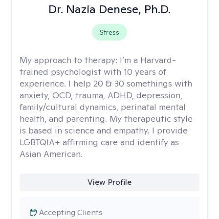
Dr. Nazia Denese, Ph.D.
Stress
My approach to therapy:
I’m a Harvard-
trained psychologist with 10 years of
experience. I help 20 & 30 somethings with
anxiety, OCD, trauma, ADHD, depression,
family/cultural dynamics, perinatal mental
health, and parenting. My therapeutic style
is based in science and empathy. I provide
LGBTQIA+ affirming care and identify as
Asian American.
View Profile
Accepting Clients