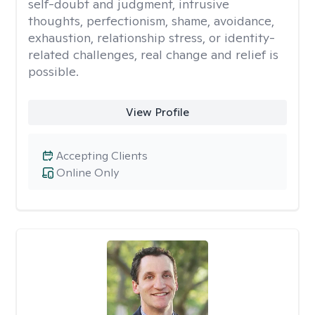
self-doubt and judgment, intrusive
thoughts, perfectionism, shame, avoidance,
exhaustion, relationship stress, or identity-
related challenges, real change and relief is
possible.
View Profile
Accepting Clients
Online Only