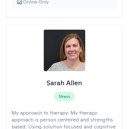
Online Only
Sarah Allen
Stress
My approach to therapy:
My therapy
approach is person centered and strengths
based. Using solution focused and cognitive