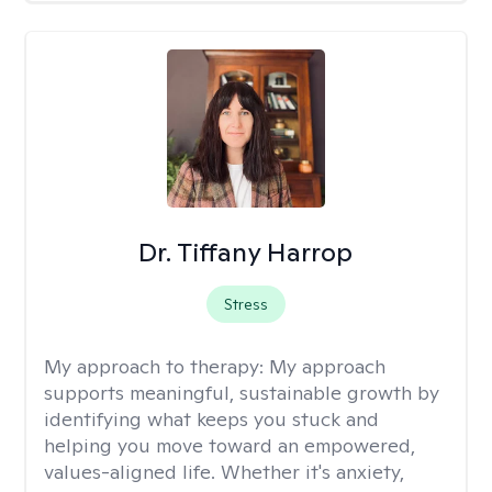
Dr. Tiffany Harrop
Stress
My approach to therapy:
My approach
supports meaningful, sustainable growth by
identifying what keeps you stuck and
helping you move toward an empowered,
values-aligned life. Whether it's anxiety,