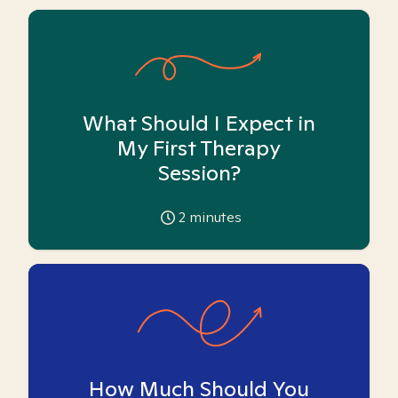
What Should I Expect in
My First Therapy
Session?
2
minutes
How Much Should You