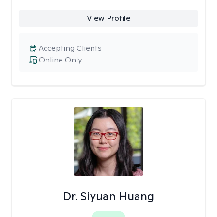
View Profile
Accepting Clients
Online Only
Dr. Siyuan Huang