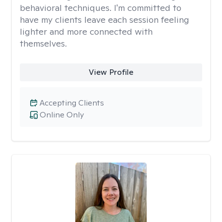
behavioral techniques. I'm committed to
have my clients leave each session feeling
lighter and more connected with
themselves.
View Profile
Accepting Clients
Online Only