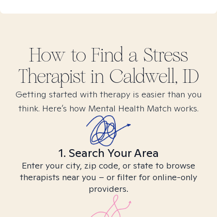
How to Find
a Stress
Therapist in
Caldwell, ID
Getting started with therapy is easier than you
think. Here’s how Mental Health Match works.
1. Search Your Area
Enter your city, zip code, or state to browse
therapists near you – or filter for online-only
providers.