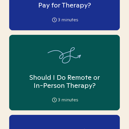
Pay for Therapy?
3
minutes
Should I Do Remote or
In-Person Therapy?
3
minutes