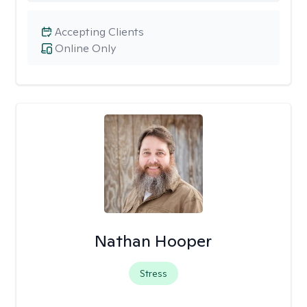
Accepting Clients
Online Only
Nathan Hooper
Stress