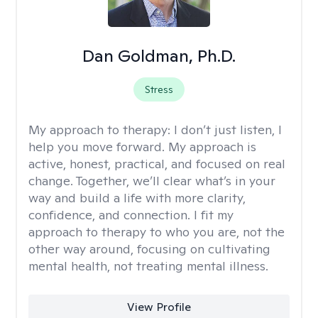
Dan Goldman, Ph.D.
Stress
My approach to therapy:
I don’t just listen, I
help you move forward. My approach is
active, honest, practical, and focused on real
change. Together, we’ll clear what’s in your
way and build a life with more clarity,
confidence, and connection. I fit my
approach to therapy to who you are, not the
other way around, focusing on cultivating
mental health, not treating mental illness.
View Profile