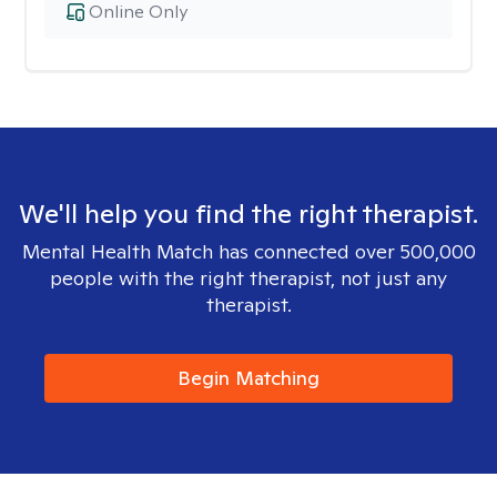
Online Only
We'll help you find the right therapist.
Mental Health Match has connected over 500,000
people with the right therapist, not just any
therapist.
Begin Matching