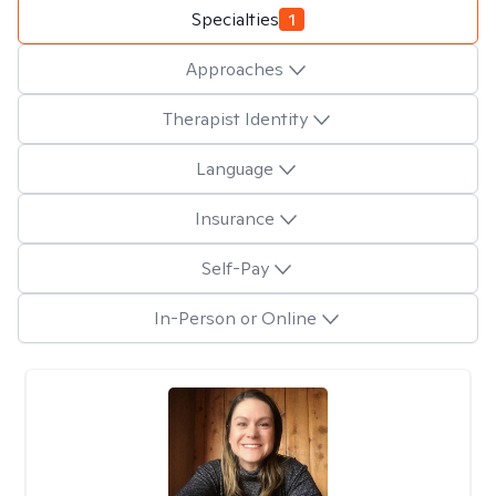
Specialties
1
Approaches
Therapist Identity
Language
Insurance
Self-Pay
In-Person or Online