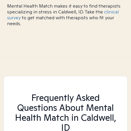
Mental Health Match makes it easy to find therapists
specializing in stress in Caldwell, ID. Take the
clinical
survey
to get matched with therapists who fit your
needs.
Frequently Asked
Questions About Mental
Health Match
in Caldwell,
ID