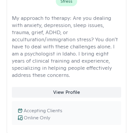
Stress
My approach to therapy:
Are you dealing
with anxiety, depression, sleep issues,
trauma, grief, ADHD, or
acculturation/immigration stress? You don’t
have to deal with these challenges alone. I
am a psychologist in Idaho. I bring eight
years of clinical training and experience,
specializing in helping people effectively
address these concerns.
View Profile
Accepting Clients
Online Only