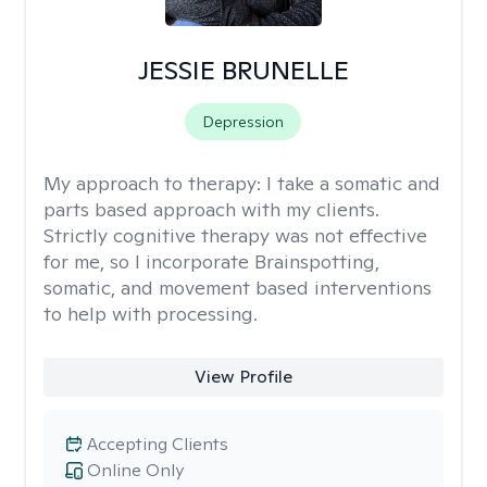
JESSIE BRUNELLE
Depression
My approach to therapy:
I take a somatic and
parts based approach with my clients.
Strictly cognitive therapy was not effective
for me, so I incorporate Brainspotting,
somatic, and movement based interventions
to help with processing.
View Profile
Accepting Clients
Online Only