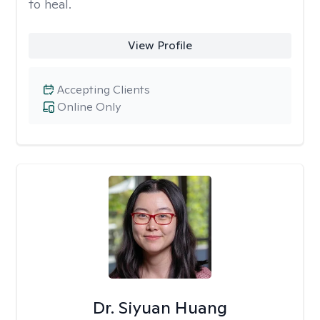
to heal.
View Profile
Accepting Clients
Online Only
Dr. Siyuan Huang