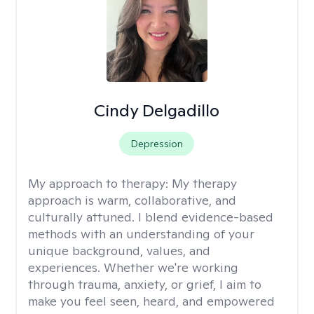
Cindy Delgadillo
Depression
My approach to therapy:
My therapy
approach is warm, collaborative, and
culturally attuned. I blend evidence-based
methods with an understanding of your
unique background, values, and
experiences. Whether we're working
through trauma, anxiety, or grief, I aim to
make you feel seen, heard, and empowered