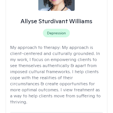
Allyse Sturdivant Williams
Depression
My approach to therapy:
My approach is
client-centered and culturally grounded. In
my work, I focus on empowering clients to
see themselves authentically & apart from
imposed cultural frameworks. I help clients
cope with the realities of their
circumstances & create opportunities for
more optimal outcomes. I view treatment as
a way to help clients move from suffering to
thriving.