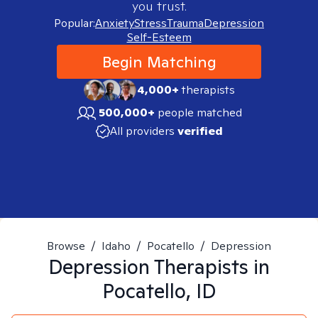
you trust.
Popular:
Anxiety
Stress
Trauma
Depression
Self-Esteem
Begin Matching
4,000+
therapists
500,000+
people matched
All providers
verified
Browse
/
Idaho
/
Pocatello
/
Depression
Depression
Therapists in
Pocatello, ID