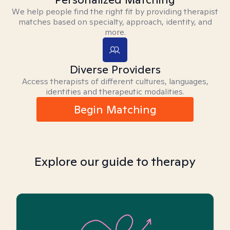
We help people find the right fit by providing therapist
matches based on specialty, approach, identity, and
more.
Diverse Providers
Access therapists of different cultures, languages,
identities and therapeutic modalities.
Begin Matching
Explore our guide to therapy