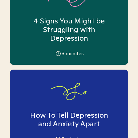
4 Signs You Might be
Struggling with
Depression
3
minutes
How To Tell Depression
and Anxiety Apart