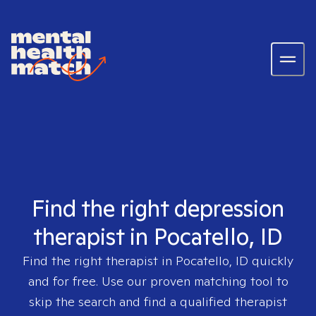
Find the right depression
therapist in Pocatello, ID
Find the right therapist in
Pocatello, ID
quickly
and for free. Use our proven matching tool to
skip the search and find a qualified therapist