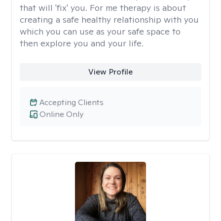
that will 'fix' you. For me therapy is about
creating a safe healthy relationship with you
which you can use as your safe space to
then explore you and your life.
View Profile
Accepting Clients
Online Only