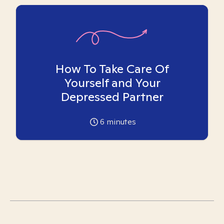
How To Take Care Of
Yourself and Your
Depressed Partner
6
minutes