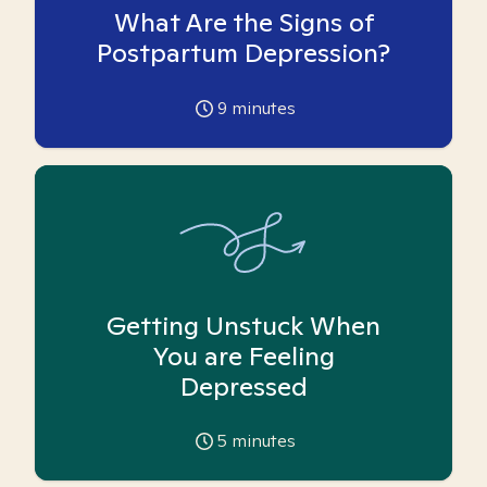
What Are the Signs of
Postpartum Depression?
9
minutes
Getting Unstuck When
You are Feeling
Depressed
5
minutes