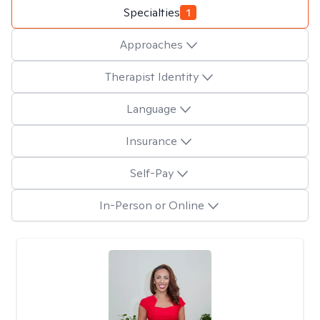
Specialties
1
Approaches
Therapist Identity
Language
Insurance
Self-Pay
In-Person or Online