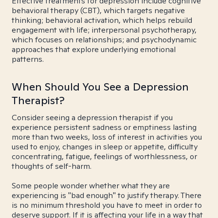
Effective treatments for depression include cognitive
behavioral therapy (CBT), which targets negative
thinking; behavioral activation, which helps rebuild
engagement with life; interpersonal psychotherapy,
which focuses on relationships; and psychodynamic
approaches that explore underlying emotional
patterns.
When Should You See a Depression
Therapist?
Consider seeing a depression therapist if you
experience persistent sadness or emptiness lasting
more than two weeks, loss of interest in activities you
used to enjoy, changes in sleep or appetite, difficulty
concentrating, fatigue, feelings of worthlessness, or
thoughts of self-harm.
Some people wonder whether what they are
experiencing is "bad enough" to justify therapy. There
is no minimum threshold you have to meet in order to
deserve support. If it is affecting your life in a way that