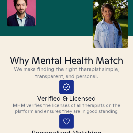
Why Mental Health Match
We make finding the right therapist simple,
transparent, and personal.
Verified & Licensed
MHM verifies the licenses of all therapists on the
platform and ensures they are in good standing.
Personalized Matching