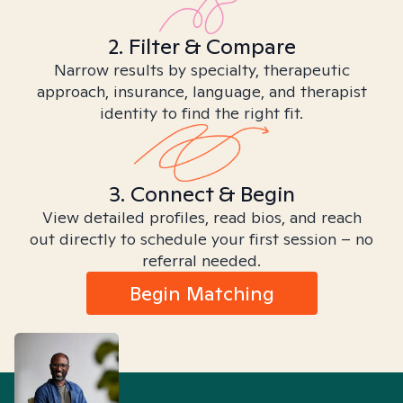
2. Filter & Compare
Narrow results by specialty, therapeutic
approach, insurance, language, and therapist
identity to find the right fit.
3. Connect & Begin
View detailed profiles, read bios, and reach
out directly to schedule your first session – no
referral needed.
Begin Matching