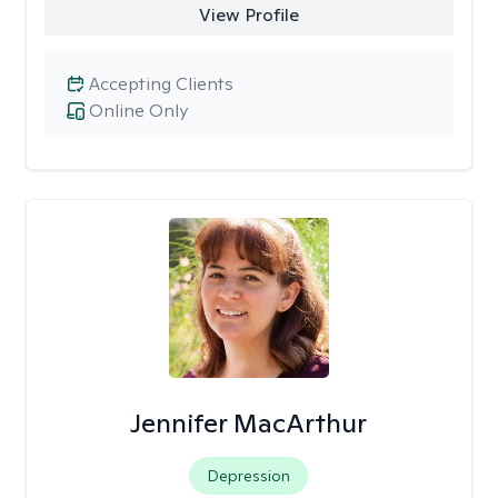
View Profile
Accepting Clients
Online Only
Jennifer MacArthur
Depression