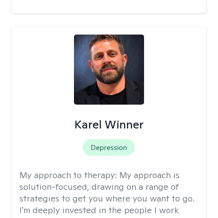
Karel Winner
Depression
My approach to therapy:
My approach is
solution-focused, drawing on a range of
strategies to get you where you want to go.
I'm deeply invested in the people I work