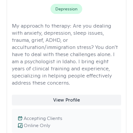
Depression
My approach to therapy:
Are you dealing
with anxiety, depression, sleep issues,
trauma, grief, ADHD, or
acculturation/immigration stress? You don’t
have to deal with these challenges alone. I
am a psychologist in Idaho. I bring eight
years of clinical training and experience,
specializing in helping people effectively
address these concerns.
View Profile
Accepting Clients
Online Only