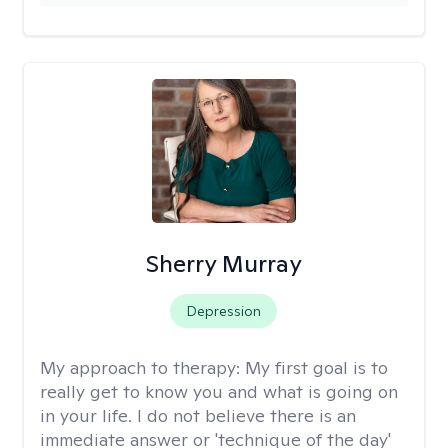
Sherry Murray
Depression
My approach to therapy:
My first goal is to
really get to know you and what is going on
in your life. I do not believe there is an
immediate answer or 'technique of the day'