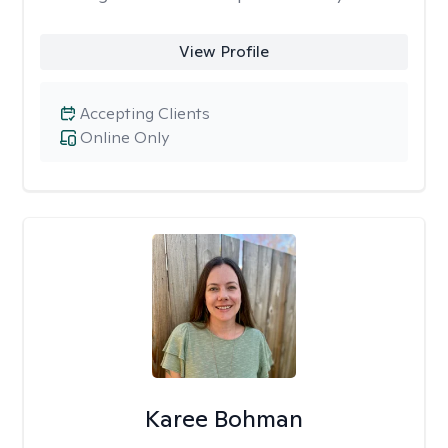
View Profile
Accepting Clients
Online Only
Karee Bohman