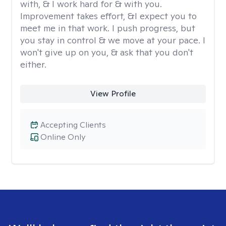
with, & I work hard for & with you.
Improvement takes effort, &I expect you to
meet me in that work. I push progress, but
you stay in control & we move at your pace. I
won't give up on you, & ask that you don't
either.
View Profile
Accepting Clients
Online Only