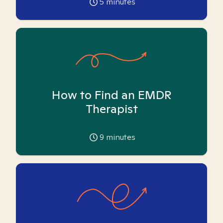
5
minutes
How to Find an EMDR
Therapist
9
minutes