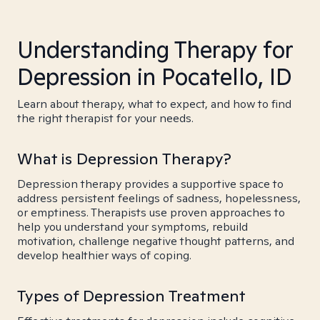
Understanding Therapy for
Depression in Pocatello, ID
Learn about therapy, what to expect, and how to find
the right therapist for your needs.
What is Depression Therapy?
Depression therapy provides a supportive space to
address persistent feelings of sadness, hopelessness,
or emptiness. Therapists use proven approaches to
help you understand your symptoms, rebuild
motivation, challenge negative thought patterns, and
develop healthier ways of coping.
Types of Depression Treatment