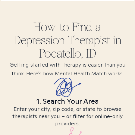
How to Find
a
Depression
Therapist in
Pocatello, ID
Getting started with therapy is easier than you
think. Here’s how Mental Health Match works.
1. Search Your Area
Enter your city, zip code, or state to browse
therapists near you – or filter for online-only
providers.