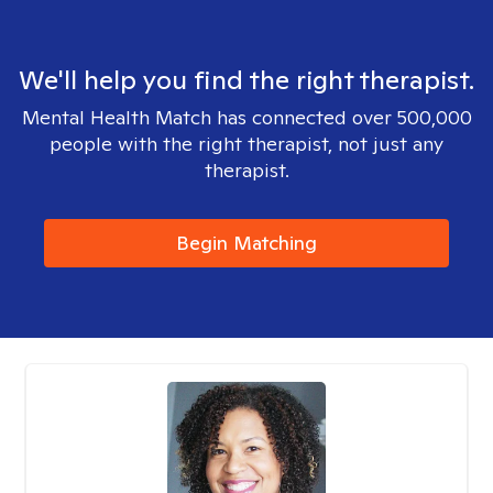
We'll help you find the right therapist.
Mental Health Match has connected over 500,000
people with the right therapist, not just any
therapist.
Begin Matching