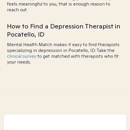
feels meaningful to you, that is enough reason to
reach out.
How to Find a Depression Therapist in
Pocatello, ID
Mental Health Match makes it easy to find therapists
specializing in depression in Pocatello, ID. Take the
clinical survey
to get matched with therapists who fit
your needs.