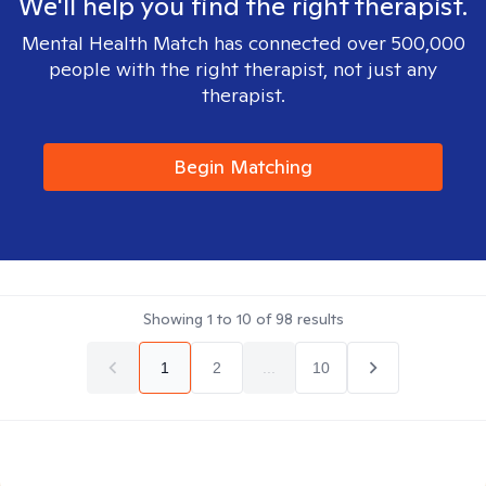
We'll help you find the right therapist.
Mental Health Match has connected over 500,000
people with the right therapist, not just any
therapist.
Begin Matching
Showing
1
to
10
of
98
results
1
2
...
10