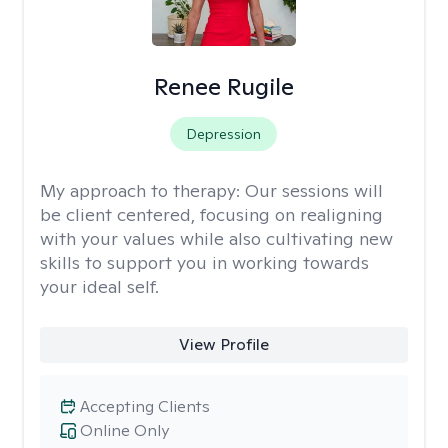
Renee Rugile
Depression
My approach to therapy:
Our sessions will
be client centered, focusing on realigning
with your values while also cultivating new
skills to support you in working towards
your ideal self.
View Profile
Accepting Clients
Online Only