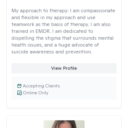
My approach to therapy:
I am compassionate
and flexible in my approach and use
teamwork as the basis of therapy. I am also
trained in EMDR. I am dedicated to
dispelling the stigma that surrounds mental
health issues, and a huge advocate of
suicide awareness and prevention.
View Profile
Accepting Clients
Online Only