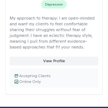
Depression
My approach to therapy:
I am open-minded
and want my clients to feel comfortable
sharing their struggles without fear of
judgment. I have an eclectic therapy style,
meaning I pull from different evidence-
based approaches that fit your needs.
View Profile
Accepting Clients
Online Only