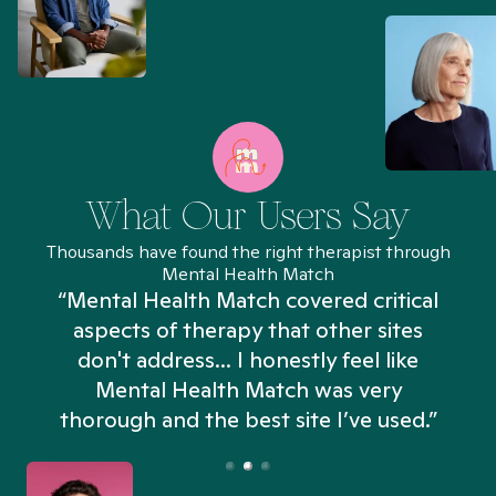
What Our Users Say
Thousands have found the right therapist through
Mental Health Match
“Mental Health Match covered critical
aspects of therapy that other sites
don't address... I honestly feel like
n
Mental Health Match was very
thorough and the best site I’ve used.”