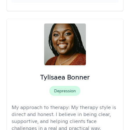
Tylisaea Bonner
Depression
My approach to therapy:
My therapy style is
direct and honest. I believe in being clear,
supportive, and helping clients face
challenges in a real and practical way.