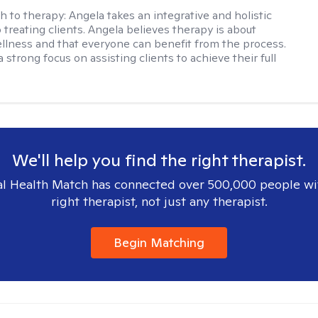
h to therapy:
Angela takes an integrative and holistic
 treating clients. Angela believes therapy is about
llness and that everyone can benefit from the process.
 strong focus on assisting clients to achieve their full
We'll help you find the right therapist.
l Health Match has connected over 500,000 people wi
right therapist, not just any therapist.
Begin Matching