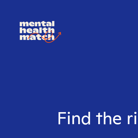
Find the r