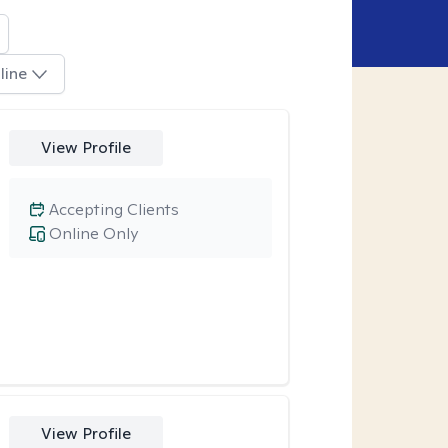
line
View Profile
Accepting Clients
Online Only
View Profile