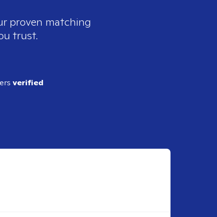
our proven matching
ou trust.
ders
verified