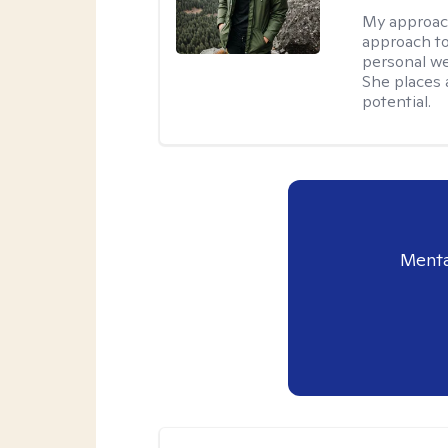
My approac
approach to
personal we
She places a
potential.
Menta