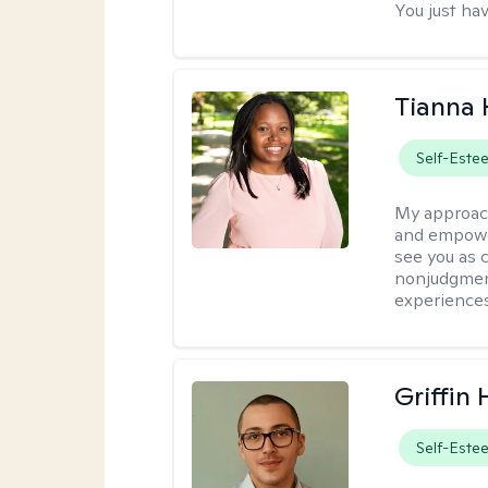
You just hav
Tianna
Self-Este
My approac
and empower
see you as c
nonjudgment
experiences
Griffin 
Self-Este