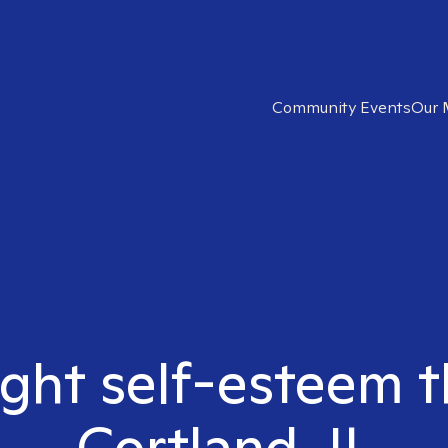
Community Events
Our 
ight self-esteem t
Cortland, IL