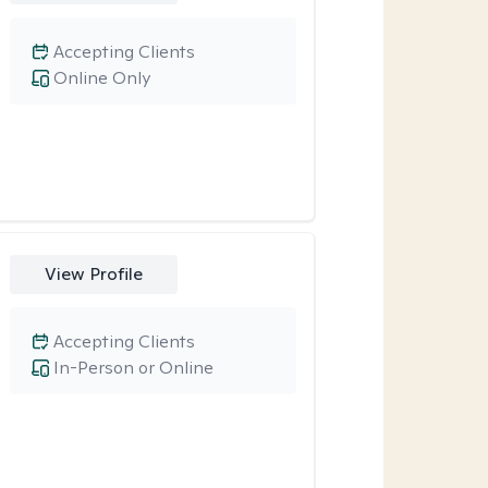
Accepting Clients
Online Only
View Profile
Accepting Clients
In-Person or Online