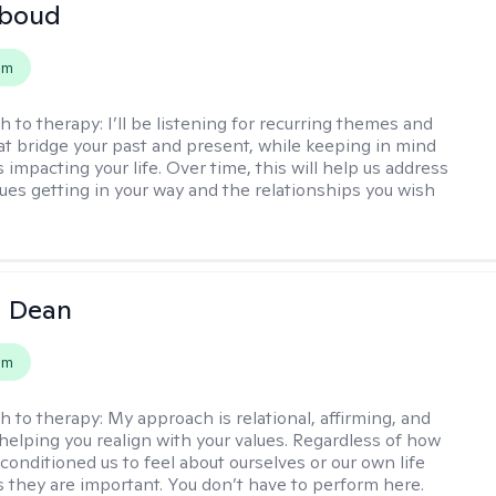
boud
em
h to therapy:
I’ll be listening for recurring themes and
at bridge your past and present, while keeping in mind
impacting your life. Over time, this will help us address
sues getting in your way and the relationships you wish
a Dean
em
h to therapy:
My approach is relational, affirming, and
helping you realign with your values. Regardless of how
conditioned us to feel about ourselves or our own life
 they are important. You don’t have to perform here.