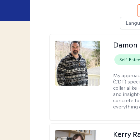
Langu
Damon 
Self-Este
My approac
(CDT) speci
collar alike
and insight
concrete to
everything 
Kerry R