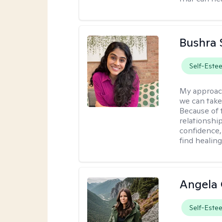
Bushra 
Self-Este
My approac
we can take 
Because of t
relationship
confidence,
find healin
Angela 
Self-Este