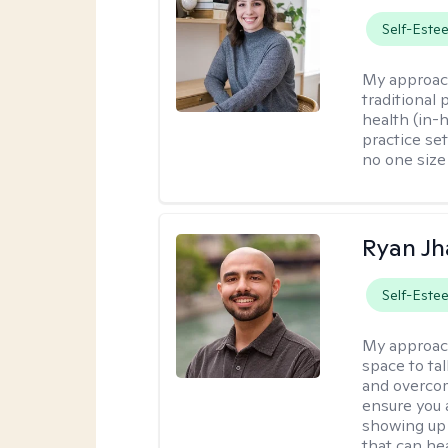
Self-Este
My approac
traditional
health (in-
practice set
no one size f
Ryan Jh
Self-Este
My approac
space to ta
and overcom
ensure you 
showing up 
that can hea