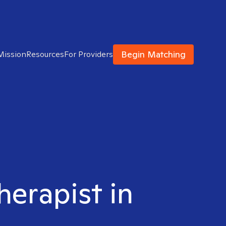
Begin Matching
Mission
Resources
For Providers
herapist in