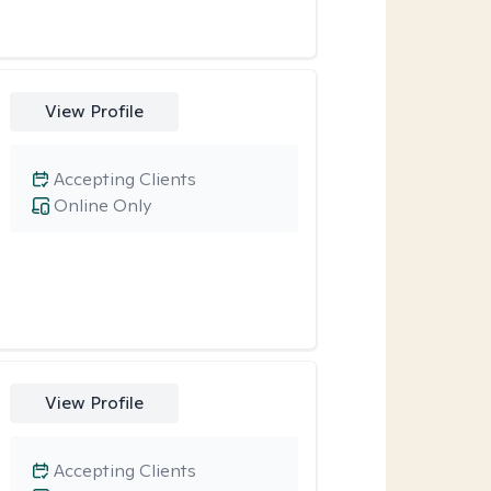
View Profile
Accepting Clients
Online Only
View Profile
Accepting Clients