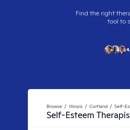
Find the right ther
tool to 
4
Browse
/
Illinois
/
Cortland
/
Self-E
Self-Esteem
Therapis