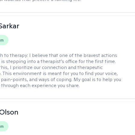
Sarkar
em
h to therapy:
I believe that one of the bravest actions
is stepping into a therapist’s office for the first time.
his, I prioritize our connection and therapeutic
. This environment is meant for you to find your voice,
 pain-points, and ways of coping. My goal is to help you
g through each experience you share.
Olson
em