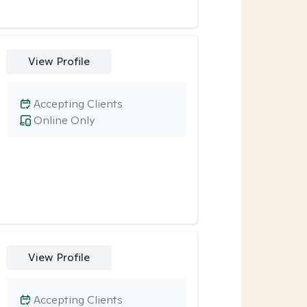
View Profile
Accepting Clients
Online Only
View Profile
Accepting Clients