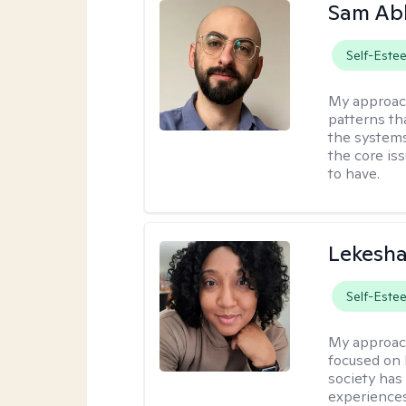
Sam Ab
Self-Este
My approac
patterns th
the systems 
the core is
to have.
Lekesh
Self-Este
My approac
focused on 
society has 
experiences