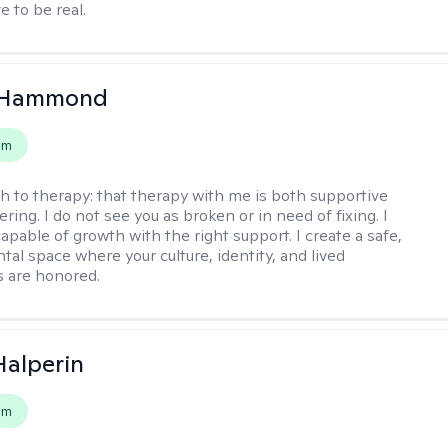
e to be real.
 Hammond
em
h to therapy:
that therapy with me is both supportive
ing. I do not see you as broken or in need of fixing. I
apable of growth with the right support. I create a safe,
al space where your culture, identity, and lived
 are honored.
Halperin
em