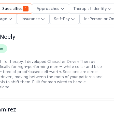
Specialties
1
Approaches
Therapist Identity
age
Insurance
Self-Pay
In-Person or On
Neely
em
h to therapy:
I developed Character Driven Therapy
fically for high-performing men — white collar and blue
 — tired of proof-based self-worth. Sessions are direct
-driven, moving between the roots of your patterns and
ols to shift them. Built for men wired to handle
alone.
amirez