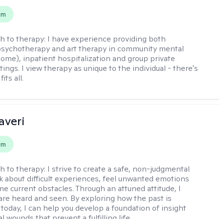
em
h to therapy:
I have experience providing both
 psychotherapy and art therapy in community mental
home), inpatient hospitalization and group private
tings. I view therapy as unique to the individual - there's
its all.
averi
em
h to therapy:
I strive to create a safe, non-judgmental
lk about difficult experiences, feel unwanted emotions
e current obstacles. Through an attuned attitude, I
are heard and seen. By exploring how the past is
today, I can help you develop a foundation of insight
l wounds that prevent a fulfilling life.