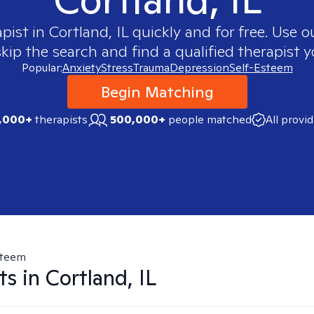
apist in
Cortland, IL
quickly and for free. Use 
skip the search and find a qualified therapist y
Popular:
Anxiety
Stress
Trauma
Depression
Self-Esteem
Begin Matching
,000+
therapists
500,000+
people matched
All provi
steem
ts in
Cortland, IL