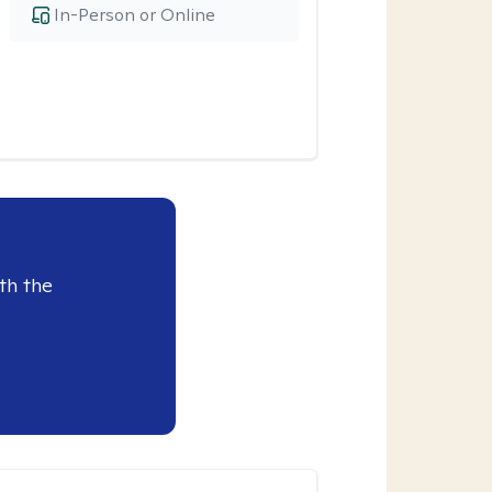
In-Person or Online
th the