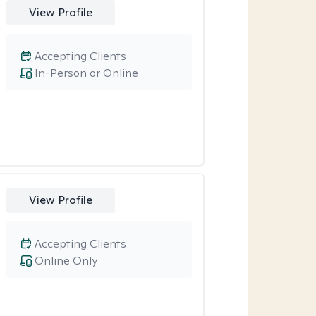
View Profile
Accepting Clients
In-Person or Online
View Profile
Accepting Clients
Online Only