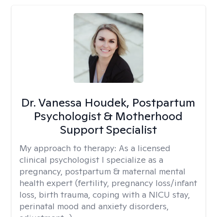
Dr. Vanessa Houdek, Postpartum
Psychologist & Motherhood
Support Specialist
My approach to therapy:
As a licensed
clinical psychologist I specialize as a
pregnancy, postpartum & maternal mental
health expert (fertility, pregnancy loss/infant
loss, birth trauma, coping with a NICU stay,
perinatal mood and anxiety disorders,