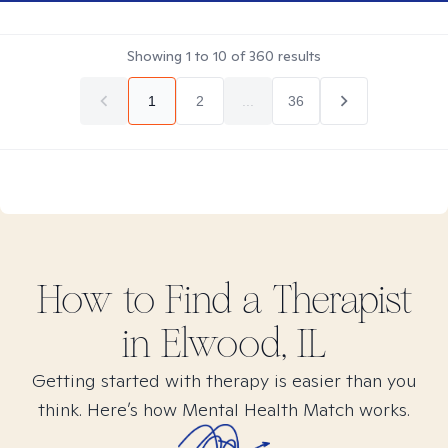
Showing
1
to
10
of
360
results
1
2
...
36
How to Find
a
Therapist
in
Elwood, IL
Getting started with therapy is easier than you
think. Here’s how Mental Health Match works.