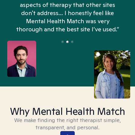
aspects of therapy that other sites
don't address... I honestly feel like
n
Mental Health Match was very
thorough and the best site I’ve used.”
Why Mental Health Match
We make finding the right therapist simple,
transparent, and personal.