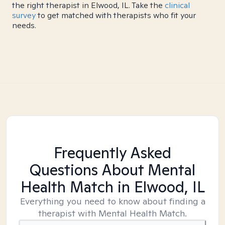
the right therapist in Elwood, IL. Take the
clinical
survey
to get matched with therapists who fit your
needs.
Frequently Asked
Questions About Mental
Health Match
in Elwood, IL
Everything you need to know about finding a
therapist with Mental Health Match.