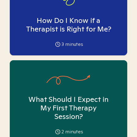
How Do I Know if a
Therapist is Right for Me?
3
minutes
What Should I Expect in
My First Therapy
Session?
2
minutes