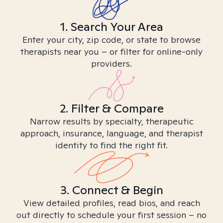
1. Search Your Area
Enter your city, zip code, or state to browse
therapists near you – or filter for online-only
providers.
2. Filter & Compare
Narrow results by specialty, therapeutic
approach, insurance, language, and therapist
identity to find the right fit.
3. Connect & Begin
View detailed profiles, read bios, and reach
out directly to schedule your first session – no