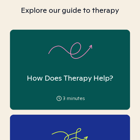
Explore our guide to therapy
How Does Therapy Help?
3
minutes