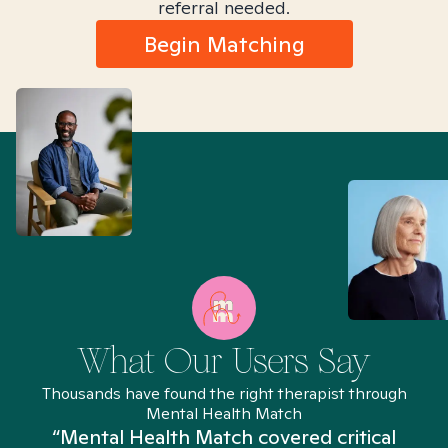
referral needed.
Begin Matching
What Our Users Say
Thousands have found the right therapist through
Mental Health Match
“Mental Health Match covered critical