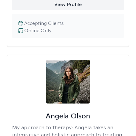
View Profile
Accepting Clients
Online Only
Angela Olson
My approach to therapy:
Angela takes an
integrative and holistic approach to treating