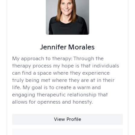
Jennifer Morales
My approach to therapy:
Through the
therapy process my hope is that individuals
can find a space where they experience
truly being met where they are at in their
life. My goal is to create a warm and
engaging therapeutic relationship that
allows for openness and honesty.
View Profile