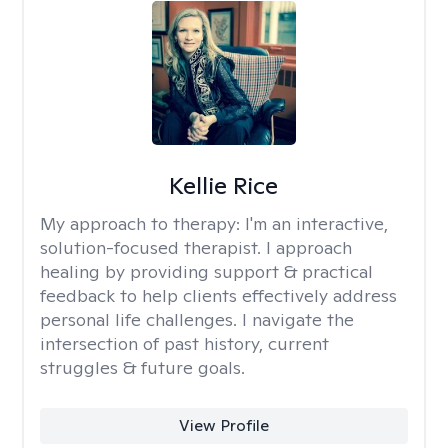
Kellie Rice
My approach to therapy:
I'm an interactive,
solution-focused therapist. I approach
healing by providing support & practical
feedback to help clients effectively address
personal life challenges. I navigate the
intersection of past history, current
struggles & future goals.
View Profile