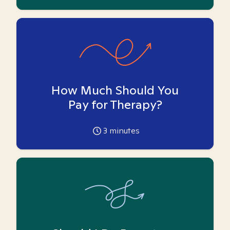
How Much Should You
Pay for Therapy?
3
minutes