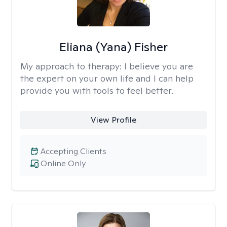
Eliana (Yana) Fisher
My approach to therapy:
I believe you are
the expert on your own life and I can help
provide you with tools to feel better.
View Profile
Accepting Clients
Online Only