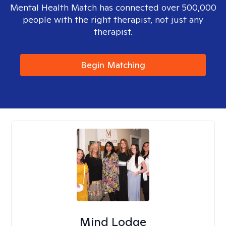
Mental Health Match has connected over 500,000
people with the right therapist, not just any
therapist.
Begin Matching
Mind Lodge