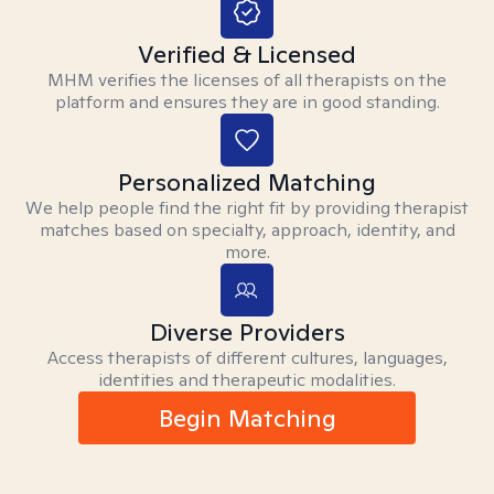
Verified & Licensed
MHM verifies the licenses of all therapists on the
platform and ensures they are in good standing.
Personalized Matching
We help people find the right fit by providing therapist
matches based on specialty, approach, identity, and
more.
Diverse Providers
Access therapists of different cultures, languages,
identities and therapeutic modalities.
Begin Matching