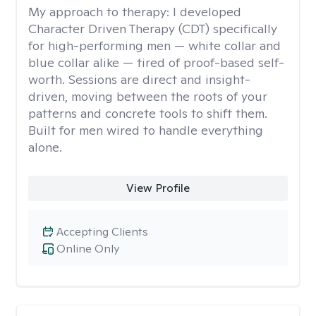
My approach to therapy:
I developed
Character Driven Therapy (CDT) specifically
for high-performing men — white collar and
blue collar alike — tired of proof-based self-
worth. Sessions are direct and insight-
driven, moving between the roots of your
patterns and concrete tools to shift them.
Built for men wired to handle everything
alone.
View Profile
Accepting Clients
Online Only