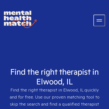
Find the right therapist in
Elwood, IL
Find the right therapist in
Elwood, IL
quickly
and for free. Use our proven matching tool to
skip the search and find a qualified therapist