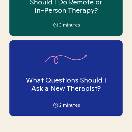
Should I Do Remote or
In-Person Therapy?
3
minutes
What Questions Should I
Ask a New Therapist?
2
minutes