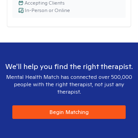
Accepting Clients
In-Person or Online
We'll help you find the right therapist.
Mental Health Match has connected over 500,000
people with the right therapist, not just any
therapist.
Begin Matching