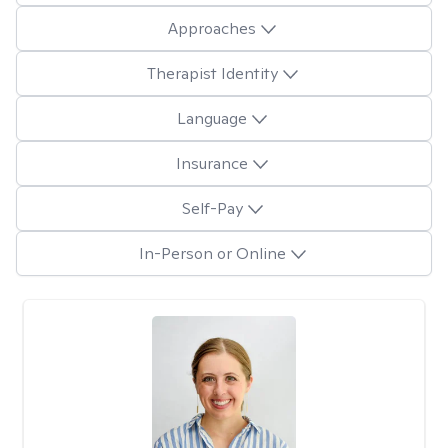
Approaches
Therapist Identity
Language
Insurance
Self-Pay
In-Person or Online