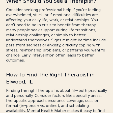
When Should You See a Therapist?
Consider seeking professional help if you're feeling
overwhelmed, stuck, or if emotional difficulties are
affecting your daily life, work, or relationships. You
don't need to be in crisis to benefit from therapy—
many people seek support during life transitions,
relationship challenges, or simply to better
understand themselves. Signs it might be time include
persistent sadness or anxiety, difficulty coping with
stress, relationship problems, or patterns you want to
change. Early intervention often leads to better
outcomes.
How to Find the Right Therapist in
Elwood, IL
Finding the right therapist is about fit—both practically
and personally. Consider factors like specialty areas,
therapeutic approach, insurance coverage, session
format (in-person vs. online), and scheduling
availability. Mental Health Match makes it easy to find