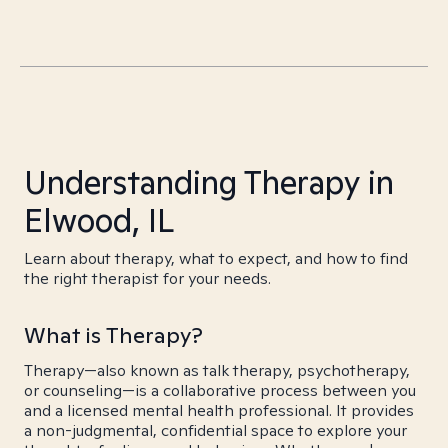
Understanding Therapy in
Elwood, IL
Learn about therapy, what to expect, and how to find
the right therapist for your needs.
What is Therapy?
Therapy—also known as talk therapy, psychotherapy,
or counseling—is a collaborative process between you
and a licensed mental health professional. It provides
a non-judgmental, confidential space to explore your