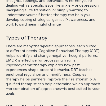
thoughts, feelings, and behaviors. Whether you're
dealing with a specific issue like anxiety or depression,
navigating a life transition, or simply wanting to
understand yourself better, therapy can help you
develop coping strategies, gain self-awareness, and
work toward meaningful change.
Types of Therapy
There are many therapeutic approaches, each suited
to different needs. Cognitive Behavioral Therapy (CBT)
helps identify and change negative thought patterns.
EMDR is effective for processing trauma.
Psychodynamic therapy explores how past
experiences shape present behavior. DBT teaches
emotional regulation and mindfulness. Couples
therapy helps partners improve their relationship. A
qualified therapist can help determine which approach
—or combination of approaches—is best suited to your
goals.