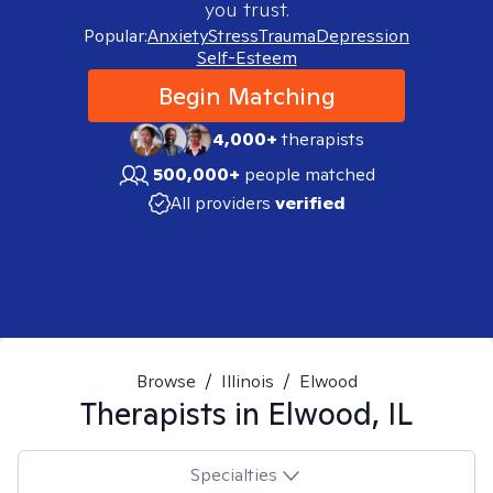
you trust.
Popular:
Anxiety
Stress
Trauma
Depression
Self-Esteem
Begin Matching
4,000+
therapists
500,000+
people matched
All providers
verified
Browse
/
Illinois
/
Elwood
Therapists in
Elwood, IL
Specialties