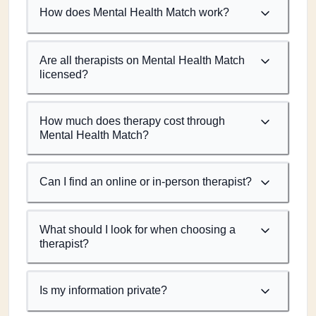
How does Mental Health Match work?
Are all therapists on Mental Health Match
licensed?
How much does therapy cost through
Mental Health Match?
Can I find an online or in-person therapist?
What should I look for when choosing a
therapist?
Is my information private?