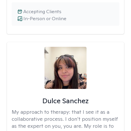
Accepting Clients
In-Person or Online
Dulce Sanchez
My approach to therapy:
that I see it as a
collaborative process. I don’t position myself
as the expert on you, you are. My role is to