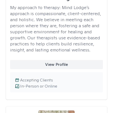
My approach to therapy:
Mind Lodge’s
approach is compassionate, client-centered,
and holistic. We believe in meeting each
person where they are, fostering a safe and
supportive environment for healing and
growth. Our therapists use evidence-based
practices to help clients build resilience,
insight, and lasting emotional wellness.
View Profile
Accepting Clients
In-Person or Online