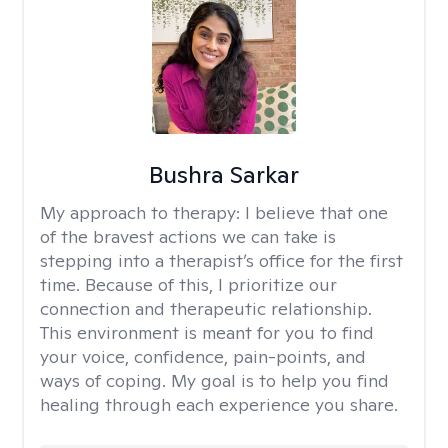
Bushra Sarkar
My approach to therapy:
I believe that one
of the bravest actions we can take is
stepping into a therapist’s office for the first
time. Because of this, I prioritize our
connection and therapeutic relationship.
This environment is meant for you to find
your voice, confidence, pain-points, and
ways of coping. My goal is to help you find
healing through each experience you share.