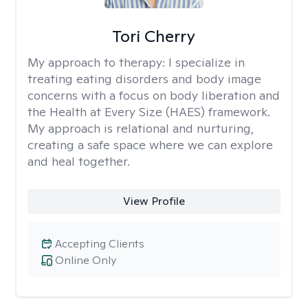
Tori Cherry
My approach to therapy:
I specialize in
treating eating disorders and body image
concerns with a focus on body liberation and
the Health at Every Size (HAES) framework.
My approach is relational and nurturing,
creating a safe space where we can explore
and heal together.
View Profile
Accepting Clients
Online Only