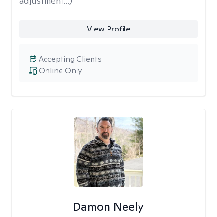
adjustment...)
View Profile
Accepting Clients
Online Only
Damon Neely