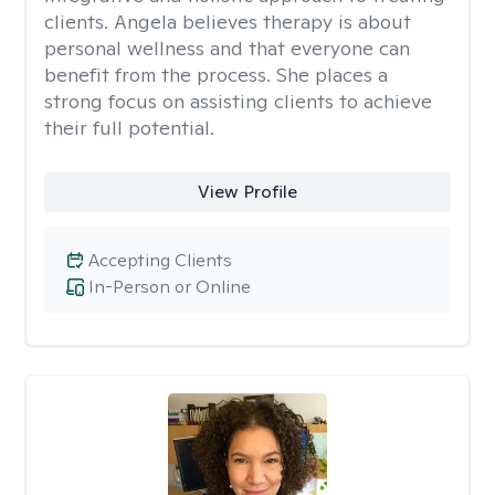
clients. Angela believes therapy is about
personal wellness and that everyone can
benefit from the process. She places a
strong focus on assisting clients to achieve
their full potential.
View Profile
Accepting Clients
In-Person or Online