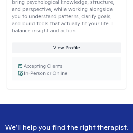
bring psychological knowledge, structure,
and perspective, while working alongside
you to understand patterns, clarify goals,
and build tools that actually fit your life. I
balance insight and action.
View Profile
Accepting Clients
In-Person or Online
We'll help you find the right therapist.