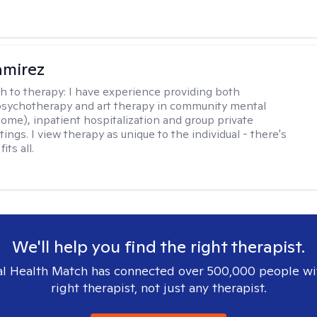
amirez
h to therapy:
I have experience providing both
 psychotherapy and art therapy in community mental
home), inpatient hospitalization and group private
tings. I view therapy as unique to the individual - there's
its all.
We'll help you find the right therapist.
l Health Match has connected over 500,000 people wi
right therapist, not just any therapist.