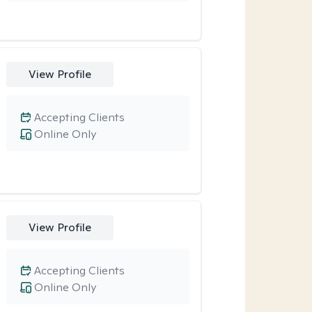
View Profile
Accepting Clients
Online Only
View Profile
Accepting Clients
Online Only