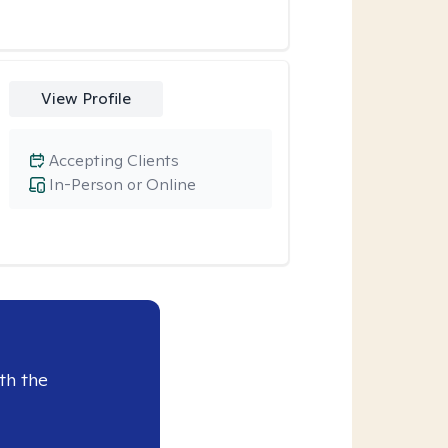
View Profile
Accepting Clients
In-Person or Online
th the