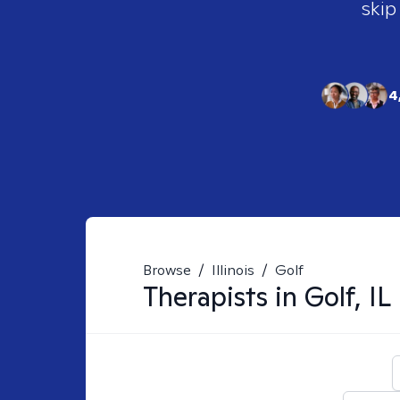
skip
4
Browse
/
Illinois
/
Golf
Therapists in
Golf, IL