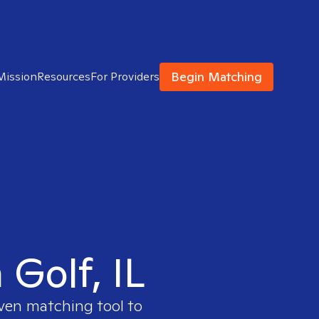
Begin Matching
Mission
Resources
For Providers
 Golf, IL
oven matching tool to