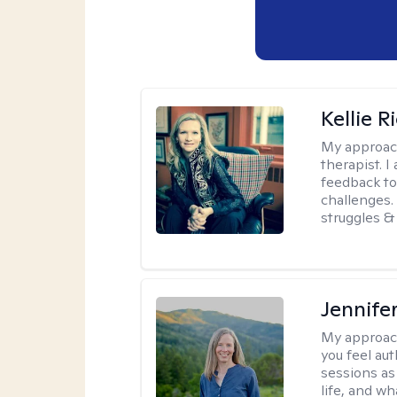
Kellie R
My approac
therapist. 
feedback to 
challenges. 
struggles & 
Jennife
My approac
you feel aut
sessions as
life, and wh