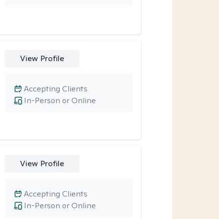
View Profile
Accepting Clients
In-Person or Online
View Profile
Accepting Clients
In-Person or Online