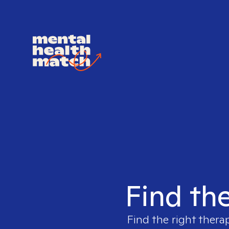
Find the
Find the right thera