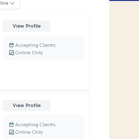
line
View Profile
Accepting Clients
Online Only
View Profile
Accepting Clients
Online Only