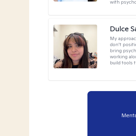
with psycho
Dulce S
My approac
don’t positi
bring psych
working alo
build tools t
Menta