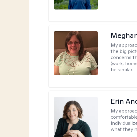
Meghan
My approac
the big pi
concerns th
(work, home
be similar.
Erin An
My approac
comfortable
individuali
what they n