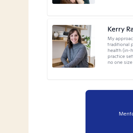
Kerry R
My approac
traditional
health (in-
practice set
no one size f
Menta