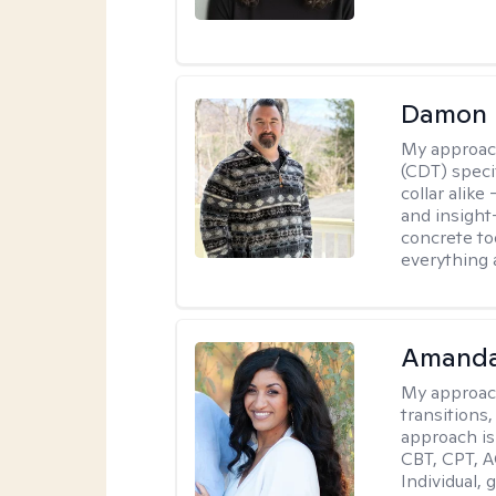
Damon 
My approac
(CDT) speci
collar alike
and insight
concrete to
everything 
Amanda
My approac
transitions,
approach is
CBT, CPT, A
Individual, 