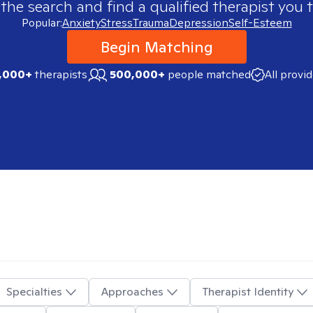
 the search and find a qualified therapist you t
Popular:
Anxiety
Stress
Trauma
Depression
Self-Esteem
Begin Matching
,000+
therapists
500,000+
people matched
All provi
Specialties
Approaches
Therapist Identity