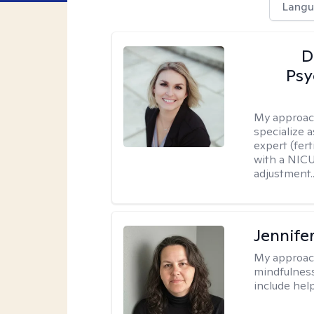
Langu
D
Psy
My approac
specialize 
expert (fert
with a NICU
adjustment..
Jennife
My approac
mindfulness.
include help