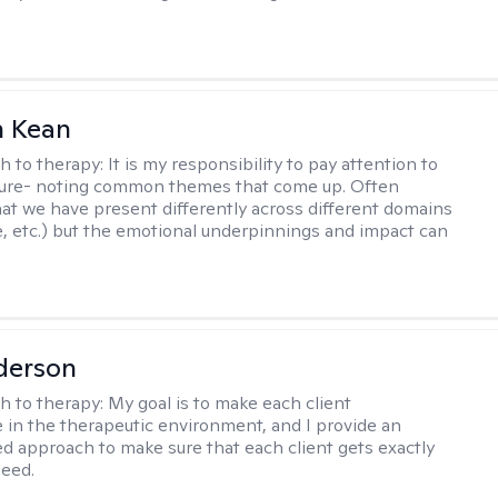
 Kean
h to therapy:
It is my responsibility to pay attention to
cture- noting common themes that come up. Often
at we have present differently across different domains
, etc.) but the emotional underpinnings and impact can
derson
h to therapy:
My goal is to make each client
 in the therapeutic environment, and I provide an
zed approach to make sure that each client gets exactly
eed.