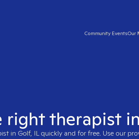
Community Events
Our 
 right therapist in
pist in
Golf, IL
quickly and for free. Use our pr