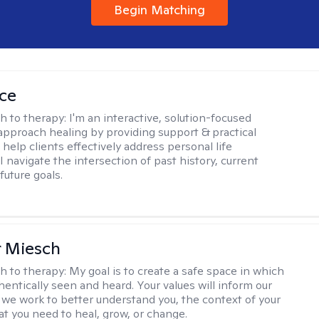
Begin Matching
ice
h to therapy:
I'm an interactive, solution-focused
I approach healing by providing support & practical
help clients effectively address personal life
I navigate the intersection of past history, current
future goals.
r Miesch
h to therapy:
My goal is to create a safe space in which
hentically seen and heard. Your values will inform our
 we work to better understand you, the context of your
at you need to heal, grow, or change.