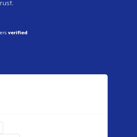
rust.
ders
verified