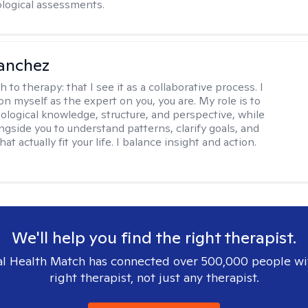
logical assessments.
anchez
h to therapy:
that I see it as a collaborative process. I
on myself as the expert on you, you are. My role is to
ological knowledge, structure, and perspective, while
ngside you to understand patterns, clarify goals, and
hat actually fit your life. I balance insight and action.
We'll help you find the right therapist.
l Health Match has connected over 500,000 people wi
right therapist, not just any therapist.