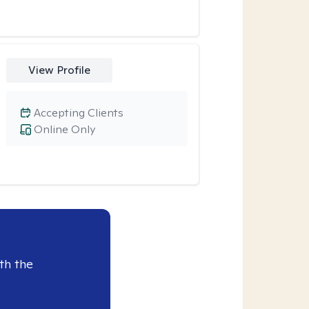
View Profile
Accepting Clients
Online Only
th the