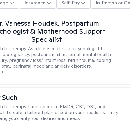
age
Insurance
Self-Pay
In-Person or On
r. Vanessa Houdek, Postpartum
chologist & Motherhood Support
Specialist
h to therapy:
As a licensed clinical psychologist I
as a pregnancy, postpartum & maternal mental health
ility, pregnancy loss/infant loss, birth trauma, coping
 stay, perinatal mood and anxiety disorders,
.)
r Such
h to therapy:
I am trained in EMDR, CBT, DBT, and
 I'll create a tailored plan based on your needs that may
ing you clarify your desires and needs.