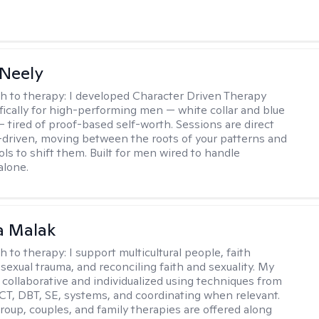
Neely
h to therapy:
I developed Character Driven Therapy
fically for high-performing men — white collar and blue
 — tired of proof-based self-worth. Sessions are direct
-driven, moving between the roots of your patterns and
ols to shift them. Built for men wired to handle
alone.
 Malak
h to therapy:
I support multicultural people, faith
 sexual trauma, and reconciling faith and sexuality. My
 collaborative and individualized using techniques from
CT, DBT, SE, systems, and coordinating when relevant.
group, couples, and family therapies are offered along