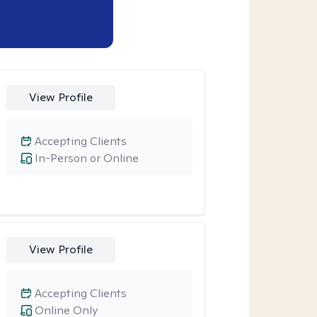
View Profile
Accepting Clients
In-Person or Online
View Profile
Accepting Clients
Online Only