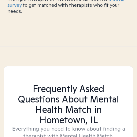
survey
to get matched with therapists who fit your
needs.
Frequently Asked
Questions About Mental
Health Match
in
Hometown, IL
Everything you need to know about finding a
therapist with Mental Health Match.