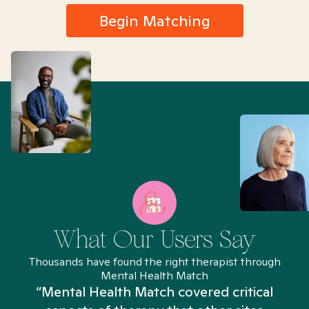
Begin Matching
What Our Users Say
Thousands have found the right therapist through
Mental Health Match
“Mental Health Match covered critical