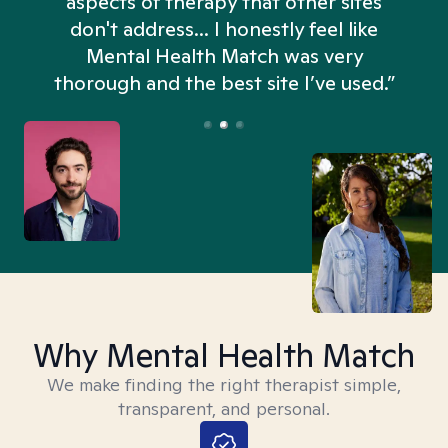
aspects of therapy that other sites
don't address... I honestly feel like
n
Mental Health Match was very
thorough and the best site I’ve used.”
Why Mental Health Match
We make finding the right therapist simple,
transparent, and personal.