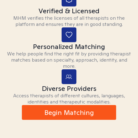
Verified & Licensed
MHM verifies the licenses of all therapists on the
platform and ensures they are in good standing.
Personalized Matching
We help people find the right fit by providing therapist
matches based on specialty, approach, identity, and
more.
Diverse Providers
Access therapists of different cultures, languages,
identities and therapeutic modalities.
Begin Matching