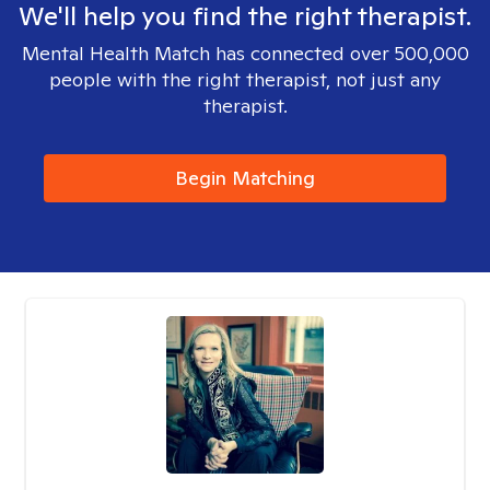
We'll help you find the right therapist.
Mental Health Match has connected over 500,000
people with the right therapist, not just any
therapist.
Begin Matching