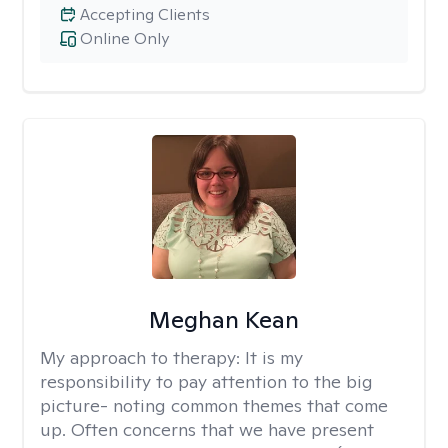
Accepting Clients
Online Only
Meghan Kean
My approach to therapy:
It is my
responsibility to pay attention to the big
picture- noting common themes that come
up. Often concerns that we have present