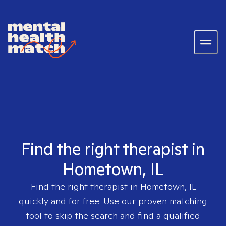
Find the right therapist in
Hometown, IL
Find the right therapist in
Hometown, IL
quickly and for free. Use our proven matching
tool to skip the search and find a qualified