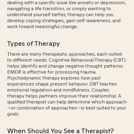
dealing with a specific issue like anxiety or depression,
navigating a life transition, or simply wanting to
understand yourself better, therapy can help you
develop coping strategies, gain self-awareness, and
work toward meaningful change.
Types of Therapy
There are many therapeutic approaches, each suited
to different needs. Cognitive Behavioral Therapy (CBT)
helps identify and change negative thought patterns.
EMDR is effective for processing trauma.
Psychodynamic therapy explores how past
experiences shape present behavior. DBT teaches
emotional regulation and mindfulness. Couples
therapy helps partners improve their relationship. A
qualified therapist can help determine which approach
—or combination of approaches—is best suited to your
goals.
When Should You See a Therapist?