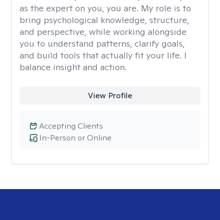
as the expert on you, you are. My role is to
bring psychological knowledge, structure,
and perspective, while working alongside
you to understand patterns, clarify goals,
and build tools that actually fit your life. I
balance insight and action.
View Profile
Accepting Clients
In-Person or Online