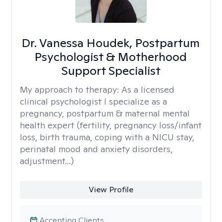
Dr. Vanessa Houdek, Postpartum
Psychologist & Motherhood
Support Specialist
My approach to therapy:
As a licensed
clinical psychologist I specialize as a
pregnancy, postpartum & maternal mental
health expert (fertility, pregnancy loss/infant
loss, birth trauma, coping with a NICU stay,
perinatal mood and anxiety disorders,
adjustment...)
View Profile
Accepting Clients