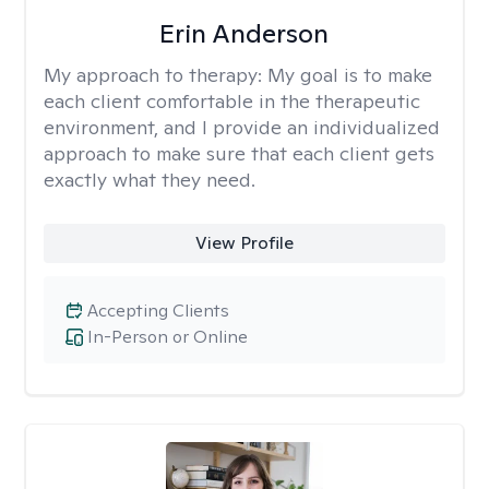
Erin Anderson
My approach to therapy:
My goal is to make
each client comfortable in the therapeutic
environment, and I provide an individualized
approach to make sure that each client gets
exactly what they need.
View Profile
Accepting Clients
In-Person or Online