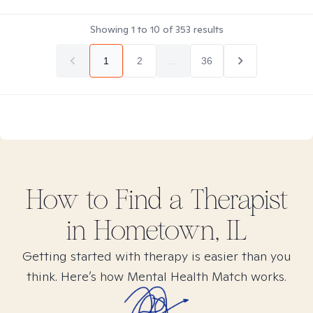
Showing
1
to
10
of
353
results
1
2
...
36
How to Find
a
Therapist
in
Hometown, IL
Getting started with therapy is easier than you
think. Here’s how Mental Health Match works.