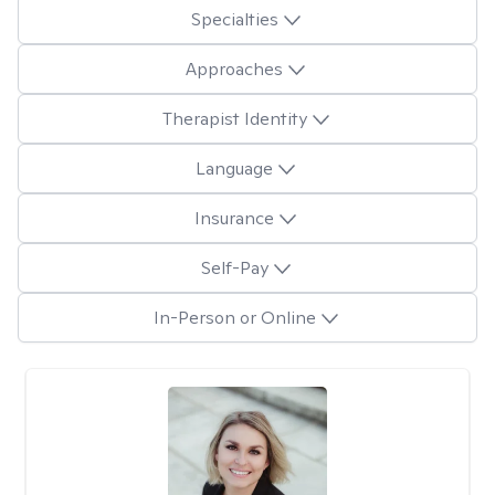
Specialties
Approaches
Therapist Identity
Language
Insurance
Self-Pay
In-Person or Online