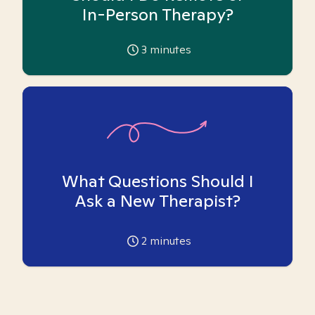
In-Person Therapy?
3
minutes
What Questions Should I
Ask a New Therapist?
2
minutes