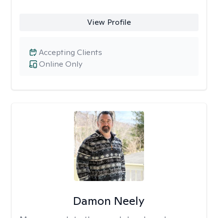
View Profile
Accepting Clients
Online Only
Damon Neely