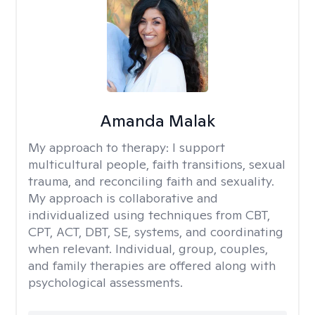
Amanda Malak
My approach to therapy:
I support
multicultural people, faith transitions, sexual
trauma, and reconciling faith and sexuality.
My approach is collaborative and
individualized using techniques from CBT,
CPT, ACT, DBT, SE, systems, and coordinating
when relevant. Individual, group, couples,
and family therapies are offered along with
psychological assessments.