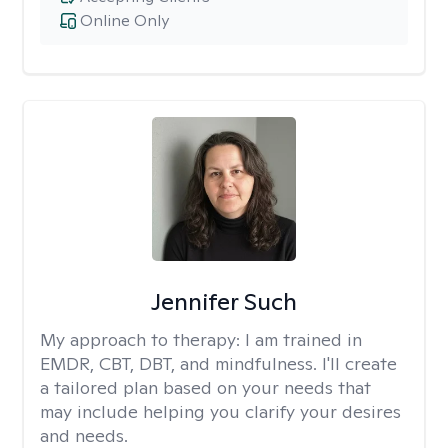
Online Only
Jennifer Such
My approach to therapy:
I am trained in
EMDR, CBT, DBT, and mindfulness. I'll create
a tailored plan based on your needs that
may include helping you clarify your desires
and needs.