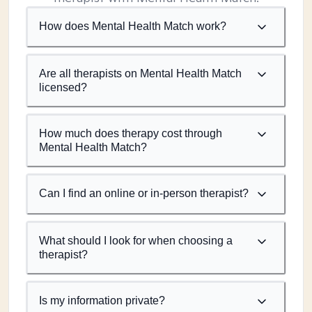
How does Mental Health Match work?
Are all therapists on Mental Health Match
licensed?
How much does therapy cost through
Mental Health Match?
Can I find an online or in-person therapist?
What should I look for when choosing a
therapist?
Is my information private?