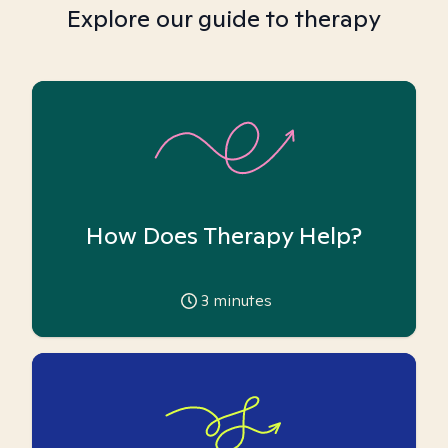
Explore our guide to therapy
How Does Therapy Help?
3
minutes