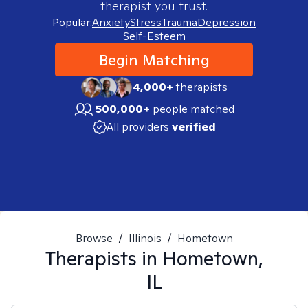
therapist you trust.
Popular:
Anxiety
Stress
Trauma
Depression
Self-Esteem
Begin Matching
4,000+
therapists
500,000+
people matched
All providers
verified
Browse
/
Illinois
/
Hometown
Therapists in
Hometown,
IL