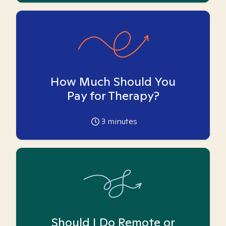
How Much Should You
Pay for Therapy?
3
minutes
Should I Do Remote or