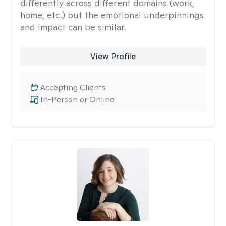
differently across different domains (work,
home, etc.) but the emotional underpinnings
and impact can be similar.
View Profile
Accepting Clients
In-Person or Online