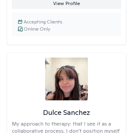
View Profile
Accepting Clients
Online Only
Dulce Sanchez
My approach to therapy:
that I see it as a
collaborative process. I don’t position myself