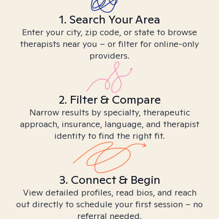
1. Search Your Area
Enter your city, zip code, or state to browse
therapists near you – or filter for online-only
providers.
2. Filter & Compare
Narrow results by specialty, therapeutic
approach, insurance, language, and therapist
identity to find the right fit.
3. Connect & Begin
View detailed profiles, read bios, and reach
out directly to schedule your first session – no
referral needed.