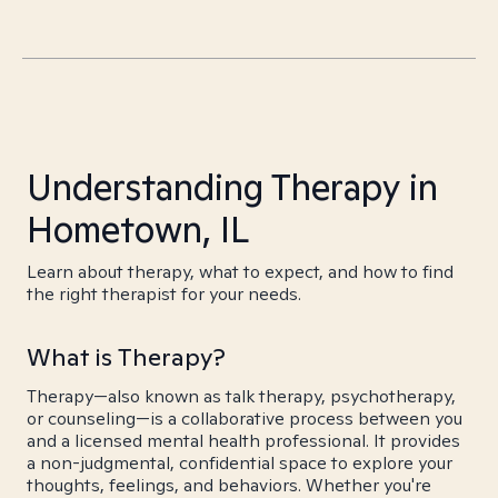
Understanding Therapy in
Hometown, IL
Learn about therapy, what to expect, and how to find
the right therapist for your needs.
What is Therapy?
Therapy—also known as talk therapy, psychotherapy,
or counseling—is a collaborative process between you
and a licensed mental health professional. It provides
a non-judgmental, confidential space to explore your
thoughts, feelings, and behaviors. Whether you're