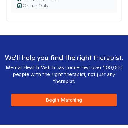
Online Only
We'll help you find the right therapist.
Mental Health Match has connected over 500,000
people with the right therapist, not just any
therapist.
Begin Matching