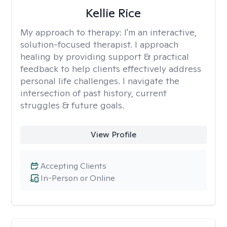
Kellie Rice
My approach to therapy:
I'm an interactive,
solution-focused therapist. I approach
healing by providing support & practical
feedback to help clients effectively address
personal life challenges. I navigate the
intersection of past history, current
struggles & future goals.
View Profile
Accepting Clients
In-Person or Online