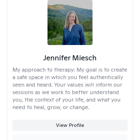
Jennifer Miesch
My approach to therapy:
My goal is to create
a safe space in which you feel authentically
seen and heard. Your values will inform our
sessions as we work to better understand
you, the context of your life, and what you
need to heal, grow, or change.
View Profile