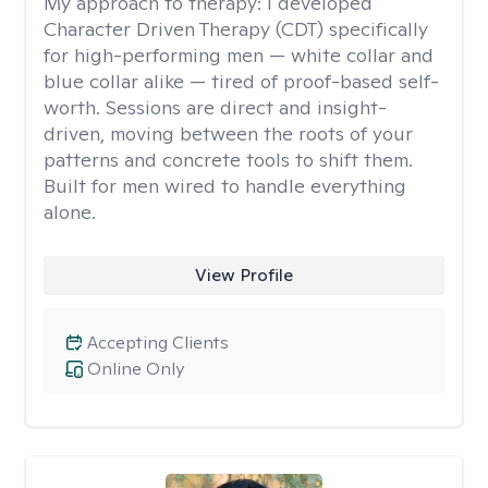
My approach to therapy:
I developed
Character Driven Therapy (CDT) specifically
for high-performing men — white collar and
blue collar alike — tired of proof-based self-
worth. Sessions are direct and insight-
driven, moving between the roots of your
patterns and concrete tools to shift them.
Built for men wired to handle everything
alone.
View Profile
Accepting Clients
Online Only