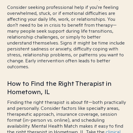
Consider seeking professional help if you're feeling
overwhelmed, stuck, or if emotional difficulties are
affecting your daily life, work, or relationships. You
don't need to be in crisis to benefit from therapy—
many people seek support during life transitions,
relationship challenges, or simply to better
understand themselves. Signs it might be time include
persistent sadness or anxiety, difficulty coping with
stress, relationship problems, or patterns you want to
change. Early intervention often leads to better
outcomes.
How to Find the Right Therapist in
Hometown, IL
Finding the right therapist is about fit—both practically
and personally. Consider factors like specialty areas,
therapeutic approach, insurance coverage, session
format (in-person vs. online), and scheduling
availability. Mental Health Match makes it easy to find
the right therapist in Hometown, IL. Take the
clinical