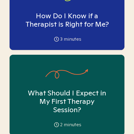
How Do I Know if a
Therapist is Right for Me?
3
minutes
What Should I Expect in
My First Therapy
Session?
2
minutes