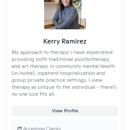
Kerry Ramirez
My approach to therapy:
I have experience
providing both traditional psychotherapy
and art therapy in community mental health
(in-home), inpatient hospitalization and
group private practice settings. I view
therapy as unique to the individual - there's
no one size fits all.
View Profile
Accepting Clients