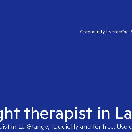
Community Events
Our 
ght therapist in L
pist in
La Grange, IL
quickly and for free. Use