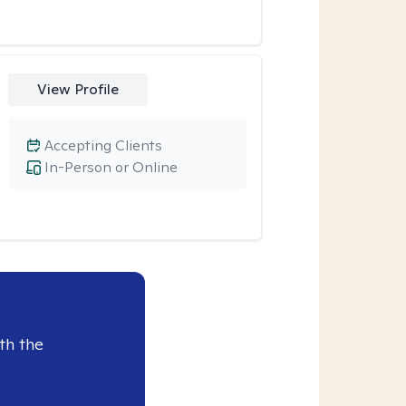
View Profile
Accepting Clients
In-Person or Online
th the