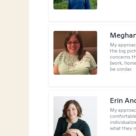
Meghan
My approac
the big pi
concerns th
(work, home
be similar.
Erin An
My approac
comfortable
individuali
what they n