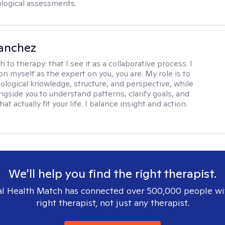
logical assessments.
anchez
h to therapy:
that I see it as a collaborative process. I
on myself as the expert on you, you are. My role is to
ological knowledge, structure, and perspective, while
ngside you to understand patterns, clarify goals, and
hat actually fit your life. I balance insight and action.
We'll help you find the right therapist.
l Health Match has connected over 500,000 people wi
right therapist, not just any therapist.