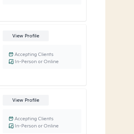
View Profile
Accepting Clients
In-Person or Online
View Profile
Accepting Clients
In-Person or Online