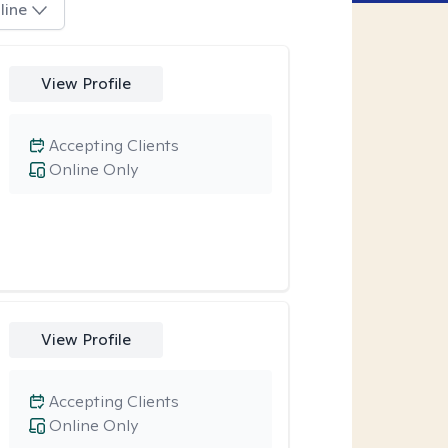
line
View Profile
Accepting Clients
Online Only
View Profile
Accepting Clients
Online Only