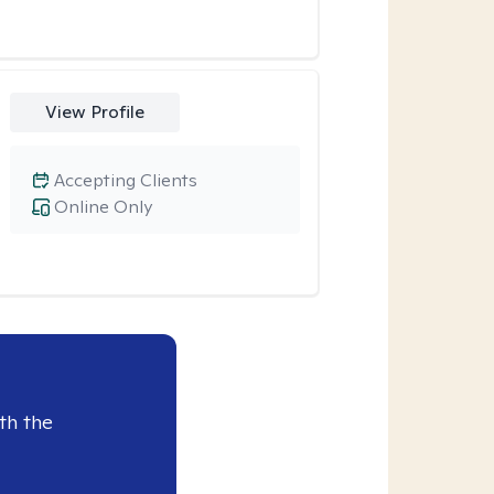
View Profile
Accepting Clients
Online Only
th the