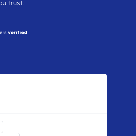
ou trust.
ders
verified