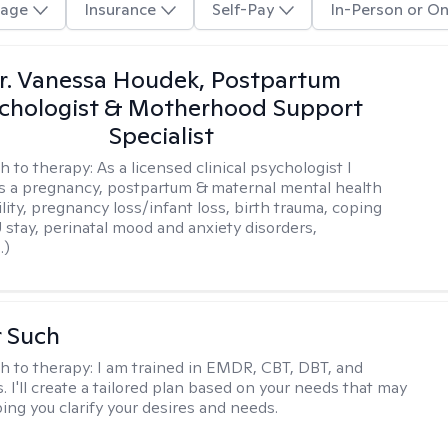
age
Insurance
Self-Pay
In-Person or On
r. Vanessa Houdek, Postpartum
chologist & Motherhood Support
Specialist
h to therapy:
As a licensed clinical psychologist I
as a pregnancy, postpartum & maternal mental health
ility, pregnancy loss/infant loss, birth trauma, coping
 stay, perinatal mood and anxiety disorders,
.)
r Such
h to therapy:
I am trained in EMDR, CBT, DBT, and
 I'll create a tailored plan based on your needs that may
ing you clarify your desires and needs.