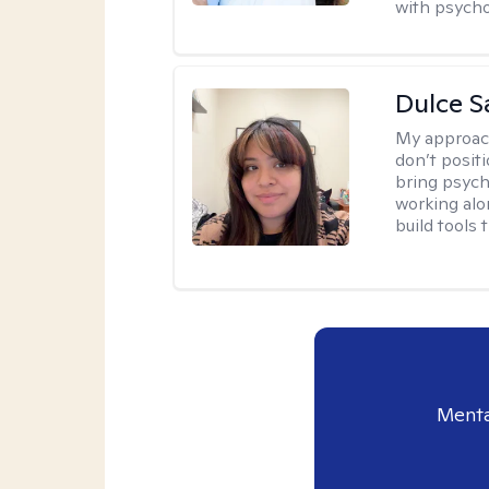
with psycho
Dulce S
My approac
don’t positi
bring psych
working alo
build tools t
Menta