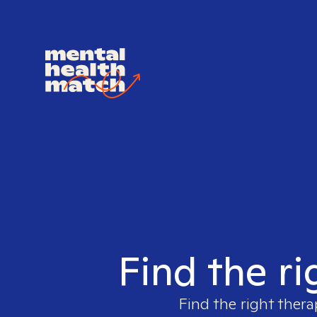
Find the ri
Find the right thera