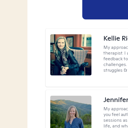
Kellie R
My approac
therapist. 
feedback to 
challenges. 
struggles & 
Jennife
My approac
you feel aut
sessions as
life, and wh