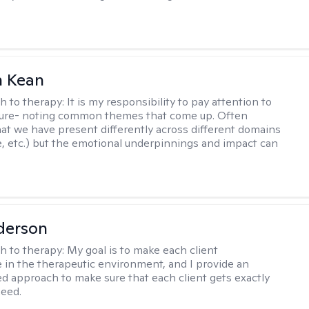
 Kean
h to therapy:
It is my responsibility to pay attention to
cture- noting common themes that come up. Often
at we have present differently across different domains
, etc.) but the emotional underpinnings and impact can
derson
h to therapy:
My goal is to make each client
 in the therapeutic environment, and I provide an
zed approach to make sure that each client gets exactly
eed.