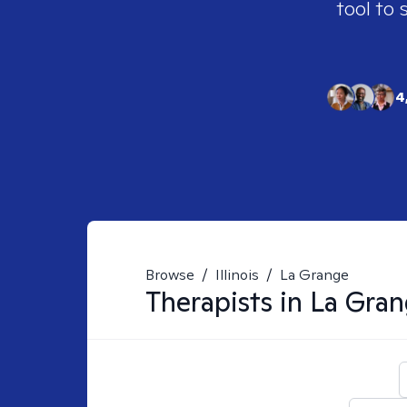
tool to 
4
Browse
/
Illinois
/
La Grange
Therapists in
La Gran