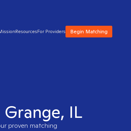
Begin Matching
Mission
Resources
For Providers
a Grange, IL
 our proven matching