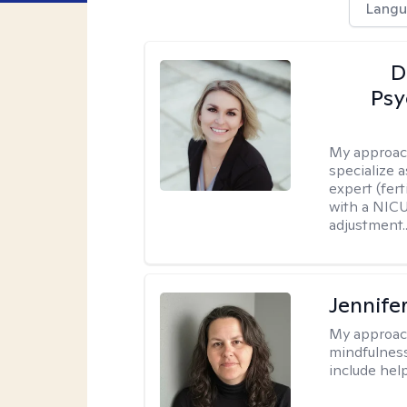
Langu
D
Psy
My approac
specialize 
expert (fert
with a NICU
adjustment..
Jennife
My approac
mindfulness.
include help