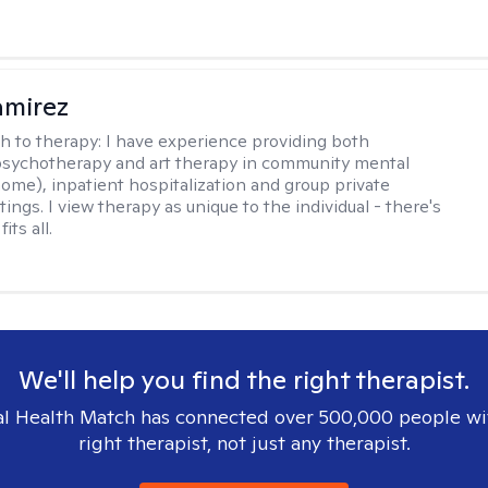
amirez
h to therapy:
I have experience providing both
 psychotherapy and art therapy in community mental
home), inpatient hospitalization and group private
tings. I view therapy as unique to the individual - there's
its all.
We'll help you find the right therapist.
l Health Match has connected over 500,000 people wi
right therapist, not just any therapist.