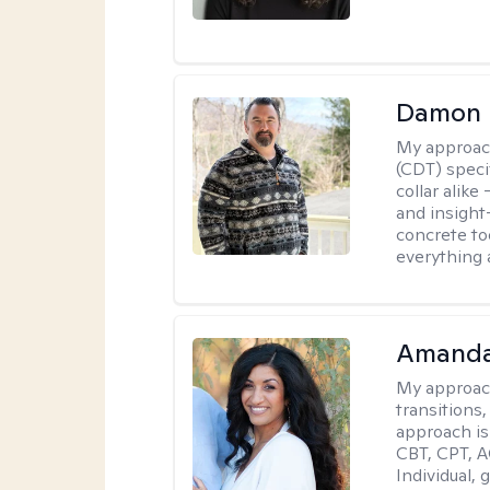
Damon 
My approac
(CDT) speci
collar alike
and insight
concrete to
everything 
Amanda
My approac
transitions,
approach is
CBT, CPT, A
Individual, 