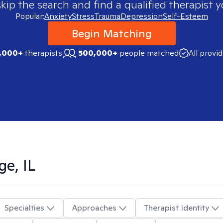
skip the search and find a qualified therapist y
Popular:
Anxiety
Stress
Trauma
Depression
Self-Esteem
Begin Matching
,000+
therapists
500,000+
people matched
All provi
ge, IL
Specialties
Approaches
Therapist Identity