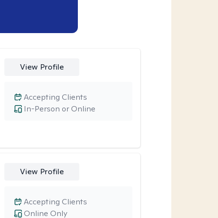
View Profile
Accepting Clients
In-Person or Online
View Profile
Accepting Clients
Online Only