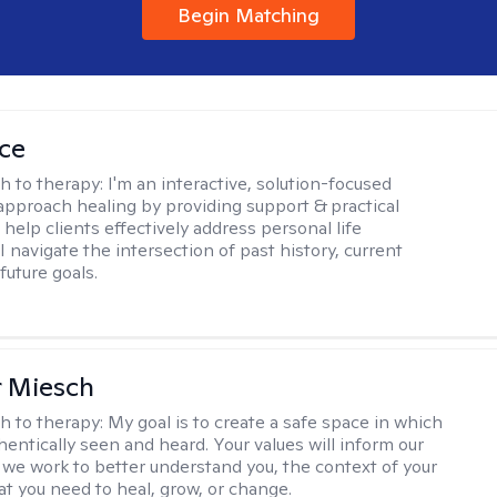
Begin Matching
ice
h to therapy:
I'm an interactive, solution-focused
I approach healing by providing support & practical
help clients effectively address personal life
I navigate the intersection of past history, current
future goals.
r Miesch
h to therapy:
My goal is to create a safe space in which
hentically seen and heard. Your values will inform our
 we work to better understand you, the context of your
at you need to heal, grow, or change.