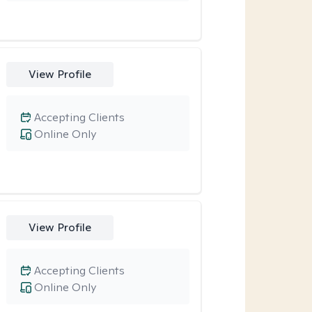
View Profile
Accepting Clients
Online Only
View Profile
Accepting Clients
Online Only