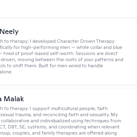
Neely
h to therapy:
I developed Character Driven Therapy
fically for high-performing men — white collar and blue
 — tired of proof-based self-worth. Sessions are direct
-driven, moving between the roots of your patterns and
ols to shift them. Built for men wired to handle
alone.
 Malak
h to therapy:
I support multicultural people, faith
 sexual trauma, and reconciling faith and sexuality. My
 collaborative and individualized using techniques from
CT, DBT, SE, systems, and coordinating when relevant.
group, couples, and family therapies are offered along