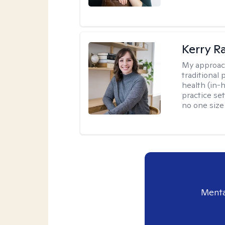
Kerry R
My approac
traditional
health (in-
practice set
no one size f
Menta