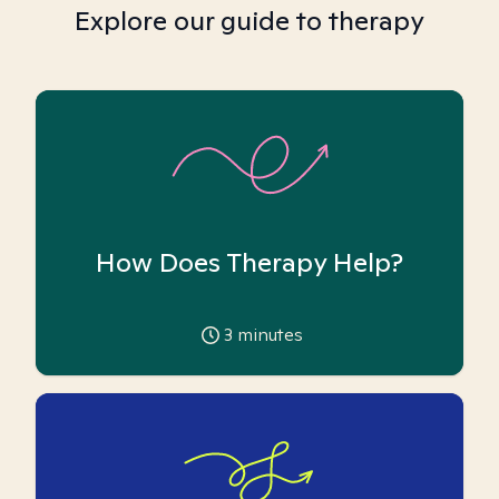
Explore our guide to therapy
How Does Therapy Help?
3
minutes