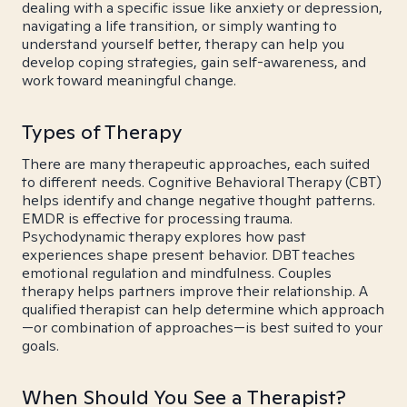
dealing with a specific issue like anxiety or depression,
navigating a life transition, or simply wanting to
understand yourself better, therapy can help you
develop coping strategies, gain self-awareness, and
work toward meaningful change.
Types of Therapy
There are many therapeutic approaches, each suited
to different needs. Cognitive Behavioral Therapy (CBT)
helps identify and change negative thought patterns.
EMDR is effective for processing trauma.
Psychodynamic therapy explores how past
experiences shape present behavior. DBT teaches
emotional regulation and mindfulness. Couples
therapy helps partners improve their relationship. A
qualified therapist can help determine which approach
—or combination of approaches—is best suited to your
goals.
When Should You See a Therapist?