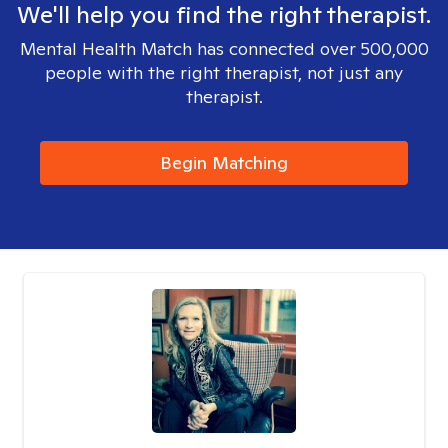
We'll help you find the right therapist.
Mental Health Match has connected over 500,000
people with the right therapist, not just any
therapist.
Begin Matching