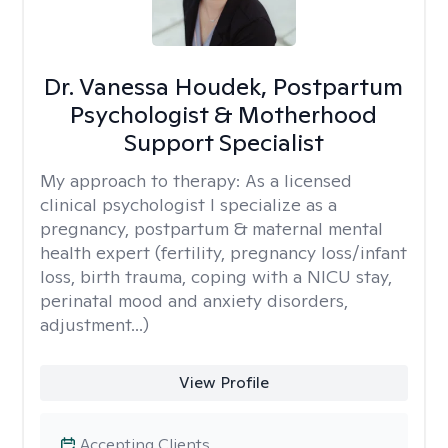
Dr. Vanessa Houdek, Postpartum
Psychologist & Motherhood
Support Specialist
My approach to therapy:
As a licensed
clinical psychologist I specialize as a
pregnancy, postpartum & maternal mental
health expert (fertility, pregnancy loss/infant
loss, birth trauma, coping with a NICU stay,
perinatal mood and anxiety disorders,
adjustment...)
View Profile
Accepting Clients