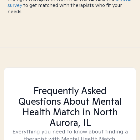
survey
to get matched with therapists who fit your
needs.
Frequently Asked
Questions About Mental
Health Match
in North
Aurora, IL
Everything you need to know about finding a
therapist with Mental Health Match.