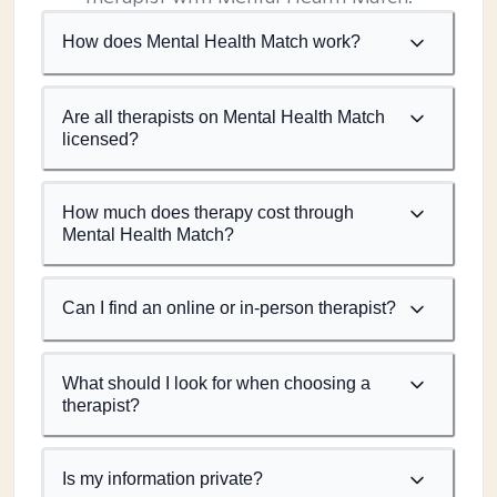
How does Mental Health Match work?
Are all therapists on Mental Health Match
licensed?
How much does therapy cost through
Mental Health Match?
Can I find an online or in-person therapist?
What should I look for when choosing a
therapist?
Is my information private?