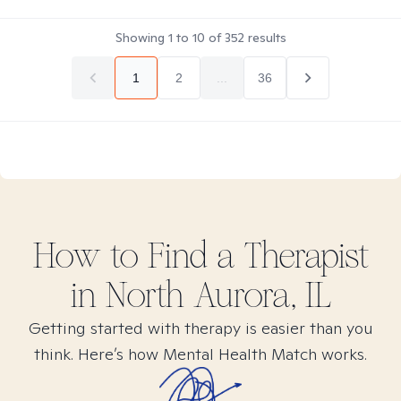
Showing
1
to
10
of
352
results
1
2
...
36
How to Find
a
Therapist
in
North Aurora, IL
Getting started with therapy is easier than you
think. Here’s how Mental Health Match works.