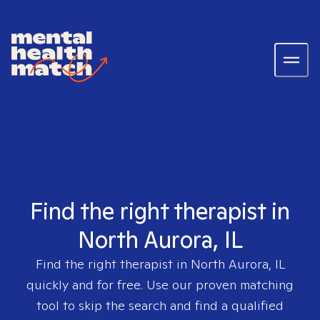
Find the right therapist in
North Aurora, IL
Find the right therapist in
North Aurora, IL
quickly and for free. Use our proven matching
tool to skip the search and find a qualified