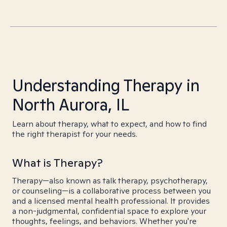
Understanding Therapy in
North Aurora, IL
Learn about therapy, what to expect, and how to find
the right therapist for your needs.
What is Therapy?
Therapy—also known as talk therapy, psychotherapy,
or counseling—is a collaborative process between you
and a licensed mental health professional. It provides
a non-judgmental, confidential space to explore your
thoughts, feelings, and behaviors. Whether you're