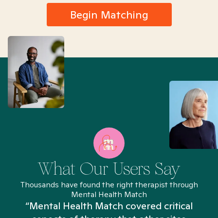
Begin Matching
What Our Users Say
Thousands have found the right therapist through
Mental Health Match
“Mental Health Match covered critical