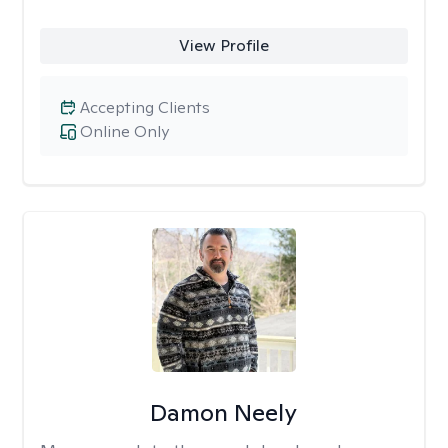
View Profile
Accepting Clients
Online Only
Damon Neely