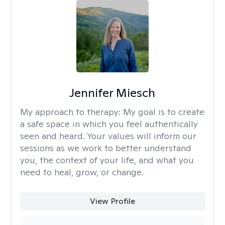
Jennifer Miesch
My approach to therapy:
My goal is to create
a safe space in which you feel authentically
seen and heard. Your values will inform our
sessions as we work to better understand
you, the context of your life, and what you
need to heal, grow, or change.
View Profile