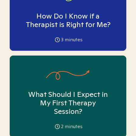
How Do I Know if a
Therapist is Right for Me?
3
minutes
What Should I Expect in
My First Therapy
Session?
2
minutes