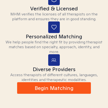
Verified & Licensed
MHM verifies the licenses of all therapists on the
platform and ensures they are in good standing.
Personalized Matching
We help people find the right fit by providing therapist
matches based on specialty, approach, identity, and
more.
Diverse Providers
Access therapists of different cultures, languages,
identities and therapeutic modalities.
Begin Matching