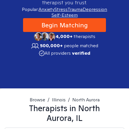
therapist you trust.
Popular:
Anxiety
Stress
Trauma
Depression
Self-Esteem
Begin Matching
4,000+
therapists
500,000+
people matched
All providers
verified
Browse
/
Illinois
/
North Aurora
Therapists in
North
Aurora, IL