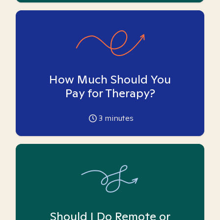
How Much Should You
Pay for Therapy?
3
minutes
Should I Do Remote or