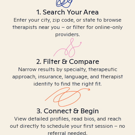
1. Search Your Area
Enter your city, zip code, or state to browse
therapists near you – or filter for online-only
providers.
2. Filter & Compare
Narrow results by specialty, therapeutic
approach, insurance, language, and therapist
identity to find the right fit.
3. Connect & Begin
View detailed profiles, read bios, and reach
out directly to schedule your first session – no
referral needed.