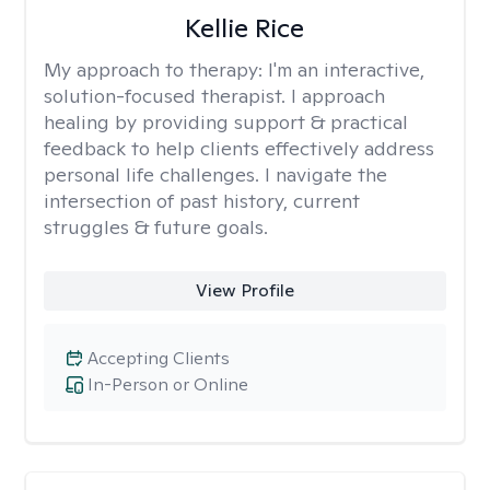
Kellie Rice
My approach to therapy:
I'm an interactive,
solution-focused therapist. I approach
healing by providing support & practical
feedback to help clients effectively address
personal life challenges. I navigate the
intersection of past history, current
struggles & future goals.
View Profile
Accepting Clients
In-Person or Online