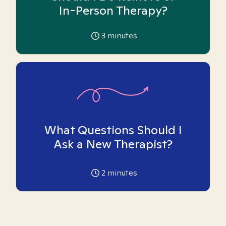
In-Person Therapy?
3
minutes
What Questions Should I
Ask a New Therapist?
2
minutes