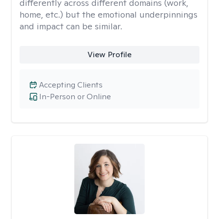
differently across different domains (work,
home, etc.) but the emotional underpinnings
and impact can be similar.
View Profile
Accepting Clients
In-Person or Online