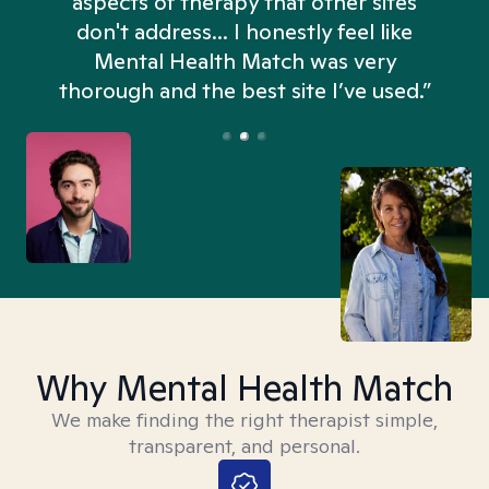
aspects of therapy that other sites
don't address... I honestly feel like
n
Mental Health Match was very
thorough and the best site I’ve used.”
Why Mental Health Match
We make finding the right therapist simple,
transparent, and personal.