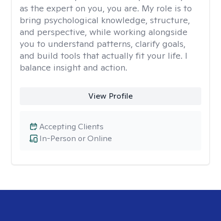
as the expert on you, you are. My role is to
bring psychological knowledge, structure,
and perspective, while working alongside
you to understand patterns, clarify goals,
and build tools that actually fit your life. I
balance insight and action.
View Profile
Accepting Clients
In-Person or Online