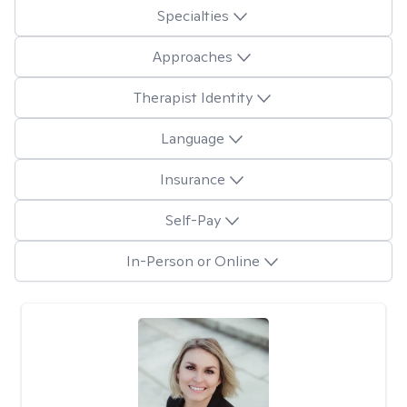
Specialties
Approaches
Therapist Identity
Language
Insurance
Self-Pay
In-Person or Online