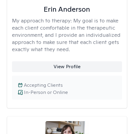
Erin Anderson
My approach to therapy:
My goal is to make
each client comfortable in the therapeutic
environment, and I provide an individualized
approach to make sure that each client gets
exactly what they need.
View Profile
Accepting Clients
In-Person or Online