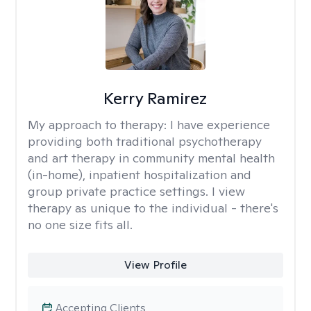
Kerry Ramirez
My approach to therapy:
I have experience
providing both traditional psychotherapy
and art therapy in community mental health
(in-home), inpatient hospitalization and
group private practice settings. I view
therapy as unique to the individual - there's
no one size fits all.
View Profile
Accepting Clients