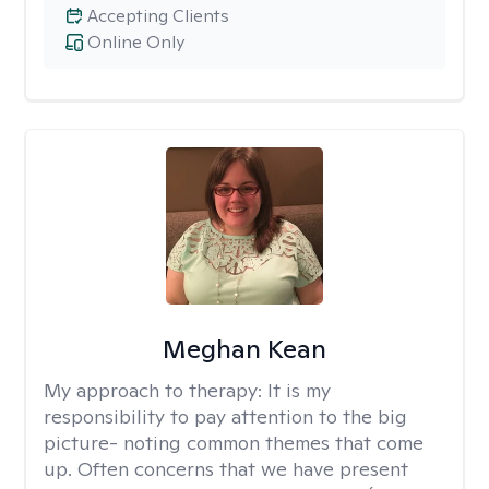
Accepting Clients
Online Only
Meghan Kean
My approach to therapy:
It is my
responsibility to pay attention to the big
picture- noting common themes that come
up. Often concerns that we have present