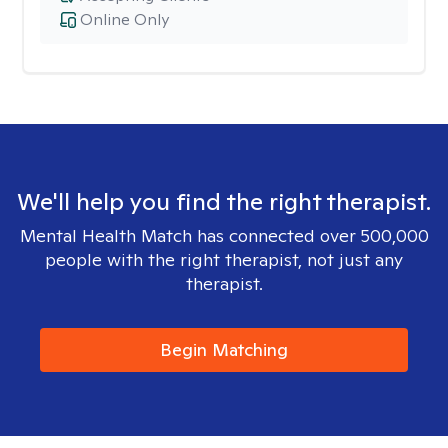
Online Only
We'll help you find the right therapist.
Mental Health Match has connected over 500,000
people with the right therapist, not just any
therapist.
Begin Matching