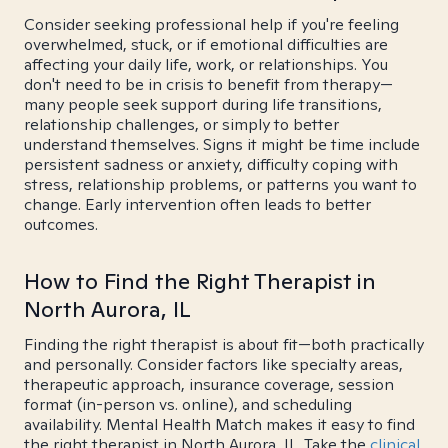
Consider seeking professional help if you're feeling
overwhelmed, stuck, or if emotional difficulties are
affecting your daily life, work, or relationships. You
don't need to be in crisis to benefit from therapy—
many people seek support during life transitions,
relationship challenges, or simply to better
understand themselves. Signs it might be time include
persistent sadness or anxiety, difficulty coping with
stress, relationship problems, or patterns you want to
change. Early intervention often leads to better
outcomes.
How to Find the Right Therapist in
North Aurora, IL
Finding the right therapist is about fit—both practically
and personally. Consider factors like specialty areas,
therapeutic approach, insurance coverage, session
format (in-person vs. online), and scheduling
availability. Mental Health Match makes it easy to find
the right therapist in North Aurora, IL. Take the
clinical