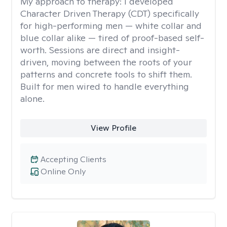
My approach to therapy:
I developed
Character Driven Therapy (CDT) specifically
for high-performing men — white collar and
blue collar alike — tired of proof-based self-
worth. Sessions are direct and insight-
driven, moving between the roots of your
patterns and concrete tools to shift them.
Built for men wired to handle everything
alone.
View Profile
Accepting Clients
Online Only