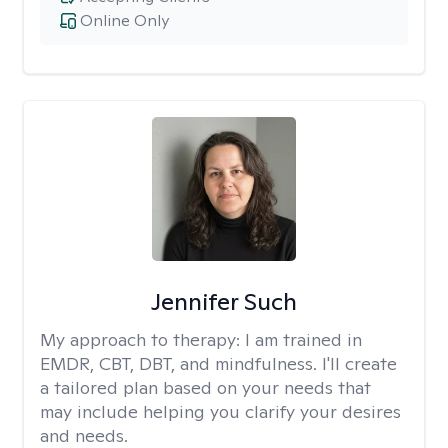
Online Only
Jennifer Such
My approach to therapy:
I am trained in
EMDR, CBT, DBT, and mindfulness. I'll create
a tailored plan based on your needs that
may include helping you clarify your desires
and needs.