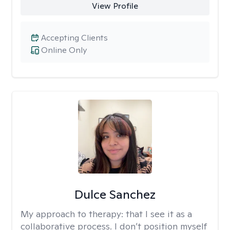
View Profile
Accepting Clients
Online Only
Dulce Sanchez
My approach to therapy:
that I see it as a
collaborative process. I don’t position myself