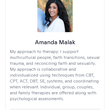
Amanda Malak
My approach to therapy:
I support
multicultural people, faith transitions, sexual
trauma, and reconciling faith and sexuality.
My approach is collaborative and
individualized using techniques from CBT,
CPT, ACT, DBT, SE, systems, and coordinating
when relevant. Individual, group, couples,
and family therapies are offered along with
psychological assessments.