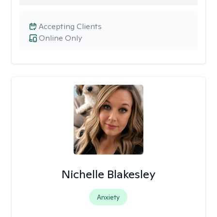
Accepting Clients
Online Only
Nichelle Blakesley
Anxiety