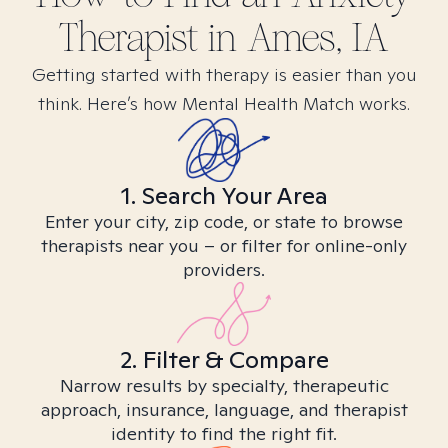
Therapist in
Ames, IA
Getting started with therapy is easier than you
think. Here’s how Mental Health Match works.
1. Search Your Area
Enter your city, zip code, or state to browse
therapists near you – or filter for online-only
providers.
2. Filter & Compare
Narrow results by specialty, therapeutic
approach, insurance, language, and therapist
identity to find the right fit.