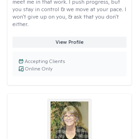
meet me in that work. I push progress, but
you stay in control & we move at your pace. I
won't give up on you, & ask that you don't
either.
View Profile
Accepting Clients
Online Only