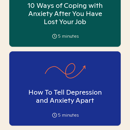
10 Ways of Coping with
Anxiety After You Have
Lost Your Job
5
minutes
How To Tell Depression
and Anxiety Apart
5
minutes