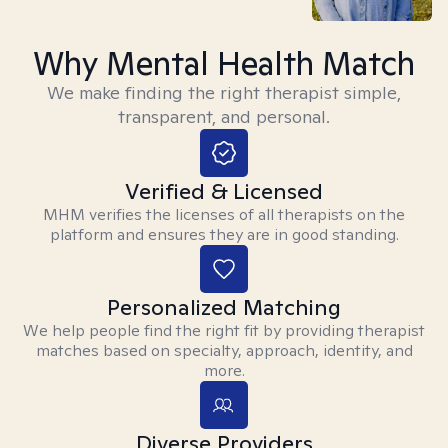
Why Mental Health Match
We make finding the right therapist simple,
transparent, and personal.
Verified & Licensed
MHM verifies the licenses of all therapists on the
platform and ensures they are in good standing.
Personalized Matching
We help people find the right fit by providing therapist
matches based on specialty, approach, identity, and
more.
Diverse Providers