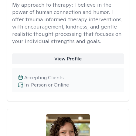
My approach to therapy:
I believe in the
power of human connection and humor. I
offer trauma informed therapy interventions,
with encouragement, kindness, and gentle
realistic thought processing that focuses on
your individual strengths and goals.
View Profile
Accepting Clients
In-Person or Online