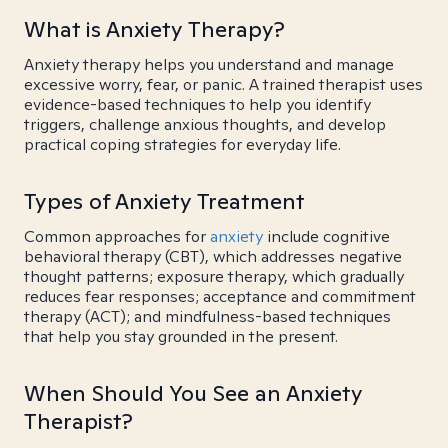
What is Anxiety Therapy?
Anxiety therapy helps you understand and manage
excessive worry, fear, or panic. A trained therapist uses
evidence-based techniques to help you identify
triggers, challenge anxious thoughts, and develop
practical coping strategies for everyday life.
Types of Anxiety Treatment
Common approaches for
anxiety
include cognitive
behavioral therapy (CBT), which addresses negative
thought patterns; exposure therapy, which gradually
reduces fear responses; acceptance and commitment
therapy (ACT); and mindfulness-based techniques
that help you stay grounded in the present.
When Should You See an Anxiety
Therapist?