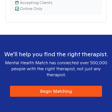
Accepting Clients
Online Only
We'll help you find the right therapist.
Mental Health Match has connected over 500,000
people with the right therapist, not just any
therapist.
Begin Matching