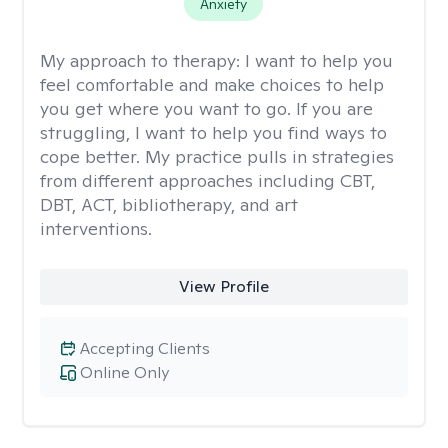
Anxiety
My approach to therapy:
I want to help you
feel comfortable and make choices to help
you get where you want to go. If you are
struggling, I want to help you find ways to
cope better. My practice pulls in strategies
from different approaches including CBT,
DBT, ACT, bibliotherapy, and art
interventions.
View Profile
Accepting Clients
Online Only