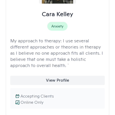
Cara Kelley
Anxiety
My approach to therapy:
I use several
different approaches or theories in therapy
as I believe no one approach fits all clients. I
believe that one must take a holistic
approach to overall health. `
View Profile
Accepting Clients
Online Only