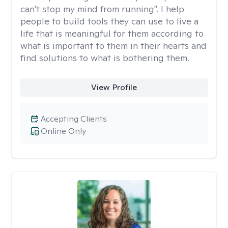
can't stop my mind from running". I help
people to build tools they can use to live a
life that is meaningful for them according to
what is important to them in their hearts and
find solutions to what is bothering them.
View Profile
Accepting Clients
Online Only