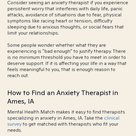
Consider seeing an anxiety therapist if you experience
persistent worry that interferes with daily life, panic
attacks, avoidance of situations due to fear, physical
symptoms like racing heart or tension, difficulty
sleeping due to anxious thoughts, or social fears that
limit your relationships.
Some people wonder whether what they are
experiencing is "bad enough" to justify therapy. There
is no minimum threshold you have to meet in order to
deserve support. If it is affecting your life in a way that
feels meaningful to you, that is enough reason to
reach out.
How to Find an Anxiety Therapist in
Ames, IA
Mental Health Match makes it easy to find therapists
specializing in anxiety in Ames, IA. Take the
clinical
survey
to get matched with therapists who fit your
needs.