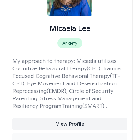
Micaela Lee
Anxiety
My approach to therapy:
Micaela utilizes
Cognitive Behavioral Therapy(CBT), Trauma
Focused Cognitive Behavioral Therapy(TF-
CBT), Eye Movement and Desensitization
Reprocessing(EMDR), Circle of Security
Parenting, Stress Management and
Resiliency Program Training(SMART) .
View Profile