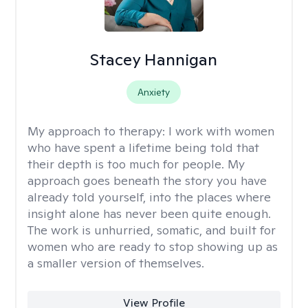
Stacey Hannigan
Anxiety
My approach to therapy:
I work with women
who have spent a lifetime being told that
their depth is too much for people. My
approach goes beneath the story you have
already told yourself, into the places where
insight alone has never been quite enough.
The work is unhurried, somatic, and built for
women who are ready to stop showing up as
a smaller version of themselves.
View Profile