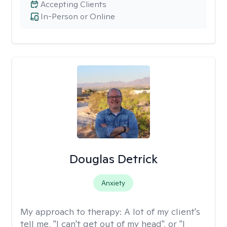
Accepting Clients
In-Person or Online
Douglas Detrick
Anxiety
My approach to therapy:
A lot of my client's
tell me, "I can't get out of my head", or "I