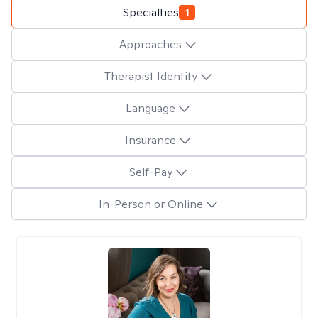
Specialties
1
Approaches
Therapist Identity
Language
Insurance
Self-Pay
In-Person or Online