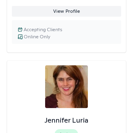
View Profile
Accepting Clients
Online Only
Jennifer Luria