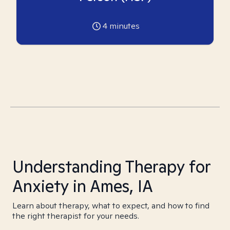
4
minutes
Understanding Therapy for
Anxiety in Ames, IA
Learn about therapy, what to expect, and how to find
the right therapist for your needs.