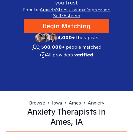
you trust.
Popular:
Anxiety
Stress
Trauma
Depression
Self-Esteem
Begin Matching
4,000+
therapists
500,000+
people matched
All providers
verified
Browse
/
Iowa
/
Ames
/
Anxiety
Anxiety
Therapists in
Ames, IA