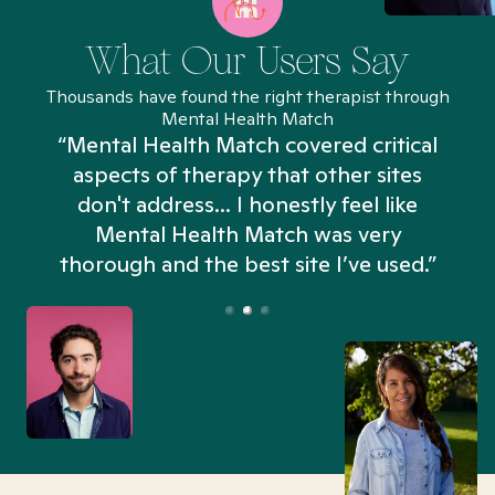
What Our Users Say
Thousands have found the right therapist through
Mental Health Match
“Mental Health Match covered critical
aspects of therapy that other sites
don't address... I honestly feel like
n
Mental Health Match was very
thorough and the best site I’ve used.”