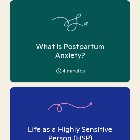
What is Postpartum
Anxiety?
4
minutes
Life as a Highly Sensitive
Person (HSP)