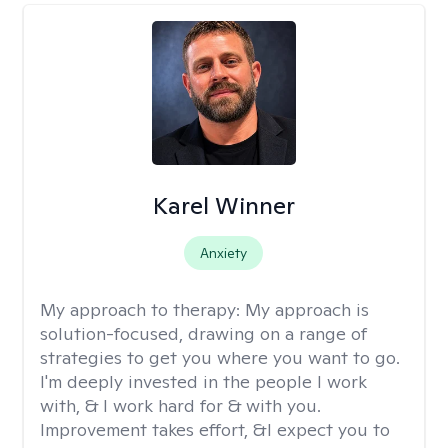
Karel Winner
Anxiety
My approach to therapy:
My approach is
solution-focused, drawing on a range of
strategies to get you where you want to go.
I'm deeply invested in the people I work
with, & I work hard for & with you.
Improvement takes effort, &I expect you to