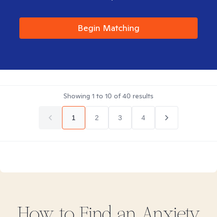
Begin Matching
Showing
1
to
10
of
40
results
1
2
3
4
How to Find
an Anxiety