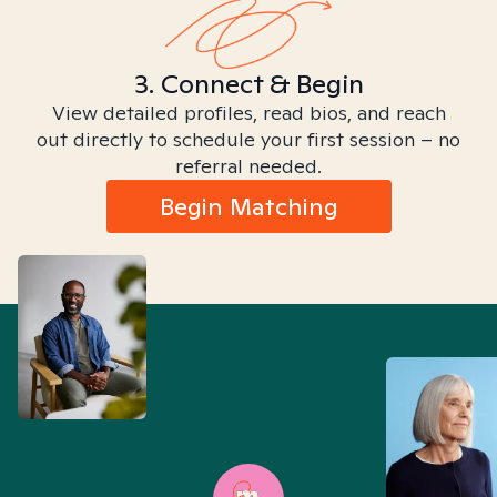
3. Connect & Begin
View detailed profiles, read bios, and reach
out directly to schedule your first session – no
referral needed.
Begin Matching