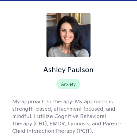
Ashley Paulson
Anxiety
My approach to therapy:
My approach is
strength-based, attachment focused, and
mindful. I utilize Cognitive Behavioral
Therapy (CBT), EMDR, hypnosis, and Parent-
Child Interaction Therapy (PCIT).