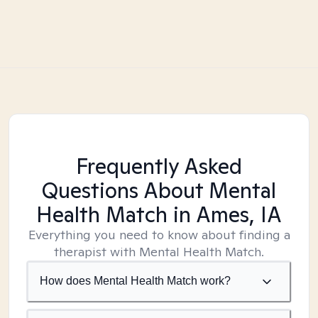
Frequently Asked
Questions About Mental
Health Match
in Ames, IA
Everything you need to know about finding a
therapist with Mental Health Match.
How does Mental Health Match work?