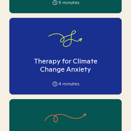
9
minutes
Therapy for Climate
Change Anxiety
4
minutes