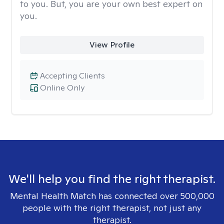
to you. But, you are your own best expert on
you.
View Profile
Accepting Clients
Online Only
We'll help you find the right therapist.
Mental Health Match has connected over 500,000
people with the right therapist, not just any
therapist.