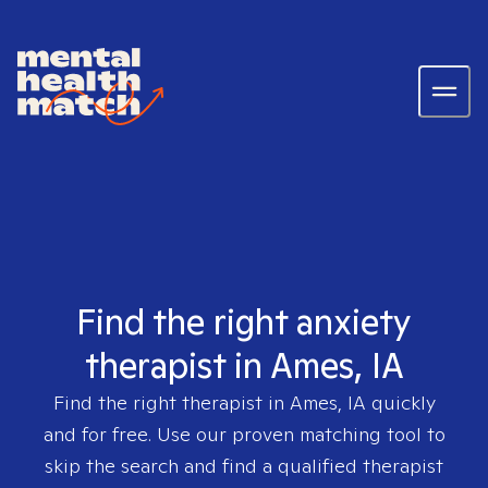
Find the right anxiety
therapist in Ames, IA
Find the right therapist in
Ames, IA
quickly
and for free. Use our proven matching tool to
skip the search and find a qualified therapist