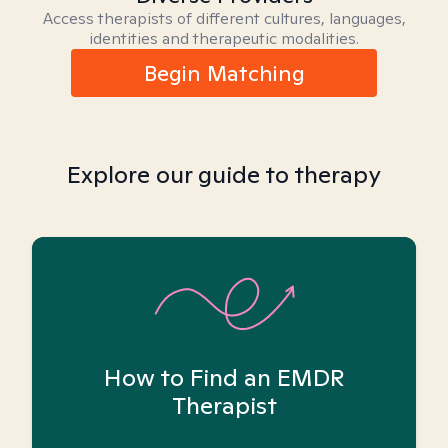
Access therapists of different cultures, languages,
identities and therapeutic modalities.
Begin Matching
Explore our guide to therapy
How to Find an EMDR
Therapist