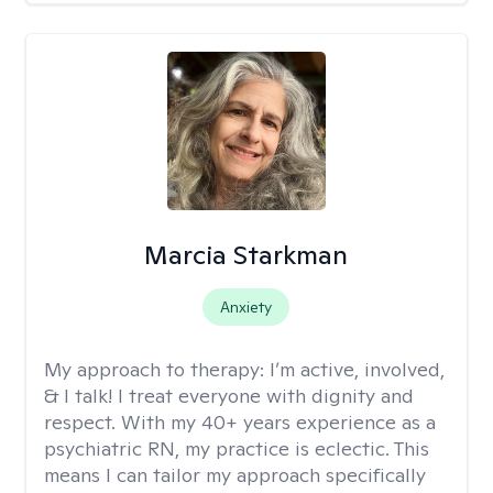
Marcia Starkman
Anxiety
My approach to therapy:
I’m active, involved,
& I talk! I treat everyone with dignity and
respect. With my 40+ years experience as a
psychiatric RN, my practice is eclectic. This
means I can tailor my approach specifically