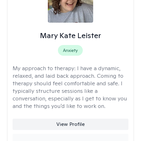
Mary Kate Leister
Anxiety
My approach to therapy:
I have a dynamic,
relaxed, and laid back approach. Coming to
therapy should feel comfortable and safe. I
typically structure sessions like a
conversation, especially as I get to know you
and the things you'd like to work on.
View Profile