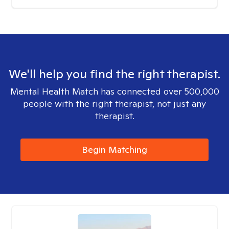
We'll help you find the right therapist.
Mental Health Match has connected over 500,000
people with the right therapist, not just any
therapist.
Begin Matching