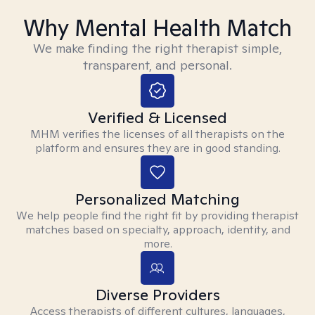
Why Mental Health Match
We make finding the right therapist simple,
transparent, and personal.
Verified & Licensed
MHM verifies the licenses of all therapists on the
platform and ensures they are in good standing.
Personalized Matching
We help people find the right fit by providing therapist
matches based on specialty, approach, identity, and
more.
Diverse Providers
Access therapists of different cultures, languages,