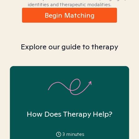
identities and therapeutic modalities.
Begin Matching
Explore our guide to therapy
How Does Therapy Help?
3
minutes