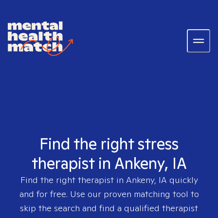
Find the right stress
therapist in Ankeny, IA
Find the right therapist in
Ankeny, IA
quickly
and for free. Use our proven matching tool to
skip the search and find a qualified therapist