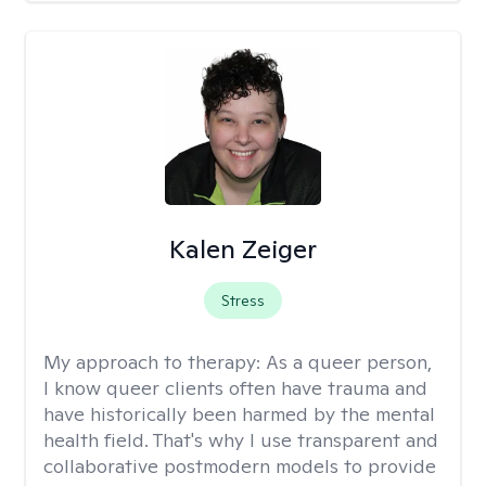
Kalen Zeiger
Stress
My approach to therapy:
As a queer person,
I know queer clients often have trauma and
have historically been harmed by the mental
health field. That's why I use transparent and
collaborative postmodern models to provide