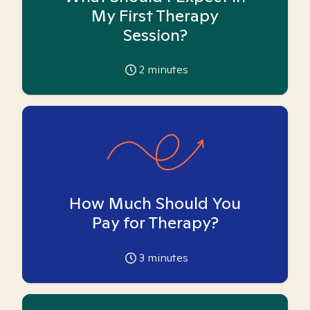
My First Therapy
Session?
2
minutes
How Much Should You
Pay for Therapy?
3
minutes