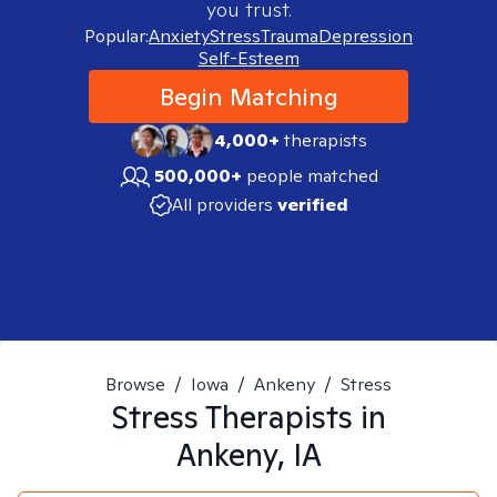
you trust.
Popular:
Anxiety
Stress
Trauma
Depression
Self-Esteem
Begin Matching
4,000+
therapists
500,000+
people matched
All providers
verified
Browse
/
Iowa
/
Ankeny
/
Stress
Stress
Therapists in
Ankeny, IA