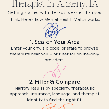
Therapist in
Ankeny, IA
Getting started with therapy is easier than you
think. Here’s how Mental Health Match works.
1. Search Your Area
Enter your city, zip code, or state to browse
therapists near you – or filter for online-only
providers.
2. Filter & Compare
Narrow results by specialty, therapeutic
approach, insurance, language, and therapist
identity to find the right fit.