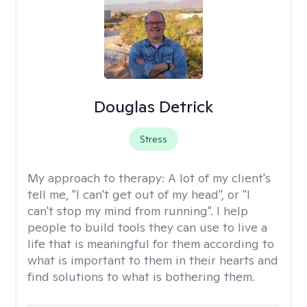
Douglas Detrick
Stress
My approach to therapy:
A lot of my client's
tell me, "I can't get out of my head", or "I
can't stop my mind from running". I help
people to build tools they can use to live a
life that is meaningful for them according to
what is important to them in their hearts and
find solutions to what is bothering them.