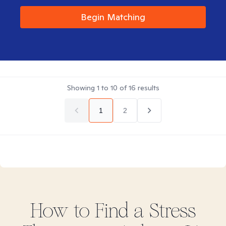
Begin Matching
Showing
1
to
10
of
16
results
1
2
How to Find
a Stress