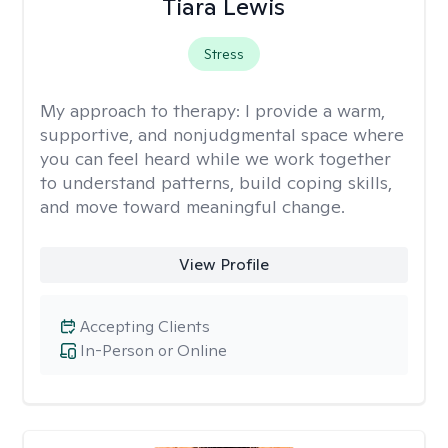
Tiara Lewis
Stress
My approach to therapy:
I provide a warm,
supportive, and nonjudgmental space where
you can feel heard while we work together
to understand patterns, build coping skills,
and move toward meaningful change.
View Profile
Accepting Clients
In-Person or Online