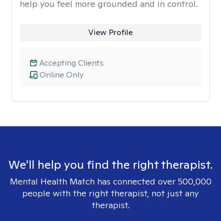
help you feel more grounded and in control.
View Profile
Accepting Clients
Online Only
We'll help you find the right therapist.
Mental Health Match has connected over 500,000
people with the right therapist, not just any
therapist.