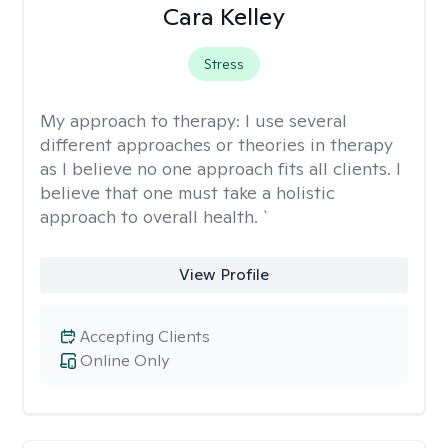
Cara Kelley
Stress
My approach to therapy:
I use several
different approaches or theories in therapy
as I believe no one approach fits all clients. I
believe that one must take a holistic
approach to overall health. `
View Profile
Accepting Clients
Online Only