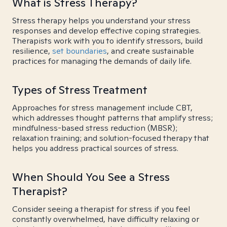
What is Stress Therapy?
Stress therapy helps you understand your stress
responses and develop effective coping strategies.
Therapists work with you to identify stressors, build
resilience,
set boundaries
, and create sustainable
practices for managing the demands of daily life.
Types of Stress Treatment
Approaches for stress management include CBT,
which addresses thought patterns that amplify stress;
mindfulness-based stress reduction (MBSR);
relaxation training; and solution-focused therapy that
helps you address practical sources of stress.
When Should You See a Stress
Therapist?
Consider seeing a therapist for stress if you feel
constantly overwhelmed, have difficulty relaxing or