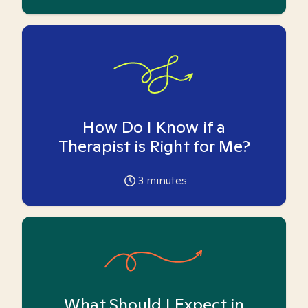
How Do I Know if a
Therapist is Right for Me?
3
minutes
What Should I Expect in