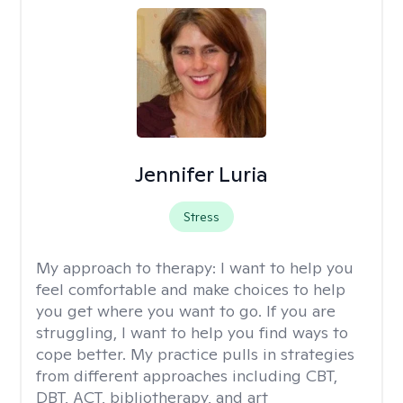
Jennifer Luria
Stress
My approach to therapy:
I want to help you
feel comfortable and make choices to help
you get where you want to go. If you are
struggling, I want to help you find ways to
cope better. My practice pulls in strategies
from different approaches including CBT,
DBT, ACT, bibliotherapy, and art