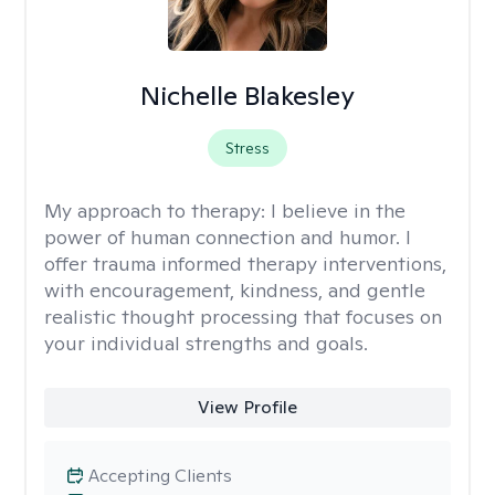
Nichelle Blakesley
Stress
My approach to therapy:
I believe in the
power of human connection and humor. I
offer trauma informed therapy interventions,
with encouragement, kindness, and gentle
realistic thought processing that focuses on
your individual strengths and goals.
View Profile
Accepting Clients