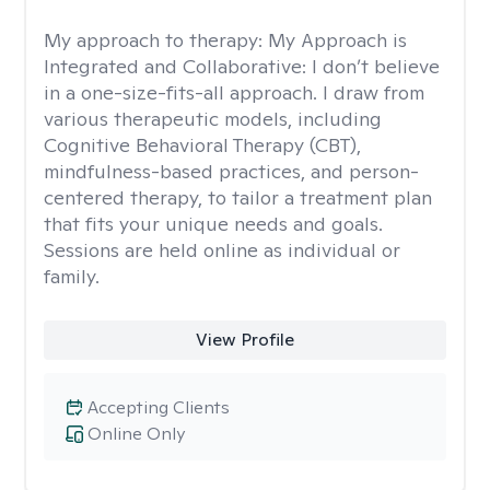
My approach to therapy:
My Approach is
Integrated and Collaborative: I don’t believe
in a one-size-fits-all approach. I draw from
various therapeutic models, including
Cognitive Behavioral Therapy (CBT),
mindfulness-based practices, and person-
centered therapy, to tailor a treatment plan
that fits your unique needs and goals.
Sessions are held online as individual or
family.
View Profile
Accepting Clients
Online Only