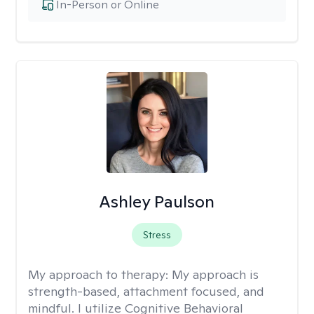
In-Person or Online
Ashley Paulson
Stress
My approach to therapy:
My approach is
strength-based, attachment focused, and
mindful. I utilize Cognitive Behavioral