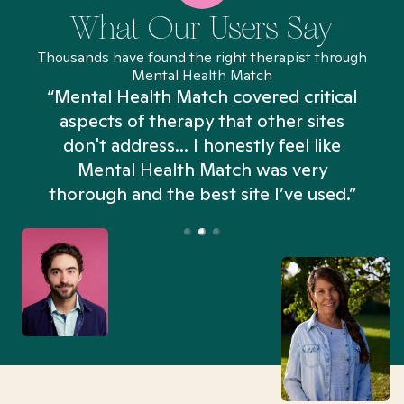
What Our Users Say
Thousands have found the right therapist through
Mental Health Match
“Mental Health Match covered critical
aspects of therapy that other sites
don't address... I honestly feel like
n
Mental Health Match was very
thorough and the best site I’ve used.”