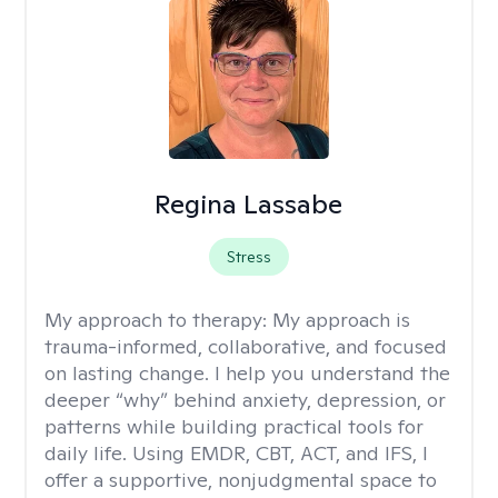
Regina Lassabe
Stress
My approach to therapy:
My approach is
trauma-informed, collaborative, and focused
on lasting change. I help you understand the
deeper “why” behind anxiety, depression, or
patterns while building practical tools for
daily life. Using EMDR, CBT, ACT, and IFS, I
offer a supportive, nonjudgmental space to