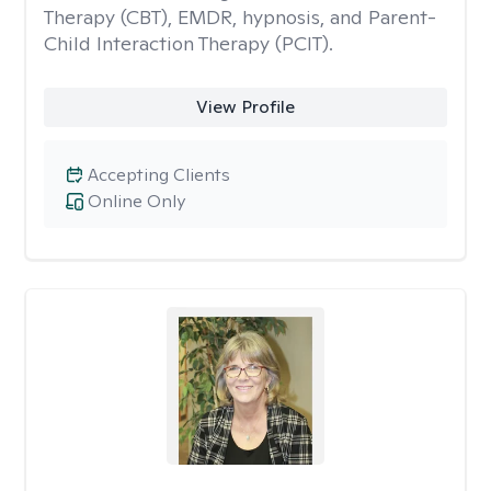
Therapy (CBT), EMDR, hypnosis, and Parent-
Child Interaction Therapy (PCIT).
View Profile
Accepting Clients
Online Only