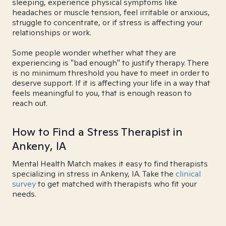
sleeping, experience physical symptoms like
headaches or muscle tension, feel irritable or anxious,
struggle to concentrate, or if stress is affecting your
relationships or work.
Some people wonder whether what they are
experiencing is "bad enough" to justify therapy. There
is no minimum threshold you have to meet in order to
deserve support. If it is affecting your life in a way that
feels meaningful to you, that is enough reason to
reach out.
How to Find a Stress Therapist in
Ankeny, IA
Mental Health Match makes it easy to find therapists
specializing in stress in Ankeny, IA. Take the
clinical
survey
to get matched with therapists who fit your
needs.