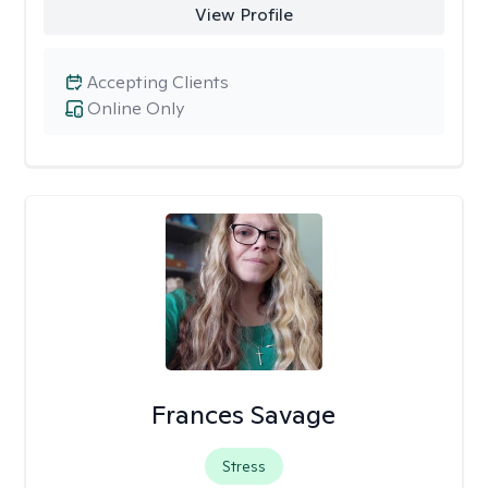
View Profile
Accepting Clients
Online Only
Frances Savage
Stress