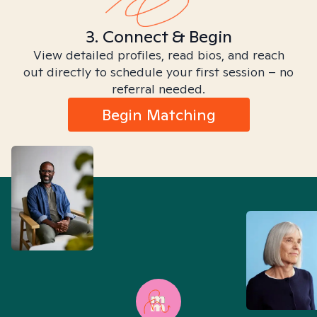
3. Connect & Begin
View detailed profiles, read bios, and reach
out directly to schedule your first session – no
referral needed.
Begin Matching