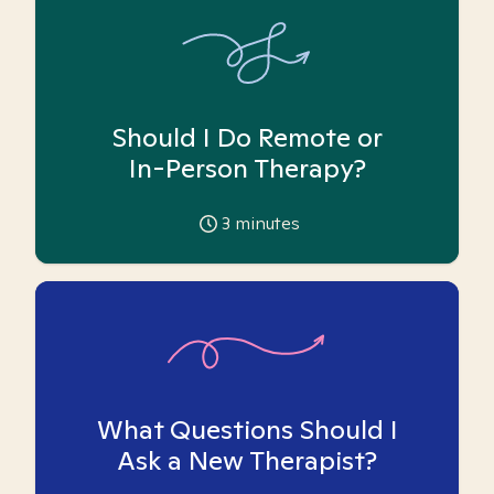
Should I Do Remote or
In-Person Therapy?
3
minutes
What Questions Should I
Ask a New Therapist?