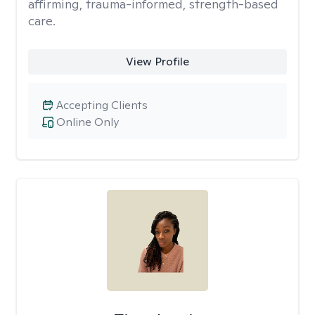
affirming, trauma-informed, strength-based
care.
View Profile
Accepting Clients
Online Only