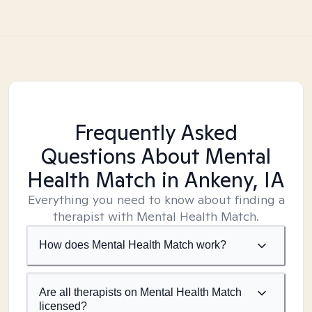
Frequently Asked
Questions About Mental
Health Match
in Ankeny, IA
Everything you need to know about finding a
therapist with Mental Health Match.
How does Mental Health Match work?
Are all therapists on Mental Health Match
licensed?