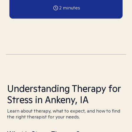
2
minutes
Understanding Therapy for
Stress in Ankeny, IA
Learn about therapy, what to expect, and how to find
the right therapist for your needs.