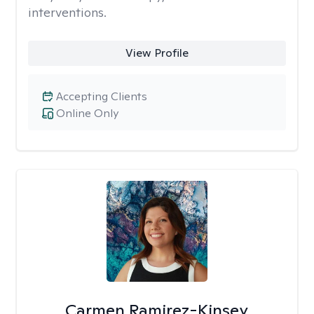
interventions.
View Profile
Accepting Clients
Online Only
Carmen Ramirez-Kinsey