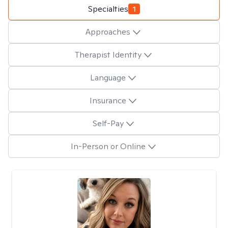
Specialties
1
Approaches
Therapist Identity
Language
Insurance
Self-Pay
In-Person or Online