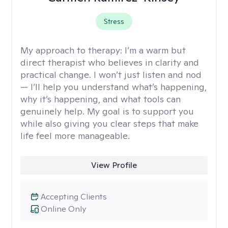
Stress
My approach to therapy:
I’m a warm but
direct therapist who believes in clarity and
practical change. I won’t just listen and nod
— I’ll help you understand what’s happening,
why it’s happening, and what tools can
genuinely help. My goal is to support you
while also giving you clear steps that make
life feel more manageable.
View Profile
Accepting Clients
Online Only