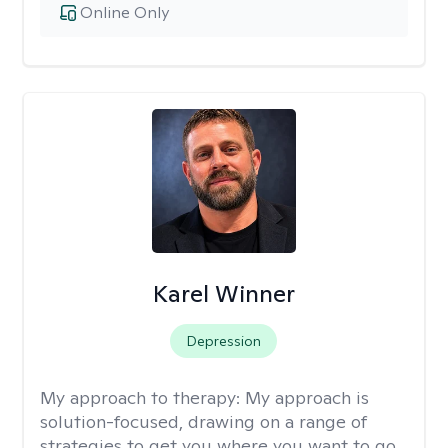
Online Only
Karel Winner
Depression
My approach to therapy:
My approach is
solution-focused, drawing on a range of
strategies to get you where you want to go.