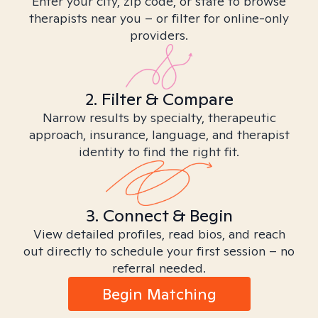
Enter your city, zip code, or state to browse
therapists near you – or filter for online-only
providers.
2. Filter & Compare
Narrow results by specialty, therapeutic
approach, insurance, language, and therapist
identity to find the right fit.
3. Connect & Begin
View detailed profiles, read bios, and reach
out directly to schedule your first session – no
referral needed.
Begin Matching