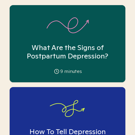
What Are the Signs of
Postpartum Depression?
9
minutes
How To Tell Depression