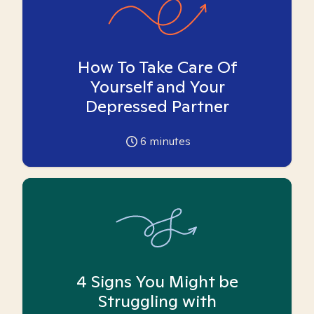
How To Take Care Of
Yourself and Your
Depressed Partner
6
minutes
4 Signs You Might be
Struggling with