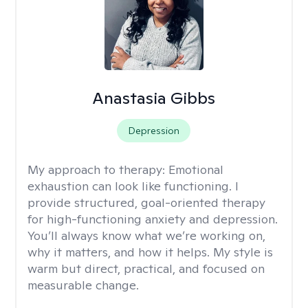
Anastasia Gibbs
Depression
My approach to therapy:
Emotional
exhaustion can look like functioning. I
provide structured, goal-oriented therapy
for high-functioning anxiety and depression.
You’ll always know what we’re working on,
why it matters, and how it helps. My style is
warm but direct, practical, and focused on
measurable change.