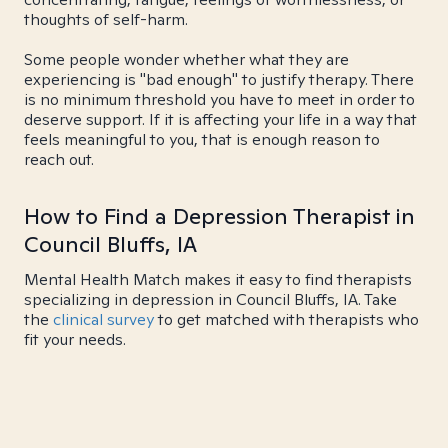
thoughts of self-harm.
Some people wonder whether what they are
experiencing is "bad enough" to justify therapy. There
is no minimum threshold you have to meet in order to
deserve support. If it is affecting your life in a way that
feels meaningful to you, that is enough reason to
reach out.
How to Find a Depression Therapist in
Council Bluffs, IA
Mental Health Match makes it easy to find therapists
specializing in depression in Council Bluffs, IA. Take
the
clinical survey
to get matched with therapists who
fit your needs.