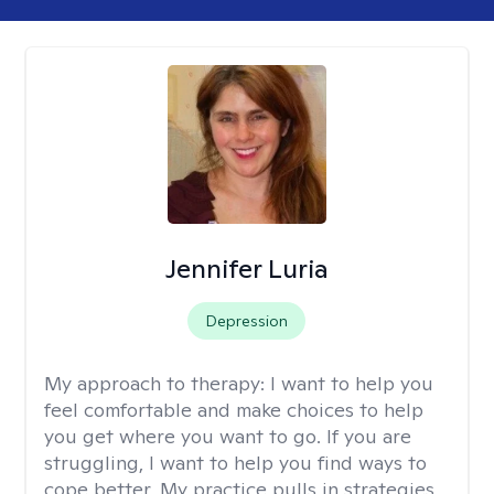
Jennifer Luria
Depression
My approach to therapy:
I want to help you
feel comfortable and make choices to help
you get where you want to go. If you are
struggling, I want to help you find ways to
cope better. My practice pulls in strategies