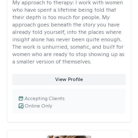
My approach to therapy:
I work with women
who have spent a lifetime being told that
their depth is too much for people. My
approach goes beneath the story you have
already told yourself, into the places where
insight alone has never been quite enough.
The work is unhurried, somatic, and built for
women who are ready to stop showing up as
a smaller version of themselves.
View Profile
Accepting Clients
Online Only