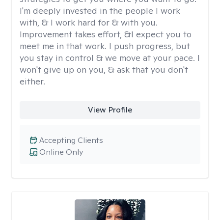
I'm deeply invested in the people I work
with, & I work hard for & with you.
Improvement takes effort, &I expect you to
meet me in that work. I push progress, but
you stay in control & we move at your pace. I
won't give up on you, & ask that you don't
either.
View Profile
Accepting Clients
Online Only