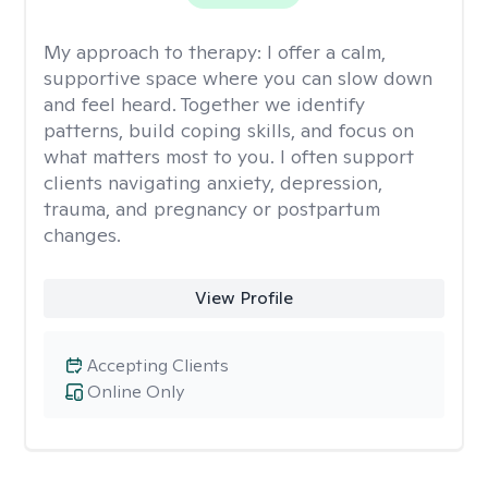
My approach to therapy:
I offer a calm,
supportive space where you can slow down
and feel heard. Together we identify
patterns, build coping skills, and focus on
what matters most to you. I often support
clients navigating anxiety, depression,
trauma, and pregnancy or postpartum
changes.
View Profile
Accepting Clients
Online Only