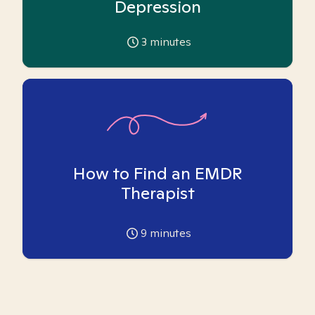
Depression
3
minutes
How to Find an EMDR
Therapist
9
minutes