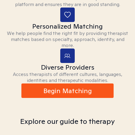
platform and ensures they are in good standing.
Personalized Matching
We help people find the right fit by providing therapist
matches based on specialty, approach, identity, and
more.
Diverse Providers
Access therapists of different cultures, languages,
identities and therapeutic modalities.
Begin Matching
Explore our guide to therapy