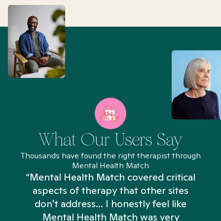
What Our Users Say
Thousands have found the right therapist through
Mental Health Match
“Mental Health Match covered critical
aspects of therapy that other sites
don't address... I honestly feel like
n
Mental Health Match was very