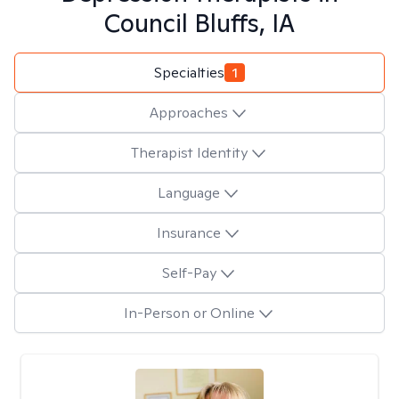
Council Bluffs, IA
Specialties
1
Approaches
Therapist Identity
Language
Insurance
Self-Pay
In-Person or Online