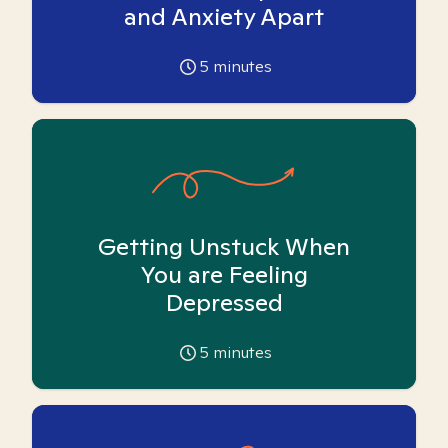
and Anxiety Apart
5
minutes
Getting Unstuck When
You are Feeling
Depressed
5
minutes