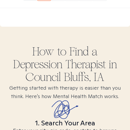
How to Find
a
Depression
Therapist in
Council Bluffs, IA
Getting started with therapy is easier than you
think. Here’s how Mental Health Match works.
1. Search Your Area