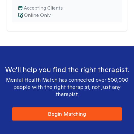
Accepting Clients
Online Only
We'll help you find the right therapist.
Mental Health Match has connected over 500,000
people with the right therapist, not just any
therapist.
Begin Matching