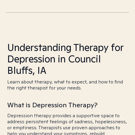
Understanding Therapy for
Depression in Council
Bluffs, IA
Learn about therapy, what to expect, and how to find
the right therapist for your needs.
What is Depression Therapy?
Depression therapy provides a supportive space to
address persistent feelings of sadness, hopelessness,
or emptiness. Therapists use proven approaches to
help you understand your symptoms, rebuild