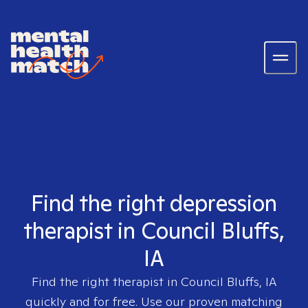
Find the right depression
therapist in Council Bluffs,
IA
Find the right therapist in
Council Bluffs, IA
quickly and for free. Use our proven matching