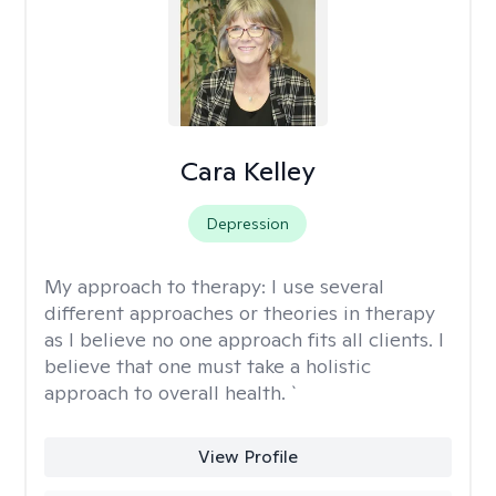
Cara Kelley
Depression
My approach to therapy:
I use several
different approaches or theories in therapy
as I believe no one approach fits all clients. I
believe that one must take a holistic
approach to overall health. `
View Profile