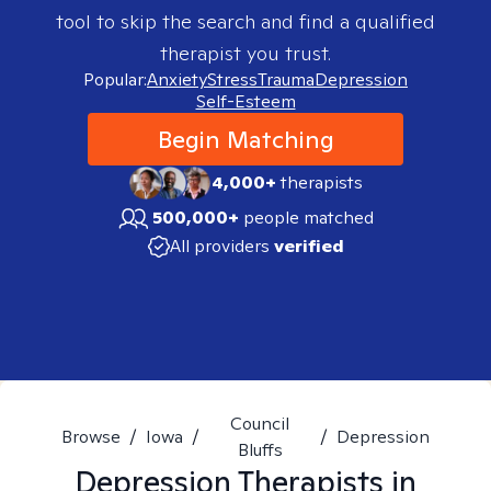
tool to skip the search and find a qualified
therapist you trust.
Popular:
Anxiety
Stress
Trauma
Depression
Self-Esteem
Begin Matching
4,000+
therapists
500,000+
people matched
All providers
verified
Council
Browse
/
Iowa
/
/
Depression
Bluffs
Depression
Therapists in