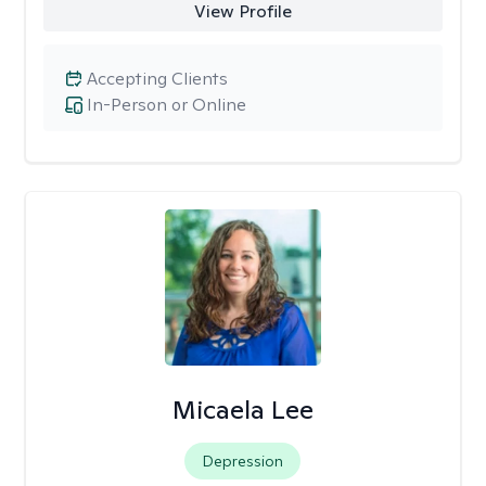
View Profile
Accepting Clients
In-Person or Online
Micaela Lee
Depression