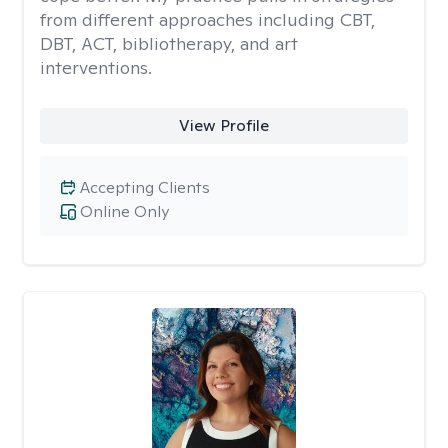
from different approaches including CBT,
DBT, ACT, bibliotherapy, and art
interventions.
View Profile
Accepting Clients
Online Only