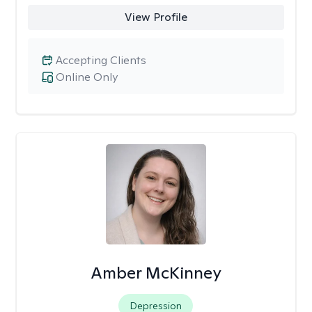
View Profile
Accepting Clients
Online Only
Amber McKinney
Depression