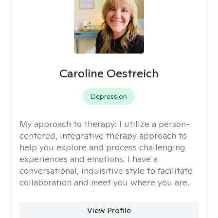
Caroline Oestreich
Depression
My approach to therapy:
I utilize a person-
centered, integrative therapy approach to
help you explore and process challenging
experiences and emotions. I have a
conversational, inquisitive style to facilitate
collaboration and meet you where you are.
View Profile