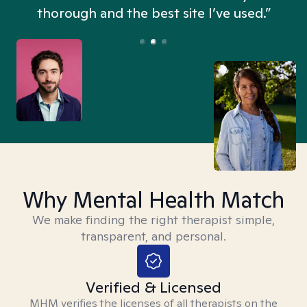
thorough and the best site I’ve used.”
Why Mental Health Match
We make finding the right therapist simple,
transparent, and personal.
Verified & Licensed
MHM verifies the licenses of all therapists on the