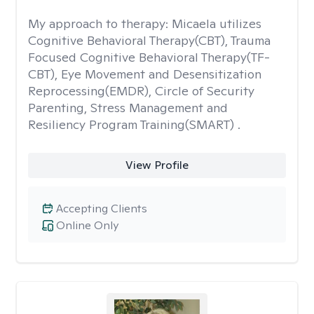
My approach to therapy:
Micaela utilizes
Cognitive Behavioral Therapy(CBT), Trauma
Focused Cognitive Behavioral Therapy(TF-
CBT), Eye Movement and Desensitization
Reprocessing(EMDR), Circle of Security
Parenting, Stress Management and
Resiliency Program Training(SMART) .
View Profile
Accepting Clients
Online Only