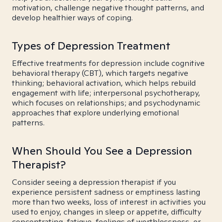
motivation, challenge negative thought patterns, and
develop healthier ways of coping.
Types of Depression Treatment
Effective treatments for depression include cognitive
behavioral therapy (CBT), which targets negative
thinking; behavioral activation, which helps rebuild
engagement with life; interpersonal psychotherapy,
which focuses on relationships; and psychodynamic
approaches that explore underlying emotional
patterns.
When Should You See a Depression
Therapist?
Consider seeing a depression therapist if you
experience persistent sadness or emptiness lasting
more than two weeks, loss of interest in activities you
used to enjoy, changes in sleep or appetite, difficulty
concentrating, fatigue, feelings of worthlessness, or