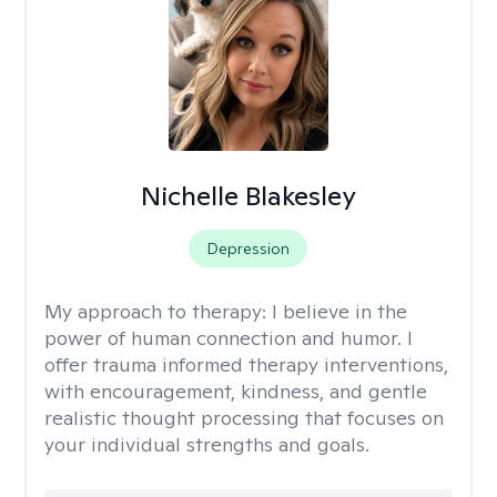
Nichelle Blakesley
Depression
My approach to therapy:
I believe in the
power of human connection and humor. I
offer trauma informed therapy interventions,
with encouragement, kindness, and gentle
realistic thought processing that focuses on
your individual strengths and goals.