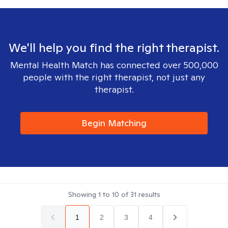
We'll help you find the right therapist.
Mental Health Match has connected over 500,000
people with the right therapist, not just any
therapist.
Begin Matching
Showing
1
to
10
of
31
results
1
2
3
4