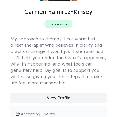
Carmen Ramirez-Kinsey
Depression
My approach to therapy:
I’m a warm but
direct therapist who believes in clarity and
practical change. I won’t just listen and nod
— I’ll help you understand what’s happening,
why it’s happening, and what tools can
genuinely help. My goal is to support you
while also giving you clear steps that make
life feel more manageable.
View Profile
Accepting Clients