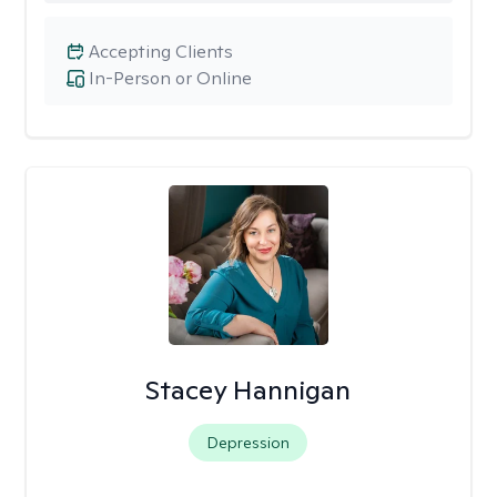
Accepting Clients
In-Person or Online
Stacey Hannigan
Depression