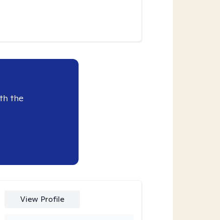
th the
View Profile