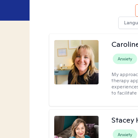
Langu
Carolin
Anxiety
My approac
therapy app
experiences
to facilitat
Stacey
Anxiety