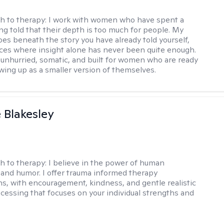
h to therapy:
I work with women who have spent a
ing told that their depth is too much for people. My
es beneath the story you have already told yourself,
aces where insight alone has never been quite enough.
 unhurried, somatic, and built for women who are ready
wing up as a smaller version of themselves.
e Blakesley
h to therapy:
I believe in the power of human
and humor. I offer trauma informed therapy
ns, with encouragement, kindness, and gentle realistic
cessing that focuses on your individual strengths and