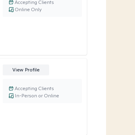
Accepting Clients
Online Only
View Profile
Accepting Clients
In-Person or Online