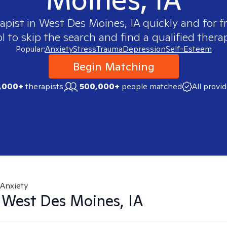
rapist in
West Des Moines, IA
quickly and for f
 to skip the search and find a qualified therap
Popular:
Anxiety
Stress
Trauma
Depression
Self-Esteem
Begin Matching
,000+
therapists
500,000+
people matched
All provi
Anxiety
n
West Des Moines, IA