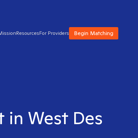
Begin Matching
Mission
Resources
For Providers
st in West Des