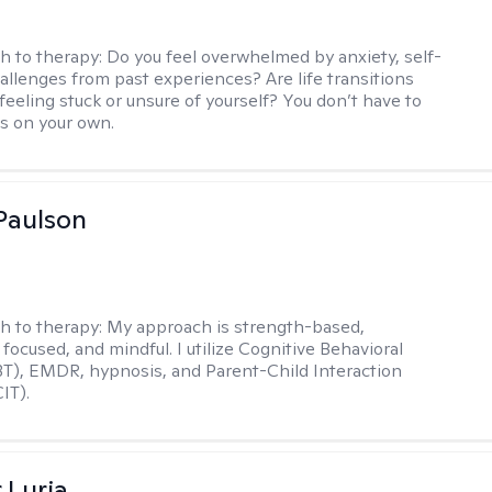
h to therapy:
Do you feel overwhelmed by anxiety, self-
hallenges from past experiences? Are life transitions
feeling stuck or unsure of yourself? You don’t have to
is on your own.
Paulson
h to therapy:
My approach is strength-based,
focused, and mindful. I utilize Cognitive Behavioral
T), EMDR, hypnosis, and Parent-Child Interaction
IT).
 Luria