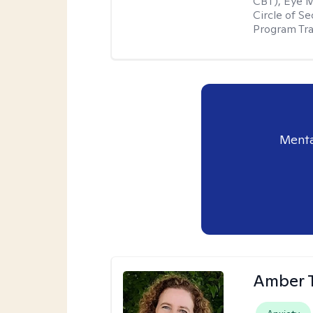
CBT), Eye 
Circle of S
Program Tra
Menta
Amber 