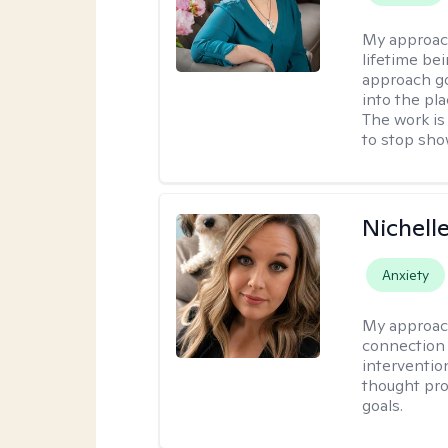
My approac
lifetime be
approach go
into the pl
The work is
to stop sho
Nichell
Anxiety
My approac
connection 
interventio
thought pro
goals.