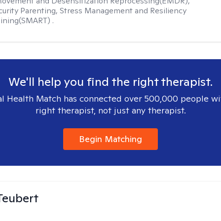
Movement and Desensitization Reprocessing(EMDR),
ecurity Parenting, Stress Management and Resiliency
ining(SMART) .
We'll help you find the right therapist.
l Health Match has connected over 500,000 people wi
right therapist, not just any therapist.
Begin Matching
Teubert