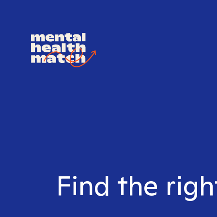
Find the righ