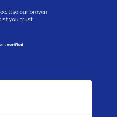
ree. Use our proven
ist you trust.
ders
verified