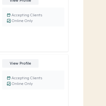
View Profile
Accepting Clients
Online Only
View Profile
Accepting Clients
Online Only