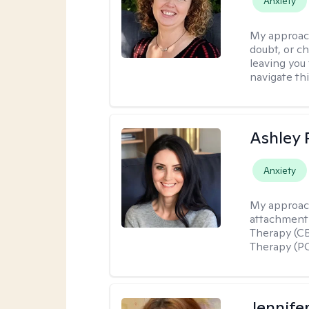
Anxiety
My approac
doubt, or c
leaving you 
navigate th
Ashley 
Anxiety
My approac
attachment 
Therapy (CB
Therapy (PC
Jennifer