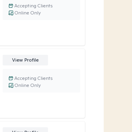
Accepting Clients
Online Only
View Profile
Accepting Clients
Online Only