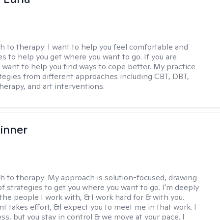
h to therapy:
I want to help you feel comfortable and
s to help you get where you want to go. If you are
I want to help you find ways to cope better. My practice
rategies from different approaches including CBT, DBT,
herapy, and art interventions.
inner
h to therapy:
My approach is solution-focused, drawing
of strategies to get you where you want to go. I'm deeply
the people I work with, & I work hard for & with you.
 takes effort, &I expect you to meet me in that work. I
ss, but you stay in control & we move at your pace. I