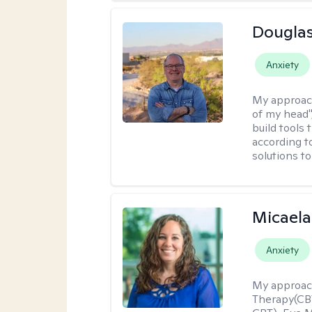
Douglas
Anxiety
My approac
of my head",
build tools 
according t
solutions t
Micaela
Anxiety
My approac
Therapy(CBT