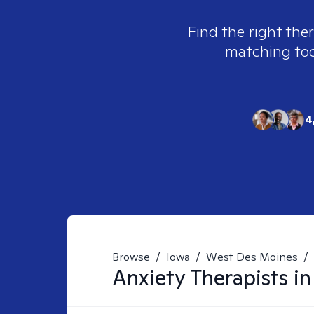
Find the right the
matching tool
4
Browse
/
Iowa
/
West Des Moines
/
Anxiety
Therapists i