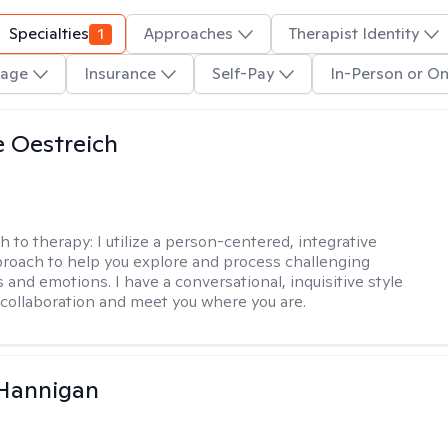
Specialties
1
Approaches
Therapist Identity
age
Insurance
Self-Pay
In-Person or On
e Oestreich
h to therapy:
I utilize a person-centered, integrative
roach to help you explore and process challenging
 and emotions. I have a conversational, inquisitive style
e collaboration and meet you where you are.
 Hannigan