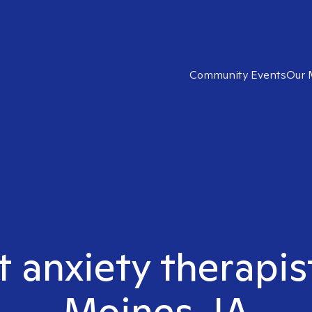
Community Events
Our 
t anxiety therapi
Moines, IA