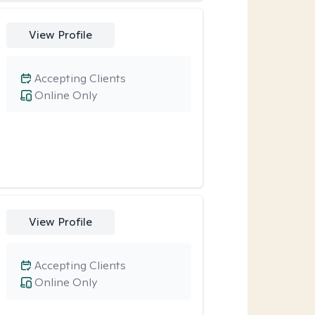
View Profile
Accepting Clients
Online Only
View Profile
Accepting Clients
Online Only