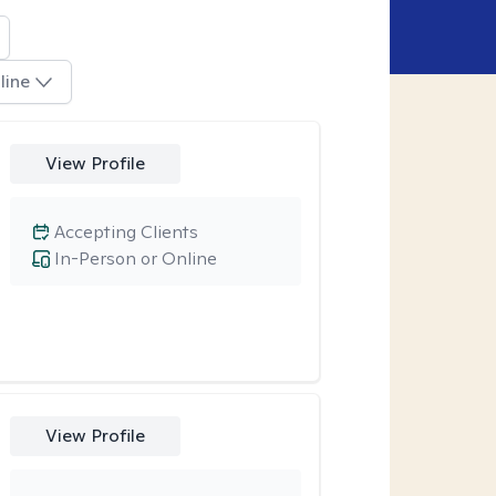
line
View Profile
Accepting Clients
In-Person or Online
View Profile