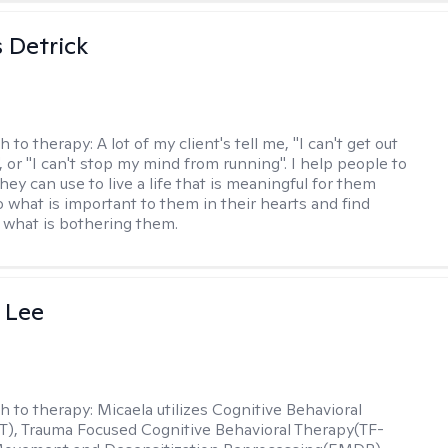
 Detrick
h to therapy:
A lot of my client's tell me, "I can't get out
 or "I can't stop my mind from running". I help people to
they can use to live a life that is meaningful for them
o what is important to them in their hearts and find
o what is bothering them.
 Lee
h to therapy:
Micaela utilizes Cognitive Behavioral
), Trauma Focused Cognitive Behavioral Therapy(TF-