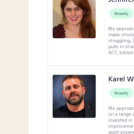
Anxiety
My approac
make choice
struggling, 
pulls in st
ACT, bibliot
Karel W
Anxiety
My approac
on a range 
invested in 
Improvement
push progre