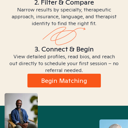
2. Filter & Compare
Narrow results by specialty, therapeutic
approach, insurance, language, and therapist
identity to find the right fit.
3. Connect & Begin
View detailed profiles, read bios, and reach
out directly to schedule your first session – no
referral needed.
Begin Matching