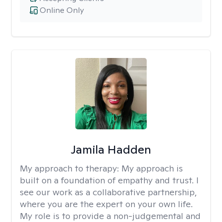
Online Only
Jamila Hadden
My approach to therapy:
My approach is
built on a foundation of empathy and trust. I
see our work as a collaborative partnership,
where you are the expert on your own life.
My role is to provide a non-judgemental and