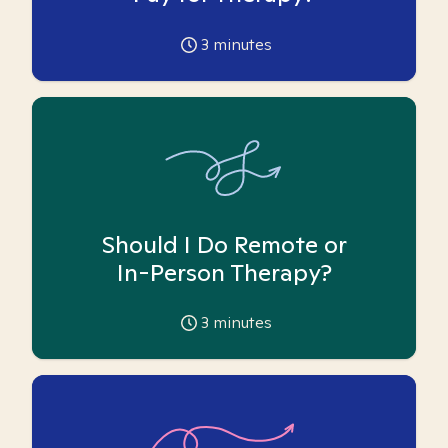
3
minutes
Should I Do Remote or
In-Person Therapy?
3
minutes