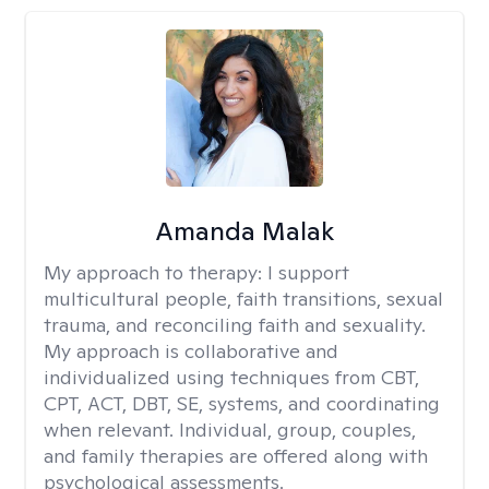
Amanda Malak
My approach to therapy:
I support
multicultural people, faith transitions, sexual
trauma, and reconciling faith and sexuality.
My approach is collaborative and
individualized using techniques from CBT,
CPT, ACT, DBT, SE, systems, and coordinating
when relevant. Individual, group, couples,
and family therapies are offered along with
psychological assessments.