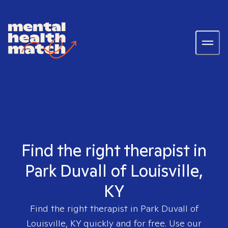
Find the right therapist in
Park Duvall of Louisville,
KY
Find the right therapist in
Park Duvall of
Louisville, KY
quickly and for free. Use our