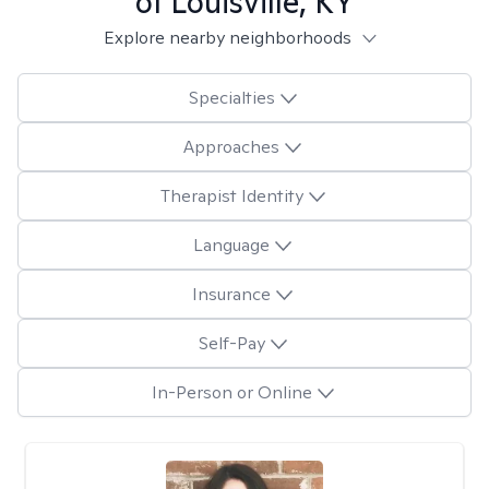
of Louisville, KY
Explore nearby neighborhoods
Specialties
Approaches
Therapist Identity
Language
Insurance
Self-Pay
In-Person or Online