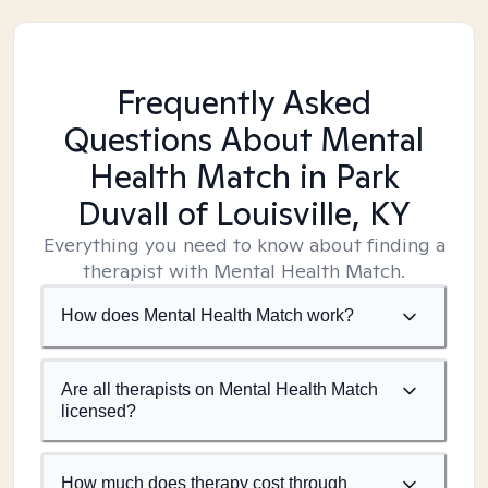
Frequently Asked
Questions About Mental
Health Match
in Park
Duvall of Louisville, KY
Everything you need to know about finding a
therapist with Mental Health Match.
How does Mental Health Match work?
Are all therapists on Mental Health Match
licensed?
How much does therapy cost through