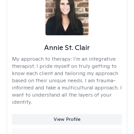
Annie St. Clair
My approach to therapy:
I’m an integrative
therapist. I pride myself on truly getting to
know each client and tailoring my approach
based on their unique needs. I am trauma-
informed and take a multicultural approach. I
want to understand all the layers of your
identity.
View Profile