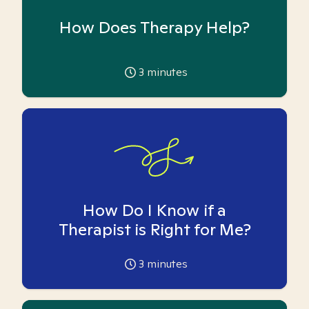
How Does Therapy Help?
3
minutes
How Do I Know if a
Therapist is Right for Me?
3
minutes