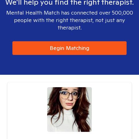
We'll help you find the right therapist.
Mental Health Match has connected over 500,000
people with the right therapist, not just any
therapist.
Begin Matching