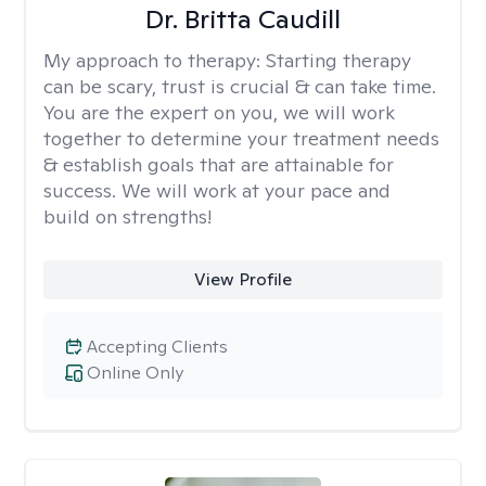
Dr. Britta Caudill
My approach to therapy:
Starting therapy
can be scary, trust is crucial & can take time.
You are the expert on you, we will work
together to determine your treatment needs
& establish goals that are attainable for
success. We will work at your pace and
build on strengths!
View Profile
Accepting Clients
Online Only