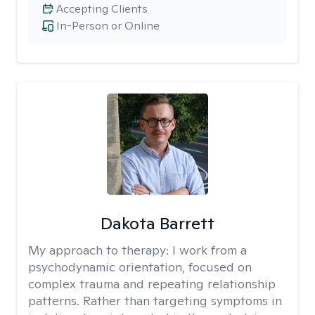
Accepting Clients
In-Person or Online
Dakota Barrett
My approach to therapy:
I work from a
psychodynamic orientation, focused on
complex trauma and repeating relationship
patterns. Rather than targeting symptoms in