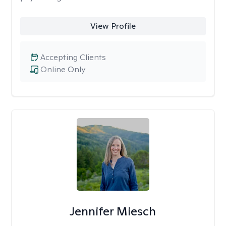
View Profile
Accepting Clients
Online Only
Jennifer Miesch