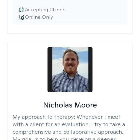
Accepting Clients
Online Only
Nicholas Moore
My approach to therapy:
Whenever I meet
with a client for an evaluation, I try to take a
comprehensive and collaborative approach.
My goal is to help you develop a deeper