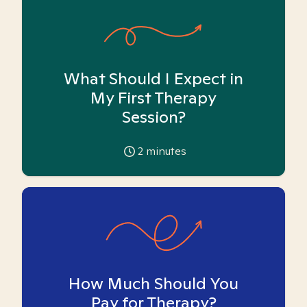
What Should I Expect in
My First Therapy
Session?
2
minutes
How Much Should You
Pay for Therapy?