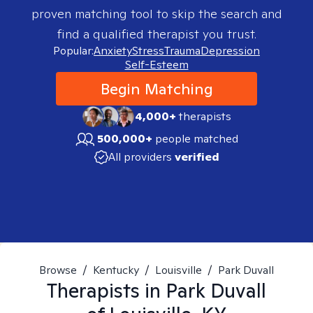
proven matching tool to skip the search and
find a qualified therapist you trust.
Popular:
Anxiety
Stress
Trauma
Depression
Self-Esteem
Begin Matching
4,000+
therapists
500,000+
people matched
All providers
verified
Browse
/
Kentucky
/
Louisville
/
Park Duvall
Therapists in
Park Duvall