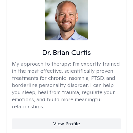
Dr. Brian Curtis
My approach to therapy:
I'm expertly trained
in the most effective, scientifically proven
treatments for chronic insomnia, PTSD, and
borderline personality disorder. I can help
you sleep, heal from trauma, regulate your
emotions, and build more meaningful
relationships.
View Profile