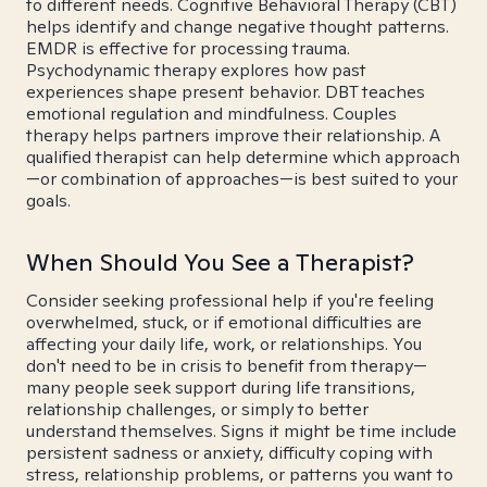
to different needs. Cognitive Behavioral Therapy (CBT)
helps identify and change negative thought patterns.
EMDR is effective for processing trauma.
Psychodynamic therapy explores how past
experiences shape present behavior. DBT teaches
emotional regulation and mindfulness. Couples
therapy helps partners improve their relationship. A
qualified therapist can help determine which approach
—or combination of approaches—is best suited to your
goals.
When Should You See a Therapist?
Consider seeking professional help if you're feeling
overwhelmed, stuck, or if emotional difficulties are
affecting your daily life, work, or relationships. You
don't need to be in crisis to benefit from therapy—
many people seek support during life transitions,
relationship challenges, or simply to better
understand themselves. Signs it might be time include
persistent sadness or anxiety, difficulty coping with
stress, relationship problems, or patterns you want to