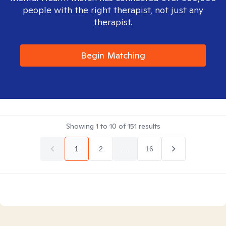
people with the right therapist, not just any
therapist.
Begin Matching
Showing
1
to
10
of
151
results
1
2
...
16