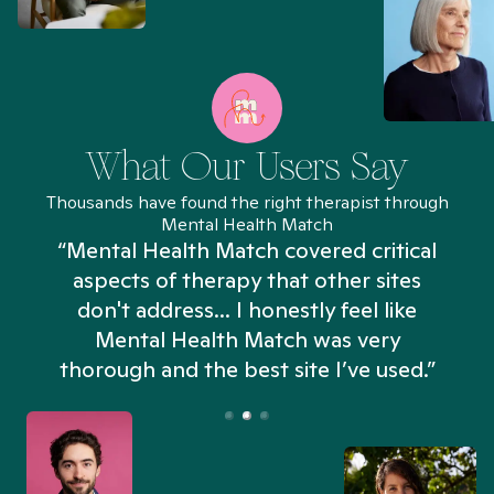
What Our Users Say
Thousands have found the right therapist through
Mental Health Match
“Mental Health Match covered critical
aspects of therapy that other sites
don't address... I honestly feel like
n
Mental Health Match was very
thorough and the best site I’ve used.”