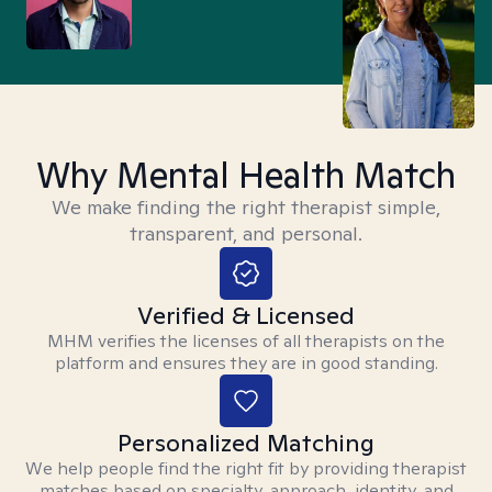
Why Mental Health Match
We make finding the right therapist simple,
transparent, and personal.
Verified & Licensed
MHM verifies the licenses of all therapists on the
platform and ensures they are in good standing.
Personalized Matching
We help people find the right fit by providing therapist
matches based on specialty, approach, identity, and