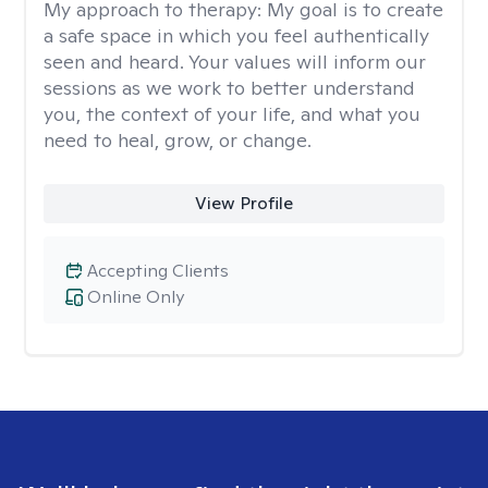
My approach to therapy:
My goal is to create
a safe space in which you feel authentically
seen and heard. Your values will inform our
sessions as we work to better understand
you, the context of your life, and what you
need to heal, grow, or change.
View Profile
Accepting Clients
Online Only