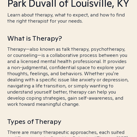
Park Duvall of Louisville, KY
Learn about therapy, what to expect, and how to find
the right therapist for your needs.
What is Therapy?
Therapy—also known as talk therapy, psychotherapy,
or counseling—is a collaborative process between you
and a licensed mental health professional. It provides
a non-judgmental, confidential space to explore your
thoughts, feelings, and behaviors. Whether you're
dealing with a specific issue like anxiety or depression,
navigating a life transition, or simply wanting to
understand yourself better, therapy can help you
develop coping strategies, gain self-awareness, and
work toward meaningful change.
Types of Therapy
There are many therapeutic approaches, each suited