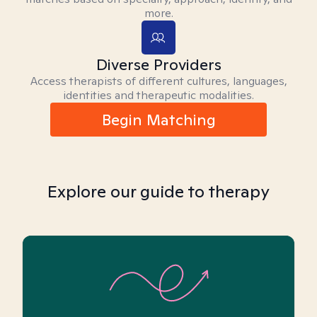
more.
Diverse Providers
Access therapists of different cultures, languages,
identities and therapeutic modalities.
Begin Matching
Explore our guide to therapy