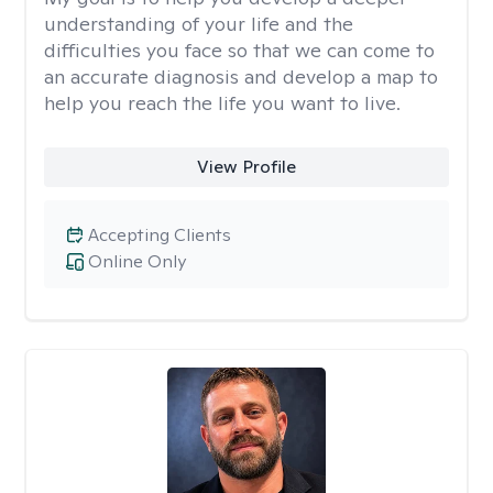
understanding of your life and the
difficulties you face so that we can come to
an accurate diagnosis and develop a map to
help you reach the life you want to live.
View Profile
Accepting Clients
Online Only