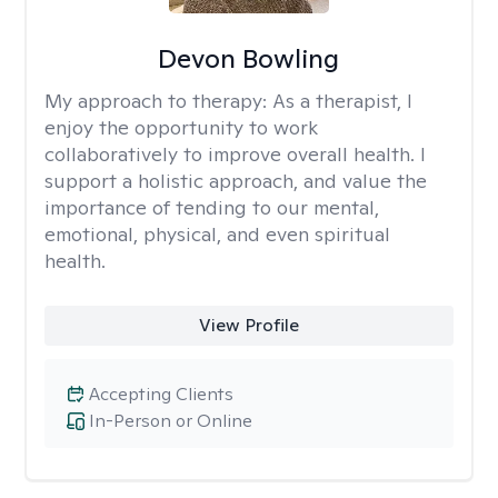
Devon Bowling
My approach to therapy:
As a therapist, I
enjoy the opportunity to work
collaboratively to improve overall health. I
support a holistic approach, and value the
importance of tending to our mental,
emotional, physical, and even spiritual
health.
View Profile
Accepting Clients
In-Person or Online