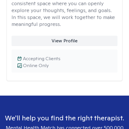
consistent space where you can openly
explore your thoughts, feelings, and goals.
In this space, we will work together to make
meaningful progress.
View Profile
Accepting Clients
Online Only
We'll help you find the right therapist.
Mental Health Match has connected over 500,000