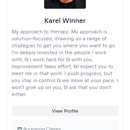
Karel Winner
My approach to therapy:
My approach is
solution-focused, drawing on a range of
strategies to get you where you want to go.
I'm deeply invested in the people I work
with, & I work hard for & with you.
Improvement takes effort, &I expect you to
meet me in that work. I push progress, but
you stay in control & we move at your pace. I
won't give up on you, & ask that you don't
either.
View Profile
Accepting Clients