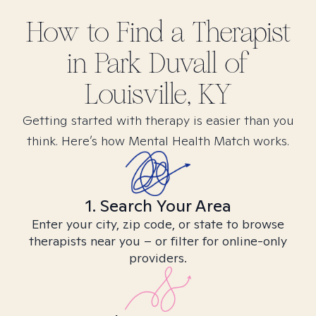
How to Find
a
Therapist
in
Park Duvall of
Louisville, KY
Getting started with therapy is easier than you
think. Here’s how Mental Health Match works.
1. Search Your Area
Enter your city, zip code, or state to browse
therapists near you – or filter for online-only
providers.