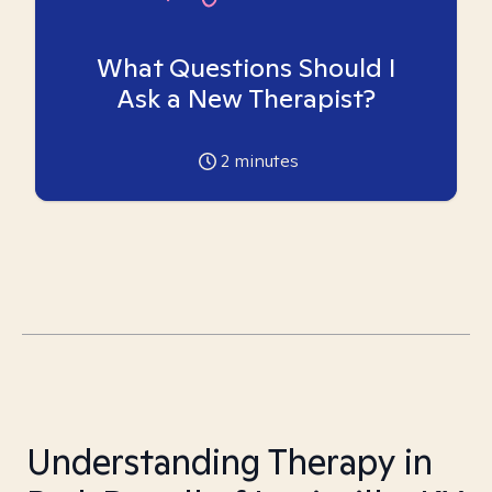
What Questions Should I
Ask a New Therapist?
2
minutes
Understanding Therapy in