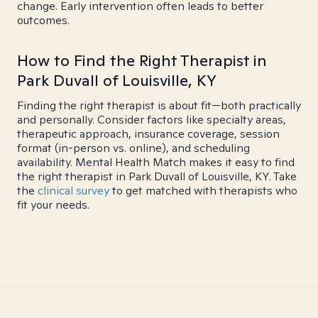
change. Early intervention often leads to better
outcomes.
How to Find the Right Therapist in
Park Duvall of Louisville, KY
Finding the right therapist is about fit—both practically
and personally. Consider factors like specialty areas,
therapeutic approach, insurance coverage, session
format (in-person vs. online), and scheduling
availability. Mental Health Match makes it easy to find
the right therapist in Park Duvall of Louisville, KY. Take
the
clinical survey
to get matched with therapists who
fit your needs.