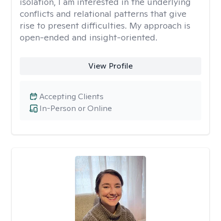
isolation, I am interested in the underlying
conflicts and relational patterns that give
rise to present difficulties. My approach is
open-ended and insight-oriented.
View Profile
Accepting Clients
In-Person or Online