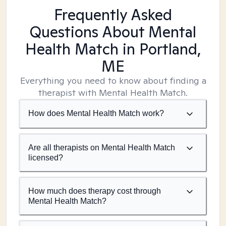
Frequently Asked
Questions About Mental
Health Match
in Portland,
ME
Everything you need to know about finding a
therapist with Mental Health Match.
How does Mental Health Match work?
Are all therapists on Mental Health Match
licensed?
How much does therapy cost through
Mental Health Match?