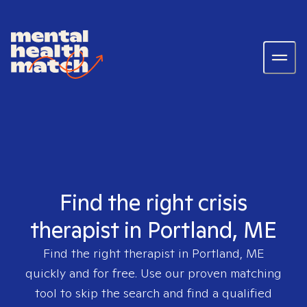
Find the right crisis
therapist in Portland, ME
Find the right therapist in
Portland, ME
quickly and for free. Use our proven matching
tool to skip the search and find a qualified