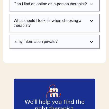
Can I find an online or in-person therapist?
What should I look for when choosing a
therapist?
Is my information private?
We'll help you find the
right therapist.