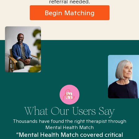
referral needed.
Begin Matching
What Our Users Say
Thousands have found the right therapist through
Mental Health Match
“Mental Health Match covered critical