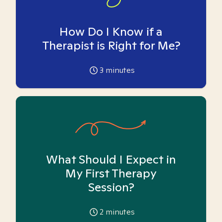
How Do I Know if a
Therapist is Right for Me?
3
minutes
What Should I Expect in
My First Therapy
Session?
2
minutes