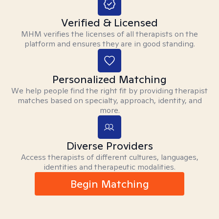
Verified & Licensed
MHM verifies the licenses of all therapists on the
platform and ensures they are in good standing.
Personalized Matching
We help people find the right fit by providing therapist
matches based on specialty, approach, identity, and
more.
Diverse Providers
Access therapists of different cultures, languages,
identities and therapeutic modalities.
Begin Matching