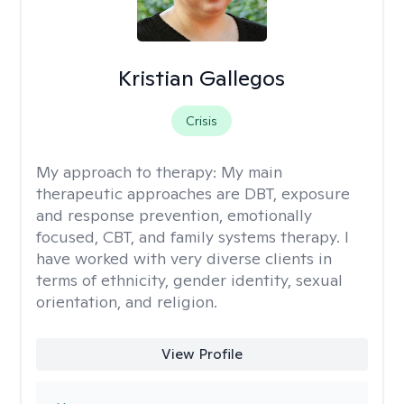
Kristian Gallegos
Crisis
My approach to therapy:
My main
therapeutic approaches are DBT, exposure
and response prevention, emotionally
focused, CBT, and family systems therapy. I
have worked with very diverse clients in
terms of ethnicity, gender identity, sexual
orientation, and religion.
View Profile