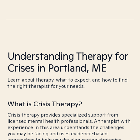
Understanding Therapy for
Crises in Portland, ME
Learn about therapy, what to expect, and how to find
the right therapist for your needs.
What is Crisis Therapy?
Crisis therapy provides specialized support from
licensed mental health professionals. A therapist with
experience in this area understands the challenges
you may be facing and uses evidence-based
approaches to help you develop coping strategies,