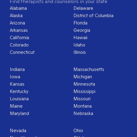
Find therapists and counselors in your state
Alabama
Delaware
Alaska
District of Columbia
Arizona
Florida
Arkansas
Georgia
California
Hawaii
Colorado
Idaho
Connecticut
Illinois
Indiana
Massachusetts
Iowa
Michigan
Kansas
Minnesota
Kentucky
Mississippi
Louisiana
Missouri
Maine
Montana
Maryland
Nebraska
Nevada
Ohio