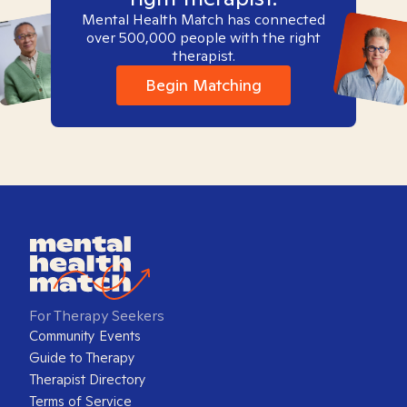
Mental Health Match has connected
over 500,000 people with the right
therapist.
Begin Matching
For Therapy Seekers
Community Events
Guide to Therapy
Therapist Directory
Terms of Service