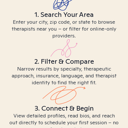
1. Search Your Area
Enter your city, zip code, or state to browse
therapists near you – or filter for online-only
providers.
2. Filter & Compare
Narrow results by specialty, therapeutic
approach, insurance, language, and therapist
identity to find the right fit.
3. Connect & Begin
View detailed profiles, read bios, and reach
out directly to schedule your first session – no