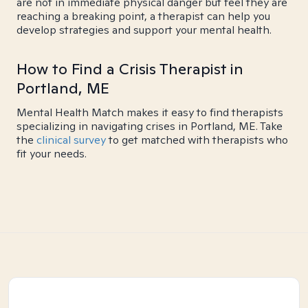
are not in immediate physical danger but feel they are
reaching a breaking point, a therapist can help you
develop strategies and support your mental health.
How to Find a Crisis Therapist in
Portland, ME
Mental Health Match makes it easy to find therapists
specializing in navigating crises in Portland, ME. Take
the
clinical survey
to get matched with therapists who
fit your needs.