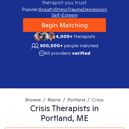
therapist you trust.
Popular:
Anxiety
Stress
Trauma
Depression
Self-Esteem
Begin Matching
4,000+
therapists
500,000+
people matched
All providers
verified
Browse
/
Maine
/
Portland
/
Crisis
Crisis
Therapists in
Portland, ME