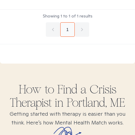
Showing
1
to
1
of
1
results
1
How to Find
a Crisis
Therapist in
Portland, ME
Getting started with therapy is easier than you
think. Here’s how Mental Health Match works.