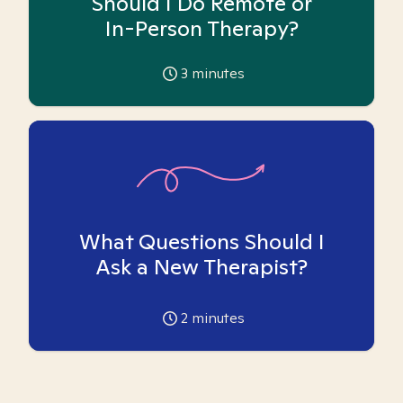
Should I Do Remote or
In-Person Therapy?
3
minutes
What Questions Should I
Ask a New Therapist?
2
minutes