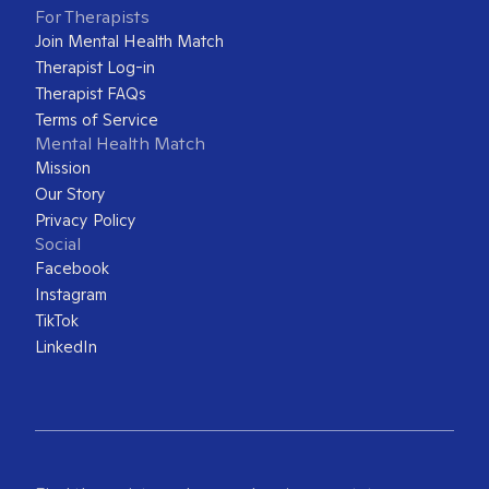
For Therapists
Join Mental Health Match
Therapist Log-in
Therapist FAQs
Terms of Service
Mental Health Match
Mission
Our Story
Privacy Policy
Social
Facebook
Instagram
TikTok
LinkedIn