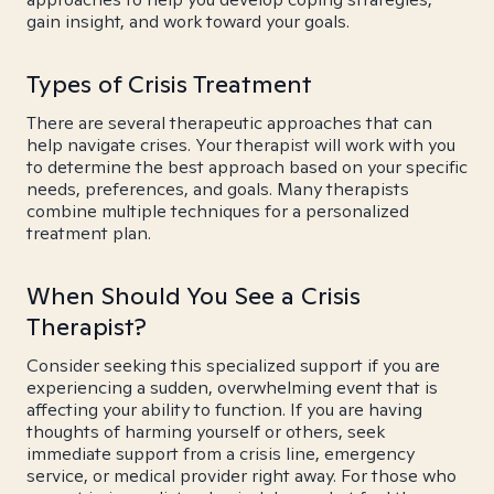
gain insight, and work toward your goals.
Types of Crisis Treatment
There are several therapeutic approaches that can
help navigate crises. Your therapist will work with you
to determine the best approach based on your specific
needs, preferences, and goals. Many therapists
combine multiple techniques for a personalized
treatment plan.
When Should You See a Crisis
Therapist?
Consider seeking this specialized support if you are
experiencing a sudden, overwhelming event that is
affecting your ability to function. If you are having
thoughts of harming yourself or others, seek
immediate support from a crisis line, emergency
service, or medical provider right away. For those who