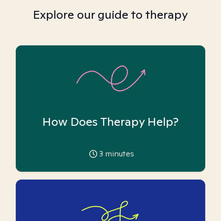
Explore our guide to therapy
How Does Therapy Help?
3
minutes