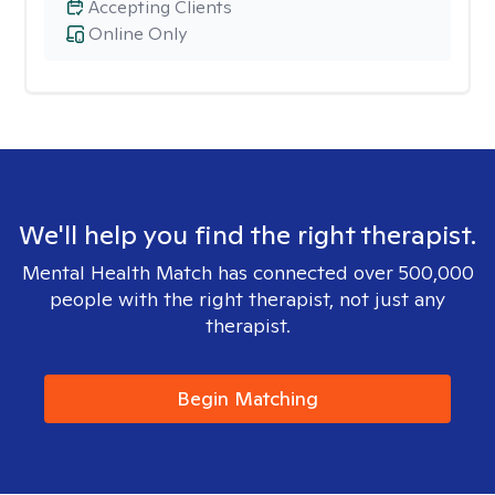
Accepting Clients
Online Only
We'll help you find the right therapist.
Mental Health Match has connected over 500,000
people with the right therapist, not just any
therapist.
Begin Matching