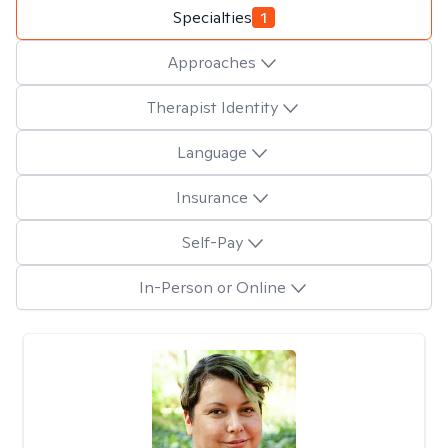
Specialties
1
Approaches
Therapist Identity
Language
Insurance
Self-Pay
In-Person or Online