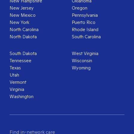
New Hampshire
Oklahoma
New Jersey
Oregon
New Mexico
Pennsylvania
New York
Puerto Rico
North Carolina
Rhode Island
North Dakota
South Carolina
South Dakota
West Virginia
Tennessee
Wisconsin
Texas
Wyoming
Utah
Vermont
Virginia
Washington
Find in-network care