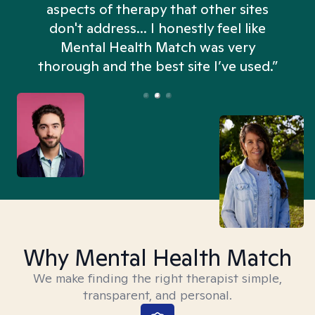
aspects of therapy that other sites
don't address... I honestly feel like
n
Mental Health Match was very
thorough and the best site I’ve used.”
Why Mental Health Match
We make finding the right therapist simple,
transparent, and personal.