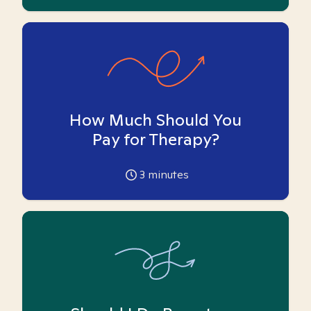
How Much Should You
Pay for Therapy?
3
minutes