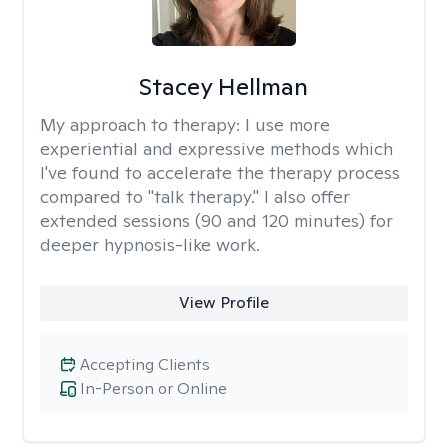
Stacey Hellman
My approach to therapy:
I use more
experiential and expressive methods which
I've found to accelerate the therapy process
compared to "talk therapy." I also offer
extended sessions (90 and 120 minutes) for
deeper hypnosis-like work.
View Profile
Accepting Clients
In-Person or Online