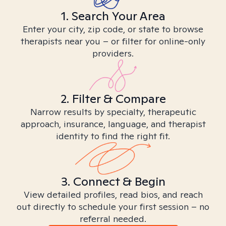
1. Search Your Area
Enter your city, zip code, or state to browse
therapists near you – or filter for online-only
providers.
2. Filter & Compare
Narrow results by specialty, therapeutic
approach, insurance, language, and therapist
identity to find the right fit.
3. Connect & Begin
View detailed profiles, read bios, and reach
out directly to schedule your first session – no
referral needed.