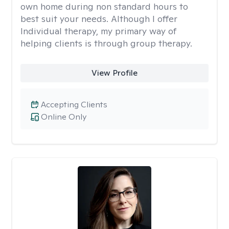
own home during non standard hours to
best suit your needs. Although I offer
Individual therapy, my primary way of
helping clients is through group therapy.
View Profile
Accepting Clients
Online Only