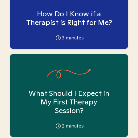
How Do I Know if a
Therapist is Right for Me?
3
minutes
What Should I Expect in
My First Therapy
Session?
2
minutes