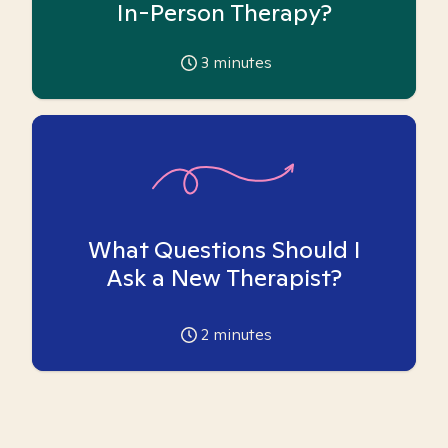
In-Person Therapy?
3
minutes
What Questions Should I
Ask a New Therapist?
2
minutes