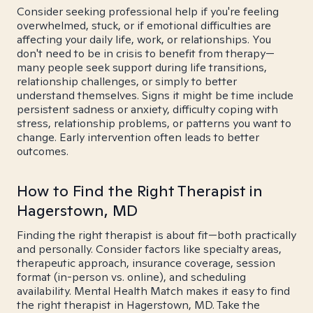
Consider seeking professional help if you're feeling
overwhelmed, stuck, or if emotional difficulties are
affecting your daily life, work, or relationships. You
don't need to be in crisis to benefit from therapy—
many people seek support during life transitions,
relationship challenges, or simply to better
understand themselves. Signs it might be time include
persistent sadness or anxiety, difficulty coping with
stress, relationship problems, or patterns you want to
change. Early intervention often leads to better
outcomes.
How to Find the Right Therapist in
Hagerstown, MD
Finding the right therapist is about fit—both practically
and personally. Consider factors like specialty areas,
therapeutic approach, insurance coverage, session
format (in-person vs. online), and scheduling
availability. Mental Health Match makes it easy to find
the right therapist in Hagerstown, MD. Take the