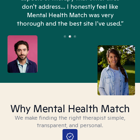
don't address... I honestly feel like
n
Mental Health Match was very
thorough and the best site I’ve used.”
Why Mental Health Match
We make finding the right therapist simple,
transparent, and personal.