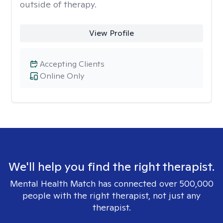
outside of therapy.
View Profile
Accepting Clients
Online Only
We'll help you find the right therapist.
Mental Health Match has connected over 500,000
people with the right therapist, not just any
therapist.