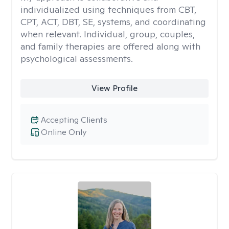
individualized using techniques from CBT,
CPT, ACT, DBT, SE, systems, and coordinating
when relevant. Individual, group, couples,
and family therapies are offered along with
psychological assessments.
View Profile
Accepting Clients
Online Only