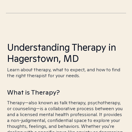
Understanding Therapy in
Hagerstown, MD
Learn about therapy, what to expect, and how to find
the right therapist for your needs.
What is Therapy?
Therapy—also known as talk therapy, psychotherapy,
or counseling—is a collaborative process between you
and a licensed mental health professional. It provides
a non-judgmental, confidential space to explore your
thoughts, feelings, and behaviors. Whether you're