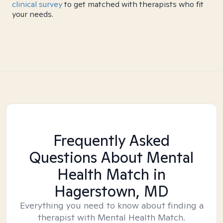
clinical survey
to get matched with therapists who fit
your needs.
Frequently Asked
Questions About Mental
Health Match
in
Hagerstown, MD
Everything you need to know about finding a
therapist with Mental Health Match.