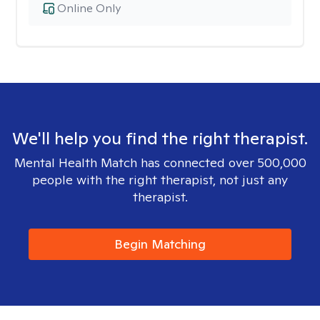
Online Only
We'll help you find the right therapist.
Mental Health Match has connected over 500,000
people with the right therapist, not just any
therapist.
Begin Matching