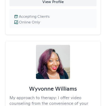
View Profile
Accepting Clients
Online Only
Wyvonne Williams
My approach to therapy:
I offer video
counseling from the convenience of your