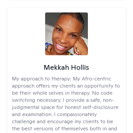
Mekkah Hollis
My approach to therapy:
My Afro-centric
approach offers my clients an opportunity to
be their whole selves in therapy. No code
switching necessary. I provide a safe, non-
judgmental space for honest self-disclosure
and examination. I compassionately
challenge and encourage my clients to be
the best versions of themselves both in and