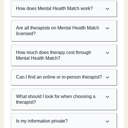
How does Mental Health Match work?
Are all therapists on Mental Health Match
licensed?
How much does therapy cost through
Mental Health Match?
Can I find an online or in-person therapist?
What should I look for when choosing a
therapist?
Is my information private?