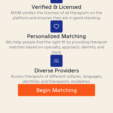
Verified & Licensed
MHM verifies the licenses of all therapists on the
platform and ensures they are in good standing.
Personalized Matching
We help people find the right fit by providing therapist
matches based on specialty, approach, identity, and
more.
Diverse Providers
Access therapists of different cultures, languages,
identities and therapeutic modalities.
Begin Matching