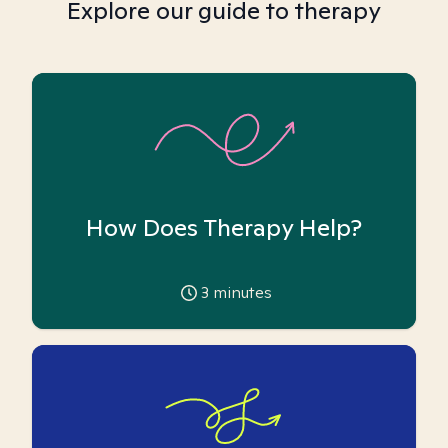
Explore our guide to therapy
How Does Therapy Help?
3
minutes