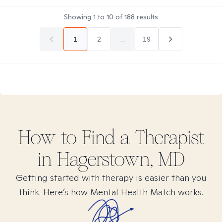
Showing
1
to
10
of
188
results
1
2
...
19
How to Find
a
Therapist
in
Hagerstown, MD
Getting started with therapy is easier than you
think. Here’s how Mental Health Match works.