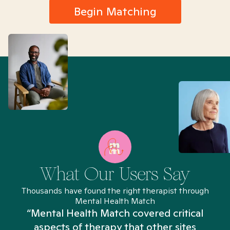
Begin Matching
What Our Users Say
Thousands have found the right therapist through
Mental Health Match
“Mental Health Match covered critical
aspects of therapy that other sites