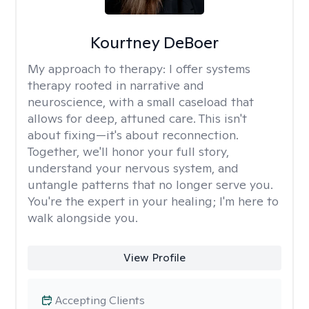
Kourtney DeBoer
My approach to therapy:
I offer systems
therapy rooted in narrative and
neuroscience, with a small caseload that
allows for deep, attuned care. This isn't
about fixing—it's about reconnection.
Together, we'll honor your full story,
understand your nervous system, and
untangle patterns that no longer serve you.
You're the expert in your healing; I'm here to
walk alongside you.
View Profile
Accepting Clients