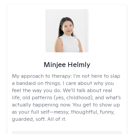
Minjee Helmly
My approach to therapy:
I’m not here to slap
a bandaid on things. I care about why you
feel the way you do. We’ll talk about real
life, old patterns (yes, childhood), and what’s
actually happening now. You get to show up
as your full self—messy, thoughtful, funny,
guarded, soft. All of it.