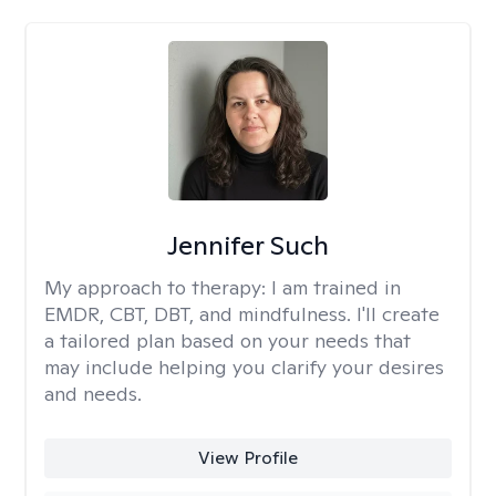
Jennifer Such
My approach to therapy:
I am trained in
EMDR, CBT, DBT, and mindfulness. I'll create
a tailored plan based on your needs that
may include helping you clarify your desires
and needs.
View Profile