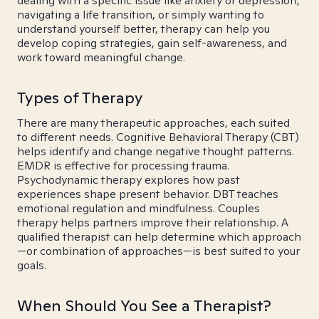
dealing with a specific issue like anxiety or depression,
navigating a life transition, or simply wanting to
understand yourself better, therapy can help you
develop coping strategies, gain self-awareness, and
work toward meaningful change.
Types of Therapy
There are many therapeutic approaches, each suited
to different needs. Cognitive Behavioral Therapy (CBT)
helps identify and change negative thought patterns.
EMDR is effective for processing trauma.
Psychodynamic therapy explores how past
experiences shape present behavior. DBT teaches
emotional regulation and mindfulness. Couples
therapy helps partners improve their relationship. A
qualified therapist can help determine which approach
—or combination of approaches—is best suited to your
goals.
When Should You See a Therapist?