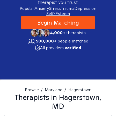
therapist you trust.
Popular:
Anxiety
Stress
Trauma
Depression
Self-Esteem
Begin Matching
4,000+
therapists
500,000+
people matched
All providers
verified
Browse
/
Maryland
/
Hagerstown
Therapists in
Hagerstown,
MD