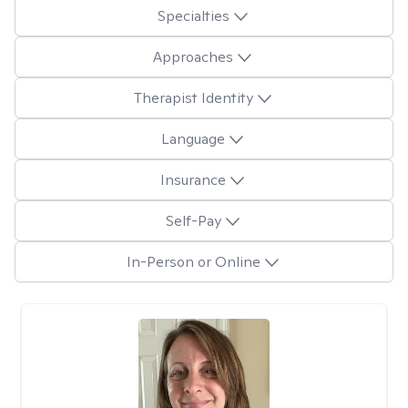
Specialties
Approaches
Therapist Identity
Language
Insurance
Self-Pay
In-Person or Online