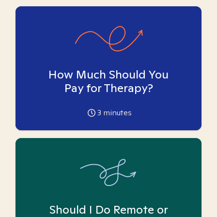
How Much Should You
Pay for Therapy?
3
minutes
Should I Do Remote or