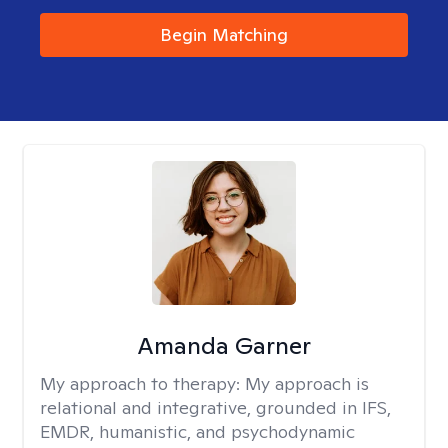
Begin Matching
Amanda Garner
My approach to therapy:
My approach is
relational and integrative, grounded in IFS,
EMDR, humanistic, and psychodynamic