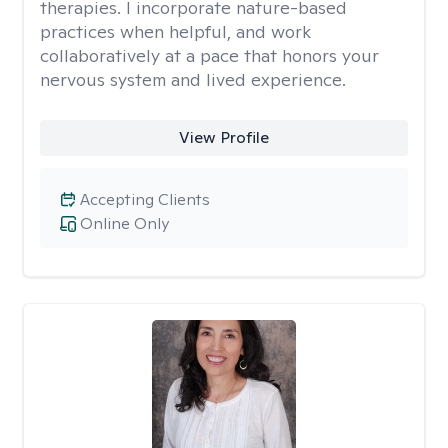
therapies. I incorporate nature-based
practices when helpful, and work
collaboratively at a pace that honors your
nervous system and lived experience.
View Profile
Accepting Clients
Online Only