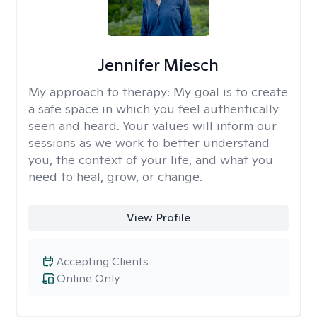
Jennifer Miesch
My approach to therapy:
My goal is to create
a safe space in which you feel authentically
seen and heard. Your values will inform our
sessions as we work to better understand
you, the context of your life, and what you
need to heal, grow, or change.
View Profile
Accepting Clients
Online Only