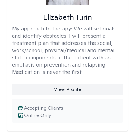
Elizabeth Turin
My approach to therapy:
We will set goals
and identify obstacles. I will present a
treatment plan that addresses the social,
work/school, physical/medical and mental
state components of the patient with an
emphasis on prevention and relapsing.
Medication is never the first
View Profile
Accepting Clients
Online Only