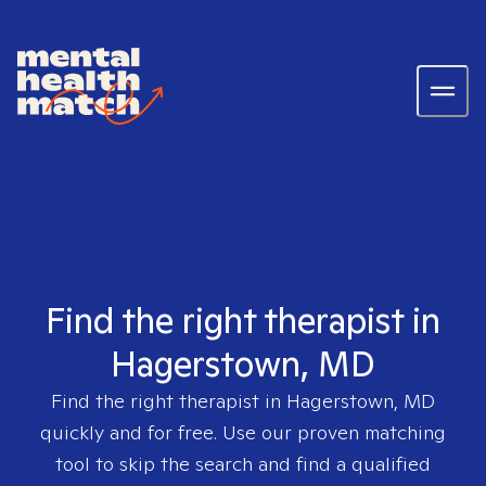
Find the right therapist in
Hagerstown, MD
Find the right therapist in
Hagerstown, MD
quickly and for free. Use our proven matching
tool to skip the search and find a qualified