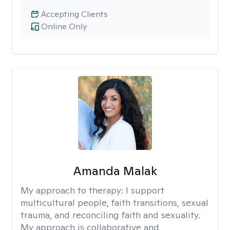
Accepting Clients
Online Only
Amanda Malak
My approach to therapy:
I support
multicultural people, faith transitions, sexual
trauma, and reconciling faith and sexuality.
My approach is collaborative and