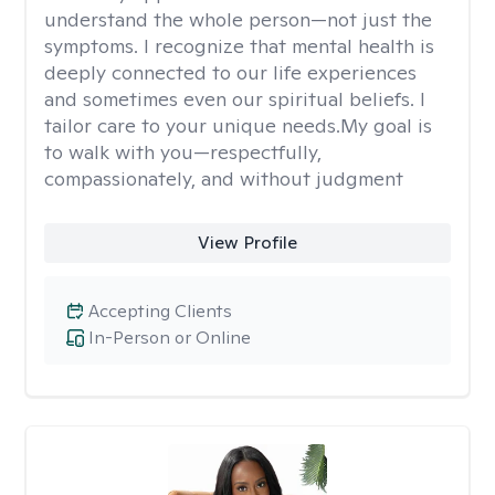
understand the whole person—not just the
symptoms. I recognize that mental health is
deeply connected to our life experiences
and sometimes even our spiritual beliefs. I
tailor care to your unique needs.My goal is
to walk with you—respectfully,
compassionately, and without judgment
View Profile
Accepting Clients
In-Person or Online