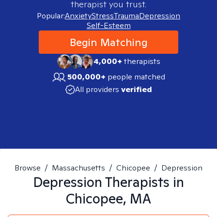
therapist you trust.
Popular:
Anxiety
Stress
Trauma
Depression
Self-Esteem
Begin Matching
4,000+
therapists
500,000+
people matched
All providers
verified
Browse
/
Massachusetts
/
Chicopee
/
Depression
Depression
Therapists in
Chicopee, MA