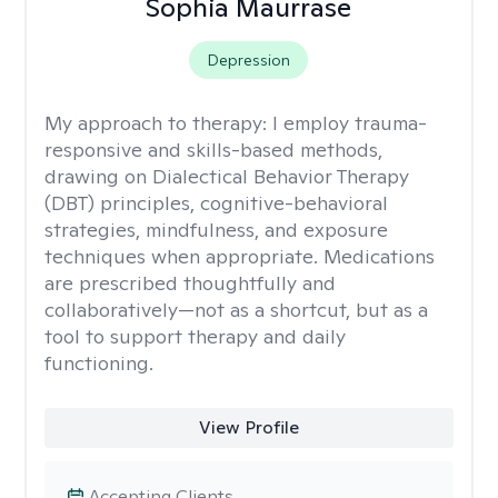
Sophia Maurrase
Depression
My approach to therapy:
I employ trauma-
responsive and skills-based methods,
drawing on Dialectical Behavior Therapy
(DBT) principles, cognitive-behavioral
strategies, mindfulness, and exposure
techniques when appropriate. Medications
are prescribed thoughtfully and
collaboratively—not as a shortcut, but as a
tool to support therapy and daily
functioning.
View Profile
Accepting Clients