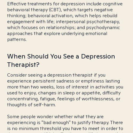
Effective treatments for depression include cognitive
behavioral therapy (CBT), which targets negative
thinking; behavioral activation, which helps rebuild
engagement with life; interpersonal psychotherapy,
which focuses on relationships; and psychodynamic
approaches that explore underlying emotional
patterns.
When Should You See a Depression
Therapist?
Consider seeing a depression therapist if you
experience persistent sadness or emptiness lasting
more than two weeks, loss of interest in activities you
used to enjoy, changes in sleep or appetite, difficulty
concentrating, fatigue, feelings of worthlessness, or
thoughts of self-harm.
Some people wonder whether what they are
experiencing is "bad enough" to justify therapy. There
is no minimum threshold you have to meet in order to