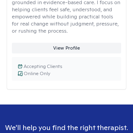
grounded in evidence-based care. I focus on
helping clients feel safe, understood, and
empowered while building practical tools
for real change without judgment, pressure,
or rushing the process.
View Profile
Accepting Clients
Online Only
We'll help you find the right therapist.