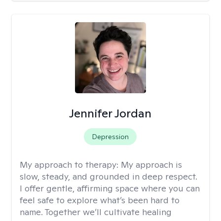
Jennifer Jordan
Depression
My approach to therapy:
My approach is
slow, steady, and grounded in deep respect.
I offer gentle, affirming space where you can
feel safe to explore what’s been hard to
name. Together we’ll cultivate healing