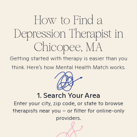
How to Find
a
Depression
Therapist in
Chicopee, MA
Getting started with therapy is easier than you
think. Here’s how Mental Health Match works.
1. Search Your Area
Enter your city, zip code, or state to browse
therapists near you – or filter for online-only
providers.