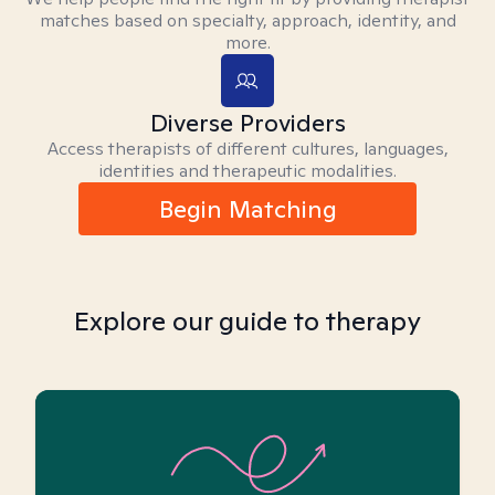
matches based on specialty, approach, identity, and
more.
Diverse Providers
Access therapists of different cultures, languages,
identities and therapeutic modalities.
Begin Matching
Explore our guide to therapy