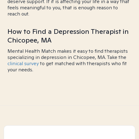
deserve support. If it is affecting your life in a way that
feels meaningful to you, that is enough reason to
reach out.
How to Find a Depression Therapist in
Chicopee, MA
Mental Health Match makes it easy to find therapists
specializing in depression in Chicopee, MA. Take the
clinical survey
to get matched with therapists who fit
your needs.