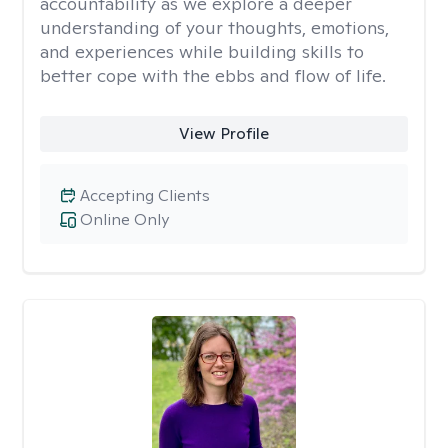
accountability as we explore a deeper
understanding of your thoughts, emotions,
and experiences while building skills to
better cope with the ebbs and flow of life.
View Profile
Accepting Clients
Online Only