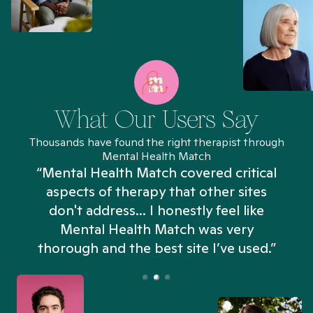
What Our Users Say
Thousands have found the right therapist through
Mental Health Match
“Mental Health Match covered critical
aspects of therapy that other sites
don't address... I honestly feel like
n
Mental Health Match was very
thorough and the best site I’ve used.”