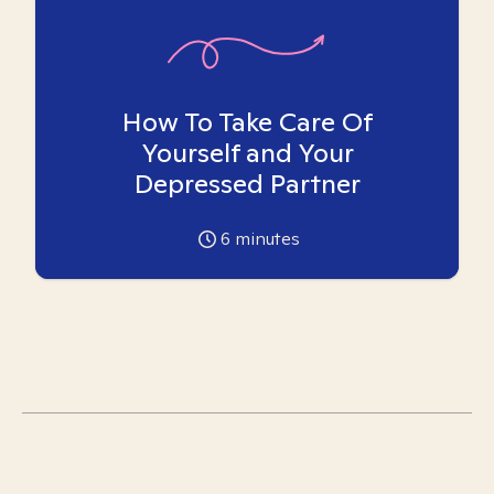
How To Take Care Of
Yourself and Your
Depressed Partner
6
minutes