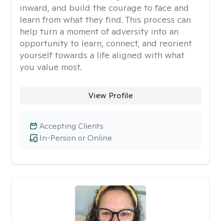
inward, and build the courage to face and
learn from what they find. This process can
help turn a moment of adversity into an
opportunity to learn, connect, and reorient
yourself towards a life aligned with what
you value most.
View Profile
Accepting Clients
In-Person or Online