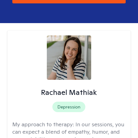
Rachael Mathiak
Depression
My approach to therapy:
In our sessions, you
can expect a blend of empathy, humor, and