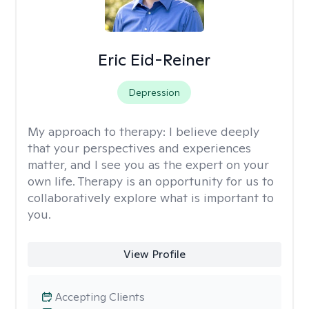
Eric Eid-Reiner
Depression
My approach to therapy:
I believe deeply
that your perspectives and experiences
matter, and I see you as the expert on your
own life. Therapy is an opportunity for us to
collaboratively explore what is important to
you.
View Profile
Accepting Clients