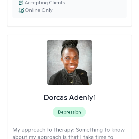
Accepting Clients
Online Only
Dorcas Adeniyi
Depression
My approach to therapy:
Something to know
about my approach is that I take time to