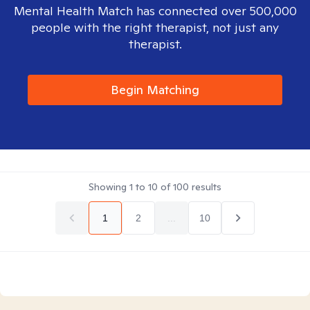
Mental Health Match has connected over 500,000
people with the right therapist, not just any
therapist.
Begin Matching
Showing
1
to
10
of
100
results
1
2
...
10