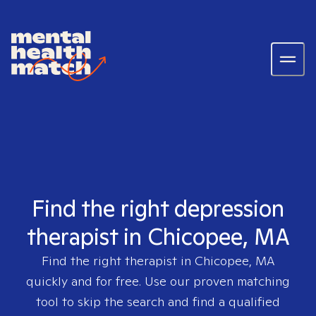
Find the right depression
therapist in Chicopee, MA
Find the right therapist in
Chicopee, MA
quickly and for free. Use our proven matching
tool to skip the search and find a qualified