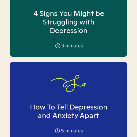
4 Signs You Might be
Struggling with
Depression
3
minutes
How To Tell Depression
and Anxiety Apart
5
minutes