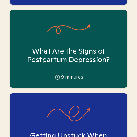
What Are the Signs of
Postpartum Depression?
9
minutes
Getting Unstuck When