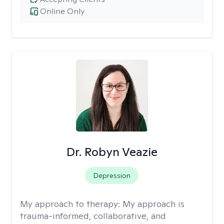
Online Only
Dr. Robyn Veazie
Depression
My approach to therapy:
My approach is
trauma-informed, collaborative, and