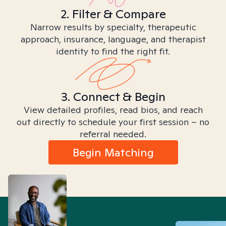
2. Filter & Compare
Narrow results by specialty, therapeutic
approach, insurance, language, and therapist
identity to find the right fit.
3. Connect & Begin
View detailed profiles, read bios, and reach
out directly to schedule your first session – no
referral needed.
Begin Matching