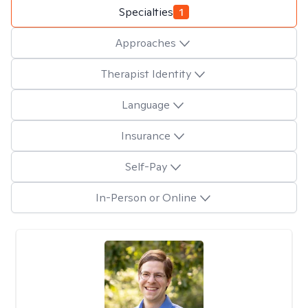
Specialties
1
Approaches
Therapist Identity
Language
Insurance
Self-Pay
In-Person or Online