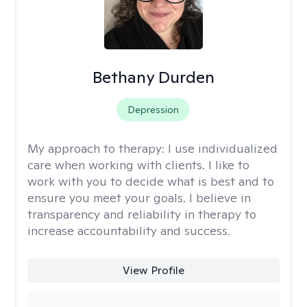
Bethany Durden
Depression
My approach to therapy:
I use individualized
care when working with clients. I like to
work with you to decide what is best and to
ensure you meet your goals. I believe in
transparency and reliability in therapy to
increase accountability and success.
View Profile