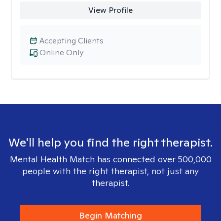
View Profile
Accepting Clients
Online Only
We'll help you find the right therapist.
Mental Health Match has connected over 500,000
people with the right therapist, not just any
therapist.
Begin Matching