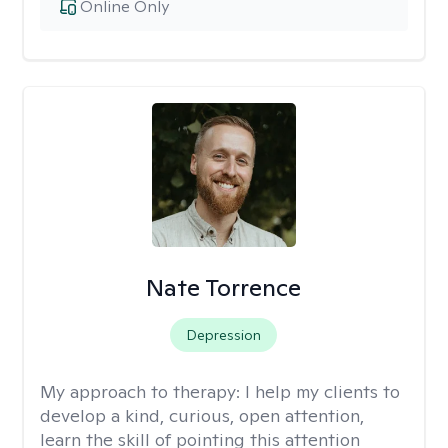
Online Only
Nate Torrence
Depression
My approach to therapy:
I help my clients to
develop a kind, curious, open attention,
learn the skill of pointing this attention