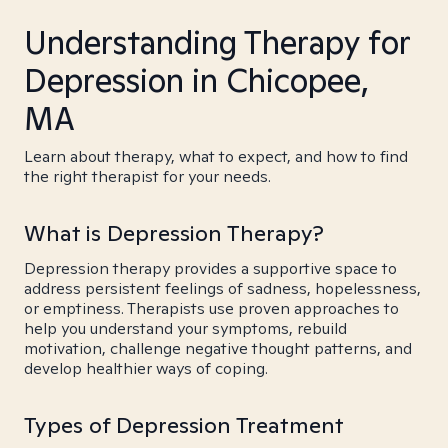
Understanding Therapy for
Depression in Chicopee,
MA
Learn about therapy, what to expect, and how to find
the right therapist for your needs.
What is Depression Therapy?
Depression therapy provides a supportive space to
address persistent feelings of sadness, hopelessness,
or emptiness. Therapists use proven approaches to
help you understand your symptoms, rebuild
motivation, challenge negative thought patterns, and
develop healthier ways of coping.
Types of Depression Treatment