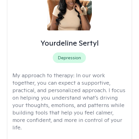
Yourdeline Sertyl
Depression
My approach to therapy:
In our work
together, you can expect a supportive,
practical, and personalized approach. I focus
on helping you understand what’s driving
your thoughts, emotions, and patterns while
building tools that help you feel calmer,
more confident, and more in control of your
life.