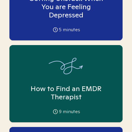
You are Feeling
Depressed
5
minutes
How to Find an EMDR
Therapist
9
minutes