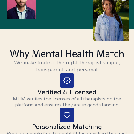
Why Mental Health Match
We make finding the right therapist simple,
transparent, and personal.
Verified & Licensed
MHM verifies the licenses of all therapists on the
platform and ensures they are in good standing.
Personalized Matching
We help people find the right fit by providing therapist