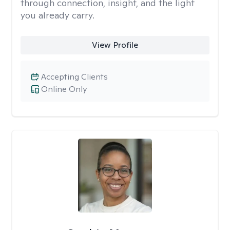
through connection, insight, and the light
you already carry.
View Profile
Accepting Clients
Online Only