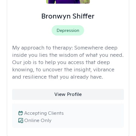
Bronwyn Shiffer
Depression
My approach to therapy:
Somewhere deep
inside you lies the wisdom of what you need.
Our job is to help you access that deep
knowing, to uncover the insight, vibrance
and resilience that you already have.
View Profile
Accepting Clients
Online Only