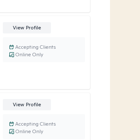
View Profile
Accepting Clients
Online Only
View Profile
Accepting Clients
Online Only