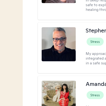
in deep resp
safe to exp
healing thro
Stephen
Stress
My approac
integrated 
in a safe s
Amanda
Stress