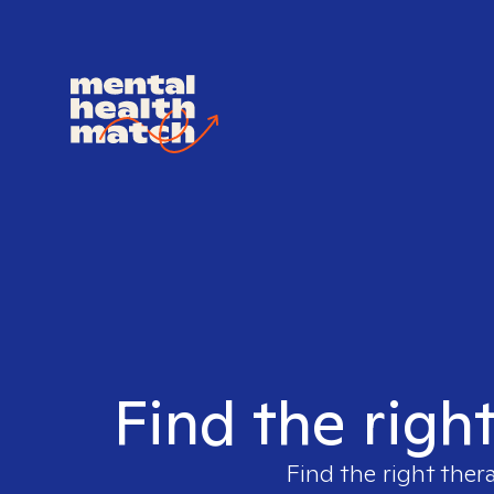
Find the righ
Find the right ther