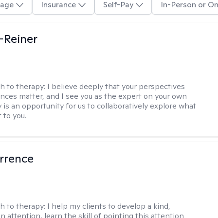
age
Insurance
Self-Pay
In-Person or On
d-Reiner
h to therapy:
I believe deeply that your perspectives
nces matter, and I see you as the expert on your own
y is an opportunity for us to collaboratively explore what
 to you.
rrence
h to therapy:
I help my clients to develop a kind,
n attention, learn the skill of pointing this attention