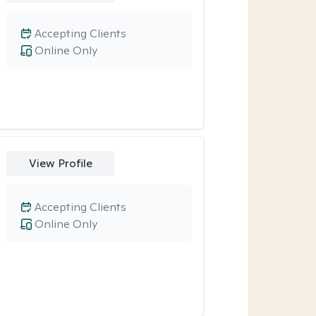
Accepting Clients
Online Only
View Profile
Accepting Clients
Online Only