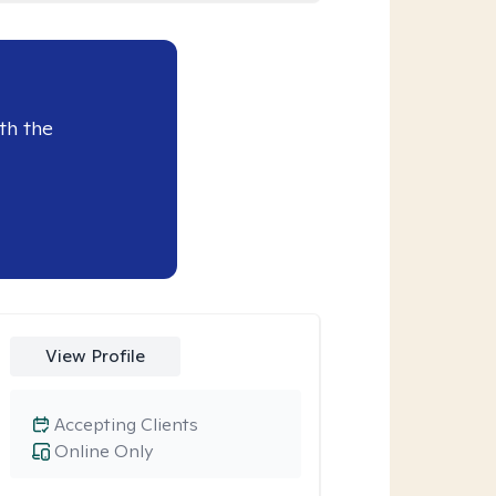
th the
View Profile
Accepting Clients
Online Only