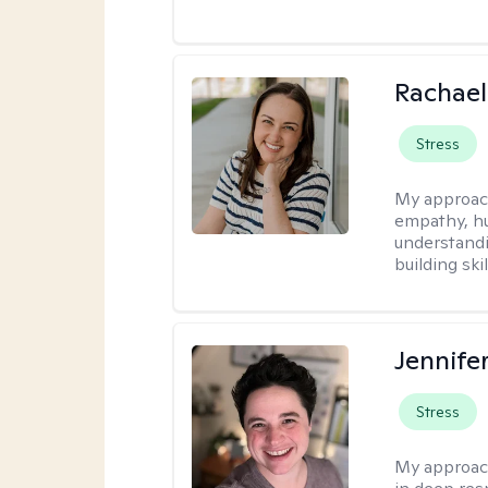
Rachael
Stress
My approac
empathy, hu
understandi
building ski
Jennife
Stress
My approac