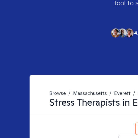
tool to 
4
Browse
/
Massachusetts
/
Everett
/
Stress
Therapists in
E