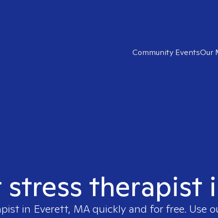
Community Events
Our 
t stress therapist 
apist in
Everett, MA
quickly and for free. Use 