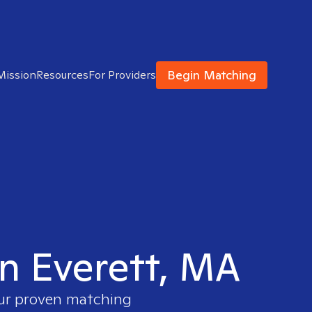
Begin Matching
Mission
Resources
For Providers
in Everett, MA
our proven matching