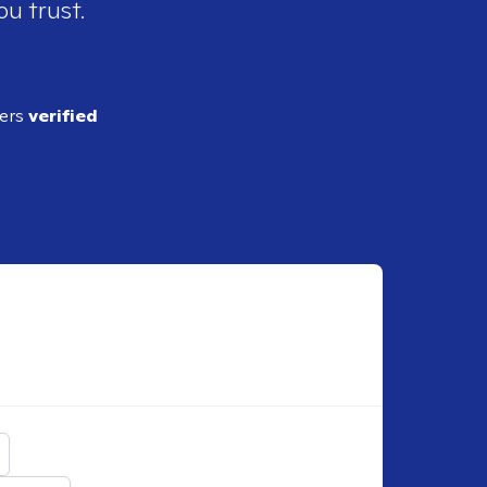
ou trust.
ders
verified