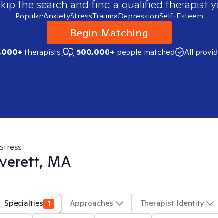
skip the search and find a qualified therapist y
Popular:
Anxiety
Stress
Trauma
Depression
Self-Esteem
Begin Matching
,000+
therapists
500,000+
people matched
All provi
Stress
verett, MA
Specialties
1
Approaches
Therapist Identity