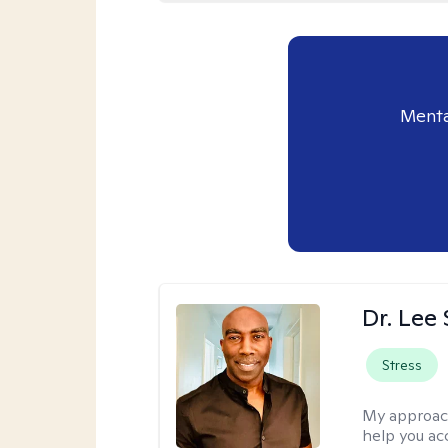
Menta
Dr. Lee
Stress
My approac
help you ac