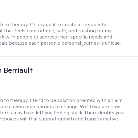
h to therapy:
It's my goal to create a therapeutic
 that feels comfortable, safe, and trusting for my
ork with people to address their specific needs and
goals because each person's personal journey is unique.
Berriault
h to therapy:
I tend to be solution oriented with an aim
you to overcome barriers to change. We'll explore how
terns may have left you feeling stuck. Then identify your
 choices will that support growth and transformative