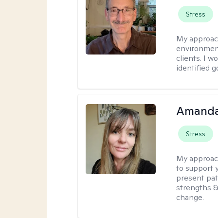
Stress
My approac
environment
clients. I w
identified 
Amanda 
Stress
My approac
to support 
present pat
strengths &
change.