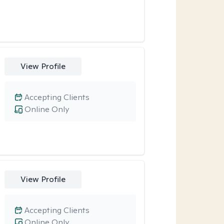
View Profile
Accepting Clients
Online Only
View Profile
Accepting Clients
Online Only