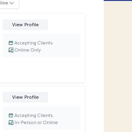
line
View Profile
Accepting Clients
Online Only
View Profile
Accepting Clients
In-Person or Online