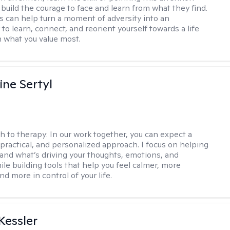
 build the courage to face and learn from what they find.
s can help turn a moment of adversity into an
to learn, connect, and reorient yourself towards a life
h what you value most.
ine Sertyl
h to therapy:
In our work together, you can expect a
 practical, and personalized approach. I focus on helping
and what’s driving your thoughts, emotions, and
ile building tools that help you feel calmer, more
nd more in control of your life.
essler