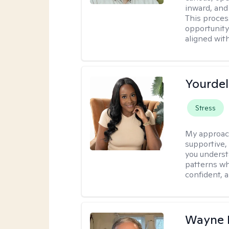
inward, and
This proces
opportunity 
aligned wit
Yourdel
Stress
My approac
supportive,
you underst
patterns wh
confident, a
Wayne K