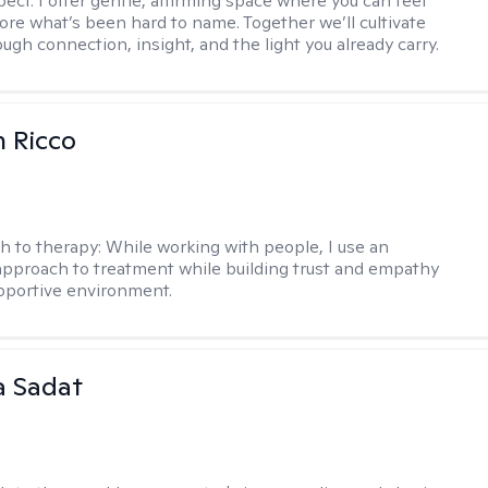
ect. I offer gentle, affirming space where you can feel
lore what’s been hard to name. Together we’ll cultivate
ugh connection, insight, and the light you already carry.
 Ricco
h to therapy:
While working with people, I use an
approach to treatment while building trust and empathy
upportive environment.
 Sadat