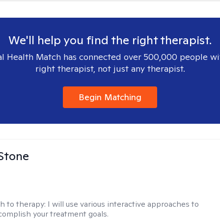
We'll help you find the right therapist.
l Health Match has connected over 500,000 people wi
right therapist, not just any therapist.
Begin Matching
 Stone
h to therapy:
I will use various interactive approaches to
complish your treatment goals.