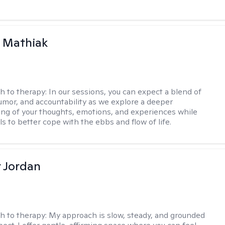
 Mathiak
h to therapy:
In our sessions, you can expect a blend of
mor, and accountability as we explore a deeper
ng of your thoughts, emotions, and experiences while
lls to better cope with the ebbs and flow of life.
r Jordan
h to therapy:
My approach is slow, steady, and grounded