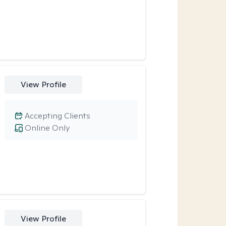
View Profile
Accepting Clients
Online Only
View Profile