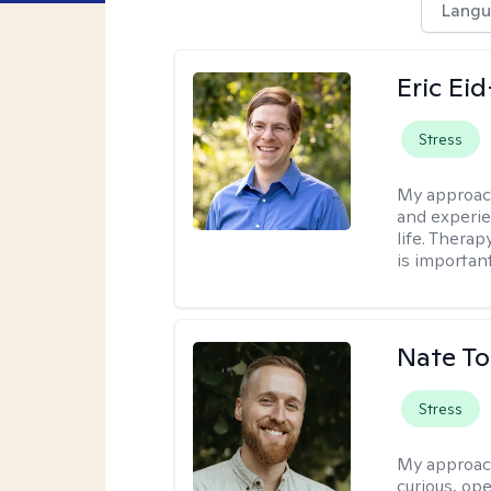
Langu
Eric Ei
Stress
My approac
and experie
life. Therap
is important
Nate To
Stress
My approac
curious, ope