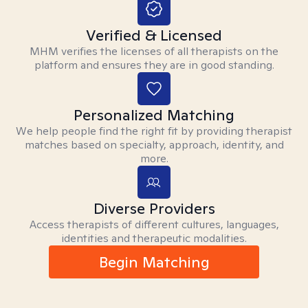
Verified & Licensed
MHM verifies the licenses of all therapists on the
platform and ensures they are in good standing.
Personalized Matching
We help people find the right fit by providing therapist
matches based on specialty, approach, identity, and
more.
Diverse Providers
Access therapists of different cultures, languages,
identities and therapeutic modalities.
Begin Matching