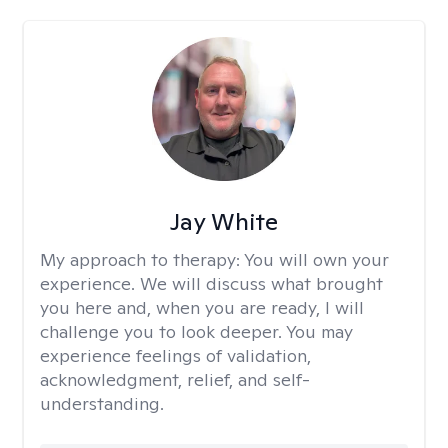
Jay White
My approach to therapy:
You will own your
experience. We will discuss what brought
you here and, when you are ready, I will
challenge you to look deeper. You may
experience feelings of validation,
acknowledgment, relief, and self-
understanding.