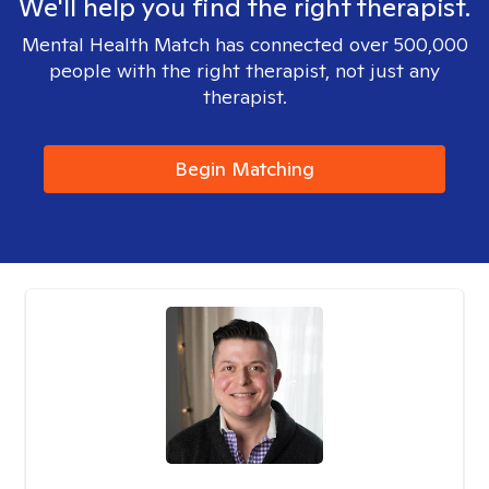
We'll help you find the right therapist.
Mental Health Match has connected over 500,000
people with the right therapist, not just any
therapist.
Begin Matching