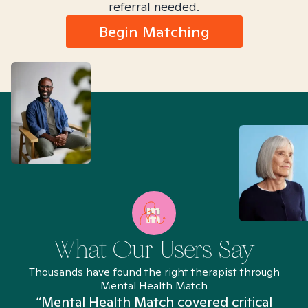
referral needed.
Begin Matching
What Our Users Say
Thousands have found the right therapist through
Mental Health Match
“Mental Health Match covered critical