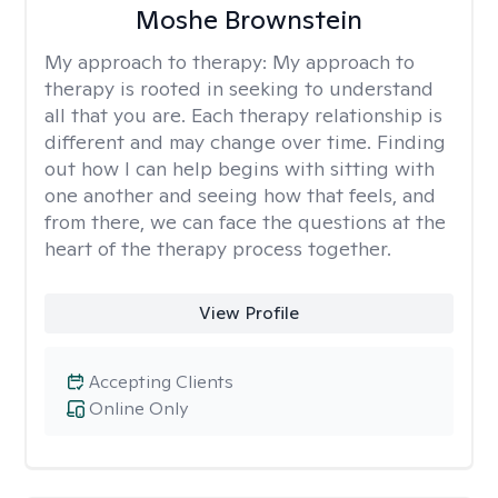
Moshe Brownstein
My approach to therapy:
My approach to
therapy is rooted in seeking to understand
all that you are. Each therapy relationship is
different and may change over time. Finding
out how I can help begins with sitting with
one another and seeing how that feels, and
from there, we can face the questions at the
heart of the therapy process together.
View Profile
Accepting Clients
Online Only