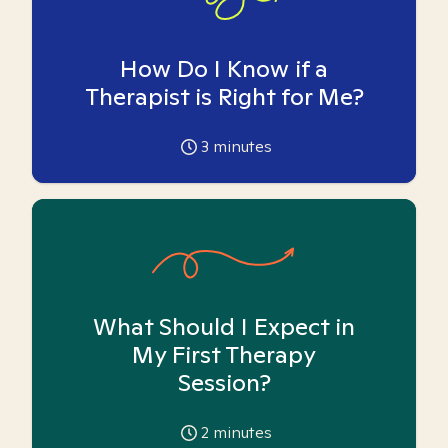
How Do I Know if a
Therapist is Right for Me?
3
minutes
What Should I Expect in
My First Therapy
Session?
2
minutes