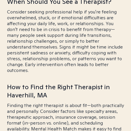
When Should You See a Therapist?
Consider seeking professional help if you're feeling
overwhelmed, stuck, or if emotional difficulties are
affecting your daily life, work, or relationships. You
don't need to be in crisis to benefit from therapy—
many people seek support during life transitions,
relationship challenges, or simply to better
understand themselves. Signs it might be time include
persistent sadness or anxiety, difficulty coping with
stress, relationship problems, or patterns you want to
change. Early intervention often leads to better
outcomes.
How to Find the Right Therapist in
Haverhill, MA
Finding the right therapist is about fit—both practically
and personally. Consider factors like specialty areas,
therapeutic approach, insurance coverage, session
format (in-person vs. online), and scheduling
availability. Mental Health Match makes it easy to find