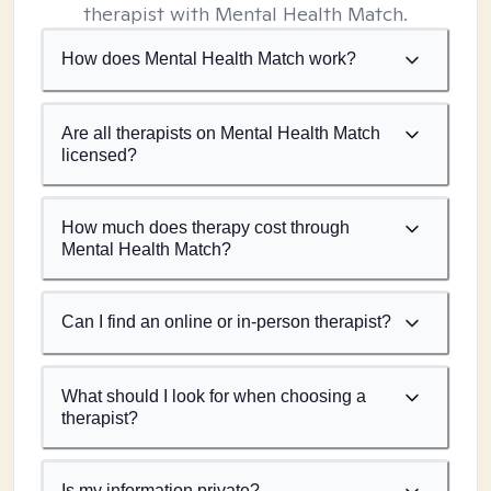
therapist with Mental Health Match.
How does Mental Health Match work?
Are all therapists on Mental Health Match
licensed?
How much does therapy cost through
Mental Health Match?
Can I find an online or in-person therapist?
What should I look for when choosing a
therapist?
Is my information private?