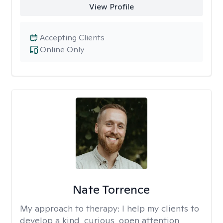
View Profile
Accepting Clients
Online Only
Nate Torrence
My approach to therapy:
I help my clients to
develop a kind, curious, open attention,