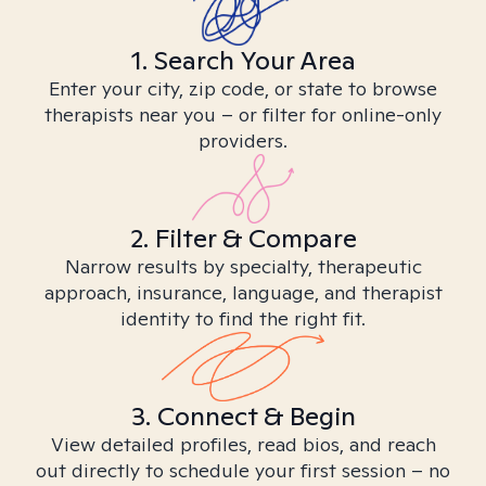
1. Search Your Area
Enter your city, zip code, or state to browse
therapists near you – or filter for online-only
providers.
2. Filter & Compare
Narrow results by specialty, therapeutic
approach, insurance, language, and therapist
identity to find the right fit.
3. Connect & Begin
View detailed profiles, read bios, and reach
out directly to schedule your first session – no