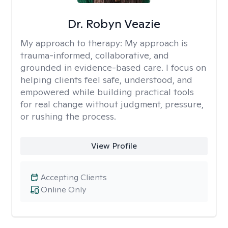
Dr. Robyn Veazie
My approach to therapy:
My approach is
trauma-informed, collaborative, and
grounded in evidence-based care. I focus on
helping clients feel safe, understood, and
empowered while building practical tools
for real change without judgment, pressure,
or rushing the process.
View Profile
Accepting Clients
Online Only