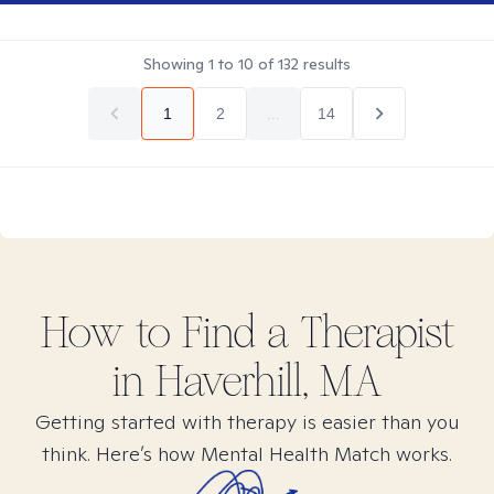
Showing
1
to
10
of
132
results
1
2
...
14
How to Find
a
Therapist
in
Haverhill, MA
Getting started with therapy is easier than you
think. Here’s how Mental Health Match works.