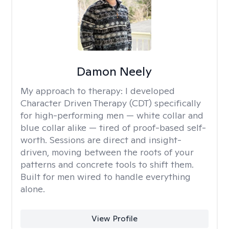
Damon Neely
My approach to therapy:
I developed
Character Driven Therapy (CDT) specifically
for high-performing men — white collar and
blue collar alike — tired of proof-based self-
worth. Sessions are direct and insight-
driven, moving between the roots of your
patterns and concrete tools to shift them.
Built for men wired to handle everything
alone.
View Profile