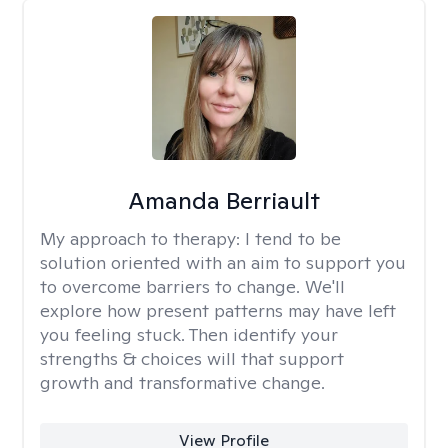
Amanda Berriault
My approach to therapy:
I tend to be
solution oriented with an aim to support you
to overcome barriers to change. We'll
explore how present patterns may have left
you feeling stuck. Then identify your
strengths & choices will that support
growth and transformative change.
View Profile