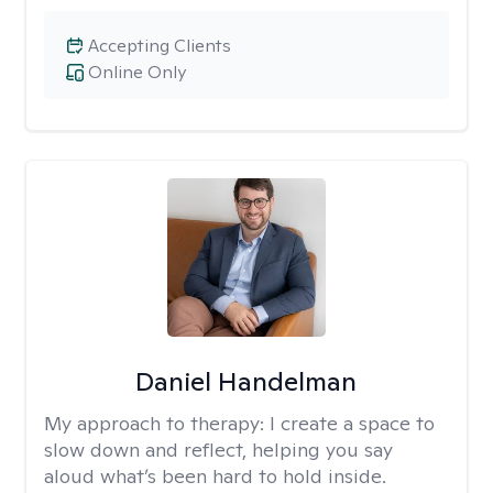
Accepting Clients
Online Only
Daniel Handelman
My approach to therapy:
I create a space to
slow down and reflect, helping you say
aloud what’s been hard to hold inside.