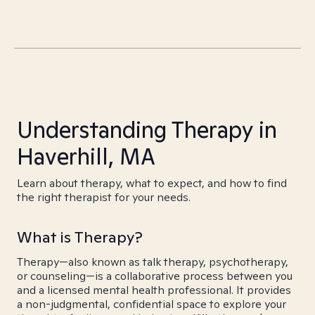
Understanding Therapy in
Haverhill, MA
Learn about therapy, what to expect, and how to find
the right therapist for your needs.
What is Therapy?
Therapy—also known as talk therapy, psychotherapy,
or counseling—is a collaborative process between you
and a licensed mental health professional. It provides
a non-judgmental, confidential space to explore your