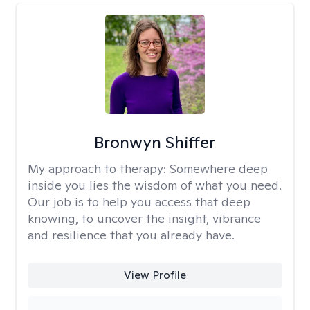
Bronwyn Shiffer
My approach to therapy:
Somewhere deep
inside you lies the wisdom of what you need.
Our job is to help you access that deep
knowing, to uncover the insight, vibrance
and resilience that you already have.
View Profile