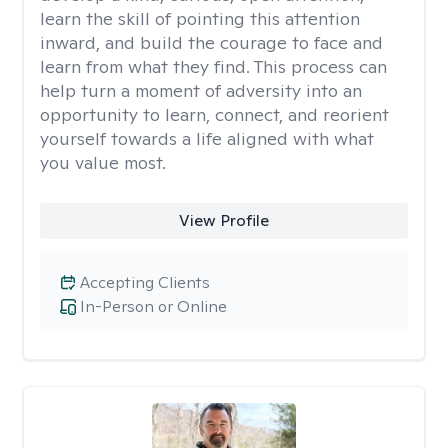
learn the skill of pointing this attention
inward, and build the courage to face and
learn from what they find. This process can
help turn a moment of adversity into an
opportunity to learn, connect, and reorient
yourself towards a life aligned with what
you value most.
View Profile
Accepting Clients
In-Person or Online