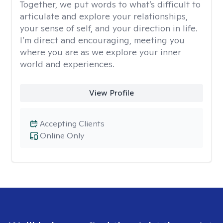
Together, we put words to what’s difficult to
articulate and explore your relationships,
your sense of self, and your direction in life.
I’m direct and encouraging, meeting you
where you are as we explore your inner
world and experiences.
View Profile
Accepting Clients
Online Only