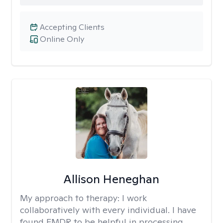
Accepting Clients
Online Only
Allison Heneghan
My approach to therapy:
I work
collaboratively with every individual. I have
found EMDR to be helpful in processing