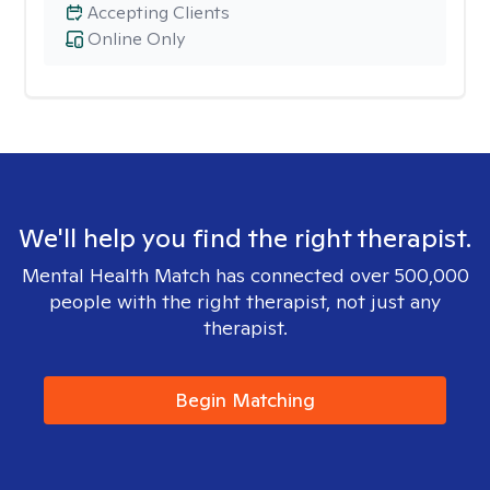
Accepting Clients
Online Only
We'll help you find the right therapist.
Mental Health Match has connected over 500,000
people with the right therapist, not just any
therapist.
Begin Matching