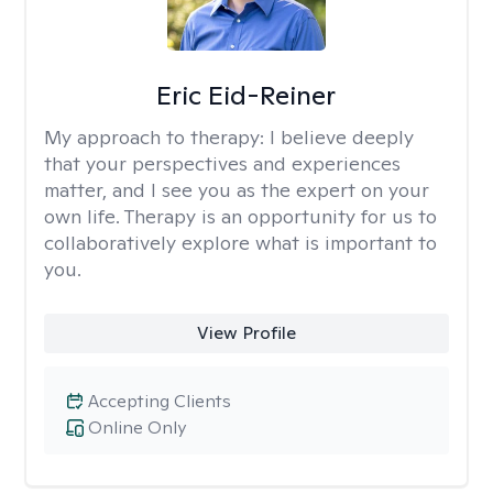
Eric Eid-Reiner
My approach to therapy:
I believe deeply
that your perspectives and experiences
matter, and I see you as the expert on your
own life. Therapy is an opportunity for us to
collaboratively explore what is important to
you.
View Profile
Accepting Clients
Online Only