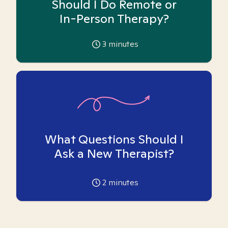
Should I Do Remote or
In-Person Therapy?
3
minutes
What Questions Should I
Ask a New Therapist?
2
minutes