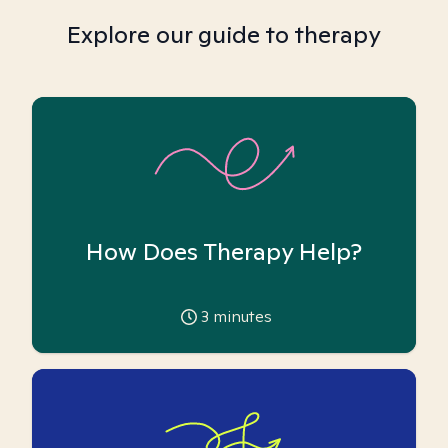
Explore our guide to therapy
How Does Therapy Help?
3
minutes