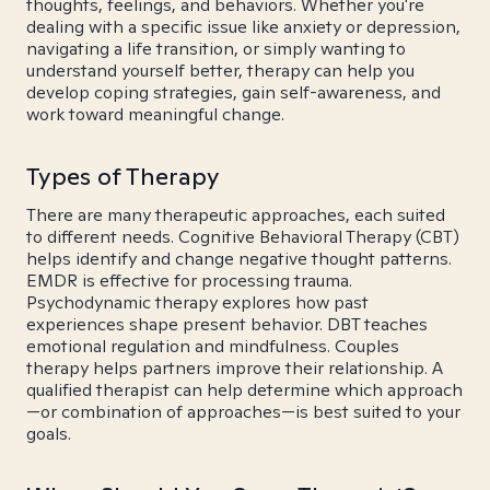
thoughts, feelings, and behaviors. Whether you're
dealing with a specific issue like anxiety or depression,
navigating a life transition, or simply wanting to
understand yourself better, therapy can help you
develop coping strategies, gain self-awareness, and
work toward meaningful change.
Types of Therapy
There are many therapeutic approaches, each suited
to different needs. Cognitive Behavioral Therapy (CBT)
helps identify and change negative thought patterns.
EMDR is effective for processing trauma.
Psychodynamic therapy explores how past
experiences shape present behavior. DBT teaches
emotional regulation and mindfulness. Couples
therapy helps partners improve their relationship. A
qualified therapist can help determine which approach
—or combination of approaches—is best suited to your
goals.