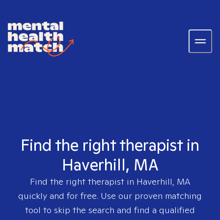
Find the right therapist in
Haverhill, MA
Find the right therapist in
Haverhill, MA
quickly and for free. Use our proven matching
tool to skip the search and find a qualified