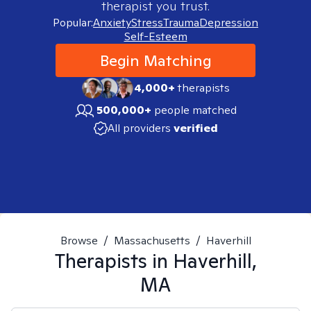
therapist you trust.
Popular:
Anxiety
Stress
Trauma
Depression
Self-Esteem
Begin Matching
4,000+
therapists
500,000+
people matched
All providers
verified
Browse
/
Massachusetts
/
Haverhill
Therapists in
Haverhill,
MA