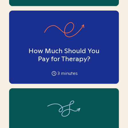
How Much Should You
Pay for Therapy?
3
minutes