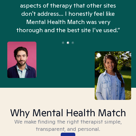
aspects of therapy that other sites
don't address... I honestly feel like
n
Mental Health Match was very
thorough and the best site I’ve used.”
Why Mental Health Match
We make finding the right therapist simple,
transparent, and personal.