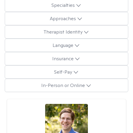
Specialties
Approaches
Therapist Identity
Language
Insurance
Self-Pay
In-Person or Online