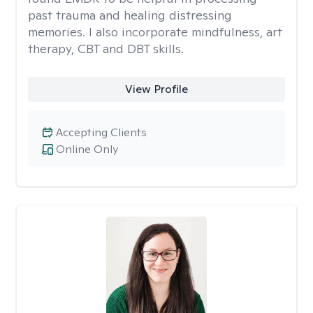
past trauma and healing distressing
memories. I also incorporate mindfulness, art
therapy, CBT and DBT skills.
View Profile
Accepting Clients
Online Only