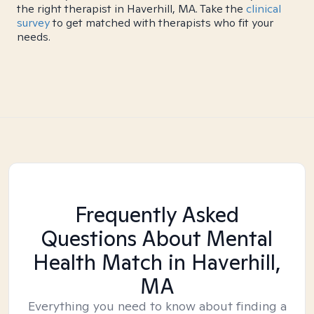
the right therapist in Haverhill, MA. Take the
clinical
survey
to get matched with therapists who fit your
needs.
Frequently Asked
Questions About Mental
Health Match
in Haverhill,
MA
Everything you need to know about finding a