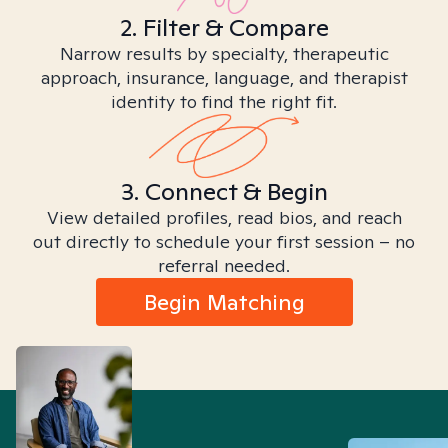
2. Filter & Compare
Narrow results by specialty, therapeutic
approach, insurance, language, and therapist
identity to find the right fit.
3. Connect & Begin
View detailed profiles, read bios, and reach
out directly to schedule your first session – no
referral needed.
Begin Matching