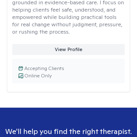
grounded in evidence-based care. I focus on
helping clients feel safe, understood, and
empowered while building practical tools
for real change without judgment, pressure,
or rushing the process.
View Profile
Accepting Clients
Online Only
We'll help you find the right therapist.