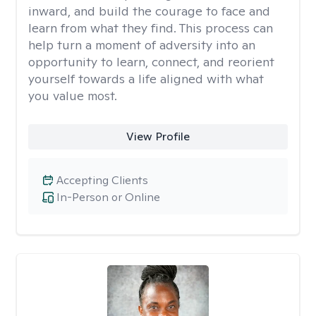
inward, and build the courage to face and
learn from what they find. This process can
help turn a moment of adversity into an
opportunity to learn, connect, and reorient
yourself towards a life aligned with what
you value most.
View Profile
Accepting Clients
In-Person or Online