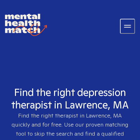
Find the right depression
therapist in Lawrence, MA
Find the right therapist in
Lawrence, MA
quickly and for free. Use our proven matching
tool to skip the search and find a qualified