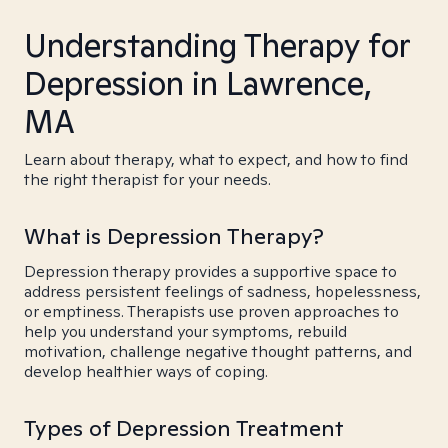
Understanding Therapy for
Depression in Lawrence,
MA
Learn about therapy, what to expect, and how to find
the right therapist for your needs.
What is Depression Therapy?
Depression therapy provides a supportive space to
address persistent feelings of sadness, hopelessness,
or emptiness. Therapists use proven approaches to
help you understand your symptoms, rebuild
motivation, challenge negative thought patterns, and
develop healthier ways of coping.
Types of Depression Treatment