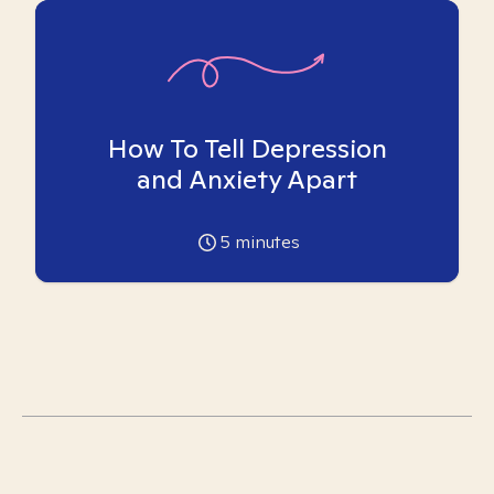
How To Tell Depression
and Anxiety Apart
5
minutes