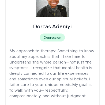
Dorcas Adeniyi
Depression
My approach to therapy:
Something to know
about my approach is that I take time to
understand the whole person—not just the
symptoms. I recognize that mental health is
deeply connected to our life experiences
and sometimes even our spiritual beliefs. I
tailor care to your unique needs.My goal is
to walk with you—respectfully,
compassionately, and without judgment