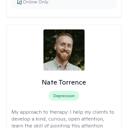
Online Only
Nate Torrence
Depression
My approach to therapy:
I help my clients to
develop a kind, curious, open attention,
learn the skill of pointing this attention