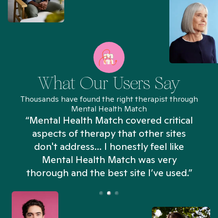
What Our Users Say
Thousands have found the right therapist through
Mental Health Match
“Mental Health Match covered critical
aspects of therapy that other sites
don't address... I honestly feel like
n
Mental Health Match was very
thorough and the best site I’ve used.”