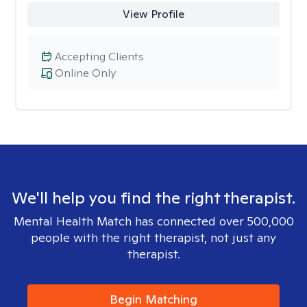
View Profile
Accepting Clients
Online Only
We'll help you find the right therapist.
Mental Health Match has connected over 500,000
people with the right therapist, not just any
therapist.
Begin Matching