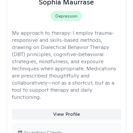
Sophia Maurrase
Depression
My approach to therapy:
I employ trauma-
responsive and skills-based methods,
drawing on Dialectical Behavior Therapy
(DBT) principles, cognitive-behavioral
strategies, mindfulness, and exposure
techniques when appropriate. Medications
are prescribed thoughtfully and
collaboratively—not as a shortcut, but as a
tool to support therapy and daily
functioning.
View Profile
Accepting Clients