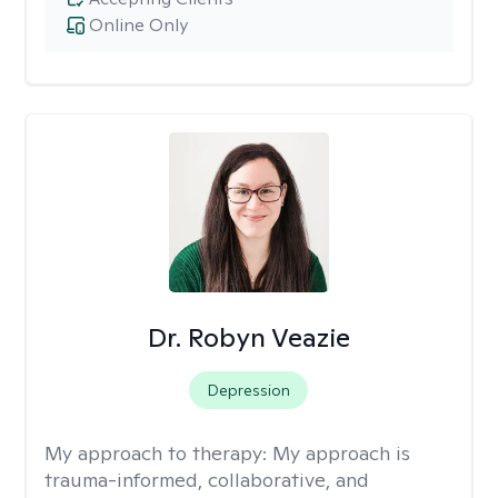
Online Only
Dr. Robyn Veazie
Depression
My approach to therapy:
My approach is
trauma-informed, collaborative, and