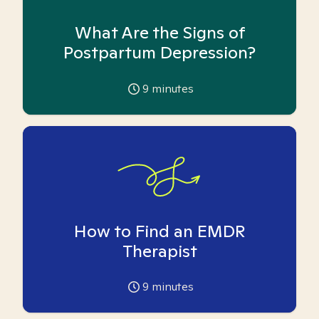
What Are the Signs of
Postpartum Depression?
9
minutes
How to Find an EMDR
Therapist
9
minutes