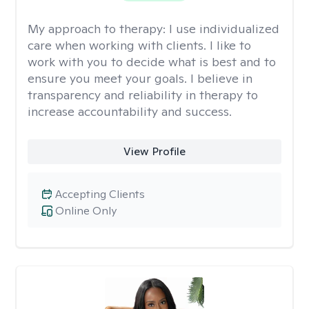
My approach to therapy:
I use individualized
care when working with clients. I like to
work with you to decide what is best and to
ensure you meet your goals. I believe in
transparency and reliability in therapy to
increase accountability and success.
View Profile
Accepting Clients
Online Only