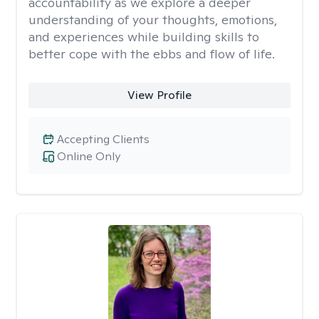
accountability as we explore a deeper
understanding of your thoughts, emotions,
and experiences while building skills to
better cope with the ebbs and flow of life.
View Profile
Accepting Clients
Online Only