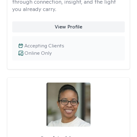
through connection, insight, and the light
you already carry.
View Profile
Accepting Clients
Online Only