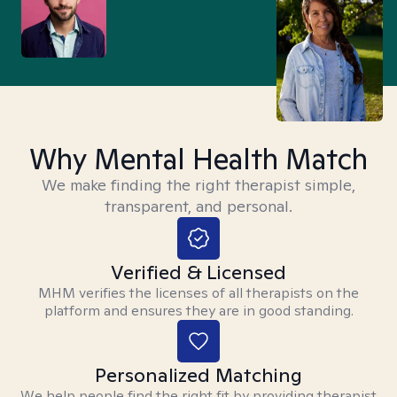
Why Mental Health Match
We make finding the right therapist simple,
transparent, and personal.
Verified & Licensed
MHM verifies the licenses of all therapists on the
platform and ensures they are in good standing.
Personalized Matching
We help people find the right fit by providing therapist