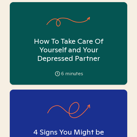
How To Take Care Of
Yourself and Your
Depressed Partner
6
minutes
4 Signs You Might be