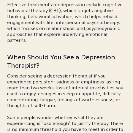
Effective treatments for depression include cognitive
behavioral therapy (CBT), which targets negative
thinking; behavioral activation, which helps rebuild
engagement with life; interpersonal psychotherapy,
which focuses on relationships; and psychodynamic
approaches that explore underlying emotional
patterns.
When Should You See a Depression
Therapist?
Consider seeing a depression therapist if you
experience persistent sadness or emptiness lasting
more than two weeks, loss of interest in activities you
used to enjoy, changes in sleep or appetite, difficulty
concentrating, fatigue, feelings of worthlessness, or
thoughts of self-harm.
Some people wonder whether what they are
experiencing is "bad enough" to justify therapy. There
is no minimum threshold you have to meet in order to