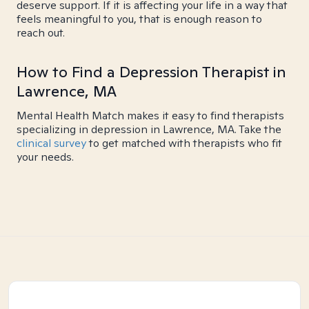
deserve support. If it is affecting your life in a way that
feels meaningful to you, that is enough reason to
reach out.
How to Find a Depression Therapist in
Lawrence, MA
Mental Health Match makes it easy to find therapists
specializing in depression in Lawrence, MA. Take the
clinical survey
to get matched with therapists who fit
your needs.