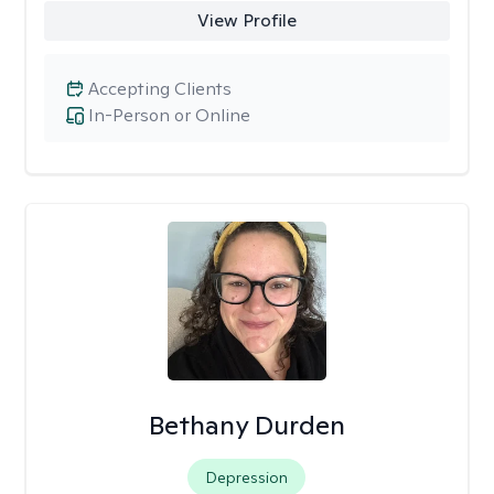
View Profile
Accepting Clients
In-Person or Online
Bethany Durden
Depression