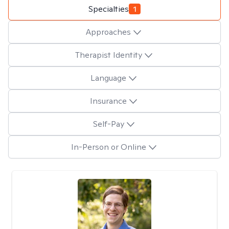
Specialties
1
Approaches
Therapist Identity
Language
Insurance
Self-Pay
In-Person or Online