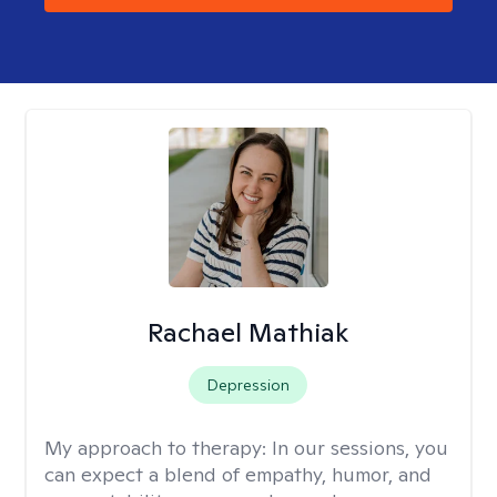
Rachael Mathiak
Depression
My approach to therapy:
In our sessions, you
can expect a blend of empathy, humor, and