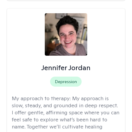
Jennifer Jordan
Depression
My approach to therapy:
My approach is
slow, steady, and grounded in deep respect.
I offer gentle, affirming space where you can
feel safe to explore what’s been hard to
name. Together we’ll cultivate healing