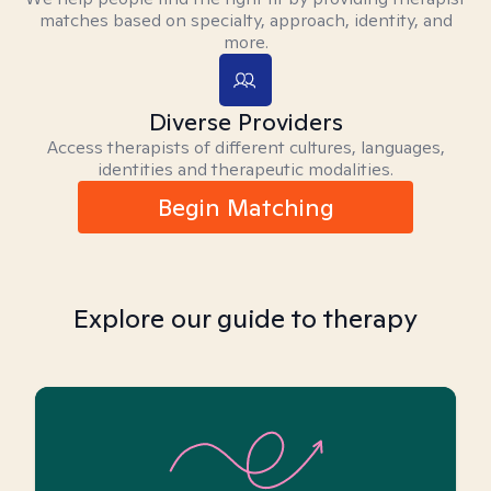
matches based on specialty, approach, identity, and
more.
Diverse Providers
Access therapists of different cultures, languages,
identities and therapeutic modalities.
Begin Matching
Explore our guide to therapy