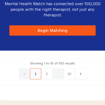
Mental Health Match has connected over 500,000
people with the right therapist, not just any
therapist.
Begin Matching
Showing
1
to
10
of
100
results
1
2
...
10