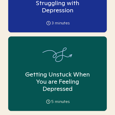
Struggling with
Depression
3
minutes
Getting Unstuck When
You are Feeling
Depressed
5
minutes