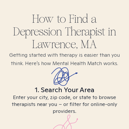
How to Find
a
Depression
Therapist in
Lawrence, MA
Getting started with therapy is easier than you
think. Here’s how Mental Health Match works.
1. Search Your Area
Enter your city, zip code, or state to browse
therapists near you – or filter for online-only
providers.