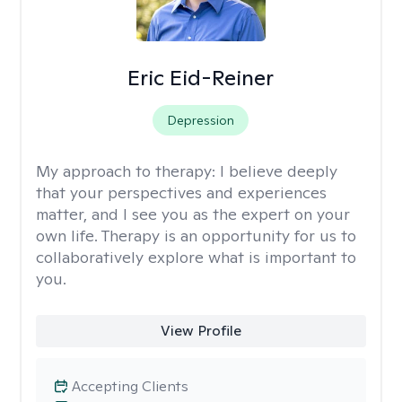
Eric Eid-Reiner
Depression
My approach to therapy:
I believe deeply
that your perspectives and experiences
matter, and I see you as the expert on your
own life. Therapy is an opportunity for us to
collaboratively explore what is important to
you.
View Profile
Accepting Clients