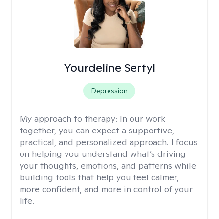
Yourdeline Sertyl
Depression
My approach to therapy:
In our work
together, you can expect a supportive,
practical, and personalized approach. I focus
on helping you understand what’s driving
your thoughts, emotions, and patterns while
building tools that help you feel calmer,
more confident, and more in control of your
life.