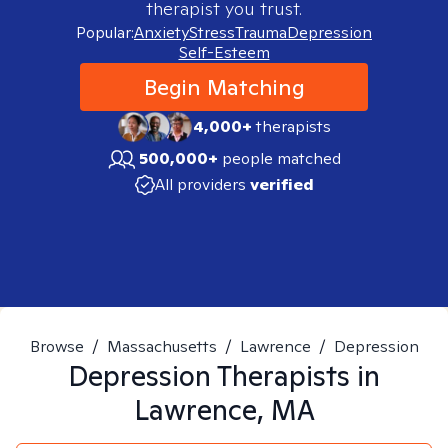
therapist you trust.
Popular:
Anxiety
Stress
Trauma
Depression
Self-Esteem
Begin Matching
4,000+
therapists
500,000+
people matched
All providers
verified
Browse
/
Massachusetts
/
Lawrence
/
Depression
Depression
Therapists in
Lawrence, MA