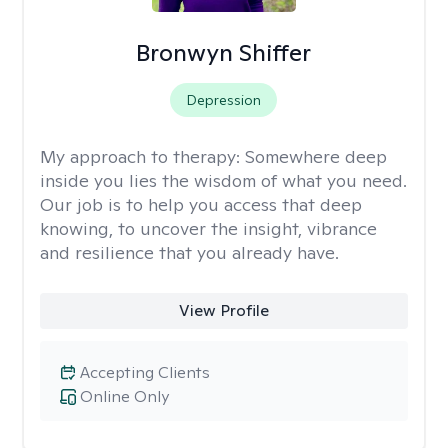
Bronwyn Shiffer
Depression
My approach to therapy:
Somewhere deep
inside you lies the wisdom of what you need.
Our job is to help you access that deep
knowing, to uncover the insight, vibrance
and resilience that you already have.
View Profile
Accepting Clients
Online Only