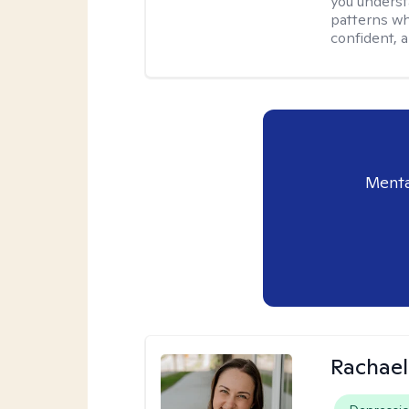
you underst
patterns wh
confident, a
Menta
Rachael