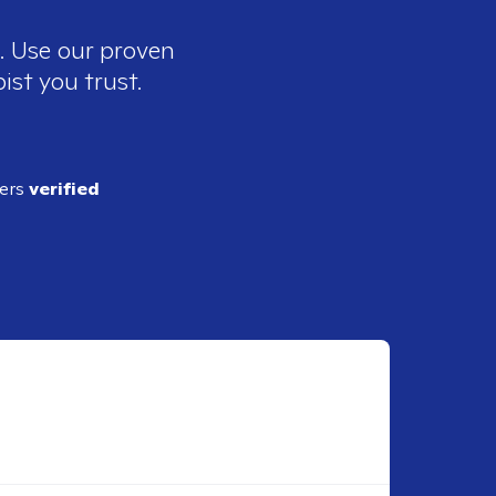
e. Use our proven
ist you trust.
ders
verified