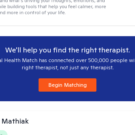
and what’s driving your thoughts, emotions, and
ile building tools that help you feel calmer, more
nd more in control of your life.
We'll help you find the right therapist.
l Health Match has connected over 500,000 people wi
right therapist, not just any therapist.
Begin Matching
 Mathiak