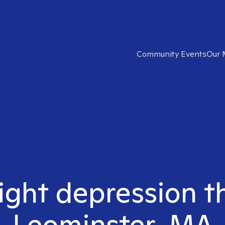
Community Events
Our 
ight depression t
Leominster, MA