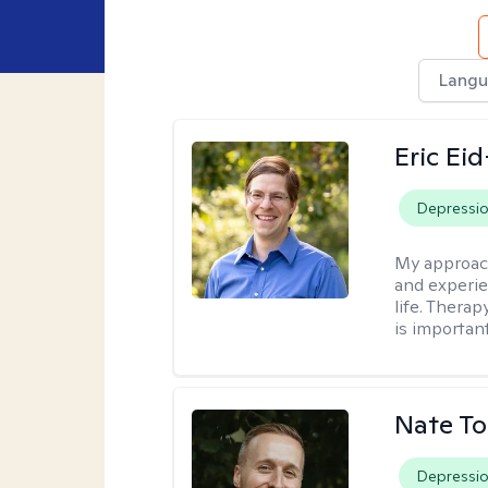
Langu
Eric Ei
Depressi
My approac
and experie
life. Therap
is important
Nate To
Depressi