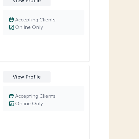
View Profile
Accepting Clients
Online Only
View Profile
Accepting Clients
Online Only