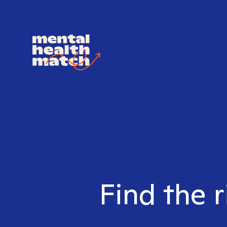
Find the r