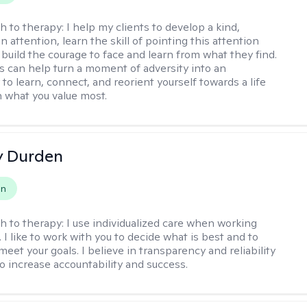
h to therapy:
I help my clients to develop a kind,
n attention, learn the skill of pointing this attention
 build the courage to face and learn from what they find.
s can help turn a moment of adversity into an
to learn, connect, and reorient yourself towards a life
h what you value most.
y Durden
on
h to therapy:
I use individualized care when working
. I like to work with you to decide what is best and to
eet your goals. I believe in transparency and reliability
to increase accountability and success.