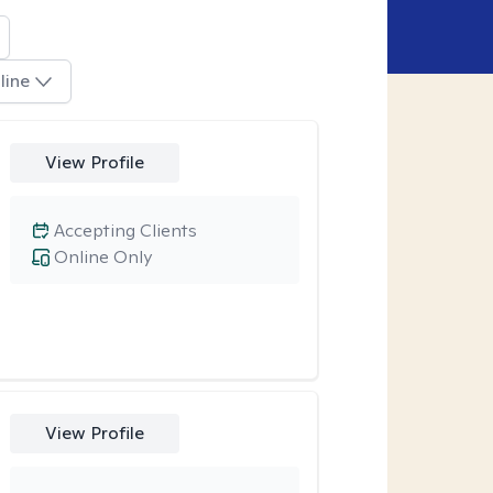
line
View Profile
Accepting Clients
Online Only
View Profile