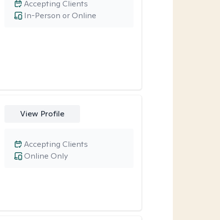
Accepting Clients
In-Person or Online
View Profile
Accepting Clients
Online Only