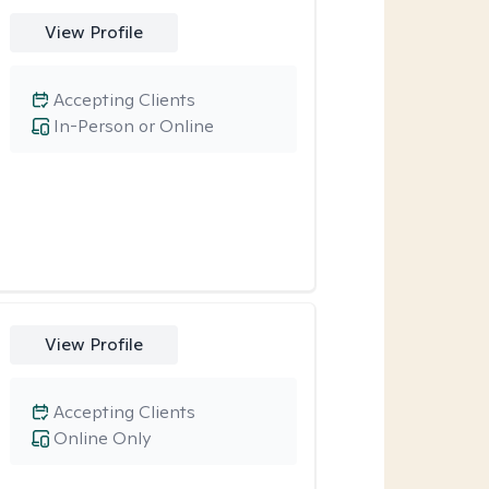
View Profile
Accepting Clients
In-Person or Online
View Profile
Accepting Clients
Online Only