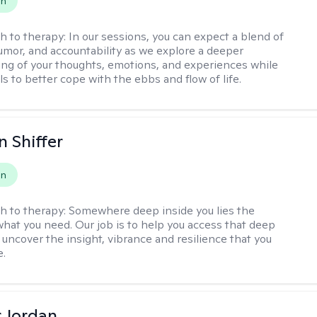
on
h to therapy:
In our sessions, you can expect a blend of
mor, and accountability as we explore a deeper
ng of your thoughts, emotions, and experiences while
lls to better cope with the ebbs and flow of life.
 Shiffer
on
h to therapy:
Somewhere deep inside you lies the
hat you need. Our job is to help you access that deep
 uncover the insight, vibrance and resilience that you
e.
r Jordan