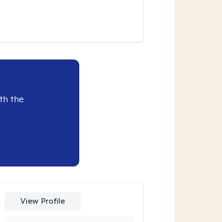
th the
View Profile