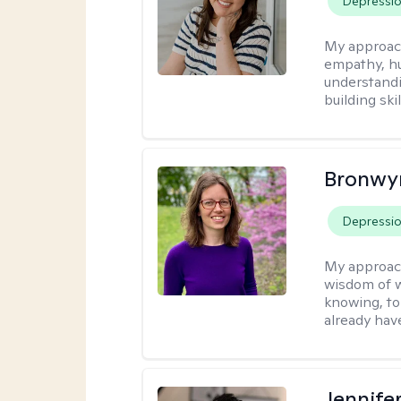
Depressi
My approac
empathy, hu
understandi
building ski
Bronwyn
Depressi
My approac
wisdom of w
knowing, to
already hav
Jennife