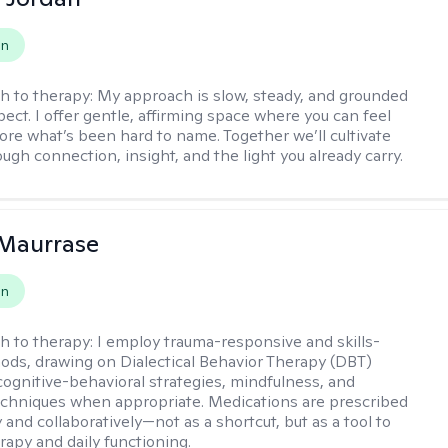
on
h to therapy:
My approach is slow, steady, and grounded
ect. I offer gentle, affirming space where you can feel
lore what’s been hard to name. Together we’ll cultivate
ugh connection, insight, and the light you already carry.
 Maurrase
on
h to therapy:
I employ trauma-responsive and skills-
ds, drawing on Dialectical Behavior Therapy (DBT)
 cognitive-behavioral strategies, mindfulness, and
chniques when appropriate. Medications are prescribed
 and collaboratively—not as a shortcut, but as a tool to
rapy and daily functioning.