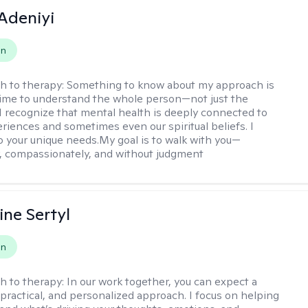
Adeniyi
on
h to therapy:
Something to know about my approach is
 time to understand the whole person—not just the
 recognize that mental health is deeply connected to
eriences and sometimes even our spiritual beliefs. I
to your unique needs.My goal is to walk with you—
y, compassionately, and without judgment
ine Sertyl
on
h to therapy:
In our work together, you can expect a
 practical, and personalized approach. I focus on helping