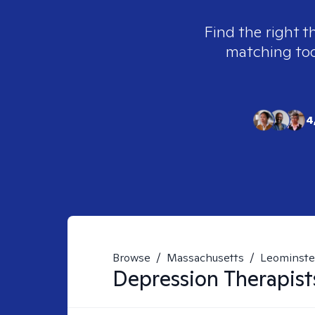
Find the right t
matching tool
4
Browse
/
Massachusetts
/
Leominste
Depression
Therapist