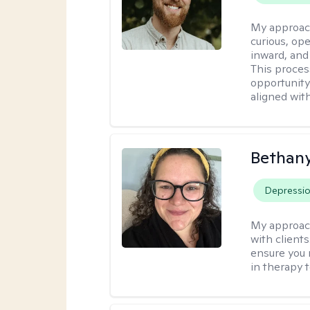
My approac
curious, ope
inward, and
This proces
opportunity 
aligned wit
Bethan
Depressi
My approac
with clients
ensure you m
in therapy 