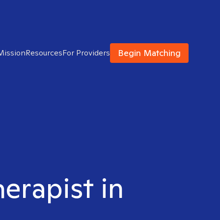
Begin Matching
Mission
Resources
For Providers
herapist in