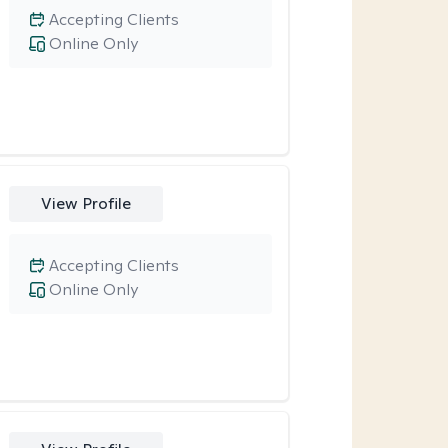
Accepting Clients
Online Only
View Profile
Accepting Clients
Online Only