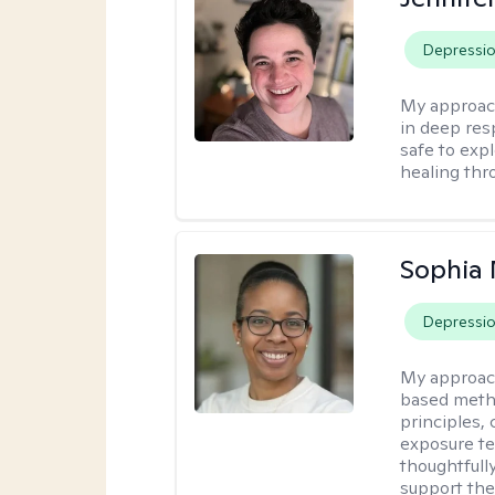
Depressi
My approac
in deep resp
safe to exp
healing thro
Sophia
Depressi
My approac
based metho
principles,
exposure te
thoughtfully
support the