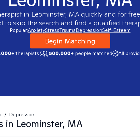
herapist in
Leominster, MA
quickly and for fre
 to skip the search and find a qualified therap
Popular:
Anxiety
Stress
Trauma
Depression
Self-Esteem
Begin Matching
,000+
therapists
500,000+
people matched
All provi
r
/
Depression
s in
Leominster, MA