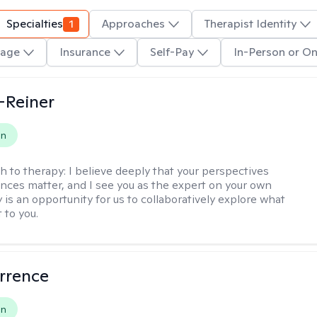
Specialties
1
Approaches
Therapist Identity
age
Insurance
Self-Pay
In-Person or On
d-Reiner
on
h to therapy:
I believe deeply that your perspectives
nces matter, and I see you as the expert on your own
y is an opportunity for us to collaboratively explore what
 to you.
rrence
on