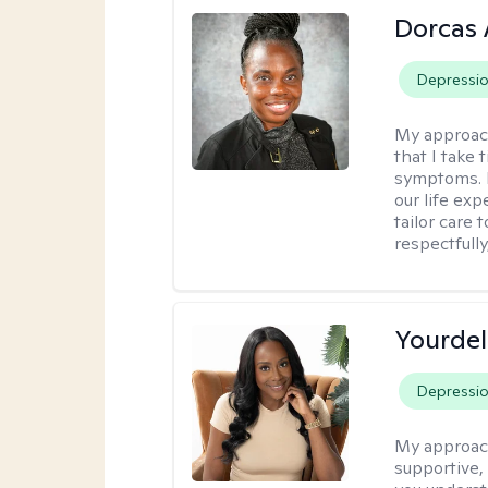
Dorcas 
Depressi
My approac
that I take
symptoms. I
our life exp
tailor care 
respectfull
Yourdel
Depressi
My approac
supportive,