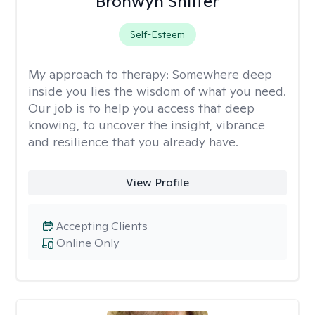
Bronwyn Shiffer
Self-Esteem
My approach to therapy:
Somewhere deep
inside you lies the wisdom of what you need.
Our job is to help you access that deep
knowing, to uncover the insight, vibrance
and resilience that you already have.
View Profile
Accepting Clients
Online Only