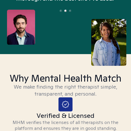
Why Mental Health Match
We make finding the right therapist simple,
transparent, and personal.
Verified & Licensed
MHM verifies the licenses of all therapists on the
platform and ensures they are in good standing.