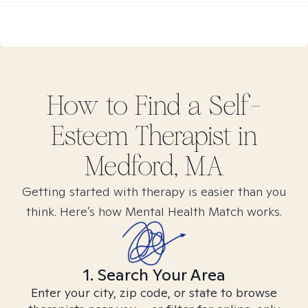
How to Find
a Self-
Esteem
Therapist in
Medford, MA
Getting started with therapy is easier than you
think. Here’s how Mental Health Match works.
1. Search Your Area
Enter your city, zip code, or state to browse