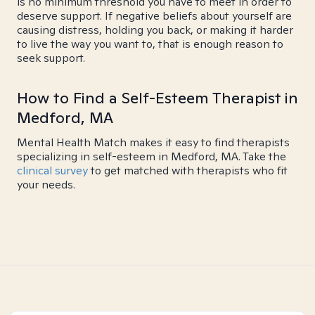
is no minimum threshold you have to meet in order to
deserve support. If negative beliefs about yourself are
causing distress, holding you back, or making it harder
to live the way you want to, that is enough reason to
seek support.
How to Find a Self-Esteem Therapist in
Medford, MA
Mental Health Match makes it easy to find therapists
specializing in self-esteem in Medford, MA. Take the
clinical survey
to get matched with therapists who fit
your needs.