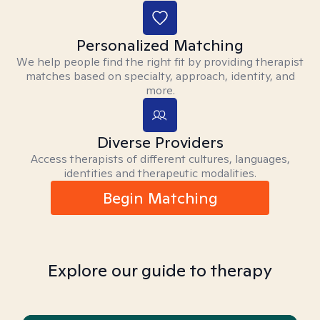
Personalized Matching
We help people find the right fit by providing therapist
matches based on specialty, approach, identity, and
more.
Diverse Providers
Access therapists of different cultures, languages,
identities and therapeutic modalities.
Begin Matching
Explore our guide to therapy