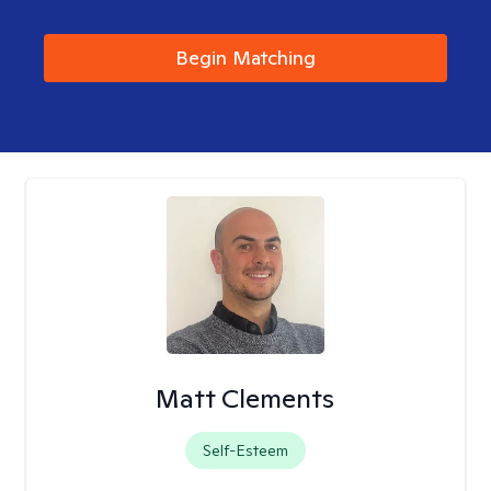
Begin Matching
Matt Clements
Self-Esteem