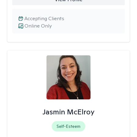
Accepting Clients
Online Only
Jasmin McElroy
Self-Esteem