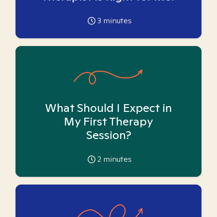
3
minutes
What Should I Expect in
My First Therapy
Session?
2
minutes