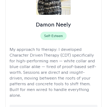
Damon Neely
Self-Esteem
My approach to therapy:
I developed
Character Driven Therapy (CDT) specifically
for high-performing men — white collar and
blue collar alike — tired of proof-based self-
worth. Sessions are direct and insight-
driven, moving between the roots of your
patterns and concrete tools to shift them.
Built for men wired to handle everything
alone.