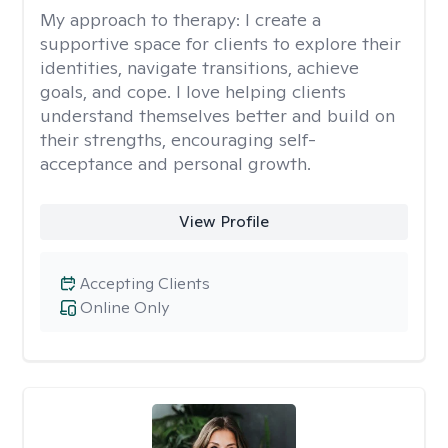
My approach to therapy:
I create a
supportive space for clients to explore their
identities, navigate transitions, achieve
goals, and cope. I love helping clients
understand themselves better and build on
their strengths, encouraging self-
acceptance and personal growth.
View Profile
Accepting Clients
Online Only