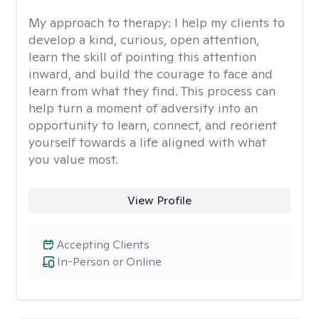
My approach to therapy:
I help my clients to
develop a kind, curious, open attention,
learn the skill of pointing this attention
inward, and build the courage to face and
learn from what they find. This process can
help turn a moment of adversity into an
opportunity to learn, connect, and reorient
yourself towards a life aligned with what
you value most.
View Profile
Accepting Clients
In-Person or Online