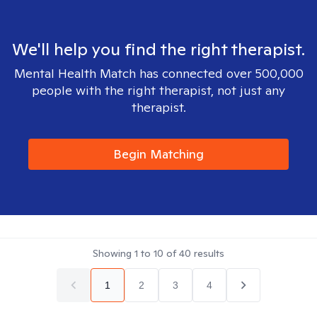
We'll help you find the right therapist.
Mental Health Match has connected over 500,000
people with the right therapist, not just any
therapist.
Begin Matching
Showing
1
to
10
of
40
results
1
2
3
4