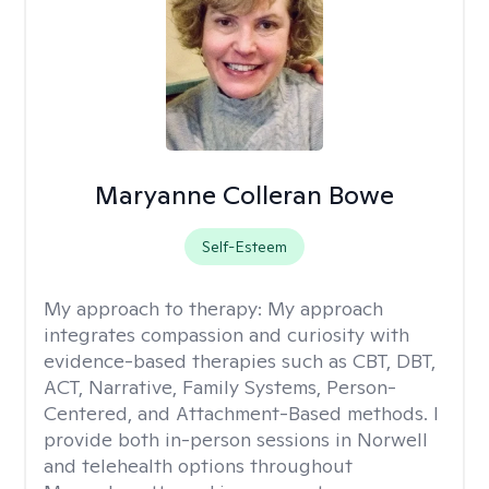
Maryanne Colleran Bowe
Self-Esteem
My approach to therapy:
My approach
integrates compassion and curiosity with
evidence-based therapies such as CBT, DBT,
ACT, Narrative, Family Systems, Person-
Centered, and Attachment-Based methods. I
provide both in-person sessions in Norwell
and telehealth options throughout