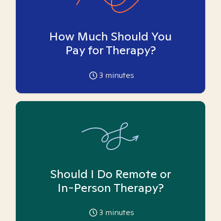
How Much Should You
Pay for Therapy?
3
minutes
Should I Do Remote or
In-Person Therapy?
3
minutes