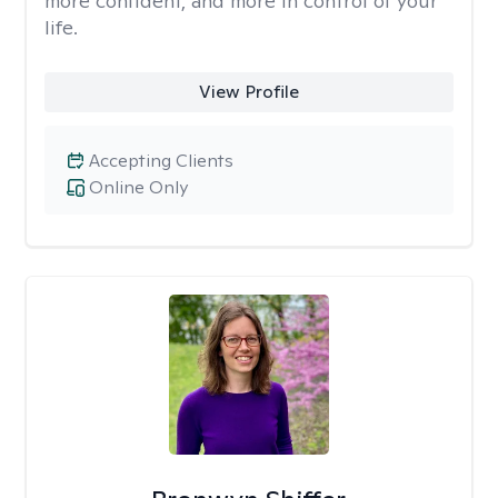
more confident, and more in control of your
life.
View Profile
Accepting Clients
Online Only