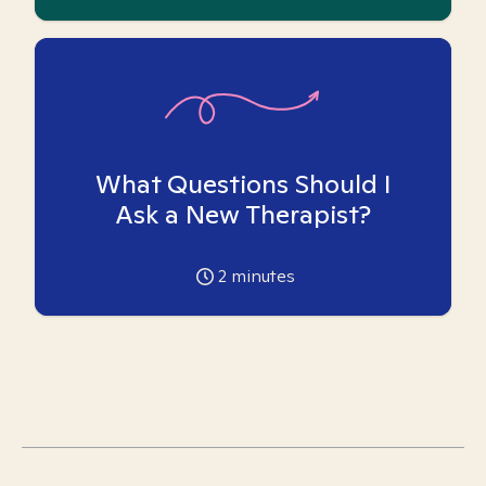
What Questions Should I
Ask a New Therapist?
2
minutes