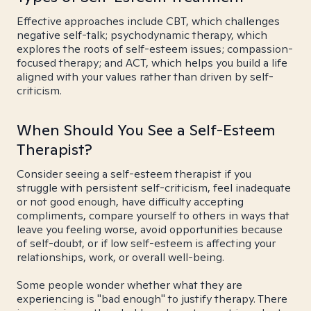
Effective approaches include CBT, which challenges
negative self-talk; psychodynamic therapy, which
explores the roots of self-esteem issues; compassion-
focused therapy; and ACT, which helps you build a life
aligned with your values rather than driven by self-
criticism.
When Should You See a Self-Esteem
Therapist?
Consider seeing a self-esteem therapist if you
struggle with persistent self-criticism, feel inadequate
or not good enough, have difficulty accepting
compliments, compare yourself to others in ways that
leave you feeling worse, avoid opportunities because
of self-doubt, or if low self-esteem is affecting your
relationships, work, or overall well-being.
Some people wonder whether what they are
experiencing is "bad enough" to justify therapy. There