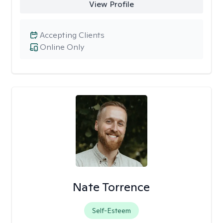
View Profile
Accepting Clients
Online Only
Nate Torrence
Self-Esteem