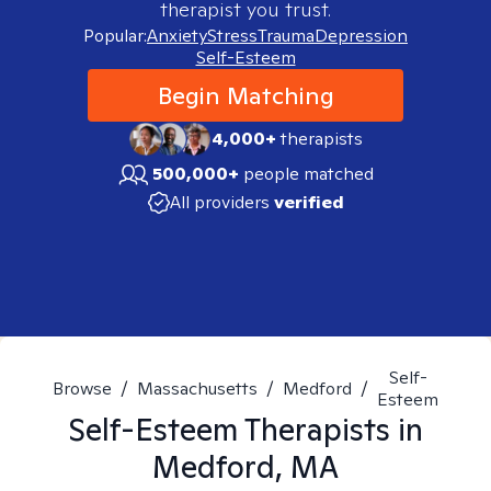
therapist you trust.
Popular:
Anxiety
Stress
Trauma
Depression
Self-Esteem
Begin Matching
4,000+
therapists
500,000+
people matched
All providers
verified
Self-
Browse
/
Massachusetts
/
Medford
/
Esteem
Self-Esteem
Therapists in
Medford, MA