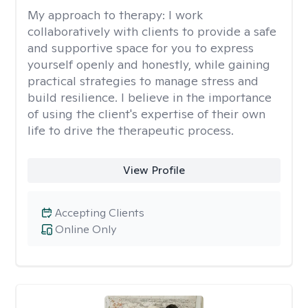
My approach to therapy:
I work
collaboratively with clients to provide a safe
and supportive space for you to express
yourself openly and honestly, while gaining
practical strategies to manage stress and
build resilience. I believe in the importance
of using the client's expertise of their own
life to drive the therapeutic process.
View Profile
Accepting Clients
Online Only