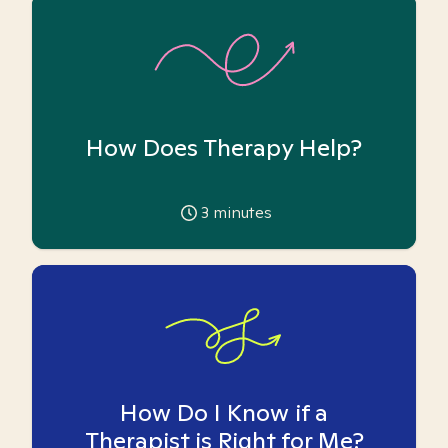
How Does Therapy Help?
3
minutes
How Do I Know if a
Therapist is Right for Me?