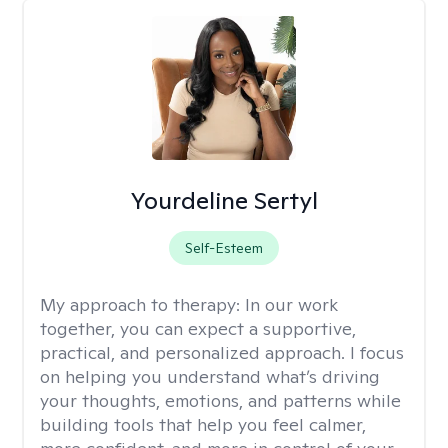
Yourdeline Sertyl
Self-Esteem
My approach to therapy:
In our work
together, you can expect a supportive,
practical, and personalized approach. I focus
on helping you understand what’s driving
your thoughts, emotions, and patterns while
building tools that help you feel calmer,