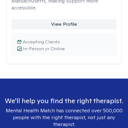
Massachusetts, making support more
accessible.
View Profile
Accepting Clients
In-Person or Online
We'll help you find the right therapist.
Mental Health Match has connected over 500,000
people with the right therapist, not just any
therapist.