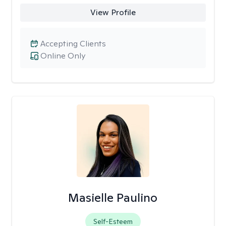
View Profile
Accepting Clients
Online Only
Masielle Paulino
Self-Esteem