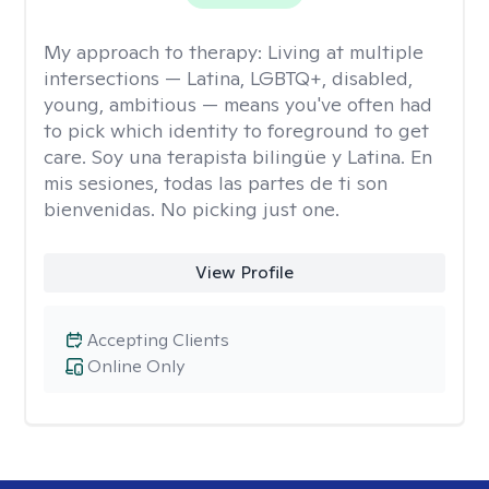
My approach to therapy:
Living at multiple
intersections — Latina, LGBTQ+, disabled,
young, ambitious — means you've often had
to pick which identity to foreground to get
care. Soy una terapista bilingüe y Latina. En
mis sesiones, todas las partes de ti son
bienvenidas. No picking just one.
View Profile
Accepting Clients
Online Only