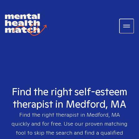
Find the right self-esteem
therapist in Medford, MA
Find the right therapist in
Medford, MA
quickly and for free. Use our proven matching
tool to skip the search and find a qualified