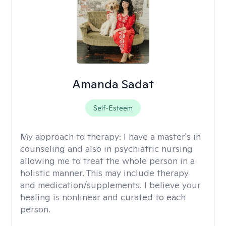
Amanda Sadat
Self-Esteem
My approach to therapy:
I have a master's in
counseling and also in psychiatric nursing
allowing me to treat the whole person in a
holistic manner. This may include therapy
and medication/supplements. I believe your
healing is nonlinear and curated to each
person.