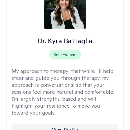
Dr. Kyra Battaglia
Self-Esteem
My approach to therapy:
that while I'll help
steer and guide you through therapy, my
approach is conversational so that your
sessions feel more natural and comfortable.
I'm largely strengths-based and will
highlight your resilience to move you
toward your goals.
View Profile