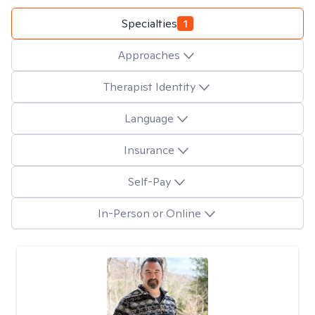
Specialties
1
Approaches
Therapist Identity
Language
Insurance
Self-Pay
In-Person or Online