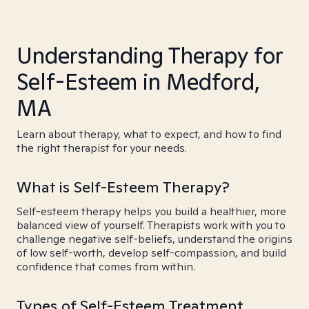
Understanding Therapy for
Self-Esteem in Medford,
MA
Learn about therapy, what to expect, and how to find
the right therapist for your needs.
What is Self-Esteem Therapy?
Self-esteem therapy helps you build a healthier, more
balanced view of yourself. Therapists work with you to
challenge negative self-beliefs, understand the origins
of low self-worth, develop self-compassion, and build
confidence that comes from within.
Types of Self-Esteem Treatment