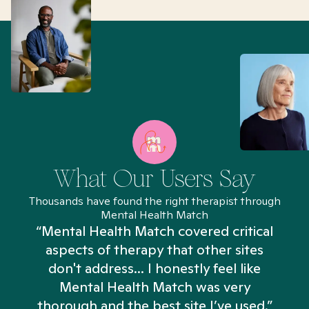
What Our Users Say
Thousands have found the right therapist through
Mental Health Match
“Mental Health Match covered critical
aspects of therapy that other sites
don't address... I honestly feel like
n
Mental Health Match was very
thorough and the best site I’ve used.”