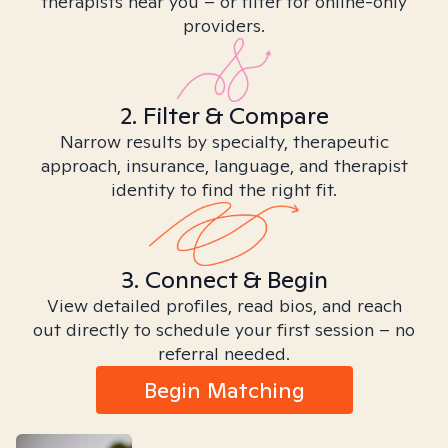
therapists near you – or filter for online-only
providers.
2. Filter & Compare
Narrow results by specialty, therapeutic
approach, insurance, language, and therapist
identity to find the right fit.
3. Connect & Begin
View detailed profiles, read bios, and reach
out directly to schedule your first session – no
referral needed.
Begin Matching