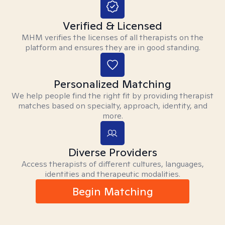
Verified & Licensed
MHM verifies the licenses of all therapists on the
platform and ensures they are in good standing.
Personalized Matching
We help people find the right fit by providing therapist
matches based on specialty, approach, identity, and
more.
Diverse Providers
Access therapists of different cultures, languages,
identities and therapeutic modalities.
Begin Matching