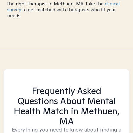
the right therapist in Methuen, MA. Take the
clinical
survey
to get matched with therapists who fit your
needs.
Frequently Asked
Questions About Mental
Health Match
in Methuen,
MA
Everything you need to know about finding a