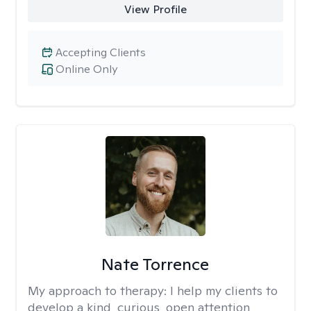
View Profile
Accepting Clients
Online Only
Nate Torrence
My approach to therapy:
I help my clients to
develop a kind, curious, open attention,