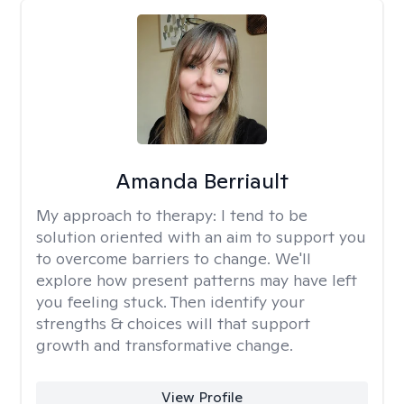
Amanda Berriault
My approach to therapy:
I tend to be
solution oriented with an aim to support you
to overcome barriers to change. We'll
explore how present patterns may have left
you feeling stuck. Then identify your
strengths & choices will that support
growth and transformative change.
View Profile