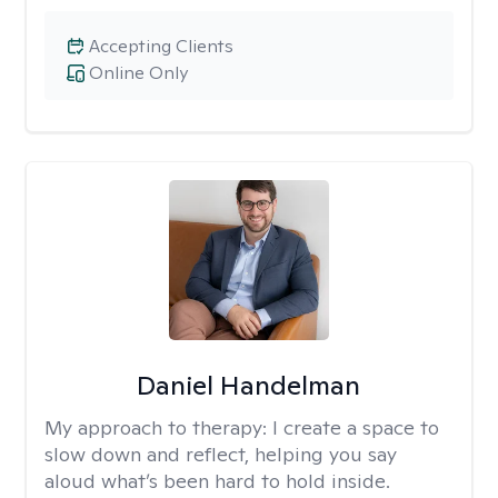
Accepting Clients
Online Only
Daniel Handelman
My approach to therapy:
I create a space to
slow down and reflect, helping you say
aloud what’s been hard to hold inside.