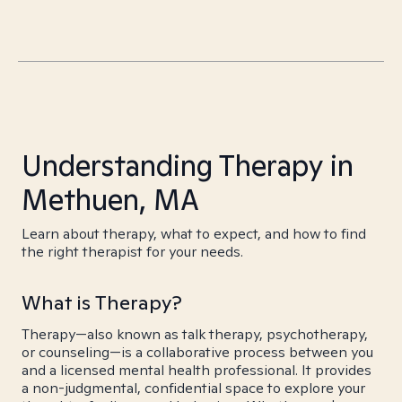
Understanding Therapy in
Methuen, MA
Learn about therapy, what to expect, and how to find
the right therapist for your needs.
What is Therapy?
Therapy—also known as talk therapy, psychotherapy,
or counseling—is a collaborative process between you
and a licensed mental health professional. It provides
a non-judgmental, confidential space to explore your