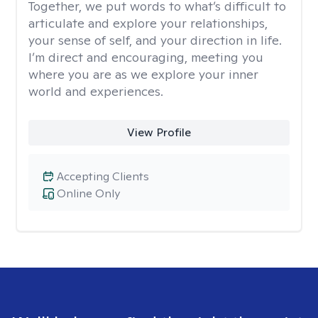
Together, we put words to what’s difficult to
articulate and explore your relationships,
your sense of self, and your direction in life.
I’m direct and encouraging, meeting you
where you are as we explore your inner
world and experiences.
View Profile
Accepting Clients
Online Only