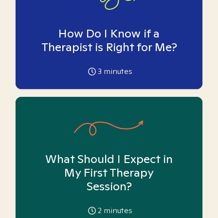
How Do I Know if a
Therapist is Right for Me?
3
minutes
What Should I Expect in
My First Therapy
Session?
2
minutes