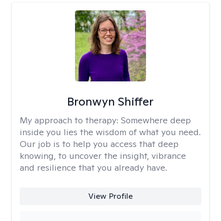
Bronwyn Shiffer
My approach to therapy:
Somewhere deep
inside you lies the wisdom of what you need.
Our job is to help you access that deep
knowing, to uncover the insight, vibrance
and resilience that you already have.
View Profile