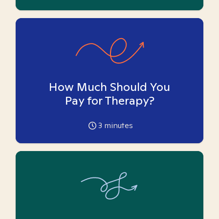
How Much Should You
Pay for Therapy?
3
minutes