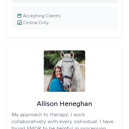
Accepting Clients
Online Only
Allison Heneghan
My approach to therapy:
I work
collaboratively with every individual. I have
found EMDR to be helpful in processing