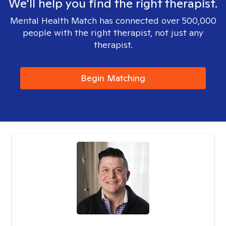
We'll help you find the right therapist.
Mental Health Match has connected over 500,000
people with the right therapist, not just any
therapist.
Begin Matching