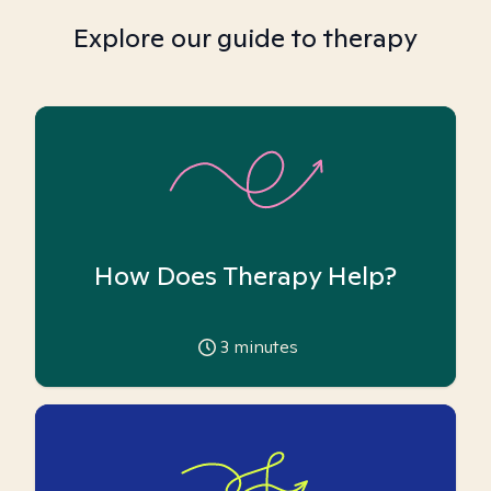
Explore our guide to therapy
How Does Therapy Help?
3
minutes