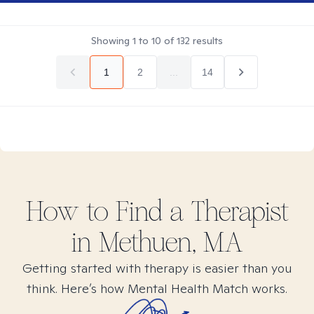
Showing
1
to
10
of
132
results
1
2
...
14
How to Find
a
Therapist
in
Methuen, MA
Getting started with therapy is easier than you
think. Here’s how Mental Health Match works.