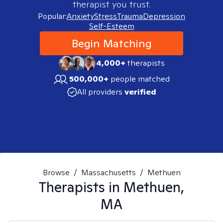
therapist you trust.
Popular:
Anxiety
Stress
Trauma
Depression
Self-Esteem
Begin Matching
4,000+
therapists
500,000+
people matched
All providers
verified
Browse
/
Massachusetts
/
Methuen
Therapists in
Methuen,
MA