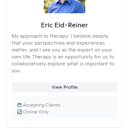
Eric Eid-Reiner
My approach to therapy:
I believe deeply
that your perspectives and experiences
matter, and I see you as the expert on your
own life. Therapy is an opportunity for us to
collaboratively explore what is important to
you.
View Profile
Accepting Clients
Online Only