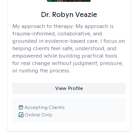
Dr. Robyn Veazie
My approach to therapy:
My approach is
trauma-informed, collaborative, and
grounded in evidence-based care. I focus on
helping clients feel safe, understood, and
empowered while building practical tools
for real change without judgment, pressure,
or rushing the process.
View Profile
Accepting Clients
Online Only