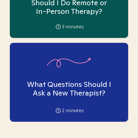
Should I Do Remote or
In-Person Therapy?
3
minutes
What Questions Should I
Ask a New Therapist?
2
minutes