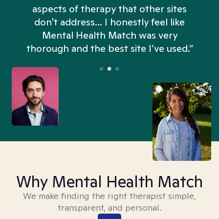
aspects of therapy that other sites
don't address... I honestly feel like
n
Mental Health Match was very
thorough and the best site I’ve used.”
Why Mental Health Match
We make finding the right therapist simple,
transparent, and personal.