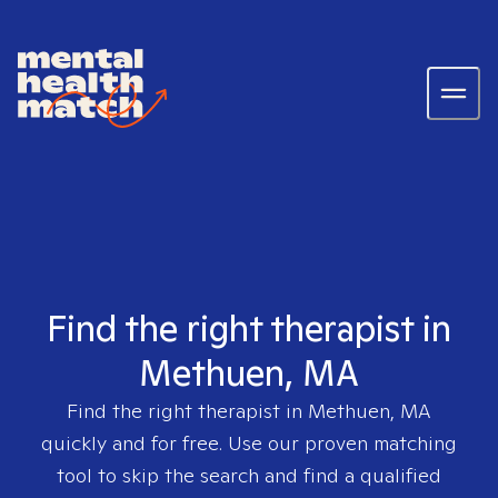
Find the right therapist in
Methuen, MA
Find the right therapist in
Methuen, MA
quickly and for free. Use our proven matching
tool to skip the search and find a qualified