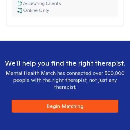
Accepting Clients
Online Only
We'll help you find the right therapist.
Mental Health Match has connected over 500,000
people with the right therapist, not just any
therapist.
Begin Matching