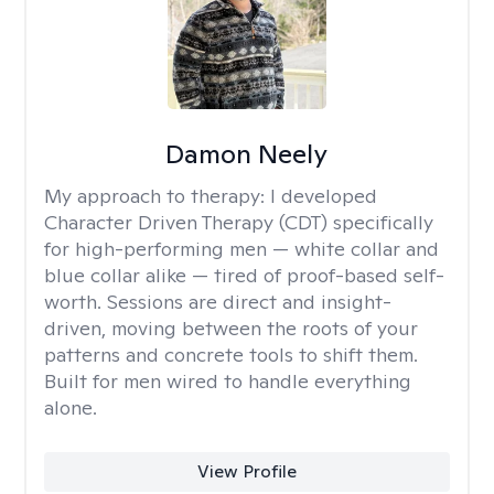
Damon Neely
My approach to therapy:
I developed
Character Driven Therapy (CDT) specifically
for high-performing men — white collar and
blue collar alike — tired of proof-based self-
worth. Sessions are direct and insight-
driven, moving between the roots of your
patterns and concrete tools to shift them.
Built for men wired to handle everything
alone.
View Profile