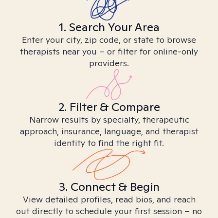
1. Search Your Area
Enter your city, zip code, or state to browse
therapists near you – or filter for online-only
providers.
2. Filter & Compare
Narrow results by specialty, therapeutic
approach, insurance, language, and therapist
identity to find the right fit.
3. Connect & Begin
View detailed profiles, read bios, and reach
out directly to schedule your first session – no