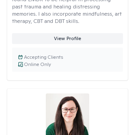
past trauma and healing distressing
memories. I also incorporate mindfulness, art
therapy, CBT and DBT skills.
View Profile
Accepting Clients
Online Only