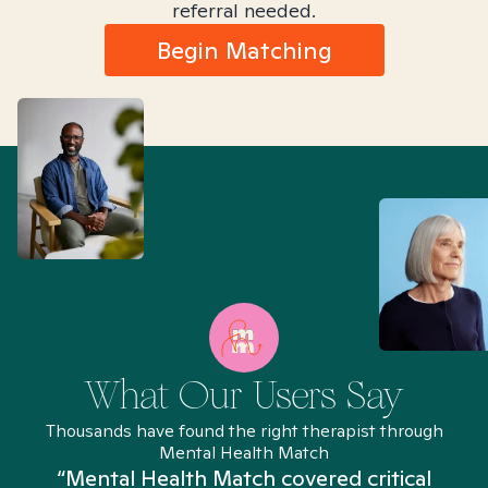
referral needed.
Begin Matching
What Our Users Say
Thousands have found the right therapist through
Mental Health Match
“Mental Health Match covered critical