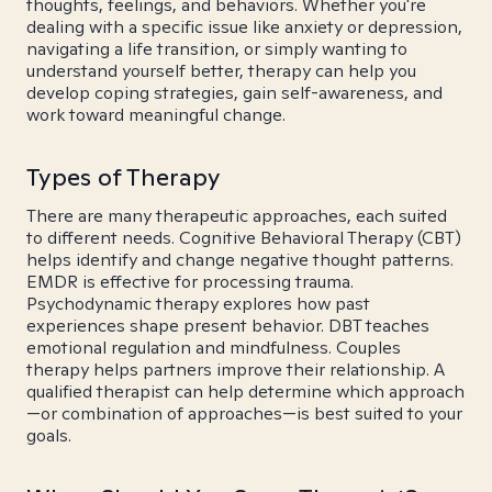
thoughts, feelings, and behaviors. Whether you're
dealing with a specific issue like anxiety or depression,
navigating a life transition, or simply wanting to
understand yourself better, therapy can help you
develop coping strategies, gain self-awareness, and
work toward meaningful change.
Types of Therapy
There are many therapeutic approaches, each suited
to different needs. Cognitive Behavioral Therapy (CBT)
helps identify and change negative thought patterns.
EMDR is effective for processing trauma.
Psychodynamic therapy explores how past
experiences shape present behavior. DBT teaches
emotional regulation and mindfulness. Couples
therapy helps partners improve their relationship. A
qualified therapist can help determine which approach
—or combination of approaches—is best suited to your
goals.