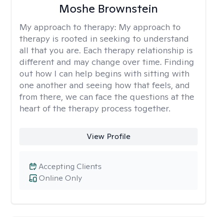
Moshe Brownstein
My approach to therapy:
My approach to
therapy is rooted in seeking to understand
all that you are. Each therapy relationship is
different and may change over time. Finding
out how I can help begins with sitting with
one another and seeing how that feels, and
from there, we can face the questions at the
heart of the therapy process together.
View Profile
Accepting Clients
Online Only