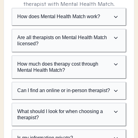
therapist with Mental Health Match.
How does Mental Health Match work?
Are all therapists on Mental Health Match
licensed?
How much does therapy cost through
Mental Health Match?
Can I find an online or in-person therapist?
What should I look for when choosing a
therapist?
Is my information private?