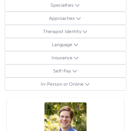
Specialties
Approaches
Therapist Identity
Language
Insurance
Self-Pay
In-Person or Online