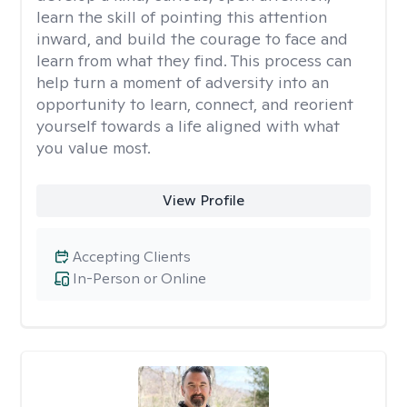
learn the skill of pointing this attention
inward, and build the courage to face and
learn from what they find. This process can
help turn a moment of adversity into an
opportunity to learn, connect, and reorient
yourself towards a life aligned with what
you value most.
View Profile
Accepting Clients
In-Person or Online