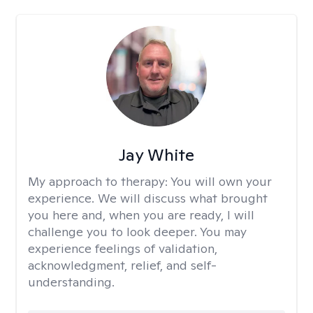
Jay White
My approach to therapy:
You will own your
experience. We will discuss what brought
you here and, when you are ready, I will
challenge you to look deeper. You may
experience feelings of validation,
acknowledgment, relief, and self-
understanding.