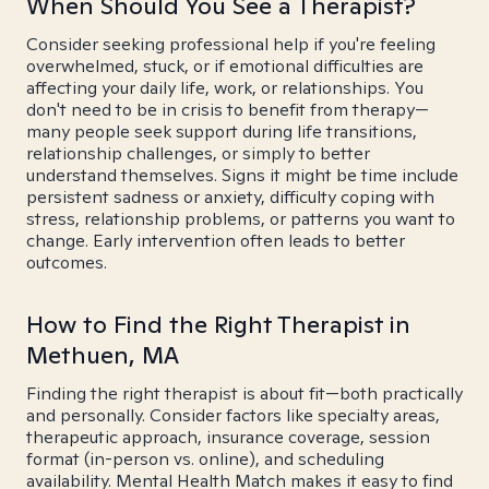
When Should You See a Therapist?
Consider seeking professional help if you're feeling
overwhelmed, stuck, or if emotional difficulties are
affecting your daily life, work, or relationships. You
don't need to be in crisis to benefit from therapy—
many people seek support during life transitions,
relationship challenges, or simply to better
understand themselves. Signs it might be time include
persistent sadness or anxiety, difficulty coping with
stress, relationship problems, or patterns you want to
change. Early intervention often leads to better
outcomes.
How to Find the Right Therapist in
Methuen, MA
Finding the right therapist is about fit—both practically
and personally. Consider factors like specialty areas,
therapeutic approach, insurance coverage, session
format (in-person vs. online), and scheduling
availability. Mental Health Match makes it easy to find