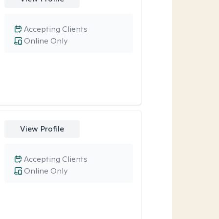
Accepting Clients
Online Only
View Profile
Accepting Clients
Online Only