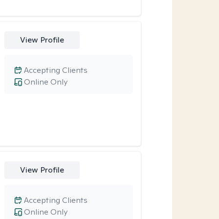
View Profile
Accepting Clients
Online Only
View Profile
Accepting Clients
Online Only