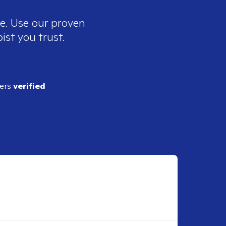
ee. Use our proven
ist you trust.
ders
verified