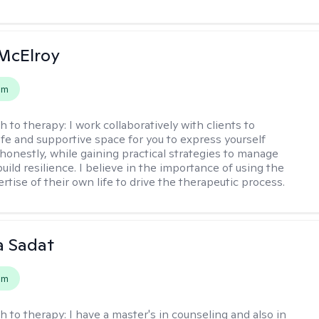
McElroy
em
h to therapy:
I work collaboratively with clients to
afe and supportive space for you to express yourself
honestly, while gaining practical strategies to manage
uild resilience. I believe in the importance of using the
ertise of their own life to drive the therapeutic process.
 Sadat
em
h to therapy:
I have a master's in counseling and also in