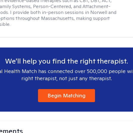
ith evidence-based therapies such as CBT, DBT, ACT,
Family Systems, Person-Centered, and Attachment-
ds. I provide both in-person sessions in Norwell and
options throughout Massachusetts, making support
ible.
We'll help you find the right therapist.
l Health Match has connected over 500,000 people wi
right therapist, not just any therapist.
Begin Matching
lements