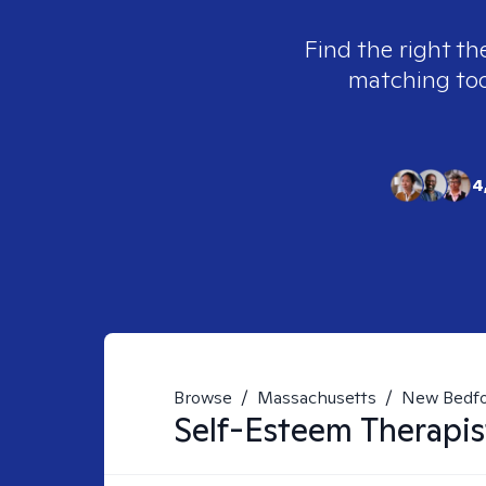
Find the right th
matching tool
4
Browse
/
Massachusetts
/
New Bedf
Self-Esteem
Therapis