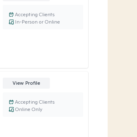
Accepting Clients
In-Person or Online
View Profile
Accepting Clients
Online Only