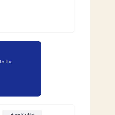
th the
View Profile