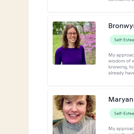
Bronwyn
Self-Este
My approac
wisdom of w
knowing, to
already hav
Maryan
Self-Este
My approac