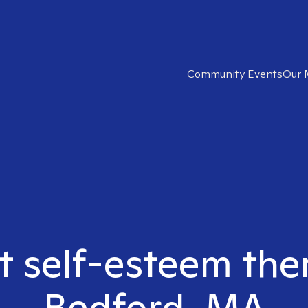
Community Events
Our 
ht self-esteem the
Bedford, MA