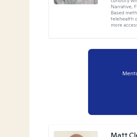
curiosity w
Narrative, 
Based metho
telehealth 
more access
Menta
Matt C