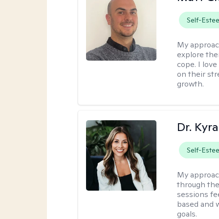
Self-Este
My approac
explore thei
cope. I lov
on their st
growth.
Dr. Kyra
Self-Este
My approac
through the
sessions fe
based and w
goals.