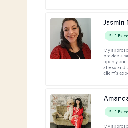
Jasmin 
Self-Este
My approac
provide a s
openly and 
stress and b
client's exp
Amanda
Self-Este
My approac