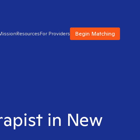
Begin Matching
Mission
Resources
For Providers
rapist in New