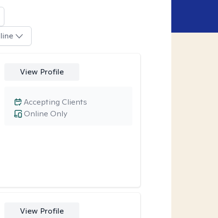
line
View Profile
Accepting Clients
Online Only
View Profile