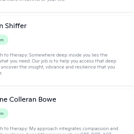
 Shiffer
em
h to therapy:
Somewhere deep inside you lies the
hat you need. Our job is to help you access that deep
 uncover the insight, vibrance and resilience that you
e.
ne Colleran Bowe
em
h to therapy:
My approach integrates compassion and