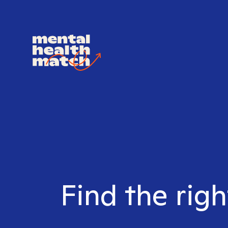
Find the rig