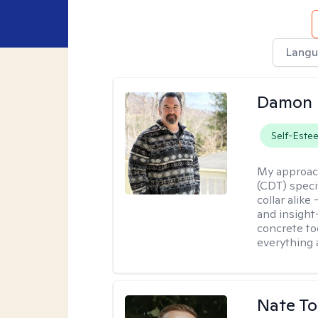
Langu
Damon 
Self-Este
My approac
(CDT) speci
collar alike
and insight
concrete to
everything 
Nate To