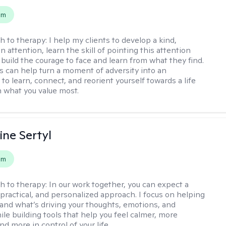
em
h to therapy:
I help my clients to develop a kind,
n attention, learn the skill of pointing this attention
 build the courage to face and learn from what they find.
s can help turn a moment of adversity into an
to learn, connect, and reorient yourself towards a life
h what you value most.
ine Sertyl
em
h to therapy:
In our work together, you can expect a
 practical, and personalized approach. I focus on helping
and what’s driving your thoughts, emotions, and
ile building tools that help you feel calmer, more
nd more in control of your life.