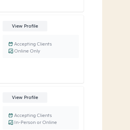
View Profile
Accepting Clients
Online Only
View Profile
Accepting Clients
In-Person or Online