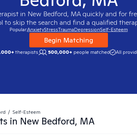
erapist in
New Bedford, MA
quickly and for fr
 to skip the search and find a qualified therap
Popular:
Anxiety
Stress
Trauma
Depression
Self-Esteem
Begin Matching
,000+
therapists
500,000+
people matched
All provi
ord
/
Self-Esteem
ts in
New Bedford, MA