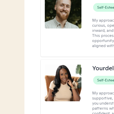
Self-Este
My approac
curious, ope
inward, and
This proces
opportunity 
aligned wit
Yourdel
Self-Este
My approac
supportive,
you underst
patterns wh
confident, a