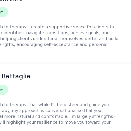
em
h to therapy:
I create a supportive space for clients to
r identities, navigate transitions, achieve goals, and
e helping clients understand themselves better and build
rengths, encouraging self-acceptance and personal
 Battaglia
em
h to therapy:
that while I'll help steer and guide you
rapy, my approach is conversational so that your
el more natural and comfortable. I'm largely strengths-
ill highlight your resilience to move you toward your