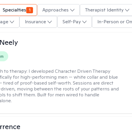
Specialties
1
Approaches
Therapist Identity
age
Insurance
Self-Pay
In-Person or On
Neely
em
h to therapy:
I developed Character Driven Therapy
fically for high-performing men — white collar and blue
 — tired of proof-based self-worth. Sessions are direct
-driven, moving between the roots of your patterns and
ols to shift them. Built for men wired to handle
alone.
rrence