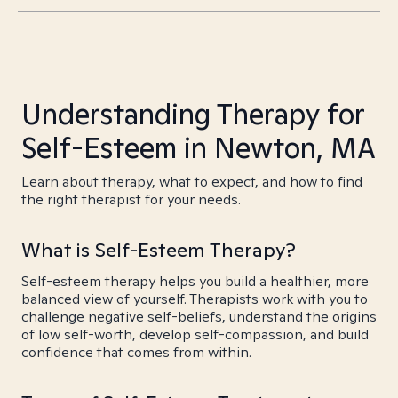
Understanding Therapy for
Self-Esteem in Newton, MA
Learn about therapy, what to expect, and how to find
the right therapist for your needs.
What is Self-Esteem Therapy?
Self-esteem therapy helps you build a healthier, more
balanced view of yourself. Therapists work with you to
challenge negative self-beliefs, understand the origins
of low self-worth, develop self-compassion, and build
confidence that comes from within.