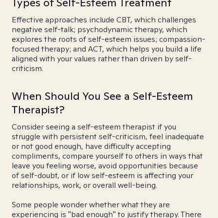
Types of Self-Esteem Treatment
Effective approaches include CBT, which challenges
negative self-talk; psychodynamic therapy, which
explores the roots of self-esteem issues; compassion-
focused therapy; and ACT, which helps you build a life
aligned with your values rather than driven by self-
criticism.
When Should You See a Self-Esteem
Therapist?
Consider seeing a self-esteem therapist if you
struggle with persistent self-criticism, feel inadequate
or not good enough, have difficulty accepting
compliments, compare yourself to others in ways that
leave you feeling worse, avoid opportunities because
of self-doubt, or if low self-esteem is affecting your
relationships, work, or overall well-being.
Some people wonder whether what they are
experiencing is "bad enough" to justify therapy. There