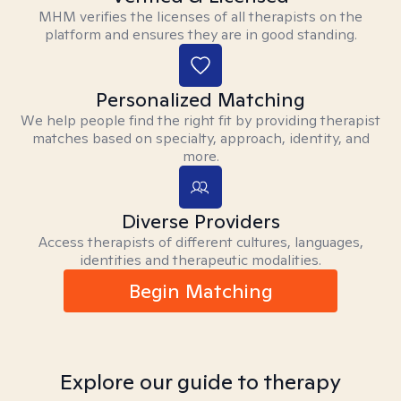
MHM verifies the licenses of all therapists on the
platform and ensures they are in good standing.
Personalized Matching
We help people find the right fit by providing therapist
matches based on specialty, approach, identity, and
more.
Diverse Providers
Access therapists of different cultures, languages,
identities and therapeutic modalities.
Begin Matching
Explore our guide to therapy