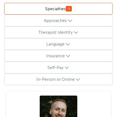
Specialties
1
Approaches
Therapist Identity
Language
Insurance
Self-Pay
In-Person or Online