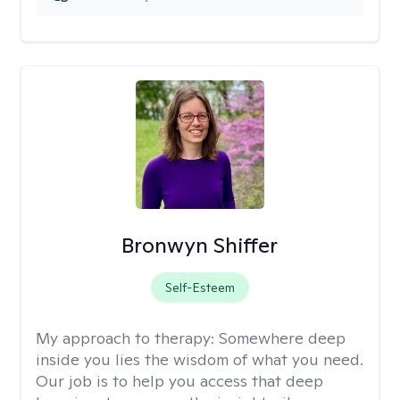
Bronwyn Shiffer
Self-Esteem
My approach to therapy:
Somewhere deep
inside you lies the wisdom of what you need.
Our job is to help you access that deep