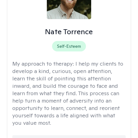
Nate Torrence
Self-Esteem
My approach to therapy:
I help my clients to
develop a kind, curious, open attention,
learn the skill of pointing this attention
inward, and build the courage to face and
learn from what they find. This process can
help turn a moment of adversity into an
opportunity to learn, connect, and reorient
yourself towards a life aligned with what
you value most.