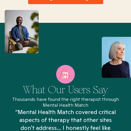
What Our Users Say
Thousands have found the right therapist through
Mental Health Match
“Mental Health Match covered critical
aspects of therapy that other sites
don't address... I honestly feel like