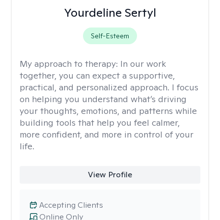
Yourdeline Sertyl
Self-Esteem
My approach to therapy:
In our work
together, you can expect a supportive,
practical, and personalized approach. I focus
on helping you understand what’s driving
your thoughts, emotions, and patterns while
building tools that help you feel calmer,
more confident, and more in control of your
life.
View Profile
Accepting Clients
Online Only