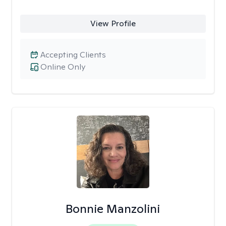
View Profile
Accepting Clients
Online Only
Bonnie Manzolini