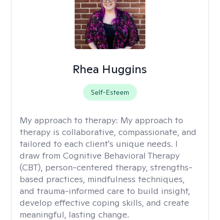
Rhea Huggins
Self-Esteem
My approach to therapy:
My approach to
therapy is collaborative, compassionate, and
tailored to each client's unique needs. I
draw from Cognitive Behavioral Therapy
(CBT), person-centered therapy, strengths-
based practices, mindfulness techniques,
and trauma-informed care to build insight,
develop effective coping skills, and create
meaningful, lasting change.