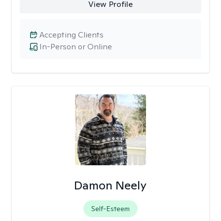
View Profile
Accepting Clients
In-Person or Online
Damon Neely
Self-Esteem