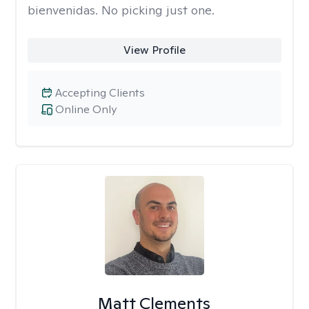
bienvenidas. No picking just one.
View Profile
Accepting Clients
Online Only
Matt Clements