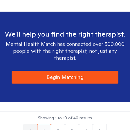
We'll help you find the right therapist.
Mental Health Match has connected over 500,000
people with the right therapist, not just any
therapist.
Begin Matching
Showing
1
to
10
of
40
results