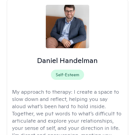
Daniel Handelman
Self-Esteem
My approach to therapy:
I create a space to
slow down and reflect, helping you say
aloud what’s been hard to hold inside.
Together, we put words to what’s difficult to
articulate and explore your relationships,
your sense of self, and your direction in life.