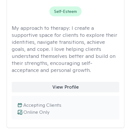
Self-Esteem
My approach to therapy:
I create a
supportive space for clients to explore their
identities, navigate transitions, achieve
goals, and cope. I love helping clients
understand themselves better and build on
their strengths, encouraging self-
acceptance and personal growth.
View Profile
Accepting Clients
Online Only