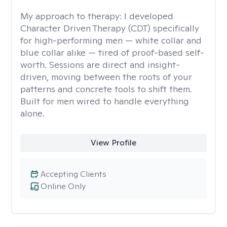
My approach to therapy:
I developed
Character Driven Therapy (CDT) specifically
for high-performing men — white collar and
blue collar alike — tired of proof-based self-
worth. Sessions are direct and insight-
driven, moving between the roots of your
patterns and concrete tools to shift them.
Built for men wired to handle everything
alone.
View Profile
Accepting Clients
Online Only