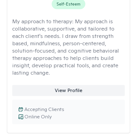
Self-Esteem
My approach to therapy:
My approach is
collaborative, supportive, and tailored to
each client's needs. I draw from strength
based, mindfulness, person-centered,
solution-focused, and cognitive behavioral
therapy approaches to help clients build
insight, develop practical tools, and create
lasting change.
View Profile
Accepting Clients
Online Only