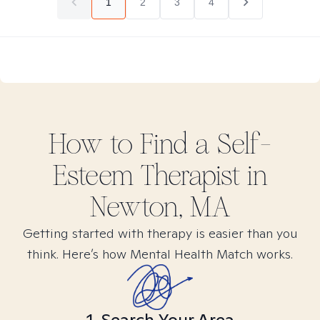
1
2
3
4
How to Find
a Self-
Esteem
Therapist in
Newton, MA
Getting started with therapy is easier than you
think. Here’s how Mental Health Match works.
1. Search Your Area