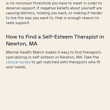
is no minimum threshold you have to meet in order to
deserve support. If negative beliefs about yourself are
causing distress, holding you back, or making it harder
to live the way you want to, that is enough reason to
seek support.
How to Find a Self-Esteem Therapist in
Newton, MA
Mental Health Match makes it easy to find therapists
specializing in self-esteem in Newton, MA. Take the
clinical survey
to get matched with therapists who fit
your needs.