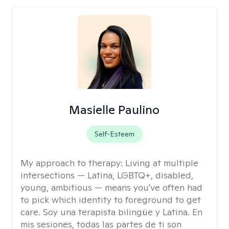
Masielle Paulino
Self-Esteem
My approach to therapy:
Living at multiple
intersections — Latina, LGBTQ+, disabled,
young, ambitious — means you've often had
to pick which identity to foreground to get
care. Soy una terapista bilingüe y Latina. En
mis sesiones, todas las partes de ti son