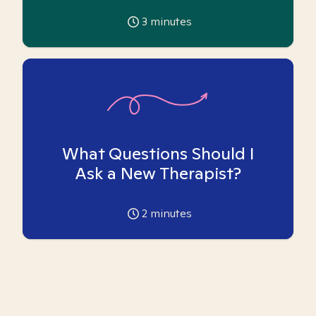
3
minutes
What Questions Should I
Ask a New Therapist?
2
minutes