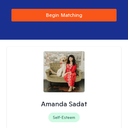
Begin Matching
Amanda Sadat
Self-Esteem