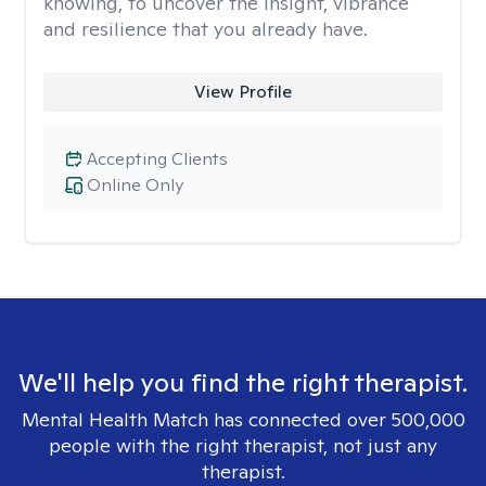
knowing, to uncover the insight, vibrance
and resilience that you already have.
View Profile
Accepting Clients
Online Only
We'll help you find the right therapist.
Mental Health Match has connected over 500,000
people with the right therapist, not just any
therapist.