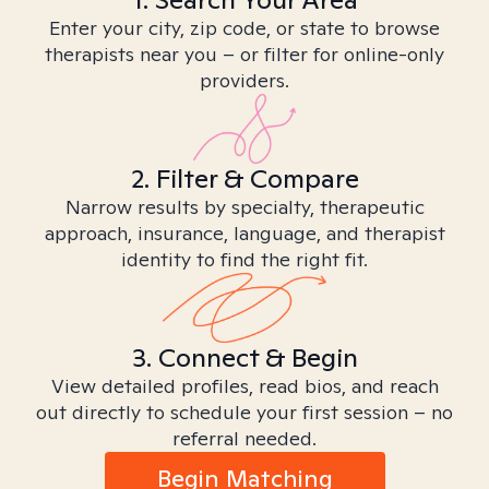
Enter your city, zip code, or state to browse
therapists near you – or filter for online-only
providers.
2. Filter & Compare
Narrow results by specialty, therapeutic
approach, insurance, language, and therapist
identity to find the right fit.
3. Connect & Begin
View detailed profiles, read bios, and reach
out directly to schedule your first session – no
referral needed.
Begin Matching