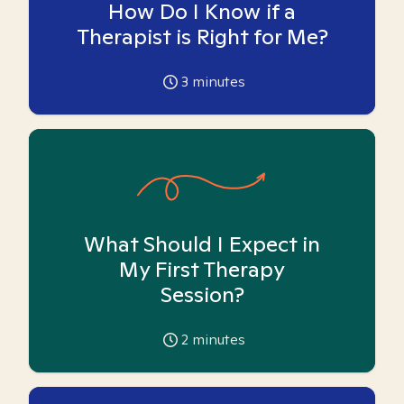
How Do I Know if a
Therapist is Right for Me?
3
minutes
What Should I Expect in
My First Therapy
Session?
2
minutes