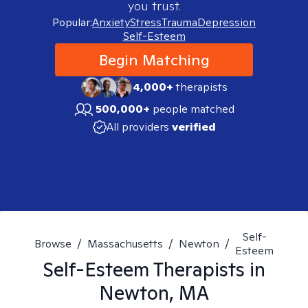
you trust.
Popular:
Anxiety
Stress
Trauma
Depression
Self-Esteem
Begin Matching
4,000+
therapists
500,000+
people matched
All providers
verified
Self-
Browse
/
Massachusetts
/
Newton
/
Esteem
Self-Esteem
Therapists in
Newton, MA