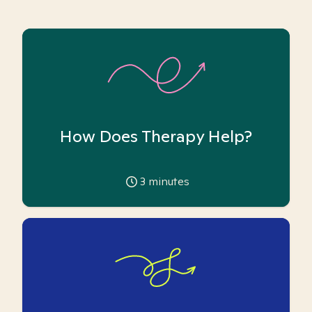
How Does Therapy Help?
3
minutes