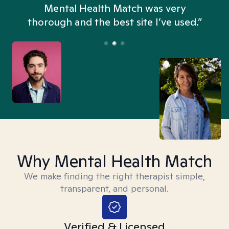
n
Mental Health Match was very
thorough and the best site I’ve used.”
Why Mental Health Match
We make finding the right therapist simple,
transparent, and personal.
Verified & Licensed