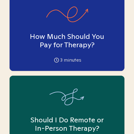
How Much Should You
Pay for Therapy?
3
minutes
Should I Do Remote or
In-Person Therapy?