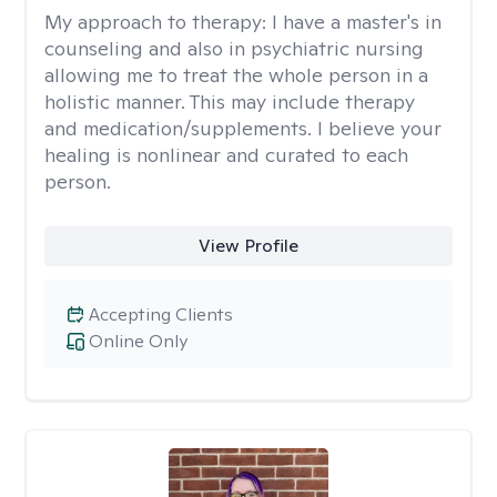
My approach to therapy:
I have a master's in
counseling and also in psychiatric nursing
allowing me to treat the whole person in a
holistic manner. This may include therapy
and medication/supplements. I believe your
healing is nonlinear and curated to each
person.
View Profile
Accepting Clients
Online Only