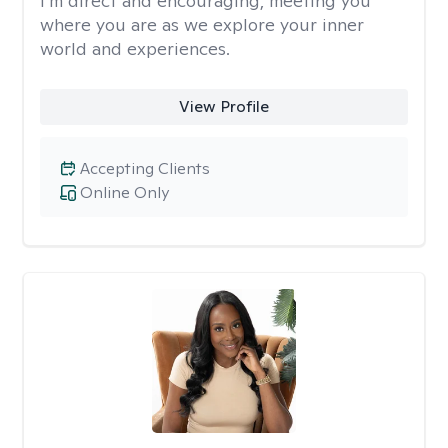
I’m direct and encouraging, meeting you
where you are as we explore your inner
world and experiences.
View Profile
Accepting Clients
Online Only