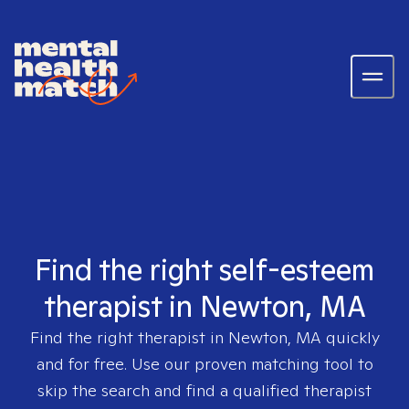
Find the right self-esteem
therapist in Newton, MA
Find the right therapist in
Newton, MA
quickly
and for free. Use our proven matching tool to
skip the search and find a qualified therapist