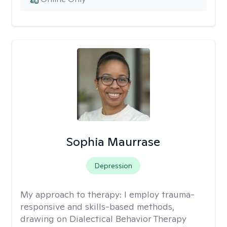
Sophia Maurrase
Depression
My approach to therapy:
I employ trauma-
responsive and skills-based methods,
drawing on Dialectical Behavior Therapy