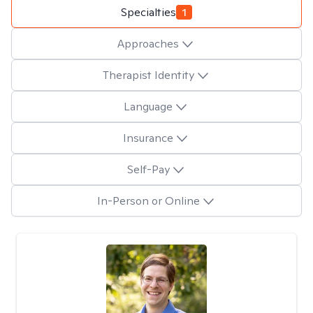
Specialties
1
Approaches
Therapist Identity
Language
Insurance
Self-Pay
In-Person or Online