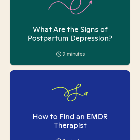
What Are the Signs of
Postpartum Depression?
9
minutes
How to Find an EMDR
Therapist