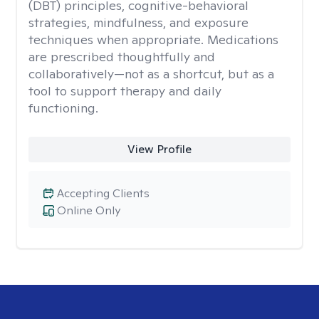
(DBT) principles, cognitive-behavioral
strategies, mindfulness, and exposure
techniques when appropriate. Medications
are prescribed thoughtfully and
collaboratively—not as a shortcut, but as a
tool to support therapy and daily
functioning.
View Profile
Accepting Clients
Online Only