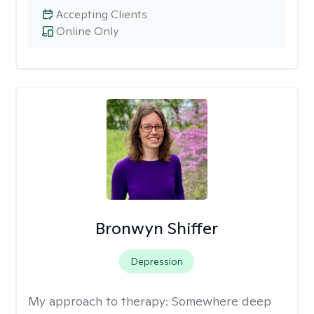
Accepting Clients
Online Only
Bronwyn Shiffer
Depression
My approach to therapy:
Somewhere deep