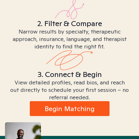
2. Filter & Compare
Narrow results by specialty, therapeutic
approach, insurance, language, and therapist
identity to find the right fit.
3. Connect & Begin
View detailed profiles, read bios, and reach
out directly to schedule your first session – no
referral needed.
Begin Matching