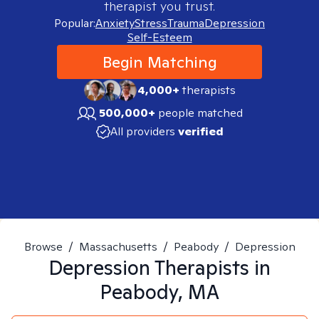
therapist you trust.
Popular:
Anxiety
Stress
Trauma
Depression
Self-Esteem
Begin Matching
4,000+
therapists
500,000+
people matched
All providers
verified
Browse
/
Massachusetts
/
Peabody
/
Depression
Depression
Therapists in
Peabody, MA