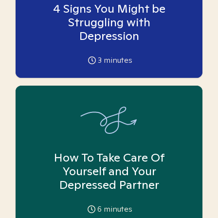
4 Signs You Might be
Struggling with
Depression
3
minutes
How To Take Care Of
Yourself and Your
Depressed Partner
6
minutes