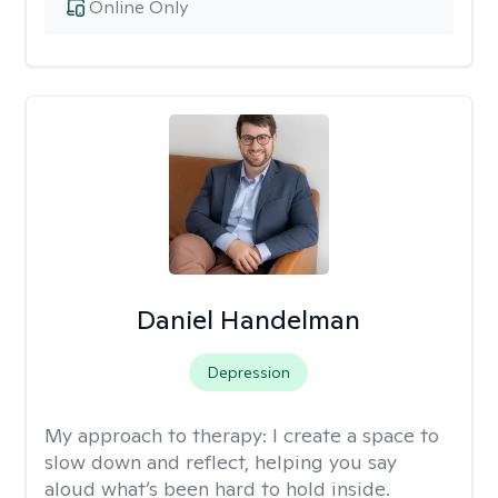
Online Only
Daniel Handelman
Depression
My approach to therapy:
I create a space to
slow down and reflect, helping you say
aloud what’s been hard to hold inside.