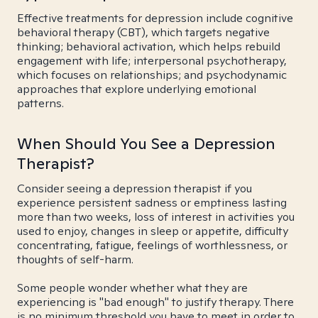
Effective treatments for depression include cognitive
behavioral therapy (CBT), which targets negative
thinking; behavioral activation, which helps rebuild
engagement with life; interpersonal psychotherapy,
which focuses on relationships; and psychodynamic
approaches that explore underlying emotional
patterns.
When Should You See a Depression
Therapist?
Consider seeing a depression therapist if you
experience persistent sadness or emptiness lasting
more than two weeks, loss of interest in activities you
used to enjoy, changes in sleep or appetite, difficulty
concentrating, fatigue, feelings of worthlessness, or
thoughts of self-harm.
Some people wonder whether what they are
experiencing is "bad enough" to justify therapy. There
is no minimum threshold you have to meet in order to