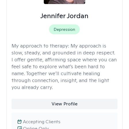
Jennifer Jordan
Depression
My approach to therapy:
My approach is
slow, steady, and grounded in deep respect.
I offer gentle, affirming space where you can
feel safe to explore what’s been hard to
name. Together we’ll cultivate healing
through connection, insight, and the light
you already carry.
View Profile
Accepting Clients
Online Only