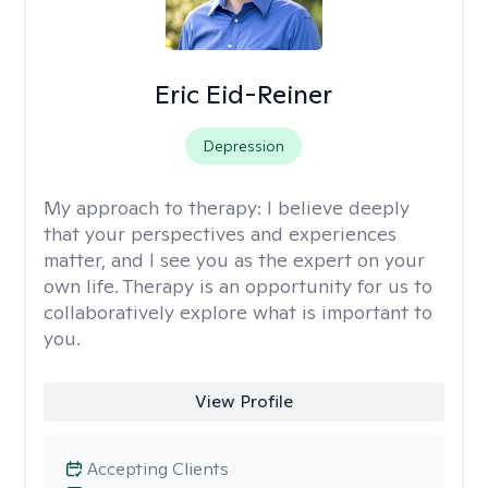
Eric Eid-Reiner
Depression
My approach to therapy:
I believe deeply
that your perspectives and experiences
matter, and I see you as the expert on your
own life. Therapy is an opportunity for us to
collaboratively explore what is important to
you.
View Profile
Accepting Clients