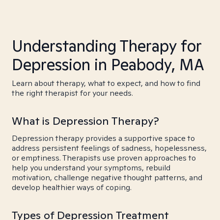
Understanding Therapy for
Depression in Peabody, MA
Learn about therapy, what to expect, and how to find
the right therapist for your needs.
What is Depression Therapy?
Depression therapy provides a supportive space to
address persistent feelings of sadness, hopelessness,
or emptiness. Therapists use proven approaches to
help you understand your symptoms, rebuild
motivation, challenge negative thought patterns, and
develop healthier ways of coping.
Types of Depression Treatment