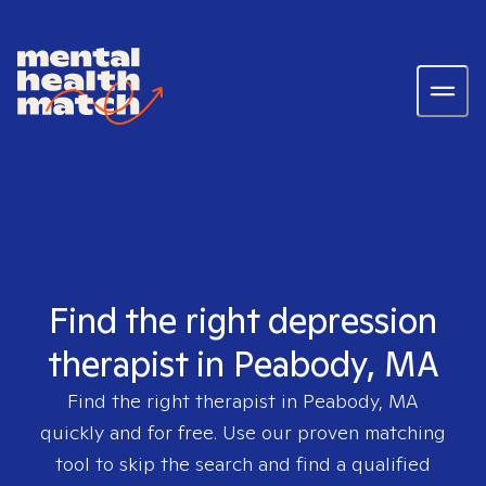
Find the right depression
therapist in Peabody, MA
Find the right therapist in
Peabody, MA
quickly and for free. Use our proven matching
tool to skip the search and find a qualified