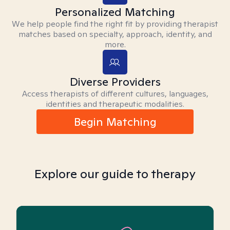
Personalized Matching
We help people find the right fit by providing therapist
matches based on specialty, approach, identity, and
more.
Diverse Providers
Access therapists of different cultures, languages,
identities and therapeutic modalities.
Begin Matching
Explore our guide to therapy