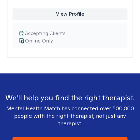
View Profile
Accepting Clients
Online Only
We'll help you find the right therapist.
Mental Health Match has connected over 500,000
people with the right therapist, not just any
therapist.