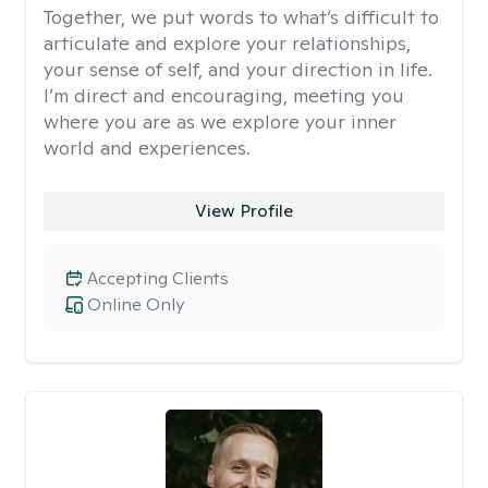
Together, we put words to what’s difficult to
articulate and explore your relationships,
your sense of self, and your direction in life.
I’m direct and encouraging, meeting you
where you are as we explore your inner
world and experiences.
View Profile
Accepting Clients
Online Only