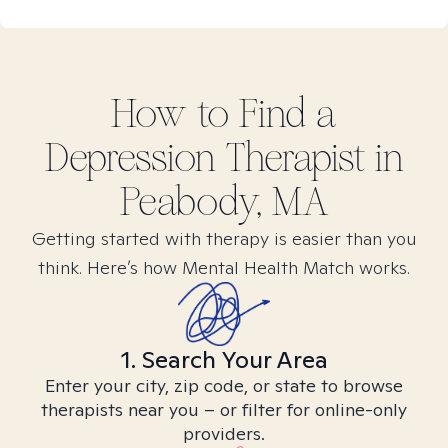
How to Find
a
Depression
Therapist in
Peabody, MA
Getting started with therapy is easier than you
think. Here’s how Mental Health Match works.
1. Search Your Area
Enter your city, zip code, or state to browse
therapists near you – or filter for online-only
providers.