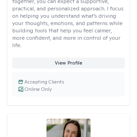
together, you can expect a supportive,
practical, and personalized approach. I focus
on helping you understand what’s driving
your thoughts, emotions, and patterns while
building tools that help you feel calmer,
more confident, and more in control of your
life.
View Profile
Accepting Clients
Online Only