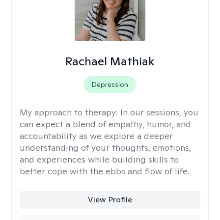
Rachael Mathiak
Depression
My approach to therapy:
In our sessions, you
can expect a blend of empathy, humor, and
accountability as we explore a deeper
understanding of your thoughts, emotions,
and experiences while building skills to
better cope with the ebbs and flow of life.
View Profile