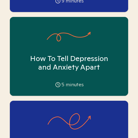
9
minutes
How To Tell Depression
and Anxiety Apart
5
minutes