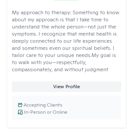
My approach to therapy:
Something to know
about my approach is that I take time to
understand the whole person—not just the
symptoms. I recognize that mental health is
deeply connected to our life experiences
and sometimes even our spiritual beliefs. I
tailor care to your unique needs.My goal is
to walk with you—respectfully,
compassionately, and without judgment
View Profile
Accepting Clients
In-Person or Online