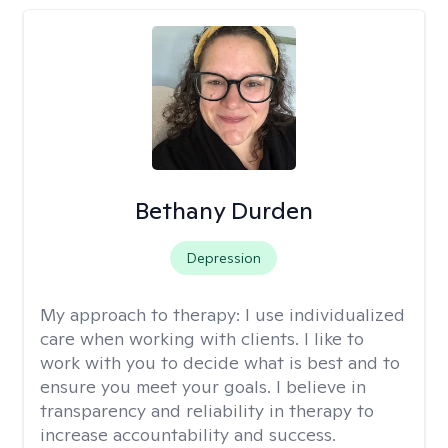
Bethany Durden
Depression
My approach to therapy:
I use individualized
care when working with clients. I like to
work with you to decide what is best and to
ensure you meet your goals. I believe in
transparency and reliability in therapy to
increase accountability and success.