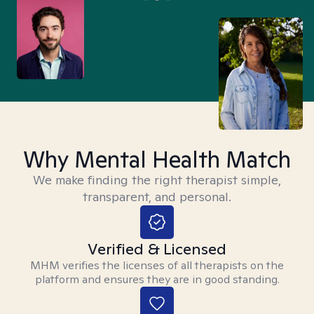
Why Mental Health Match
We make finding the right therapist simple,
transparent, and personal.
Verified & Licensed
MHM verifies the licenses of all therapists on the
platform and ensures they are in good standing.