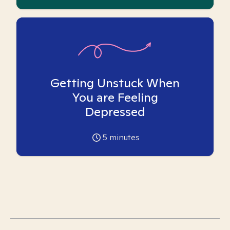
Getting Unstuck When
You are Feeling
Depressed
5
minutes