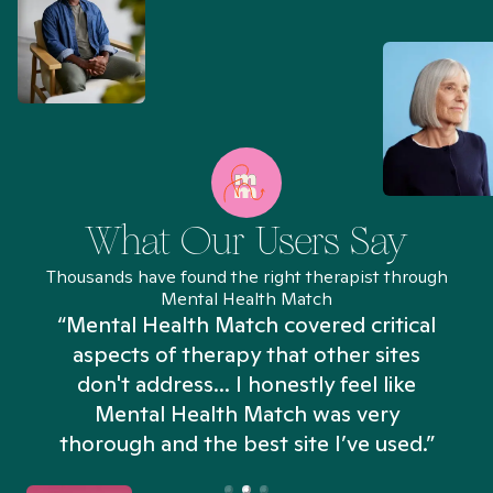
What Our Users Say
Thousands have found the right therapist through
Mental Health Match
“Mental Health Match covered critical
aspects of therapy that other sites
don't address... I honestly feel like
n
Mental Health Match was very
thorough and the best site I’ve used.”