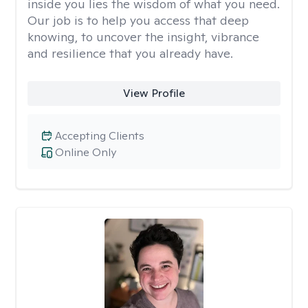
inside you lies the wisdom of what you need.
Our job is to help you access that deep
knowing, to uncover the insight, vibrance
and resilience that you already have.
View Profile
Accepting Clients
Online Only