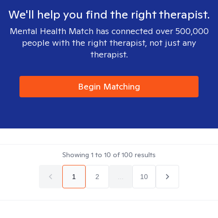
We'll help you find the right therapist.
Mental Health Match has connected over 500,000
people with the right therapist, not just any
therapist.
Begin Matching
Showing
1
to
10
of
100
results
1
2
...
10