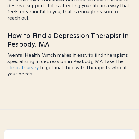
deserve support. If it is affecting your life in a way that
feels meaningful to you, that is enough reason to
reach out.
How to Find a Depression Therapist in
Peabody, MA
Mental Health Match makes it easy to find therapists
specializing in depression in Peabody, MA. Take the
clinical survey
to get matched with therapists who fit
your needs.