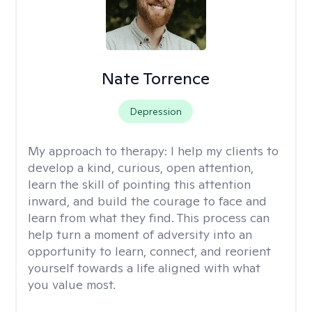
Nate Torrence
Depression
My approach to therapy:
I help my clients to
develop a kind, curious, open attention,
learn the skill of pointing this attention
inward, and build the courage to face and
learn from what they find. This process can
help turn a moment of adversity into an
opportunity to learn, connect, and reorient
yourself towards a life aligned with what
you value most.