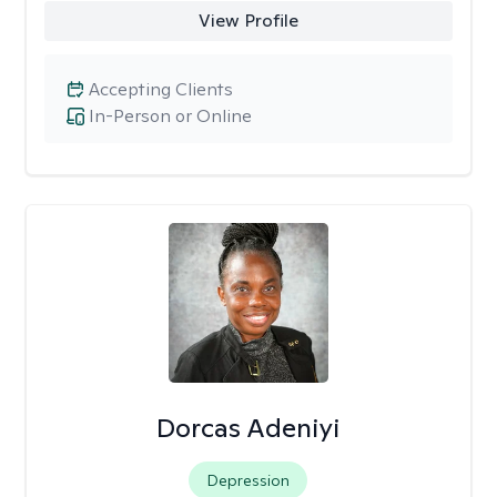
View Profile
Accepting Clients
In-Person or Online
Dorcas Adeniyi
Depression