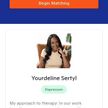
Begin Matching
Yourdeline Sertyl
Depression
My approach to therapy:
In our work