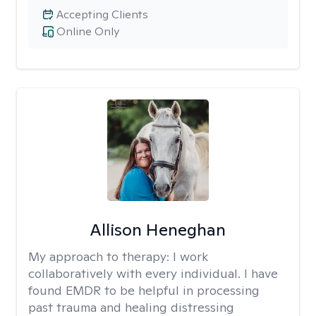
Accepting Clients
Online Only
Allison Heneghan
My approach to therapy:
I work
collaboratively with every individual. I have
found EMDR to be helpful in processing
past trauma and healing distressing