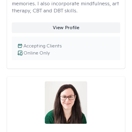
memories. I also incorporate mindfulness, art
therapy, CBT and DBT skills.
View Profile
Accepting Clients
Online Only