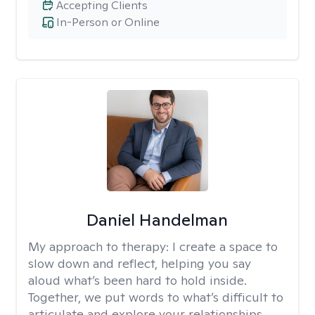
Accepting Clients
In-Person or Online
Daniel Handelman
My approach to therapy:
I create a space to
slow down and reflect, helping you say
aloud what’s been hard to hold inside.
Together, we put words to what’s difficult to
articulate and explore your relationships,