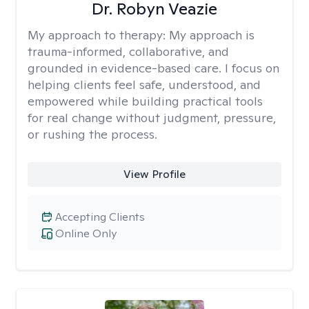
Dr. Robyn Veazie
My approach to therapy:
My approach is
trauma-informed, collaborative, and
grounded in evidence-based care. I focus on
helping clients feel safe, understood, and
empowered while building practical tools
for real change without judgment, pressure,
or rushing the process.
View Profile
Accepting Clients
Online Only