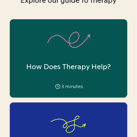
Explore our guide to therapy
How Does Therapy Help?
3
minutes