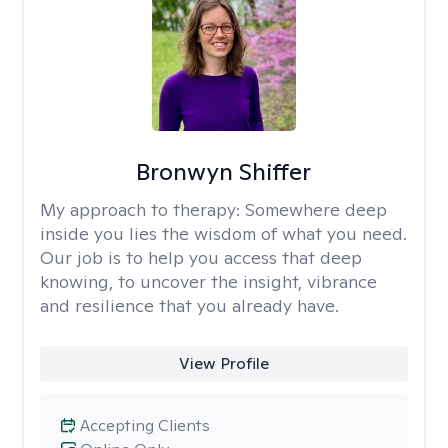
Bronwyn Shiffer
My approach to therapy:
Somewhere deep
inside you lies the wisdom of what you need.
Our job is to help you access that deep
knowing, to uncover the insight, vibrance
and resilience that you already have.
View Profile
Accepting Clients