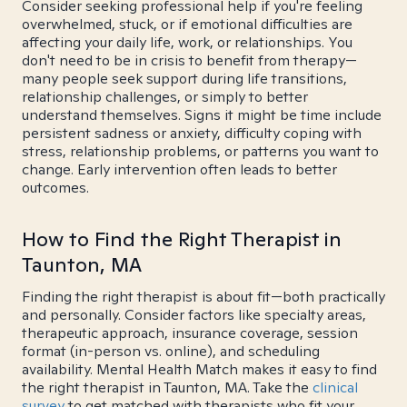
Consider seeking professional help if you're feeling
overwhelmed, stuck, or if emotional difficulties are
affecting your daily life, work, or relationships. You
don't need to be in crisis to benefit from therapy—
many people seek support during life transitions,
relationship challenges, or simply to better
understand themselves. Signs it might be time include
persistent sadness or anxiety, difficulty coping with
stress, relationship problems, or patterns you want to
change. Early intervention often leads to better
outcomes.
How to Find the Right Therapist in
Taunton, MA
Finding the right therapist is about fit—both practically
and personally. Consider factors like specialty areas,
therapeutic approach, insurance coverage, session
format (in-person vs. online), and scheduling
availability. Mental Health Match makes it easy to find
the right therapist in Taunton, MA. Take the
clinical
survey
to get matched with therapists who fit your