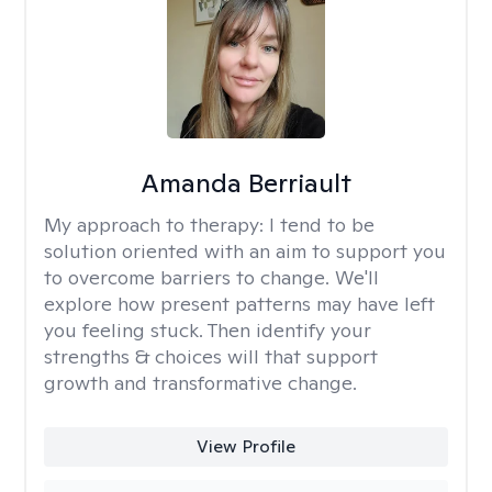
Amanda Berriault
My approach to therapy:
I tend to be
solution oriented with an aim to support you
to overcome barriers to change. We'll
explore how present patterns may have left
you feeling stuck. Then identify your
strengths & choices will that support
growth and transformative change.
View Profile