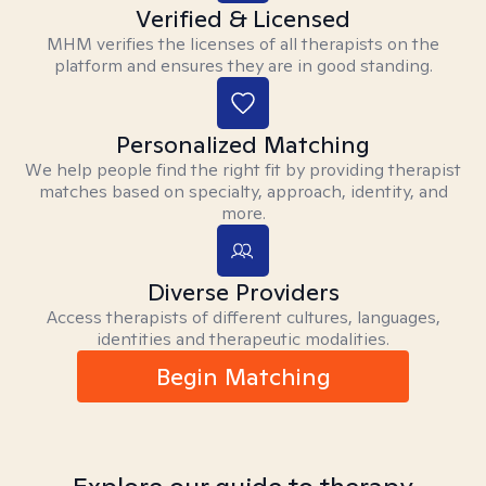
Verified & Licensed
MHM verifies the licenses of all therapists on the
platform and ensures they are in good standing.
Personalized Matching
We help people find the right fit by providing therapist
matches based on specialty, approach, identity, and
more.
Diverse Providers
Access therapists of different cultures, languages,
identities and therapeutic modalities.
Begin Matching