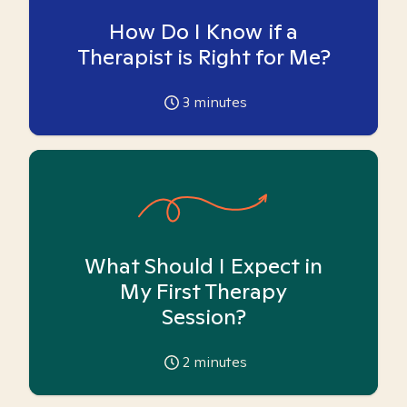
How Do I Know if a
Therapist is Right for Me?
3
minutes
What Should I Expect in
My First Therapy
Session?
2
minutes