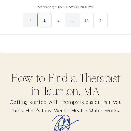
Showing
1
to
10
of
132
results
1
2
...
14
How to Find
a
Therapist
in
Taunton, MA
Getting started with therapy is easier than you
think. Here’s how Mental Health Match works.