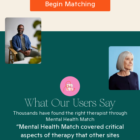
Begin Matching
What Our Users Say
Thousands have found the right therapist through
Mental Health Match
“Mental Health Match covered critical
aspects of therapy that other sites