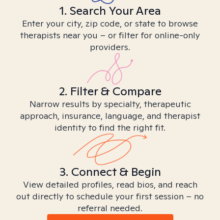
1. Search Your Area
Enter your city, zip code, or state to browse
therapists near you – or filter for online-only
providers.
2. Filter & Compare
Narrow results by specialty, therapeutic
approach, insurance, language, and therapist
identity to find the right fit.
3. Connect & Begin
View detailed profiles, read bios, and reach
out directly to schedule your first session – no
referral needed.