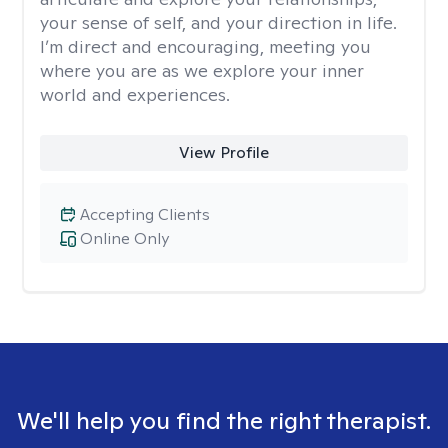
your sense of self, and your direction in life.
I’m direct and encouraging, meeting you
where you are as we explore your inner
world and experiences.
View Profile
Accepting Clients
Online Only
We'll help you find the right therapist.