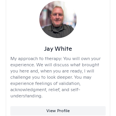
Jay White
My approach to therapy:
You will own your
experience. We will discuss what brought
you here and, when you are ready, I will
challenge you to look deeper. You may
experience feelings of validation,
acknowledgment, relief, and self-
understanding.
View Profile