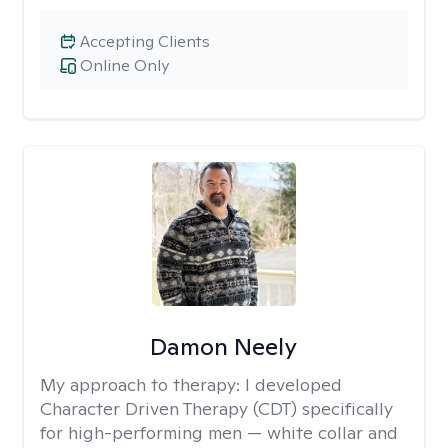
Accepting Clients
Online Only
Damon Neely
My approach to therapy:
I developed
Character Driven Therapy (CDT) specifically
for high-performing men — white collar and