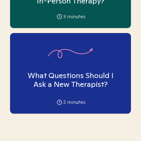
In-Person Therapy?
3
minutes
What Questions Should I
Ask a New Therapist?
2
minutes