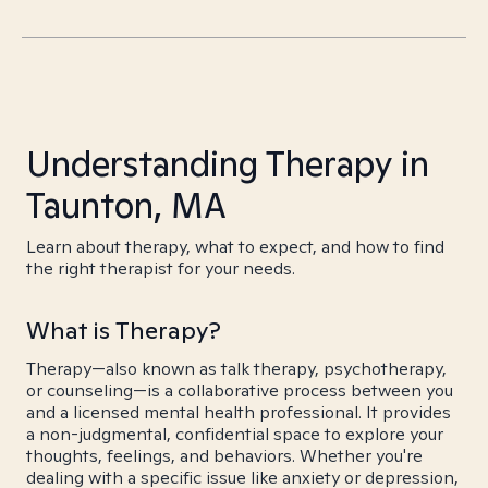
Understanding Therapy in
Taunton, MA
Learn about therapy, what to expect, and how to find
the right therapist for your needs.
What is Therapy?
Therapy—also known as talk therapy, psychotherapy,
or counseling—is a collaborative process between you
and a licensed mental health professional. It provides
a non-judgmental, confidential space to explore your
thoughts, feelings, and behaviors. Whether you're
dealing with a specific issue like anxiety or depression,