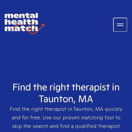
Find the right therapist in
Taunton, MA
Find the right therapist in
Taunton, MA
quickly
and for free. Use our proven matching tool to
skip the search and find a qualified therapist