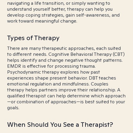
navigating a life transition, or simply wanting to
understand yourself better, therapy can help you
develop coping strategies, gain self-awareness, and
work toward meaningful change.
Types of Therapy
There are many therapeutic approaches, each suited
to different needs. Cognitive Behavioral Therapy (CBT)
helps identify and change negative thought patterns.
EMDR is effective for processing trauma.
Psychodynamic therapy explores how past
experiences shape present behavior. DBT teaches
emotional regulation and mindfulness. Couples
therapy helps partners improve their relationship. A
qualified therapist can help determine which approach
—or combination of approaches—is best suited to your
goals.
When Should You See a Therapist?