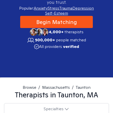
you trust.
Popular:
Anxiety
Stress
Trauma
Depression
Self-Esteem
Begin Matching
4,000+
therapists
500,000+
people matched
All providers
verified
Browse
/
Massachusetts
/
Taunton
Therapists in
Taunton, MA
Specialties