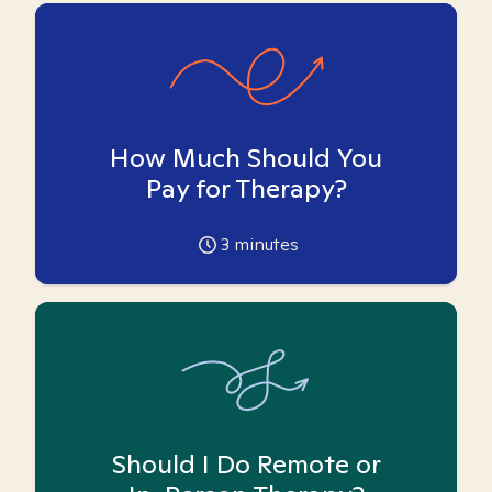
How Much Should You
Pay for Therapy?
3
minutes
Should I Do Remote or