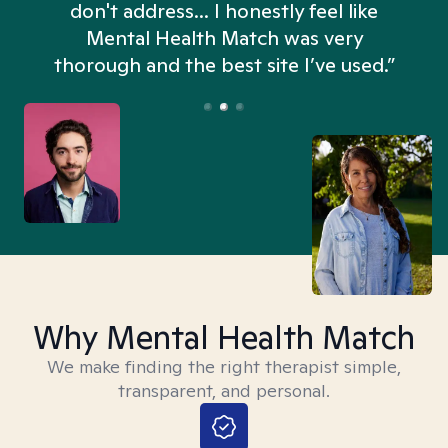
don't address... I honestly feel like
n
Mental Health Match was very
thorough and the best site I’ve used.”
Why Mental Health Match
We make finding the right therapist simple,
transparent, and personal.