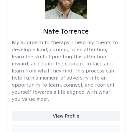
Nate Torrence
My approach to therapy:
I help my clients to
develop a kind, curious, open attention,
learn the skill of pointing this attention
inward, and build the courage to face and
learn from what they find. This process can
help turn a moment of adversity into an
opportunity to learn, connect, and reorient
yourself towards a life aligned with what
you value most.
View Profile