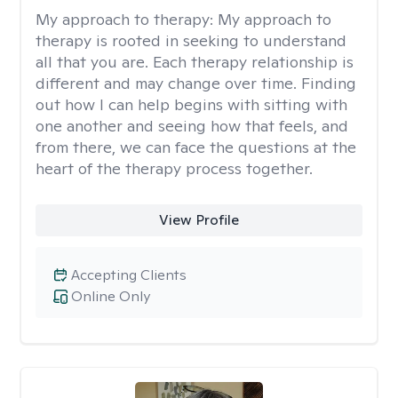
My approach to therapy:
My approach to
therapy is rooted in seeking to understand
all that you are. Each therapy relationship is
different and may change over time. Finding
out how I can help begins with sitting with
one another and seeing how that feels, and
from there, we can face the questions at the
heart of the therapy process together.
View Profile
Accepting Clients
Online Only