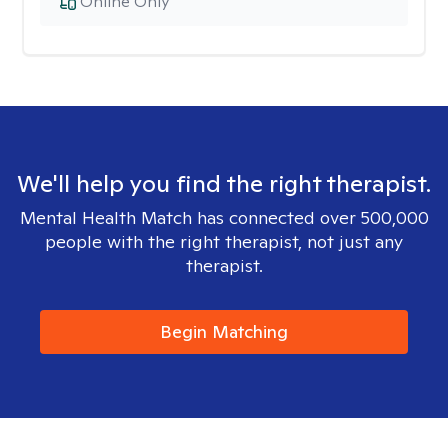
Online Only
We'll help you find the right therapist.
Mental Health Match has connected over 500,000
people with the right therapist, not just any
therapist.
Begin Matching