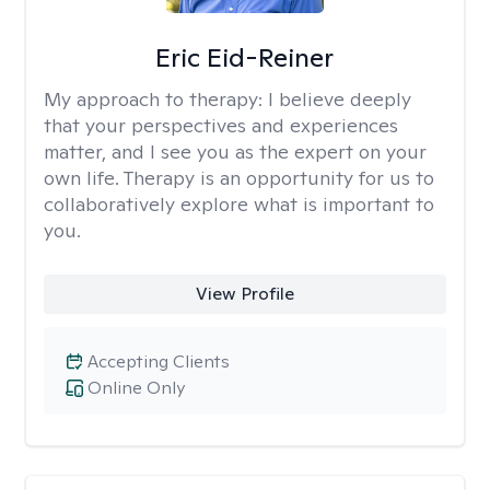
Eric Eid-Reiner
My approach to therapy:
I believe deeply
that your perspectives and experiences
matter, and I see you as the expert on your
own life. Therapy is an opportunity for us to
collaboratively explore what is important to
you.
View Profile
Accepting Clients
Online Only