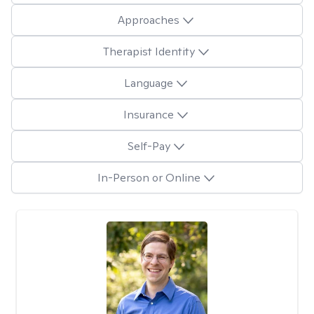
Approaches
Therapist Identity
Language
Insurance
Self-Pay
In-Person or Online