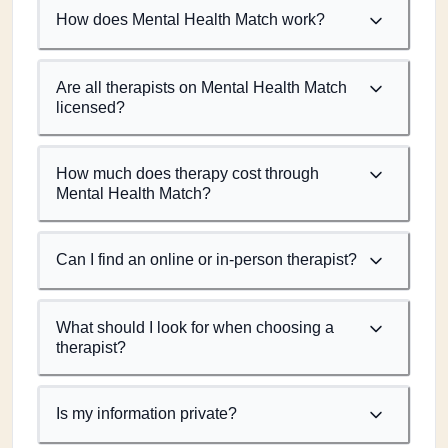
How does Mental Health Match work?
Are all therapists on Mental Health Match
licensed?
How much does therapy cost through
Mental Health Match?
Can I find an online or in-person therapist?
What should I look for when choosing a
therapist?
Is my information private?