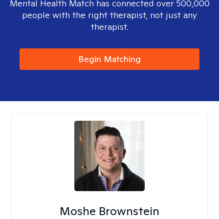
Mental Health Match has connected over 500,000
people with the right therapist, not just any
therapist.
Begin Matching
Moshe Brownstein