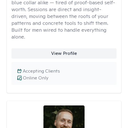
blue collar alike — tired of proof-based self-
worth. Sessions are direct and insight-
driven, moving between the roots of your
patterns and concrete tools to shift them.
Built for men wired to handle everything
alone.
View Profile
Accepting Clients
Online Only