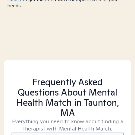
needs.
Frequently Asked
Questions About Mental
Health Match
in Taunton,
MA
Everything you need to know about finding a
therapist with Mental Health Match.