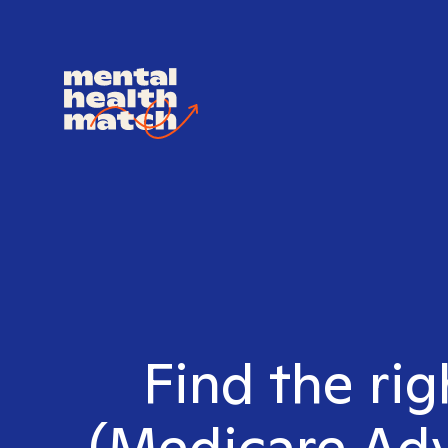
Find the ri
(Medicare Adv