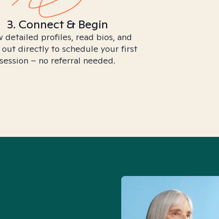
3. Connect & Begin
 detailed profiles, read bios, and
 out directly to schedule your first
session – no referral needed.