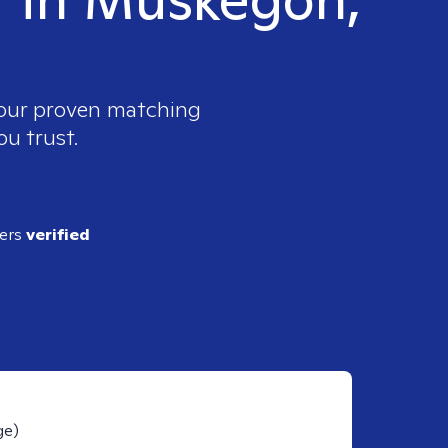
 our proven matching
ou trust.
ders
verified
ge)