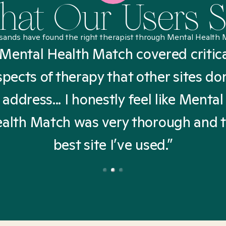
at Our Users 
sands have found the right therapist through Mental Health 
Mental Health Match covered critic
spects of therapy that other sites don
address... I honestly feel like Mental
alth Match was very thorough and 
best site I’ve used.”