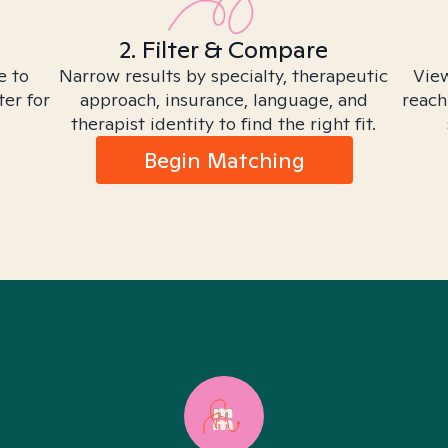
2. Filter & Compare
e to
Narrow results by specialty, therapeutic
View
ter for
approach, insurance, language, and
reach
therapist identity to find the right fit.
Begin Matching