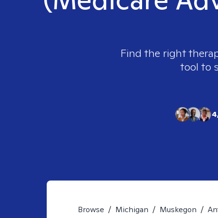
Find the right therap
tool to 
4
Browse
/
Michigan
/
Muskegon
/
An