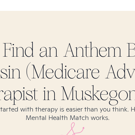
 Find
an Anthem 
sin (Medicare Adv
rapist in
Muskegon
tarted with therapy is easier than you think. 
Mental Health Match works.