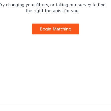
Try changing your filters, or taking our survey to find
the right therapist for you.
Begin Matching