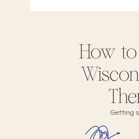
How to
Wiscon
The
Getting s