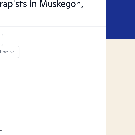
apists in
Muskegon,
line
a.