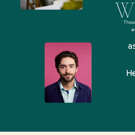
Wh
Thou
remely pleased and amazed
“
 Health Match... It was fast
a
 and I found someone who
rything I was looking for in
He
3-5 minutes.”