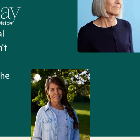
Say
Match
al
“I’ve been searching for
't
Mental Health Match helpe
an hour than my searches h
the
Truly, thank you.