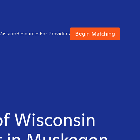
Begin Matching
Mission
Resources
For Providers
of Wisconsin
t in Muskegon,