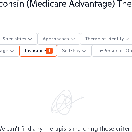
onsin (Medicare Advantage)
Ther
Specialties
Approaches
Therapist Identity
uage
Insurance
1
Self-Pay
In-Person or On
e can't find any therapists matching those criteri