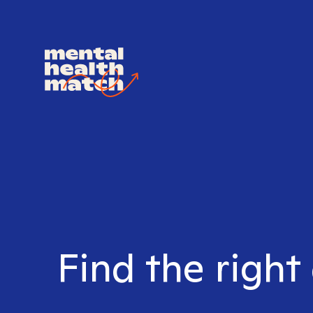
Find the right