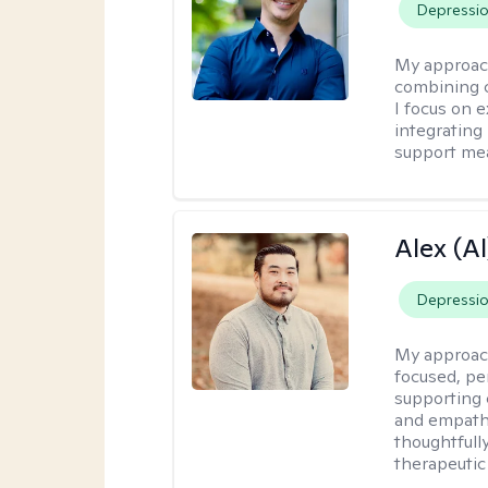
Depressi
My approac
combining c
I focus on 
integrating
support me
Alex (Al
Depressi
My approac
focused, p
supporting 
and empathe
thoughtfull
therapeutic