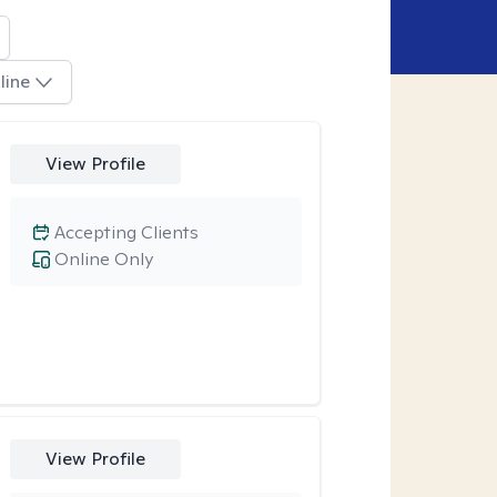
line
View Profile
Accepting Clients
Online Only
View Profile