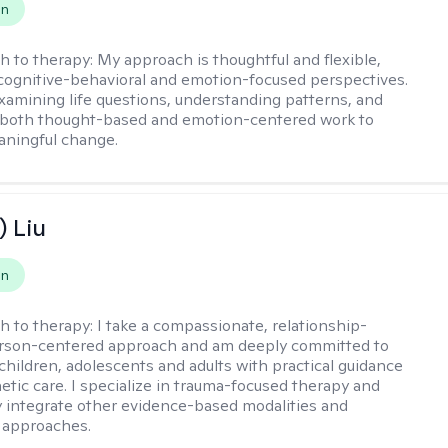
on
h to therapy:
My approach is thoughtful and flexible,
ognitive-behavioral and emotion-focused perspectives.
examining life questions, understanding patterns, and
 both thought-based and emotion-centered work to
aningful change.
) Liu
on
h to therapy:
I take a compassionate, relationship-
erson-centered approach and am deeply committed to
children, adolescents and adults with practical guidance
tic care. I specialize in trauma-focused therapy and
y integrate other evidence-based modalities and
 approaches.