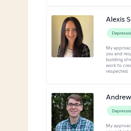
Alexis 
Depressi
My approac
you and res
building str
work to cre
respected.
Andrew 
Depressi
My approac