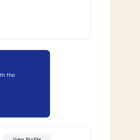
th the
View Profile