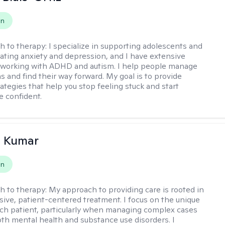
on
h to therapy:
I specialize in supporting adolescents and
gating anxiety and depression, and I have extensive
 working with ADHD and autism. I help people manage
s and find their way forward. My goal is to provide
rategies that help you stop feeling stuck and start
e confident.
 Kumar
on
h to therapy:
My approach to providing care is rooted in
ve, patient-centered treatment. I focus on the unique
ch patient, particularly when managing complex cases
oth mental health and substance use disorders. I