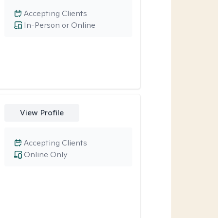
Accepting Clients
In-Person or Online
View Profile
Accepting Clients
Online Only