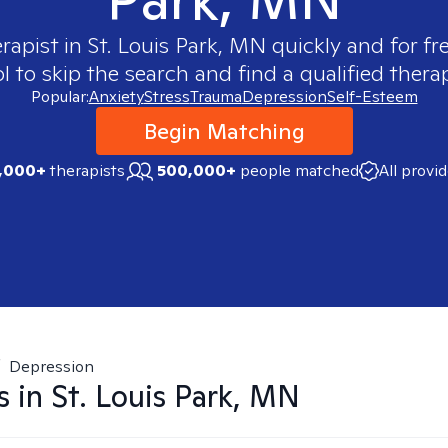
erapist in
St. Louis Park, MN
quickly and for fr
 to skip the search and find a qualified therap
Popular:
Anxiety
Stress
Trauma
Depression
Self-Esteem
Begin Matching
,000+
therapists
500,000+
people matched
All provi
/
Depression
s in
St. Louis Park, MN