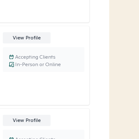
View Profile
Accepting Clients
In-Person or Online
View Profile