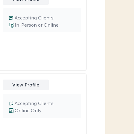
Accepting Clients
In-Person or Online
View Profile
Accepting Clients
Online Only