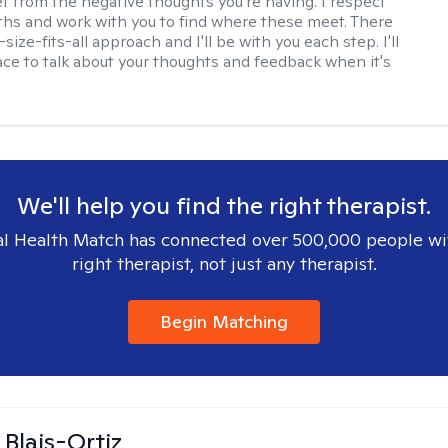
ef from the negative thoughts you're having. I respect
ths and work with you to find where these meet. There
-size-fits-all approach and I'll be with you each step. I'll
ace to talk about your thoughts and feedback when it's
We'll help you find the right therapist.
l Health Match has connected over 500,000 people wi
right therapist, not just any therapist.
Begin Matching
 Blais-Ortiz