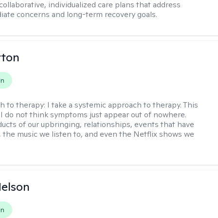
ollaborative, individualized care plans that address
ate concerns and long-term recovery goals.
rton
on
h to therapy:
I take a systemic approach to therapy. This
I do not think symptoms just appear out of nowhere.
ucts of our upbringing, relationships, events that have
, the music we listen to, and even the Netflix shows we
elson
on