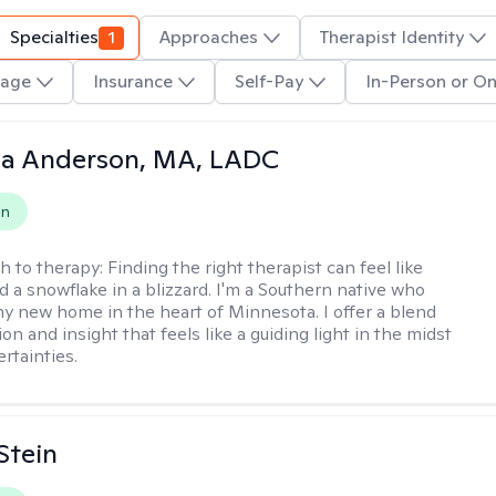
Specialties
1
Approaches
Therapist Identity
age
Insurance
Self-Pay
In-Person or On
ia Anderson, MA, LADC
on
h to therapy:
Finding the right therapist can feel like
nd a snowflake in a blizzard. I'm a Southern native who
y new home in the heart of Minnesota. I offer a blend
n and insight that feels like a guiding light in the midst
ertainties.
Stein