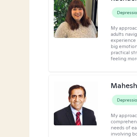
Depressi
My approac
adults navi
experience
big emotion
practical st
feeling mor
Mahesh
Depressi
My approac
comprehensi
needs of ea
involving b