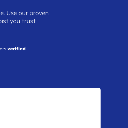
ee. Use our proven
ist you trust.
ders
verified