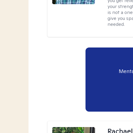
you get reli
your streng
is not a one
give you sp
needed.
Menta
Rachael