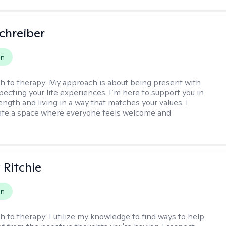
Schreiber
on
h to therapy:
My approach is about being present with
pecting your life experiences. I’m here to support you in
ength and living in a way that matches your values. I
ate a space where everyone feels welcome and
Ritchie
on
h to therapy:
I utilize my knowledge to find ways to help