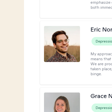
emphasize c
both immedi
Eric No
Depressi
My approac
means that 
We are prod
taken place
binge.
Grace N
Depressi