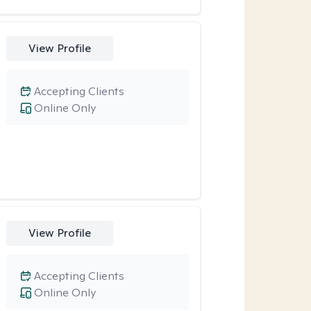
View Profile
Accepting Clients
Online Only
View Profile
Accepting Clients
Online Only