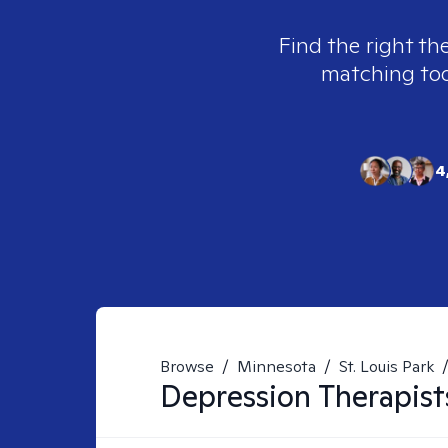
Find the right th
matching tool
4
Browse
/
Minnesota
/
St. Louis Park
Depression
Therapist