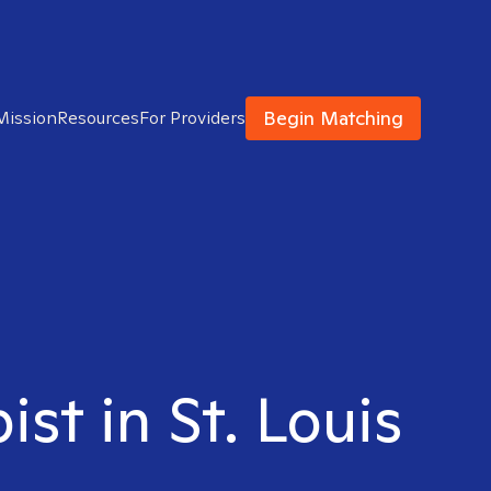
Begin Matching
Mission
Resources
For Providers
st in St. Louis