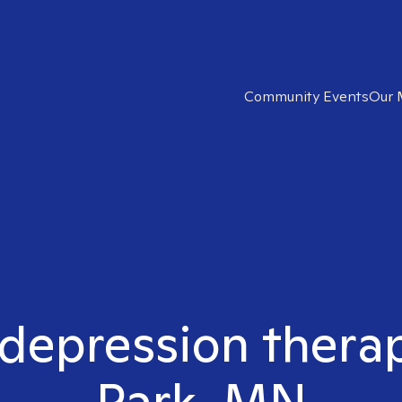
Community Events
Our 
 depression therapi
Park, MN