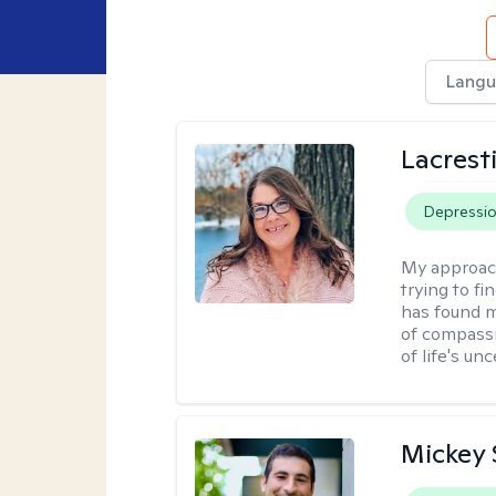
Langu
Lacrest
Depressi
My approac
trying to fi
has found m
of compassio
of life's unc
Mickey 