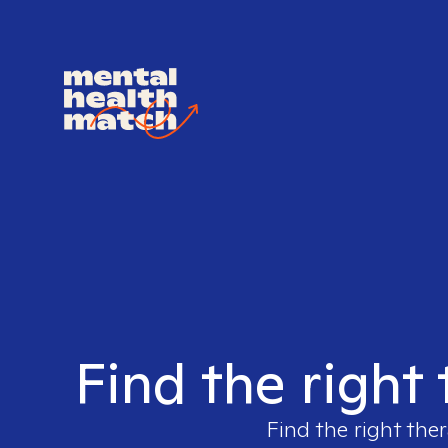
Find the right
Find the right ther