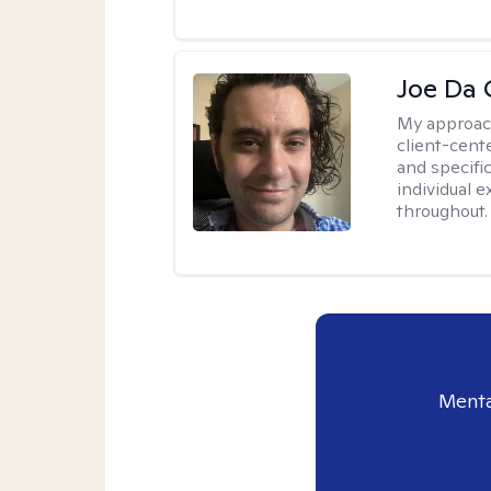
Joe Da 
My approac
client-cent
and specific
individual 
throughout.
Menta