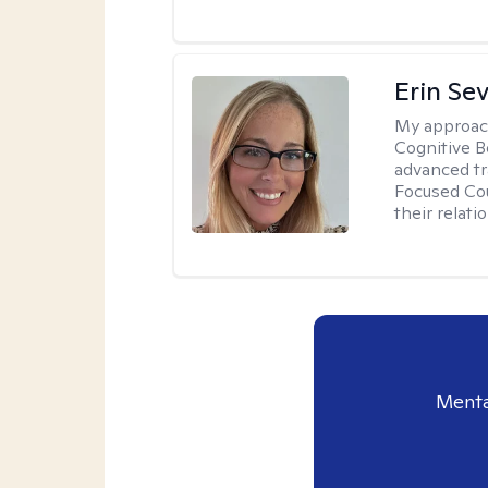
Erin Se
My approac
Cognitive B
advanced tr
Focused Cou
their relati
Menta