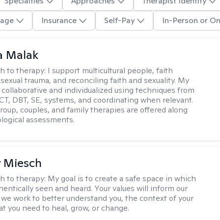
Specialties
Approaches
Therapist Identity
age
Insurance
Self-Pay
In-Person or On
 Malak
h to therapy:
I support multicultural people, faith
 sexual trauma, and reconciling faith and sexuality. My
 collaborative and individualized using techniques from
CT, DBT, SE, systems, and coordinating when relevant.
group, couples, and family therapies are offered along
logical assessments.
r Miesch
h to therapy:
My goal is to create a safe space in which
hentically seen and heard. Your values will inform our
 we work to better understand you, the context of your
at you need to heal, grow, or change.