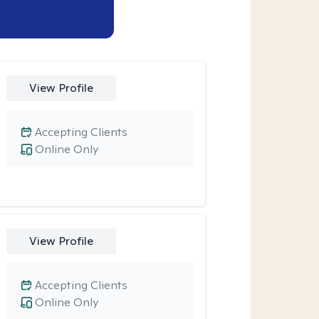
View Profile
Accepting Clients
Online Only
View Profile
Accepting Clients
Online Only