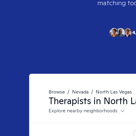
matching tool
4
Browse
/
Nevada
/
North Las Vegas
Therapists in
North L
Explore nearby neighborhoods