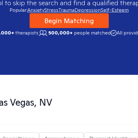
 to skip the search and find a qualified therap
Popular:
Anxiety
Stress
Trauma
Depression
Self-Esteem
Begin Matching
,000+
therapists
500,000+
people matched
All provi
as Vegas, NV