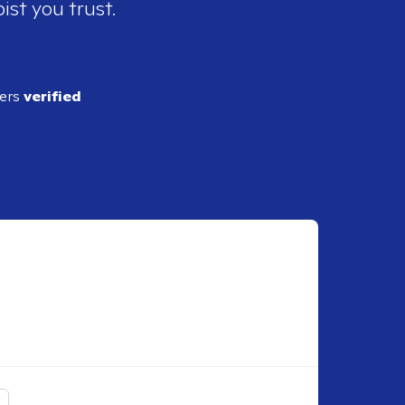
ist you trust.
ders
verified