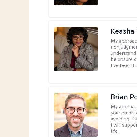
Keasha 
My approac
nonjudgment
understand 
be unsure o
I’ve been th
Brian P
My approac
your emotio
avoiding. P
I will suppo
life.