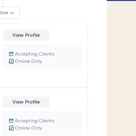
line
View Profile
Accepting Clients
Online Only
View Profile
Accepting Clients
Online Only