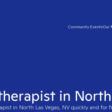
Community Events
Our 
 therapist in Nort
apist in
North Las Vegas, NV
quickly and for f