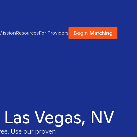
Begin Matching
Mission
Resources
For Providers
h Las Vegas, NV
ree. Use our proven