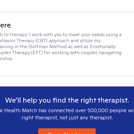
vere
h to therapy:
I work with you to meet your needs using a
ehavior Therapy (CBT) approach and utilize my
aining in the Gottman Method as well as Emotionally
ples Therapy (EFT) for working with couples navigating
onship.
We'll help you find the right therapist.
l Health Match has connected over 500,000 people wi
right therapist, not just any therapist.