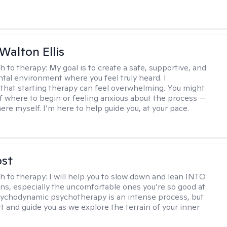
Walton Ellis
h to therapy:
My goal is to create a safe, supportive, and
al environment where you feel truly heard. I
that starting therapy can feel overwhelming. You might
f where to begin or feeling anxious about the process —
ere myself. I’m here to help guide you, at your pace.
ost
h to therapy:
I will help you to slow down and lean INTO
ns, especially the uncomfortable ones you’re so good at
sychodynamic psychotherapy is an intense process, but
rt and guide you as we explore the terrain of your inner