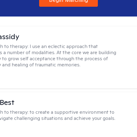
assidy
h to therapy:
I use an eclectic approach that
s a number of modalities. At the core we are building
y to grow self acceptance through the process of
ty and healing of traumatic memories.
 Best
h to therapy:
to create a supportive environment to
vigate challenging situations and achieve your goals.