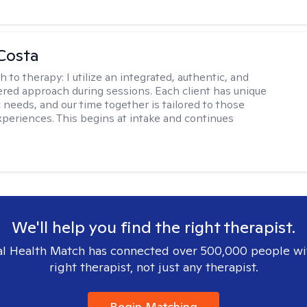
Costa
h to therapy:
I utilize an integrated, authentic, and
ered approach during sessions. Each client has unique
 needs, and our time together is tailored to those
experiences. This begins at intake and continues
We'll help you find the right therapist.
l Health Match has connected over 500,000 people wi
right therapist, not just any therapist.
Begin Matching