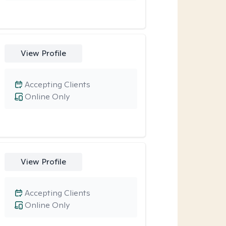
View Profile
Accepting Clients
Online Only
View Profile
Accepting Clients
Online Only