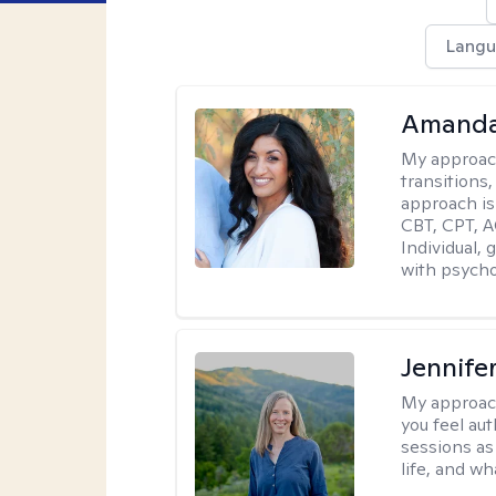
Langu
Amanda
My approac
transitions,
approach is
CBT, CPT, A
Individual, 
with psycho
Jennife
My approac
you feel aut
sessions as
life, and wh