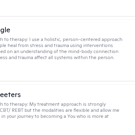
gle
h to therapy:
I use a holistic, person-centered approach
ple heal from stress and trauma using interventions
sed on an understanding of the mind-body connection
ess and trauma affect all systems within the person.
eeters
h to therapy:
My treatment approach is strongly
 CBT/ REBT but the modalities are flexible and allow me
 in your journey to becoming a You who is more at