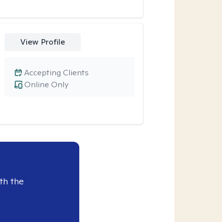
View Profile
Accepting Clients
Online Only
th the