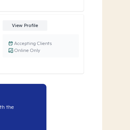
View Profile
Accepting Clients
Online Only
th the