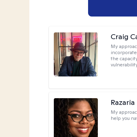
Craig C
My approac
incorporate
the capacit
vulnerabili
Razaria
My approac
help you na