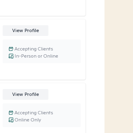
View Profile
Accepting Clients
In-Person or Online
View Profile
Accepting Clients
Online Only