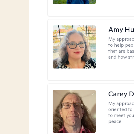
Amy Hu
My approac
to help peo
that are ba
and how str
Carey D
My approac
oriented to
to meet you
peace