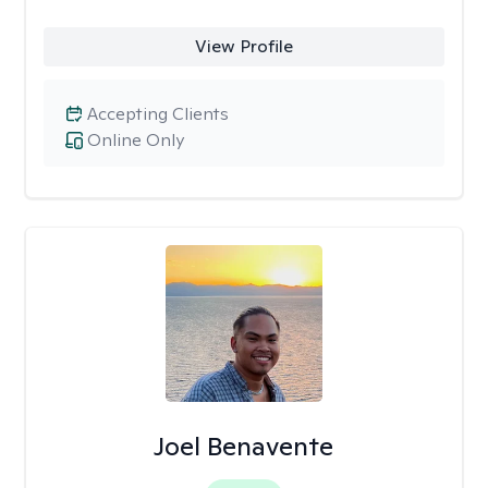
View Profile
Accepting Clients
Online Only
Joel Benavente