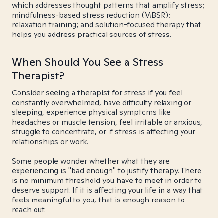
which addresses thought patterns that amplify stress;
mindfulness-based stress reduction (MBSR);
relaxation training; and solution-focused therapy that
helps you address practical sources of stress.
When Should You See a Stress
Therapist?
Consider seeing a therapist for stress if you feel
constantly overwhelmed, have difficulty relaxing or
sleeping, experience physical symptoms like
headaches or muscle tension, feel irritable or anxious,
struggle to concentrate, or if stress is affecting your
relationships or work.
Some people wonder whether what they are
experiencing is "bad enough" to justify therapy. There
is no minimum threshold you have to meet in order to
deserve support. If it is affecting your life in a way that
feels meaningful to you, that is enough reason to
reach out.