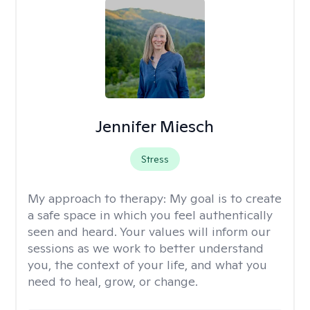
Jennifer Miesch
Stress
My approach to therapy:
My goal is to create
a safe space in which you feel authentically
seen and heard. Your values will inform our
sessions as we work to better understand
you, the context of your life, and what you
need to heal, grow, or change.