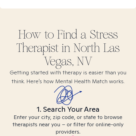
How to Find
a Stress
Therapist in
North Las
Vegas, NV
Getting started with therapy is easier than you
think. Here’s how Mental Health Match works.
1. Search Your Area
Enter your city, zip code, or state to browse
therapists near you – or filter for online-only
providers.