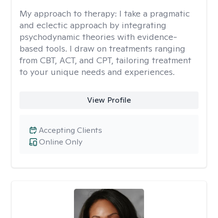
My approach to therapy:
I take a pragmatic
and eclectic approach by integrating
psychodynamic theories with evidence-
based tools. I draw on treatments ranging
from CBT, ACT, and CPT, tailoring treatment
to your unique needs and experiences.
View Profile
Accepting Clients
Online Only