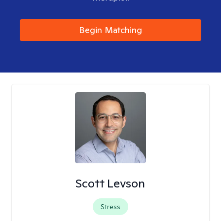
Begin Matching
Scott Levson
Stress