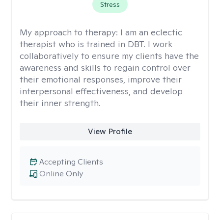
Stress
My approach to therapy:
I am an eclectic
therapist who is trained in DBT. I work
collaboratively to ensure my clients have the
awareness and skills to regain control over
their emotional responses, improve their
interpersonal effectiveness, and develop
their inner strength.
View Profile
Accepting Clients
Online Only