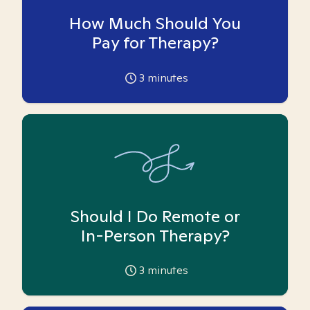
How Much Should You
Pay for Therapy?
3
minutes
Should I Do Remote or
In-Person Therapy?
3
minutes