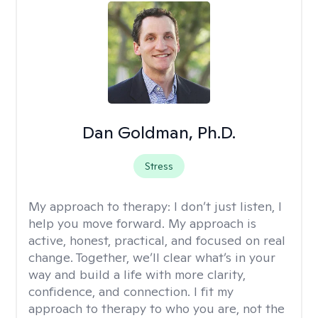
Dan Goldman, Ph.D.
Stress
My approach to therapy:
I don’t just listen, I
help you move forward. My approach is
active, honest, practical, and focused on real
change. Together, we’ll clear what’s in your
way and build a life with more clarity,
confidence, and connection. I fit my
approach to therapy to who you are, not the