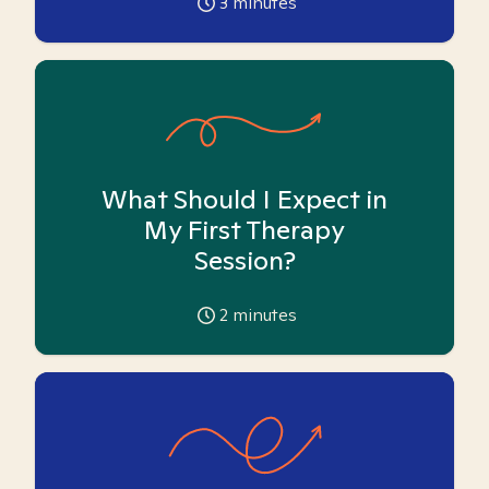
3
minutes
What Should I Expect in
My First Therapy
Session?
2
minutes