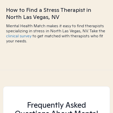
How to Find a Stress Therapist in
North Las Vegas, NV
Mental Health Match makes it easy to find therapists
specializing in stress in North Las Vegas, NV. Take the
clinical survey
to get matched with therapists who fit
your needs.
Frequently Asked