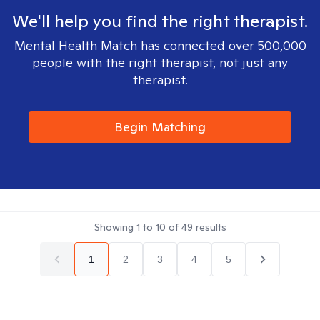
We'll help you find the right therapist.
Mental Health Match has connected over 500,000
people with the right therapist, not just any
therapist.
Begin Matching
Showing
1
to
10
of
49
results
1
2
3
4
5