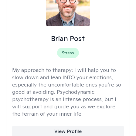
Brian Post
Stress
My approach to therapy:
I will help you to
slow down and lean INTO your emotions,
especially the uncomfortable ones you’re so
good at avoiding. Psychodynamic
psychotherapy is an intense process, but I
will support and guide you as we explore
the terrain of your inner life.
View Profile