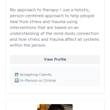
My approach to therapy:
I use a holistic,
person-centered approach to help people
heal from stress and trauma using
interventions that are based on an
understanding of the mind-body connection
and how stress and trauma affect all systems
within the person.
View Profile
Accepting Clients
In-Person or Online