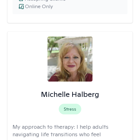
Online Only
Michelle Halberg
Stress
My approach to therapy:
I help adults
navigating life transitions who feel