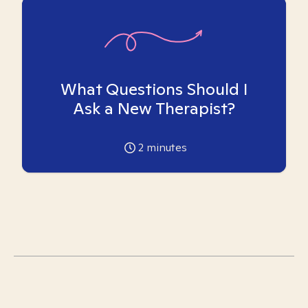
What Questions Should I
Ask a New Therapist?
2
minutes