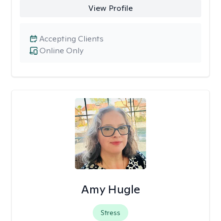
View Profile
Accepting Clients
Online Only
Amy Hugle
Stress