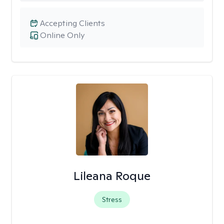
Accepting Clients
Online Only
Lileana Roque
Stress