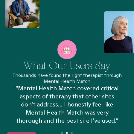
What Our Users Say
Thousands have found the right therapist through
Mental Health Match
“Mental Health Match covered critical
aspects of therapy that other sites
don't address... I honestly feel like
n
Mental Health Match was very
thorough and the best site I’ve used.”