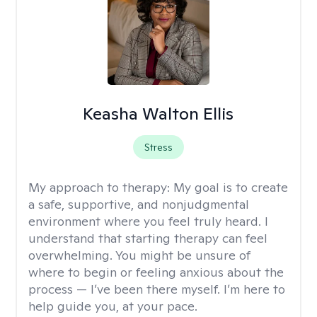
Keasha Walton Ellis
Stress
My approach to therapy:
My goal is to create
a safe, supportive, and nonjudgmental
environment where you feel truly heard. I
understand that starting therapy can feel
overwhelming. You might be unsure of
where to begin or feeling anxious about the
process — I’ve been there myself. I’m here to
help guide you, at your pace.