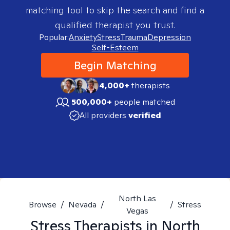
matching tool to skip the search and find a
qualified therapist you trust.
Popular:
Anxiety
Stress
Trauma
Depression
Self-Esteem
Begin Matching
4,000+
therapists
500,000+
people matched
All providers
verified
North Las
Browse
/
Nevada
/
/
Stress
Vegas
Stress
Therapists in
North