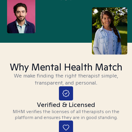
Why Mental Health Match
We make finding the right therapist simple,
transparent, and personal.
Verified & Licensed
MHM verifies the licenses of all therapists on the
platform and ensures they are in good standing.