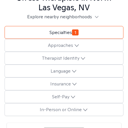
Las Vegas, NV
Explore nearby neighborhoods
Specialties
1
Approaches
Therapist Identity
Language
Insurance
Self-Pay
In-Person or Online