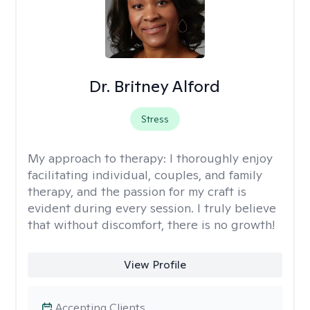
Dr. Britney Alford
Stress
My approach to therapy:
I thoroughly enjoy
facilitating individual, couples, and family
therapy, and the passion for my craft is
evident during every session. I truly believe
that without discomfort, there is no growth!
View Profile
Accepting Clients