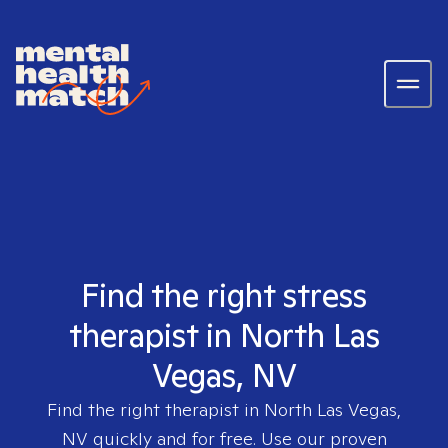
Find the right stress
therapist in North Las
Vegas, NV
Find the right therapist in
North Las Vegas,
NV
quickly and for free. Use our proven