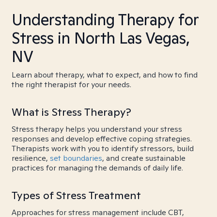
Understanding Therapy for
Stress in North Las Vegas,
NV
Learn about therapy, what to expect, and how to find
the right therapist for your needs.
What is Stress Therapy?
Stress therapy helps you understand your stress
responses and develop effective coping strategies.
Therapists work with you to identify stressors, build
resilience,
set boundaries
, and create sustainable
practices for managing the demands of daily life.
Types of Stress Treatment
Approaches for stress management include CBT,