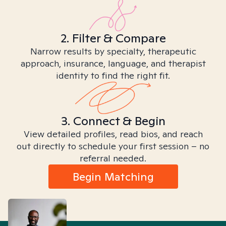
2. Filter & Compare
Narrow results by specialty, therapeutic
approach, insurance, language, and therapist
identity to find the right fit.
3. Connect & Begin
View detailed profiles, read bios, and reach
out directly to schedule your first session – no
referral needed.
Begin Matching