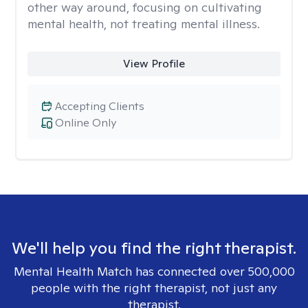
other way around, focusing on cultivating
mental health, not treating mental illness.
View Profile
Accepting Clients
Online Only
We'll help you find the right therapist.
Mental Health Match has connected over 500,000
people with the right therapist, not just any
therapist.