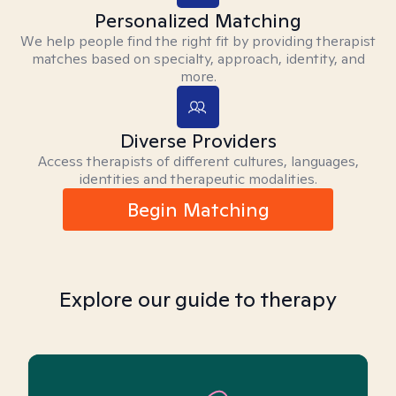
Personalized Matching
We help people find the right fit by providing therapist
matches based on specialty, approach, identity, and
more.
Diverse Providers
Access therapists of different cultures, languages,
identities and therapeutic modalities.
Begin Matching
Explore our guide to therapy