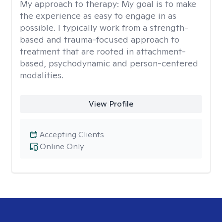
My approach to therapy:
My goal is to make
the experience as easy to engage in as
possible. I typically work from a strength-
based and trauma-focused approach to
treatment that are rooted in attachment-
based, psychodynamic and person-centered
modalities.
View Profile
Accepting Clients
Online Only