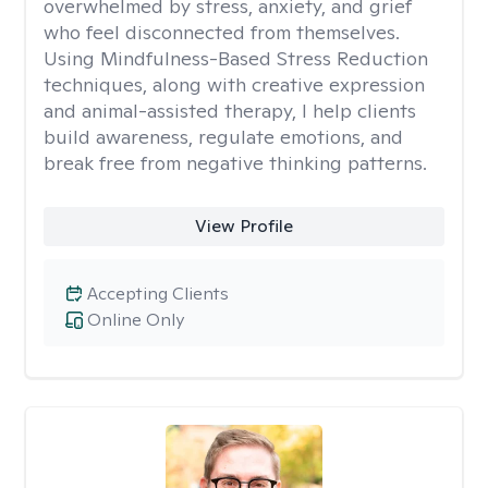
overwhelmed by stress, anxiety, and grief
who feel disconnected from themselves.
Using Mindfulness-Based Stress Reduction
techniques, along with creative expression
and animal-assisted therapy, I help clients
build awareness, regulate emotions, and
break free from negative thinking patterns.
View Profile
Accepting Clients
Online Only