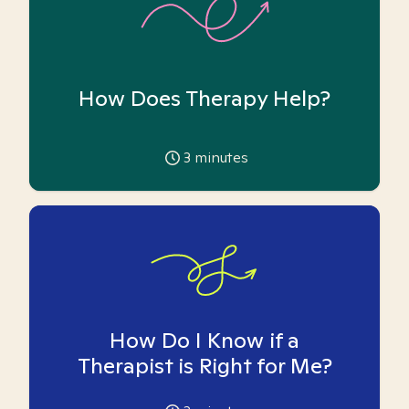
How Does Therapy Help?
3
minutes
How Do I Know if a
Therapist is Right for Me?