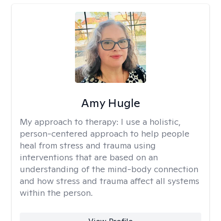
Amy Hugle
My approach to therapy:
I use a holistic,
person-centered approach to help people
heal from stress and trauma using
interventions that are based on an
understanding of the mind-body connection
and how stress and trauma affect all systems
within the person.