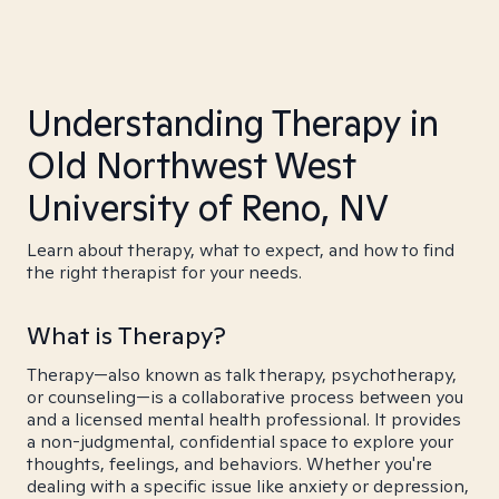
Understanding Therapy in
Old Northwest West
University of Reno, NV
Learn about therapy, what to expect, and how to find
the right therapist for your needs.
What is Therapy?
Therapy—also known as talk therapy, psychotherapy,
or counseling—is a collaborative process between you
and a licensed mental health professional. It provides
a non-judgmental, confidential space to explore your
thoughts, feelings, and behaviors. Whether you're
dealing with a specific issue like anxiety or depression,