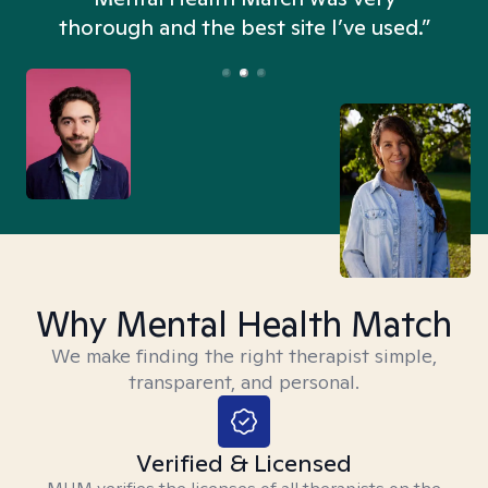
thorough and the best site I’ve used.”
Why Mental Health Match
We make finding the right therapist simple,
transparent, and personal.
Verified & Licensed