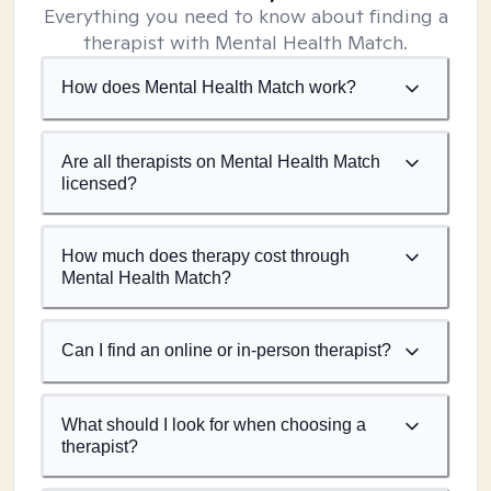
Everything you need to know about finding a
therapist with Mental Health Match.
How does Mental Health Match work?
Are all therapists on Mental Health Match
licensed?
How much does therapy cost through
Mental Health Match?
Can I find an online or in-person therapist?
What should I look for when choosing a
therapist?