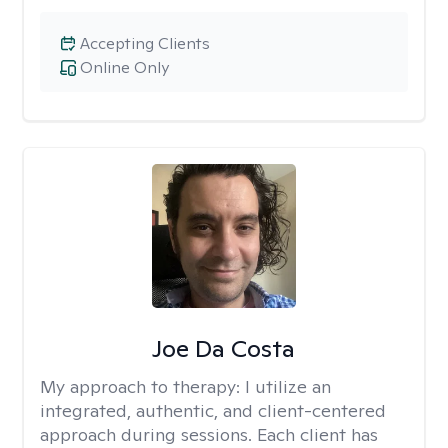
Accepting Clients
Online Only
Joe Da Costa
My approach to therapy:
I utilize an
integrated, authentic, and client-centered
approach during sessions. Each client has