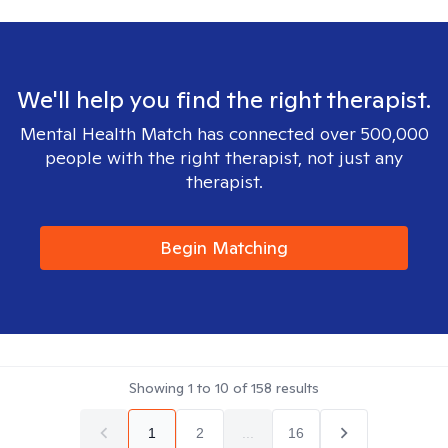
We'll help you find the right therapist.
Mental Health Match has connected over 500,000
people with the right therapist, not just any
therapist.
Begin Matching
Showing
1
to
10
of
158
results
1
2
...
16