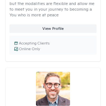
but the modalities are flexible and allow me
to meet you in your journey to becoming a
You who is more at peace
View Profile
Accepting Clients
Online Only