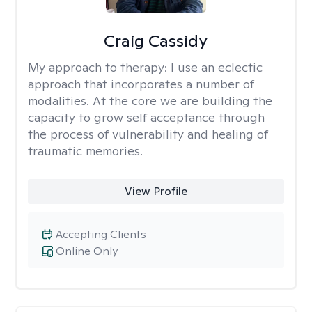
Craig Cassidy
My approach to therapy:
I use an eclectic
approach that incorporates a number of
modalities. At the core we are building the
capacity to grow self acceptance through
the process of vulnerability and healing of
traumatic memories.
View Profile
Accepting Clients
Online Only