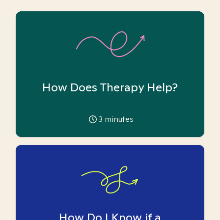
How Does Therapy Help?
3
minutes
How Do I Know if a