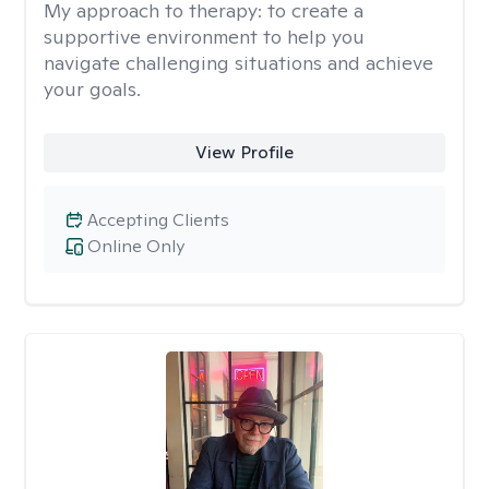
My approach to therapy:
to create a
supportive environment to help you
navigate challenging situations and achieve
your goals.
View Profile
Accepting Clients
Online Only