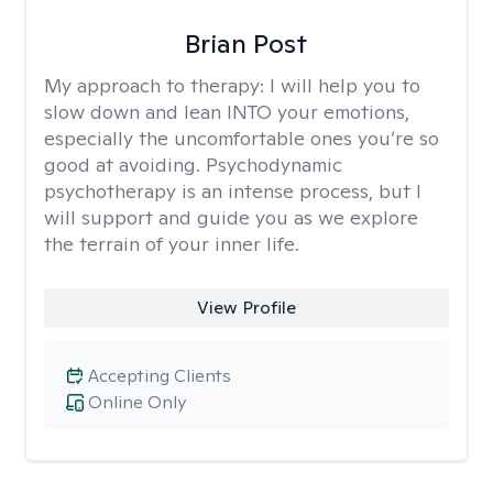
Brian Post
My approach to therapy:
I will help you to
slow down and lean INTO your emotions,
especially the uncomfortable ones you’re so
good at avoiding. Psychodynamic
psychotherapy is an intense process, but I
will support and guide you as we explore
the terrain of your inner life.
View Profile
Accepting Clients
Online Only