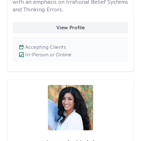
with an emphasis on Irrational Belief Systems
and Thinking Errors.
View Profile
Accepting Clients
In-Person or Online