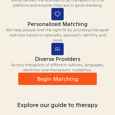
MHM verifies the licenses of all therapists on the
platform and ensures they are in good standing.
Personalized Matching
We help people find the right fit by providing therapist
matches based on specialty, approach, identity, and
more.
Diverse Providers
Access therapists of different cultures, languages,
identities and therapeutic modalities.
Begin Matching
Explore our guide to therapy