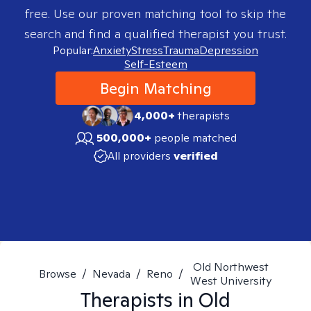
free. Use our proven matching tool to skip the
search and find a qualified therapist you trust.
Popular:
Anxiety
Stress
Trauma
Depression
Self-Esteem
Begin Matching
4,000+
therapists
500,000+
people matched
All providers
verified
Old Northwest
Browse
/
Nevada
/
Reno
/
West University
Therapists in
Old