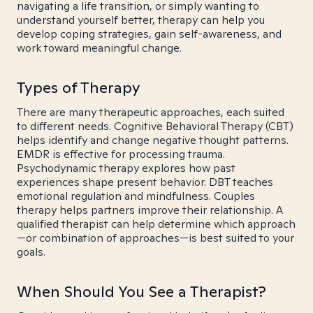
navigating a life transition, or simply wanting to
understand yourself better, therapy can help you
develop coping strategies, gain self-awareness, and
work toward meaningful change.
Types of Therapy
There are many therapeutic approaches, each suited
to different needs. Cognitive Behavioral Therapy (CBT)
helps identify and change negative thought patterns.
EMDR is effective for processing trauma.
Psychodynamic therapy explores how past
experiences shape present behavior. DBT teaches
emotional regulation and mindfulness. Couples
therapy helps partners improve their relationship. A
qualified therapist can help determine which approach
—or combination of approaches—is best suited to your
goals.
When Should You See a Therapist?