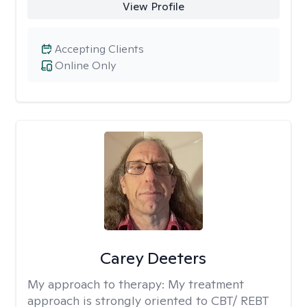
View Profile
Accepting Clients
Online Only
Carey Deeters
My approach to therapy:
My treatment
approach is strongly oriented to CBT/ REBT