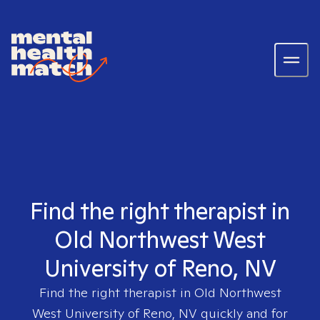
Find the right therapist in
Old Northwest West
University of Reno, NV
Find the right therapist in
Old Northwest
West University of Reno, NV
quickly and for