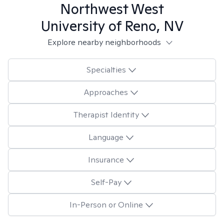
Northwest West
University of Reno, NV
Explore nearby neighborhoods
Specialties
Approaches
Therapist Identity
Language
Insurance
Self-Pay
In-Person or Online