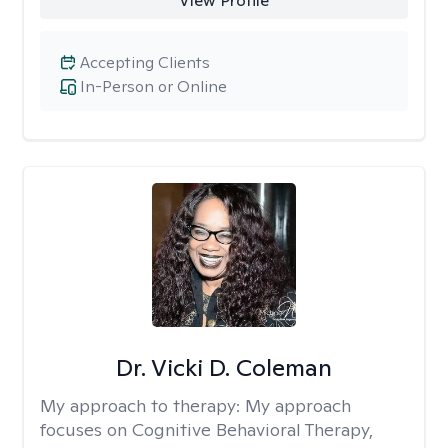
View Profile
Accepting Clients
In-Person or Online
Dr. Vicki D. Coleman
My approach to therapy:
My approach
focuses on Cognitive Behavioral Therapy,