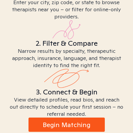
Enter your city, zip code, or state to browse
therapists near you – or filter for online-only
providers.
2. Filter & Compare
Narrow results by specialty, therapeutic
approach, insurance, language, and therapist
identity to find the right fit.
3. Connect & Begin
View detailed profiles, read bios, and reach
out directly to schedule your first session – no
referral needed.
Begin Matching