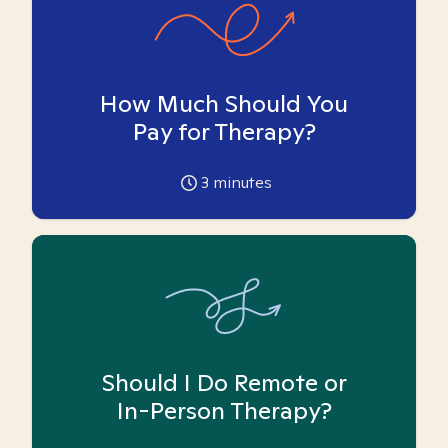
How Much Should You
Pay for Therapy?
3
minutes
Should I Do Remote or
In-Person Therapy?