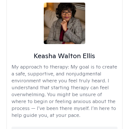
Keasha Walton Ellis
My approach to therapy:
My goal is to create
a safe, supportive, and nonjudgmental
environment where you feel truly heard. I
understand that starting therapy can feel
overwhelming. You might be unsure of
where to begin or feeling anxious about the
process — I’ve been there myself. I’m here to
help guide you, at your pace.