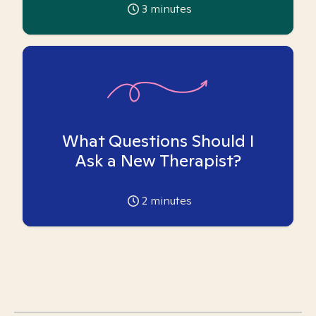
3
minutes
What Questions Should I
Ask a New Therapist?
2
minutes