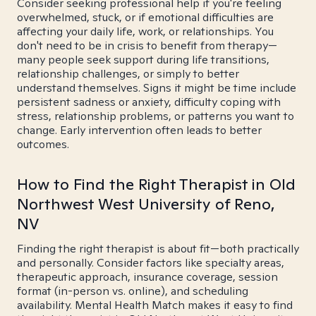
Consider seeking professional help if you're feeling
overwhelmed, stuck, or if emotional difficulties are
affecting your daily life, work, or relationships. You
don't need to be in crisis to benefit from therapy—
many people seek support during life transitions,
relationship challenges, or simply to better
understand themselves. Signs it might be time include
persistent sadness or anxiety, difficulty coping with
stress, relationship problems, or patterns you want to
change. Early intervention often leads to better
outcomes.
How to Find the Right Therapist in Old
Northwest West University of Reno,
NV
Finding the right therapist is about fit—both practically
and personally. Consider factors like specialty areas,
therapeutic approach, insurance coverage, session
format (in-person vs. online), and scheduling
availability. Mental Health Match makes it easy to find