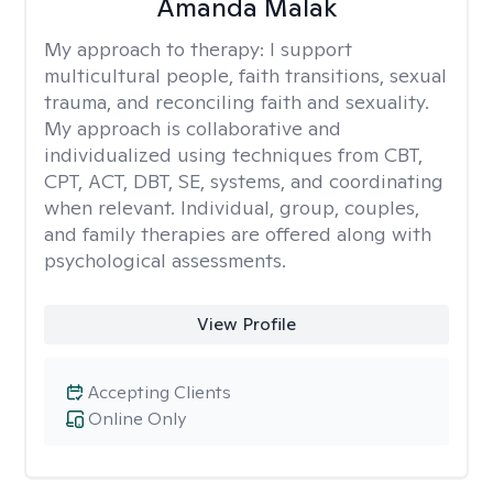
Amanda Malak
My approach to therapy:
I support
multicultural people, faith transitions, sexual
trauma, and reconciling faith and sexuality.
My approach is collaborative and
individualized using techniques from CBT,
CPT, ACT, DBT, SE, systems, and coordinating
when relevant. Individual, group, couples,
and family therapies are offered along with
psychological assessments.
View Profile
Accepting Clients
Online Only