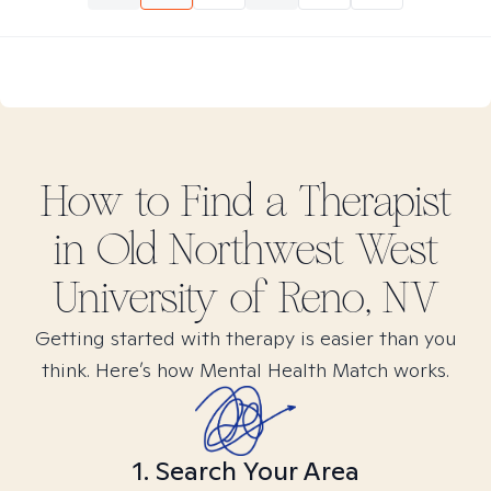
How to Find
a
Therapist
in
Old Northwest West
University of Reno, NV
Getting started with therapy is easier than you
think. Here’s how Mental Health Match works.
1. Search Your Area