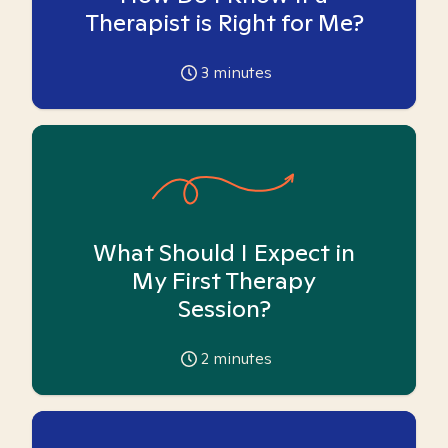
Therapist is Right for Me?
3
minutes
What Should I Expect in
My First Therapy
Session?
2
minutes