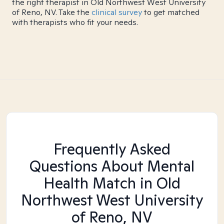
the right therapist in Old Northwest West University
of Reno, NV. Take the
clinical survey
to get matched
with therapists who fit your needs.
Frequently Asked
Questions About Mental
Health Match
in Old
Northwest West University
of Reno, NV