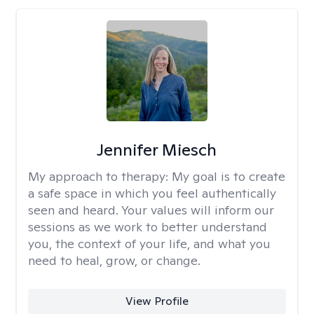
Jennifer Miesch
My approach to therapy:
My goal is to create
a safe space in which you feel authentically
seen and heard. Your values will inform our
sessions as we work to better understand
you, the context of your life, and what you
need to heal, grow, or change.
View Profile