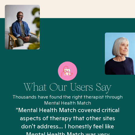
What Our Users Say
Thousands have found the right therapist through
Mental Health Match
“Mental Health Match covered critical
aspects of therapy that other sites
don't address... I honestly feel like
n
Mental Health Match was very