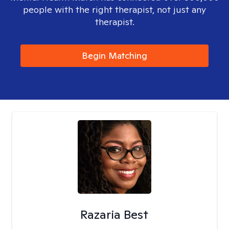
people with the right therapist, not just any
therapist.
Begin Matching
Razaria Best