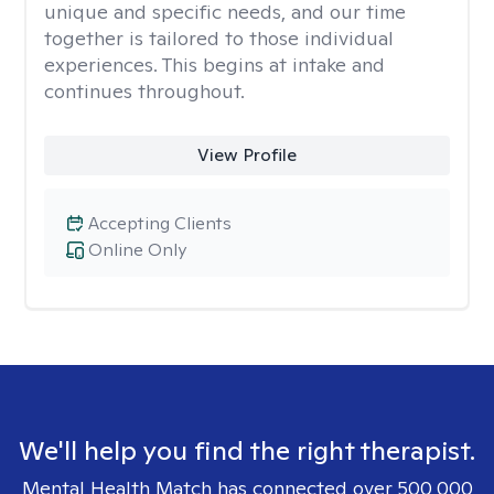
unique and specific needs, and our time
together is tailored to those individual
experiences. This begins at intake and
continues throughout.
View Profile
Accepting Clients
Online Only
We'll help you find the right therapist.
Mental Health Match has connected over 500,000