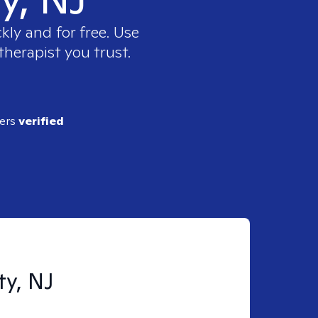
kly and for free. Use
therapist you trust.
ders
verified
ty, NJ