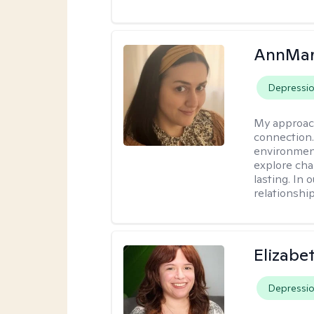
AnnMar
Depressi
My approac
connection.
environment
explore cha
lasting. In 
relationshi
Elizabe
Depressi