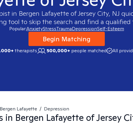
pist in
Bergen Lafayette of Jersey City, NJ
quic
 tool to skip the search and find a qualified 
Popular:
Anxiety
Stress
Trauma
Depression
Self-Esteem
Begin Matching
,000+
therapists
500,000+
people matched
All provi
Bergen Lafayette
/
Depression
s in
Bergen Lafayette of Jersey Ci