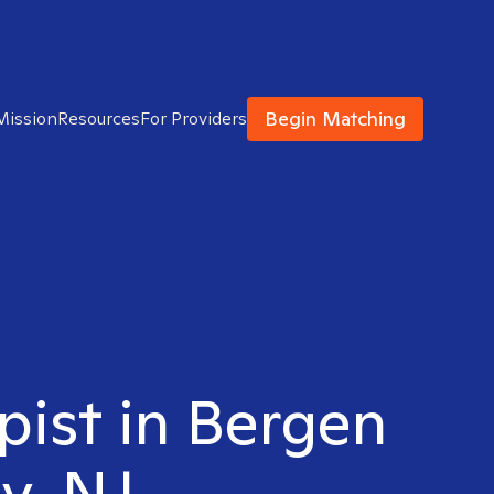
Begin Matching
Mission
Resources
For Providers
pist in Bergen
y, NJ