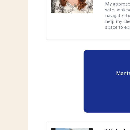
My approac
with adoles
navigate the
help my cli
space to ex
Menta