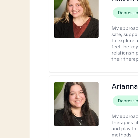
Depressi
My approac
safe, suppo
to explore 
feel the key
relationshi
their therap
Arianna
Depressi
My approac
therapies l
and play to
methods.