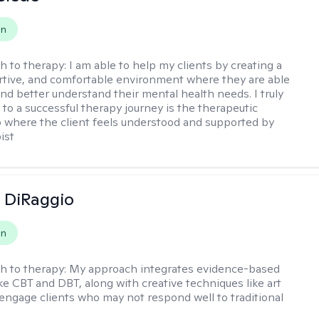
on
h to therapy:
I am able to help my clients by creating a
rtive, and comfortable environment where they are able
and better understand their mental health needs. I truly
 to a successful therapy journey is the therapeutic
p where the client feels understood and supported by
ist
 DiRaggio
on
h to therapy:
My approach integrates evidence-based
ike CBT and DBT, along with creative techniques like art
 engage clients who may not respond well to traditional