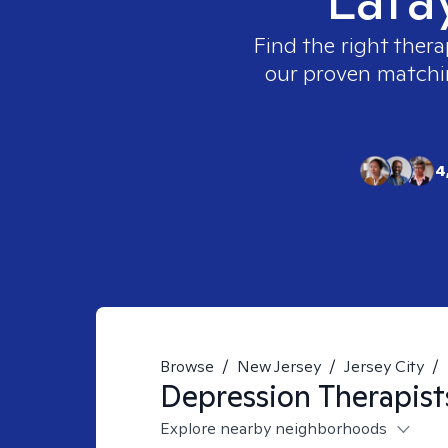
Find the right thera
our proven matching
4
Browse
/
New Jersey
/
Jersey City
/
Depression
Therapist
Explore nearby neighborhoods