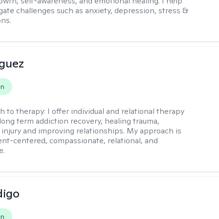
owth, self-awareness, and emotional healing. I help
igate challenges such as anxiety, depression, stress &
ons.
iguez
on
h to therapy:
I offer individual and relational therapy
long term addiction recovery, healing trauma,
injury and improving relationships. My approach is
ient-centered, compassionate, relational, and
e.
digo
on