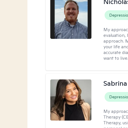
Nichol
Depressi
My approac
evaluation,
approach. M
your life an
accurate di
want to live
Sabrina
Depressi
My approac
Therapy (C
Therapy, us