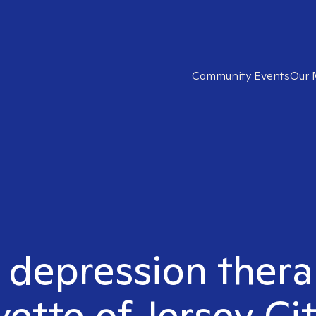
Community Events
Our 
t depression thera
yette of Jersey Cit