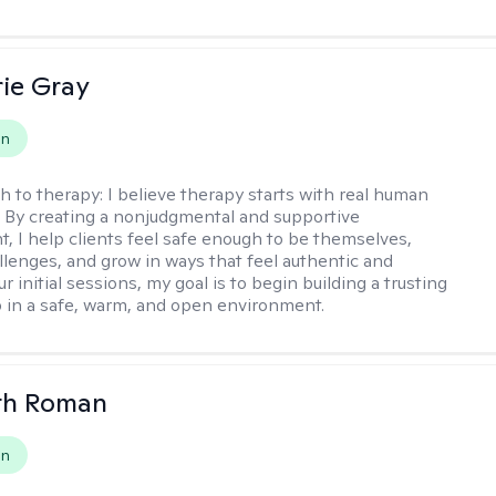
ie Gray
on
h to therapy:
I believe therapy starts with real human
 By creating a nonjudgmental and supportive
, I help clients feel safe enough to be themselves,
llenges, and grow in ways that feel authentic and
our initial sessions, my goal is to begin building a trusting
p in a safe, warm, and open environment.
th Roman
on