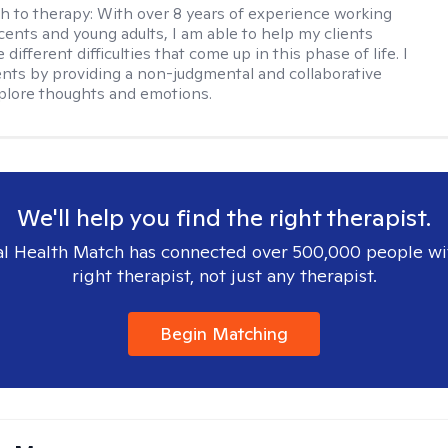
h to therapy:
With over 8 years of experience working
cents and young adults, I am able to help my clients
 different difficulties that come up in this phase of life. I
ents by providing a non-judgmental and collaborative
plore thoughts and emotions.
We'll help you find the right therapist.
l Health Match has connected over 500,000 people wi
right therapist, not just any therapist.
Begin Matching