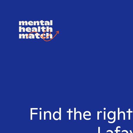
Find the righ
Lafa