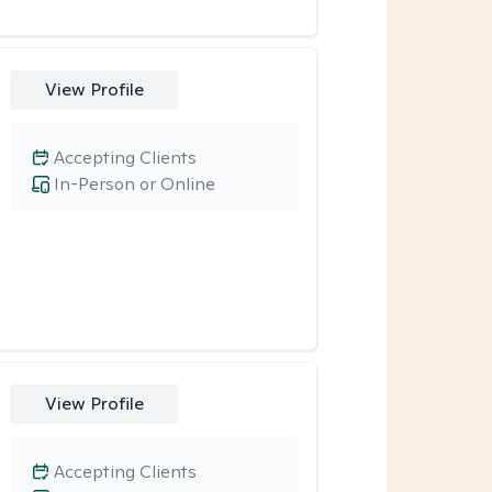
View Profile
Accepting Clients
In-Person or Online
View Profile
Accepting Clients