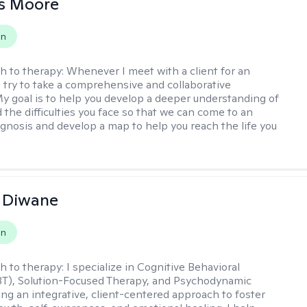
as Moore
on
h to therapy:
Whenever I meet with a client for an
 I try to take a comprehensive and collaborative
y goal is to help you develop a deeper understanding of
d the difficulties you face so that we can come to an
agnosis and develop a map to help you reach the life you
.
 Diwane
on
h to therapy:
I specialize in Cognitive Behavioral
BT), Solution-Focused Therapy, and Psychodynamic
ing an integrative, client-centered approach to foster