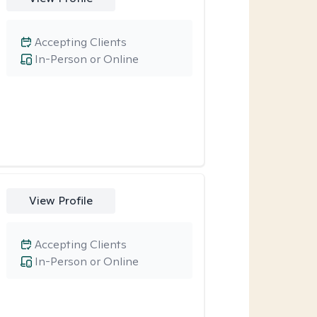
Accepting Clients
In-Person or Online
View Profile
Accepting Clients
In-Person or Online