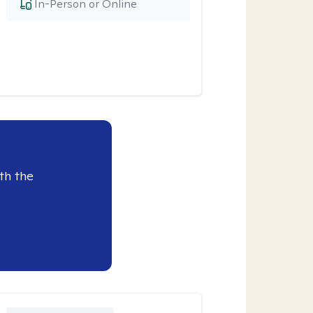
In-Person or Online
th the