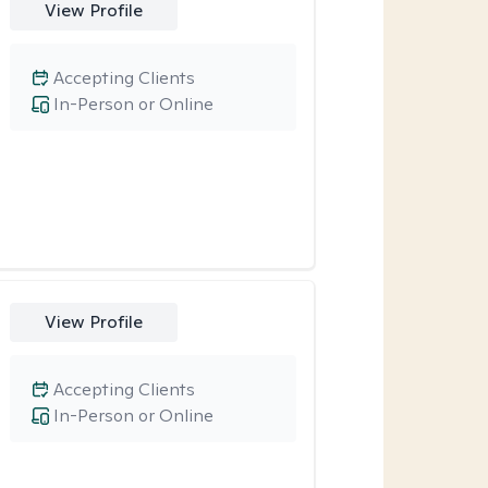
View Profile
Accepting Clients
In-Person or Online
View Profile
Accepting Clients
In-Person or Online