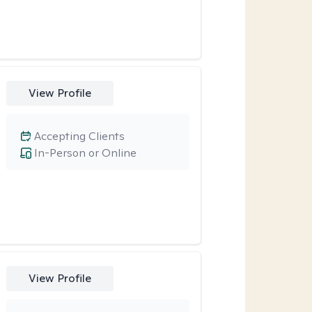
View Profile
Accepting Clients
In-Person or Online
View Profile