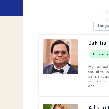
Langu
Baktha
Depressi
My approac
cognitive be
pain, strug
and to brin
goal.
Allison