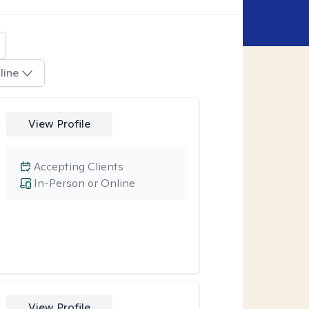
line
View Profile
Accepting Clients
In-Person or Online
View Profile