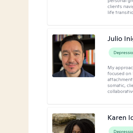
personal gr
clients nav
life transiti
Julio In
Depressi
My approac
focused on 
attachment 
somatic, cl
collaborativ
Karen I
Depressi