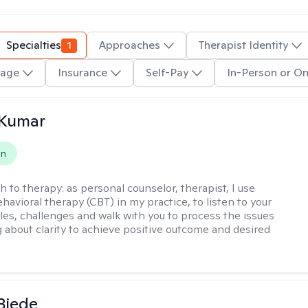
Specialties
1
Approaches
Therapist Identity
age
Insurance
Self-Pay
In-Person or On
 Kumar
on
h to therapy:
as personal counselor, therapist, I use
havioral therapy (CBT) in my practice, to listen to your
gles, challenges and walk with you to process the issues
g about clarity to achieve positive outcome and desired
 Biede