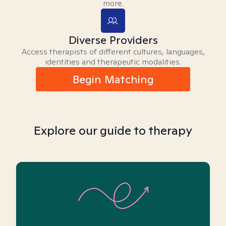
more.
Diverse Providers
Access therapists of different cultures, languages,
identities and therapeutic modalities.
Begin Matching
Explore our guide to therapy