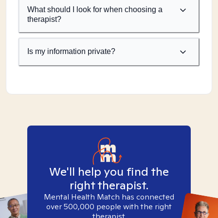
What should I look for when choosing a
therapist?
Is my information private?
We'll help you find the
right therapist.
Mental Health Match has connected
over 500,000 people with the right
therapist.