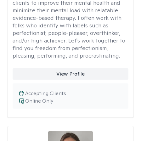
clients to improve their mental health and
minimize their mental load with relatable
evidence-based therapy. I often work with
folks who identify with labels such as
perfectionist, people-pleaser, overthinker,
and/or high achiever. Let's work together to
find you freedom from perfectionism,
pleasing, performing, and procrastinating.
View Profile
Accepting Clients
Online Only