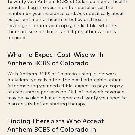
To verify your Anthem BCBS of Colorado mental health
benefits: Log into your member portal or call the
number on your insurance card. Ask specifically about
outpatient mental health or behavioral health
coverage. Confirm your copay, deductible, whether
there are session limits, and if preauthorization is
required.
What to Expect Cost-Wise with
Anthem BCBS of Colorado
With Anthem BCBS of Colorado, using in-network
providers typically offers the most affordable option.
After meeting your deductible, expect to pay a copay
or coinsurance per session. Out-of-network coverage
may be available but at higher cost. Verify your specific
plan details before starting therapy.
Finding Therapists Who Accept
Anthem BCBS of Colorado in