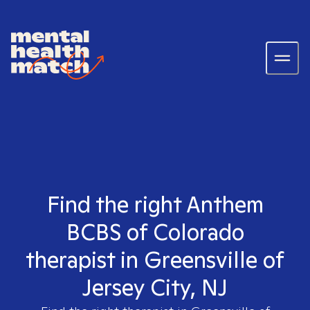
Find the right Anthem
BCBS of Colorado
therapist in Greensville of
Jersey City, NJ