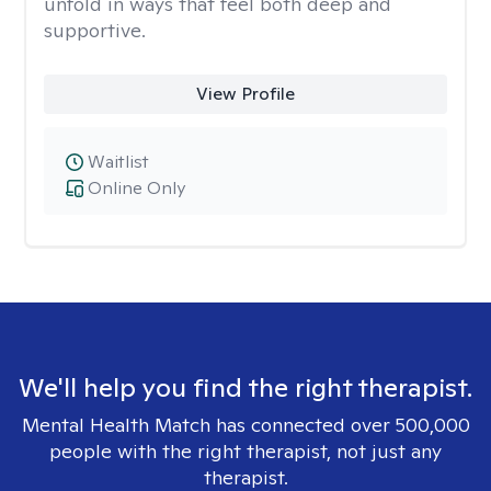
unfold in ways that feel both deep and
supportive.
View Profile
Waitlist
Online Only
We'll help you find the right therapist.
Mental Health Match has connected over 500,000
people with the right therapist, not just any
therapist.