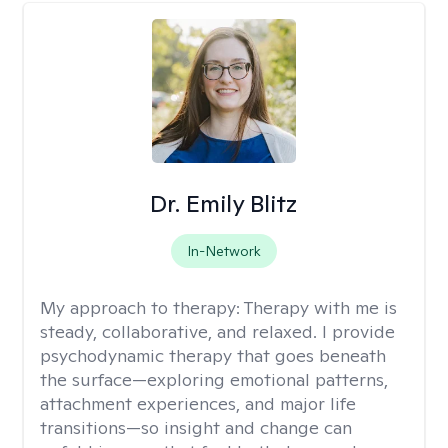
Dr. Emily Blitz
In-Network
My approach to therapy:
Therapy with me is
steady, collaborative, and relaxed. I provide
psychodynamic therapy that goes beneath
the surface—exploring emotional patterns,
attachment experiences, and major life
transitions—so insight and change can