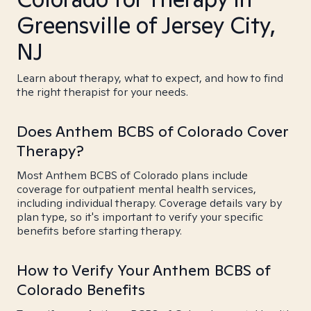
Greensville of Jersey City,
NJ
Learn about therapy, what to expect, and how to find
the right therapist for your needs.
Does Anthem BCBS of Colorado Cover
Therapy?
Most Anthem BCBS of Colorado plans include
coverage for outpatient mental health services,
including individual therapy. Coverage details vary by
plan type, so it's important to verify your specific
benefits before starting therapy.
How to Verify Your Anthem BCBS of
Colorado Benefits