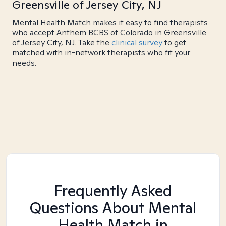
Greensville of Jersey City, NJ
Mental Health Match makes it easy to find therapists
who accept Anthem BCBS of Colorado in Greensville
of Jersey City, NJ. Take the
clinical survey
to get
matched with in-network therapists who fit your
needs.
Frequently Asked
Questions About Mental
Health Match
in