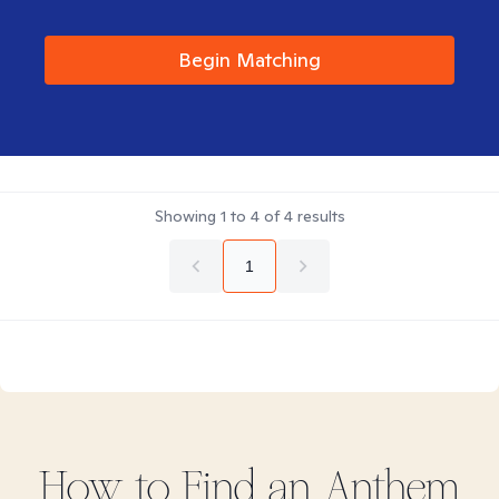
Begin Matching
Showing
1
to
4
of
4
results
1
How to Find
an Anthem