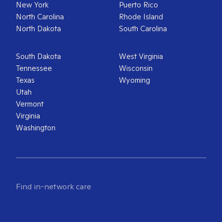
New York
Puerto Rico
North Carolina
Rhode Island
North Dakota
South Carolina
South Dakota
West Virginia
Tennessee
Wisconsin
Texas
Wyoming
Utah
Vermont
Virginia
Washington
Find in-network care