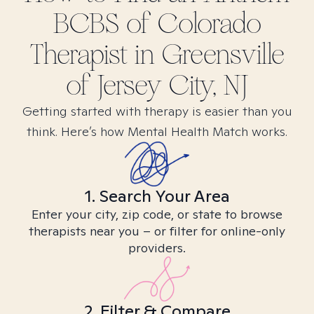
BCBS of Colorado
Therapist in
Greensville
of Jersey City, NJ
Getting started with therapy is easier than you
think. Here’s how Mental Health Match works.
1. Search Your Area
Enter your city, zip code, or state to browse
therapists near you – or filter for online-only
providers.
2. Filter & Compare