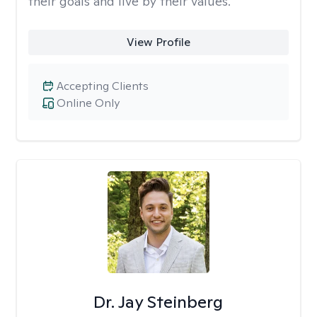
their goals and live by their values.
View Profile
Accepting Clients
Online Only
Dr. Jay Steinberg