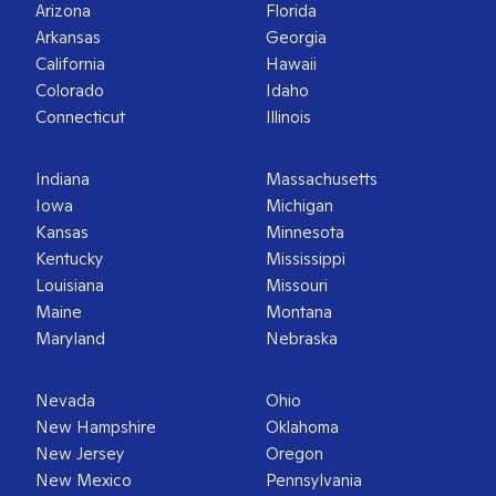
Arizona
Florida
Arkansas
Georgia
California
Hawaii
Colorado
Idaho
Connecticut
Illinois
Indiana
Massachusetts
Iowa
Michigan
Kansas
Minnesota
Kentucky
Mississippi
Louisiana
Missouri
Maine
Montana
Maryland
Nebraska
Nevada
Ohio
New Hampshire
Oklahoma
New Jersey
Oregon
New Mexico
Pennsylvania