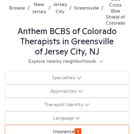
New
Jersey
Cross
Browse
/
/
/
Greensville
/
Blue
Jersey
City
Shield of
Colorado
Anthem BCBS of Colorado
Therapists in
Greensville
of Jersey City, NJ
Explore nearby neighborhoods
Specialties
Approaches
Therapist Identity
Language
Insurance
1