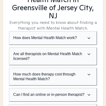
Greensville of Jersey City,
NJ
Everything you need to know about finding a
therapist with Mental Health Match.
How does Mental Health Match work?
Are all therapists on Mental Health Match
licensed?
How much does therapy cost through
Mental Health Match?
Can I find an online or in-person therapist?