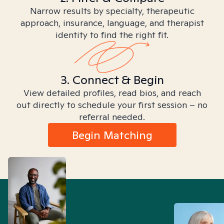
Narrow results by specialty, therapeutic
approach, insurance, language, and therapist
identity to find the right fit.
3. Connect & Begin
View detailed profiles, read bios, and reach
out directly to schedule your first session – no
referral needed.
Begin Matching