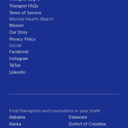
Therapist FAQs
Terms of Service
Mental Health Match
Mission
Our Story
Privacy Policy
Social
Facebook
Instagram
TikTok
LinkedIn
Find therapists and counselors in your state
Alabama
Delaware
Alaska
District of Columbia