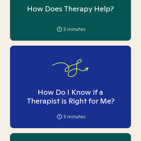
How Does Therapy Help?
3
minutes
How Do I Know if a
Therapist is Right for Me?
3
minutes