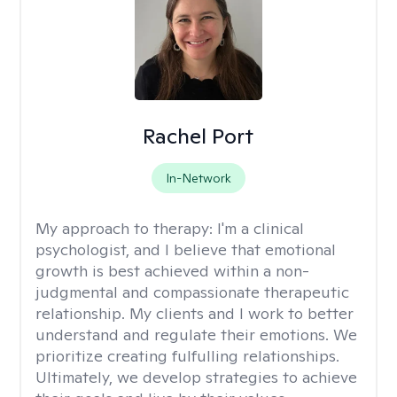
Rachel Port
In-Network
My approach to therapy:
I'm a clinical
psychologist, and I believe that emotional
growth is best achieved within a non-
judgmental and compassionate therapeutic
relationship. My clients and I work to better
understand and regulate their emotions. We
prioritize creating fulfulling relationships.
Ultimately, we develop strategies to achieve