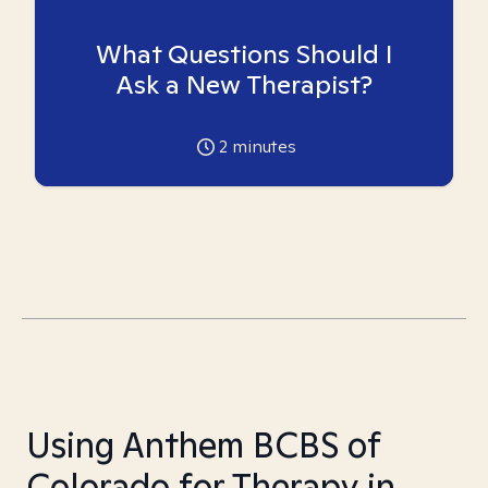
What Questions Should I
Ask a New Therapist?
2
minutes
Using Anthem BCBS of
Colorado for Therapy in