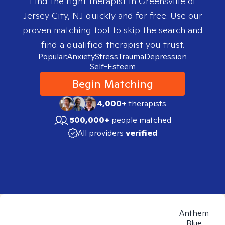
Find the right therapist in
Greensville of
Jersey City, NJ
quickly and for free. Use our
proven matching tool to skip the search and
find a qualified therapist you trust.
Popular:
Anxiety
Stress
Trauma
Depression
Self-Esteem
Begin Matching
4,000+
therapists
500,000+
people matched
All providers
verified
Anthem
Blue