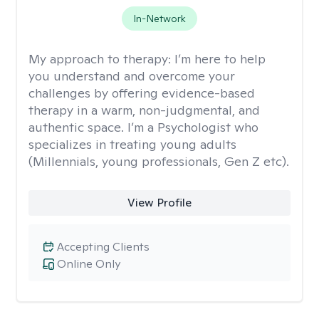
In-Network
My approach to therapy:
I’m here to help
you understand and overcome your
challenges by offering evidence-based
therapy in a warm, non-judgmental, and
authentic space. I’m a Psychologist who
specializes in treating young adults
(Millennials, young professionals, Gen Z etc).
View Profile
Accepting Clients
Online Only