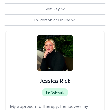
Self-Pay
In-Person or Online
Jessica Rick
In-Network
My approach to therapy:
I empower my