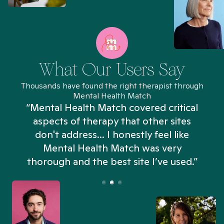
What Our Users Say
Thousands have found the right therapist through
Mental Health Match
“Mental Health Match covered critical
aspects of therapy that other sites
don't address... I honestly feel like
n
Mental Health Match was very
thorough and the best site I’ve used.”