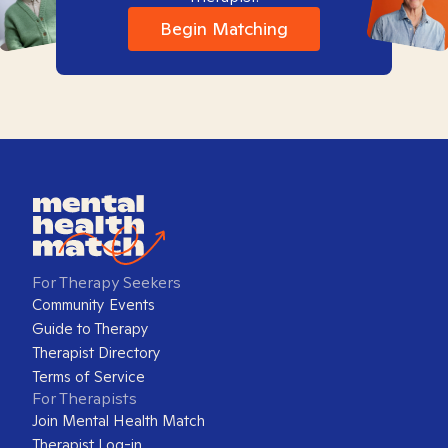
Begin Matching
For Therapy Seekers
Community Events
Guide to Therapy
Therapist Directory
Terms of Service
For Therapists
Join Mental Health Match
Therapist Log-in