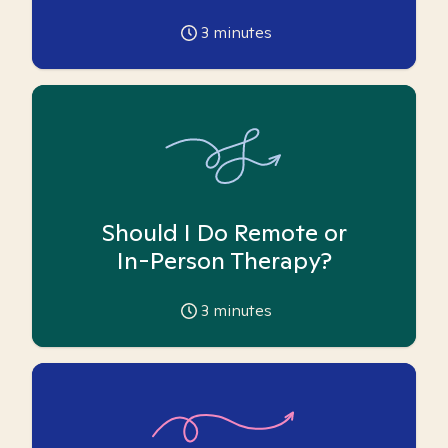
3
minutes
Should I Do Remote or
In-Person Therapy?
3
minutes