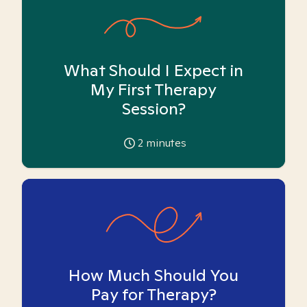
What Should I Expect in
My First Therapy
Session?
2
minutes
How Much Should You
Pay for Therapy?