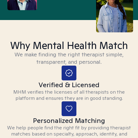
Why Mental Health Match
We make finding the right therapist simple,
transparent, and personal.
Verified & Licensed
MHM verifies the licenses of all therapists on the
platform and ensures they are in good standing.
Personalized Matching
We help people find the right fit by providing therapist
matches based on specialty, approach, identity, and