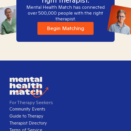
right therapist.
Mental Health Match has connected
over 500,000 people with the right
therapist.
Begin Matching
For Therapy Seekers
Community Events
Guide to Therapy
Therapist Directory
Terms of Service