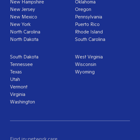
New Hampshire
Oklahoma
New Jersey
Oregon
New Mexico
Pennsylvania
New York
Puerto Rico
North Carolina
Rhode Island
North Dakota
South Carolina
South Dakota
West Virginia
Tennessee
Wisconsin
Texas
Wyoming
Utah
Vermont
Virginia
Washington
Find in-network care