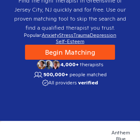
Find the right therapist in
Greensville of
Jersey City, NJ
quickly and for free. Use our
proven matching tool to skip the search and
find a qualified therapist you trust.
Popular:
Anxiety
Stress
Trauma
Depression
Self-Esteem
Begin Matching
4,000+
therapists
500,000+
people matched
All providers
verified
Anthem
Blue