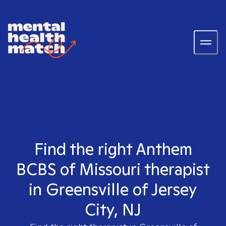
Find the right Anthem
BCBS of Missouri therapist
in Greensville of Jersey
City, NJ