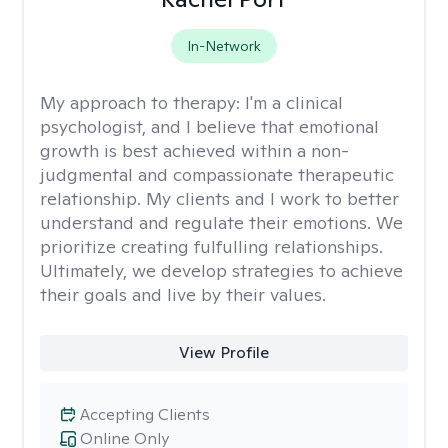
In-Network
My approach to therapy:
I'm a clinical
psychologist, and I believe that emotional
growth is best achieved within a non-
judgmental and compassionate therapeutic
relationship. My clients and I work to better
understand and regulate their emotions. We
prioritize creating fulfulling relationships.
Ultimately, we develop strategies to achieve
their goals and live by their values.
View Profile
Accepting Clients
Online Only