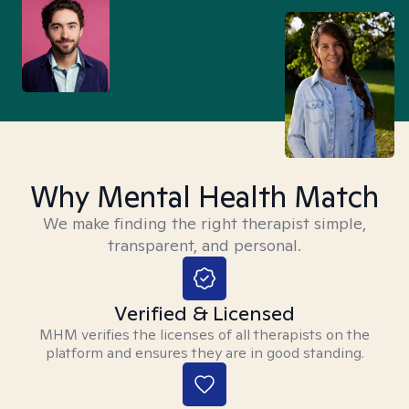
Why Mental Health Match
We make finding the right therapist simple,
transparent, and personal.
Verified & Licensed
MHM verifies the licenses of all therapists on the
platform and ensures they are in good standing.