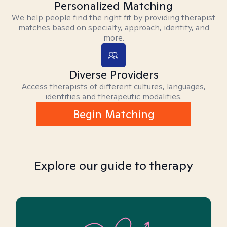
Personalized Matching
We help people find the right fit by providing therapist
matches based on specialty, approach, identity, and
more.
Diverse Providers
Access therapists of different cultures, languages,
identities and therapeutic modalities.
Begin Matching
Explore our guide to therapy