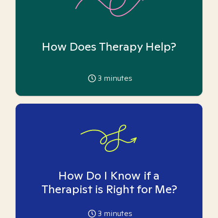
How Does Therapy Help?
3
minutes
How Do I Know if a
Therapist is Right for Me?
3
minutes