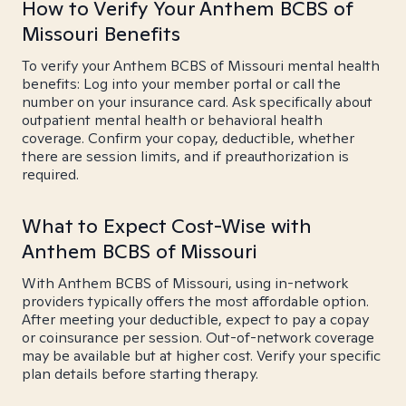
How to Verify Your Anthem BCBS of
Missouri Benefits
To verify your Anthem BCBS of Missouri mental health
benefits: Log into your member portal or call the
number on your insurance card. Ask specifically about
outpatient mental health or behavioral health
coverage. Confirm your copay, deductible, whether
there are session limits, and if preauthorization is
required.
What to Expect Cost-Wise with
Anthem BCBS of Missouri
With Anthem BCBS of Missouri, using in-network
providers typically offers the most affordable option.
After meeting your deductible, expect to pay a copay
or coinsurance per session. Out-of-network coverage
may be available but at higher cost. Verify your specific
plan details before starting therapy.