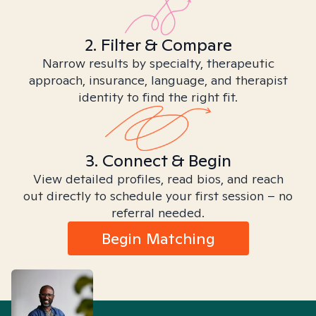
2. Filter & Compare
Narrow results by specialty, therapeutic
approach, insurance, language, and therapist
identity to find the right fit.
3. Connect & Begin
View detailed profiles, read bios, and reach
out directly to schedule your first session – no
referral needed.
Begin Matching