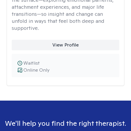
attachment experiences, and major life
transitions—so insight and change can
unfold in ways that feel both deep and
supportive.
View Profile
Waitlist
Online Only
We'll help you find the right therapist.