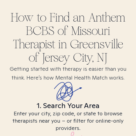
How to Find
an Anthem
BCBS of Missouri
Therapist in
Greensville
of Jersey City, NJ
Getting started with therapy is easier than you
think. Here’s how Mental Health Match works.
1. Search Your Area
Enter your city, zip code, or state to browse
therapists near you – or filter for online-only
providers.