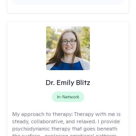
Dr. Emily Blitz
In-Network
My approach to therapy:
Therapy with me is
steady, collaborative, and relaxed. I provide
psychodynamic therapy that goes beneath
the surface—exploring emotional patterns,