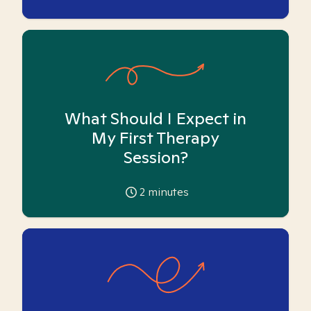
What Should I Expect in
My First Therapy
Session?
2
minutes