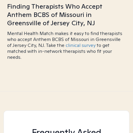
Finding Therapists Who Accept
Anthem BCBS of Missouri in
Greensville of Jersey City, NJ
Mental Health Match makes it easy to find therapists
who accept Anthem BCBS of Missouri in Greensville
of Jersey City, NJ. Take the
clinical survey
to get
matched with in-network therapists who fit your
needs.
Frequently Asked