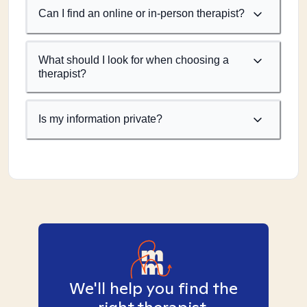
Can I find an online or in-person therapist?
What should I look for when choosing a
therapist?
Is my information private?
We'll help you find the