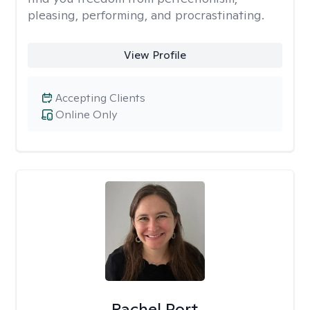
pleasing, performing, and procrastinating.
View Profile
Accepting Clients
Online Only
Rachel Port