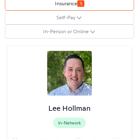
Insurance
1
Self-Pay
In-Person or Online
Lee Hollman
In-Network