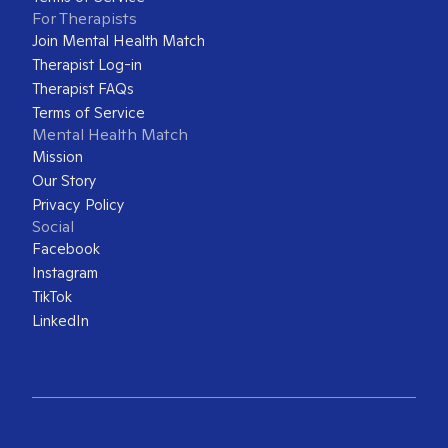
For Therapists
Join Mental Health Match
Therapist Log-in
Therapist FAQs
Terms of Service
Mental Health Match
Mission
Our Story
Privacy Policy
Social
Facebook
Instagram
TikTok
LinkedIn