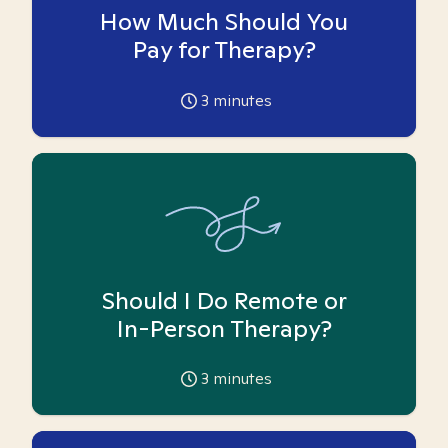
How Much Should You
Pay for Therapy?
3
minutes
Should I Do Remote or
In-Person Therapy?
3
minutes