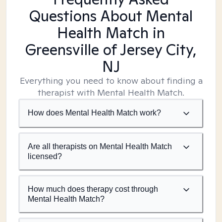
Questions About Mental
Health Match
in
Greensville of Jersey City,
NJ
Everything you need to know about finding a
therapist with Mental Health Match.
How does Mental Health Match work?
Are all therapists on Mental Health Match
licensed?
How much does therapy cost through
Mental Health Match?