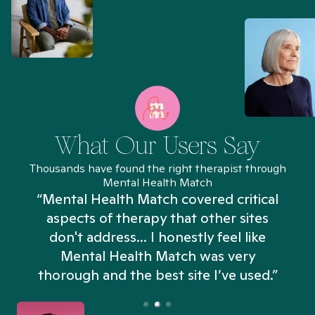
What Our Users Say
Thousands have found the right therapist through
Mental Health Match
“Mental Health Match covered critical
aspects of therapy that other sites
don't address... I honestly feel like
n
Mental Health Match was very
thorough and the best site I’ve used.”