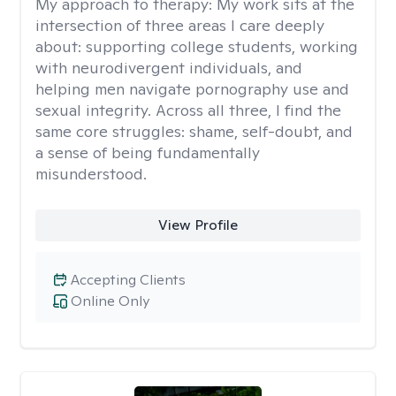
My approach to therapy:
My work sits at the
intersection of three areas I care deeply
about: supporting college students, working
with neurodivergent individuals, and
helping men navigate pornography use and
sexual integrity. Across all three, I find the
same core struggles: shame, self-doubt, and
a sense of being fundamentally
misunderstood.
View Profile
Accepting Clients
Online Only