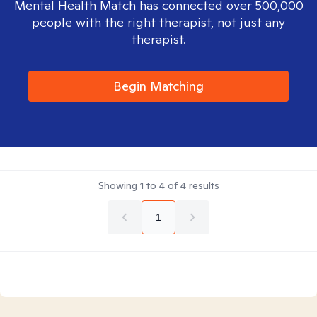
Mental Health Match has connected over 500,000
people with the right therapist, not just any
therapist.
Begin Matching
Showing
1
to
4
of
4
results
1