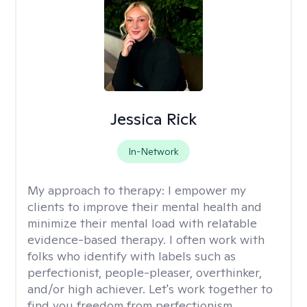
Jessica Rick
In-Network
My approach to therapy:
I empower my
clients to improve their mental health and
minimize their mental load with relatable
evidence-based therapy. I often work with
folks who identify with labels such as
perfectionist, people-pleaser, overthinker,
and/or high achiever. Let's work together to
find you freedom from perfectionism,