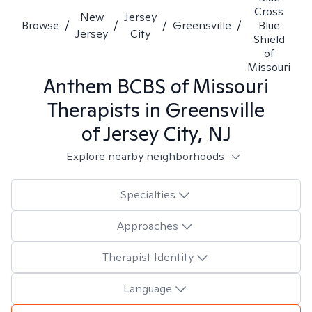
Cross
New
Jersey
Browse
/
/
/
Greensville
/
Blue
Jersey
City
Shield
of
Missouri
Anthem BCBS of Missouri
Therapists in
Greensville
of Jersey City, NJ
Explore nearby neighborhoods
Specialties
Approaches
Therapist Identity
Language