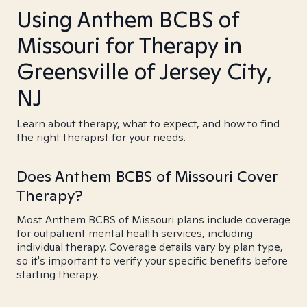
Using Anthem BCBS of
Missouri for Therapy in
Greensville of Jersey City,
NJ
Learn about therapy, what to expect, and how to find
the right therapist for your needs.
Does Anthem BCBS of Missouri Cover
Therapy?
Most Anthem BCBS of Missouri plans include coverage
for outpatient mental health services, including
individual therapy. Coverage details vary by plan type,
so it's important to verify your specific benefits before
starting therapy.