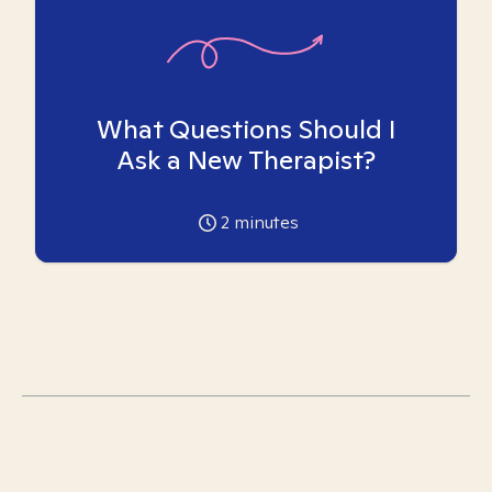
What Questions Should I
Ask a New Therapist?
2
minutes