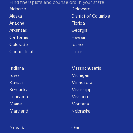
Find therapists and counselors in your state
Alabama
Delaware
Alaska
District of Columbia
Arizona
Florida
Arkansas
Georgia
California
Hawaii
Colorado
Idaho
Connecticut
Illinois
Indiana
Massachusetts
Iowa
Michigan
Kansas
Minnesota
Kentucky
Mississippi
Louisiana
Missouri
Maine
Montana
Maryland
Nebraska
Nevada
Ohio