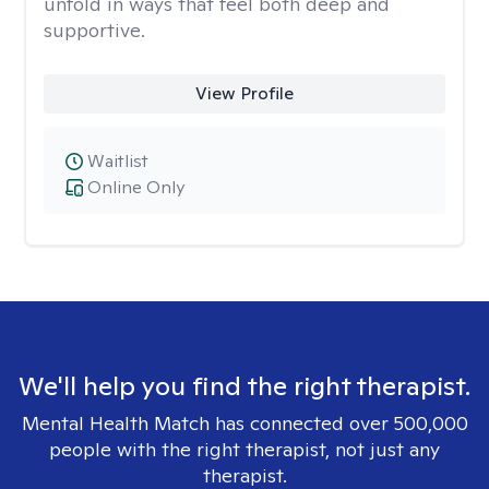
unfold in ways that feel both deep and
supportive.
View Profile
Waitlist
Online Only
We'll help you find the right therapist.
Mental Health Match has connected over 500,000
people with the right therapist, not just any
therapist.