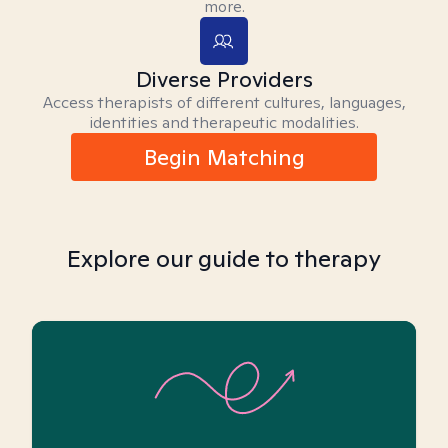
more.
Diverse Providers
Access therapists of different cultures, languages,
identities and therapeutic modalities.
Begin Matching
Explore our guide to therapy