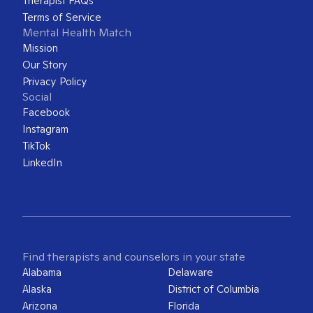
Therapist FAQs
Terms of Service
Mental Health Match
Mission
Our Story
Privacy Policy
Social
Facebook
Instagram
TikTok
LinkedIn
Find therapists and counselors in your state
Alabama
Delaware
Alaska
District of Columbia
Arizona
Florida