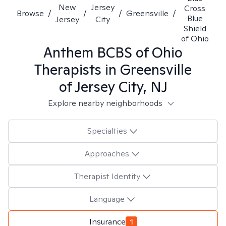
New
Jersey
Cross
Browse
/
/
/
Greensville
/
Blue
Jersey
City
Shield
of Ohio
Anthem BCBS of Ohio
Therapists in
Greensville
of Jersey City, NJ
Explore nearby neighborhoods
Specialties
Approaches
Therapist Identity
Language
Insurance
1