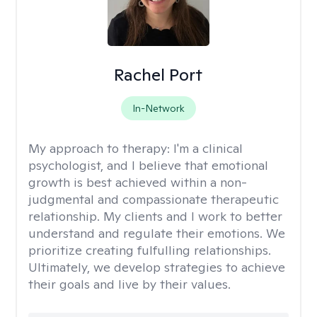
Rachel Port
In-Network
My approach to therapy:
I'm a clinical
psychologist, and I believe that emotional
growth is best achieved within a non-
judgmental and compassionate therapeutic
relationship. My clients and I work to better
understand and regulate their emotions. We
prioritize creating fulfulling relationships.
Ultimately, we develop strategies to achieve
their goals and live by their values.