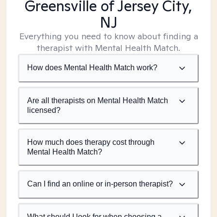
Greensville of Jersey City,
NJ
Everything you need to know about finding a
therapist with Mental Health Match.
How does Mental Health Match work?
Are all therapists on Mental Health Match
licensed?
How much does therapy cost through
Mental Health Match?
Can I find an online or in-person therapist?
What should I look for when choosing a