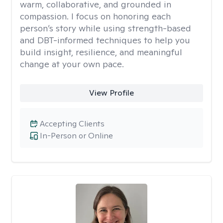
warm, collaborative, and grounded in
compassion. I focus on honoring each
person’s story while using strength-based
and DBT-informed techniques to help you
build insight, resilience, and meaningful
change at your own pace.
View Profile
Accepting Clients
In-Person or Online