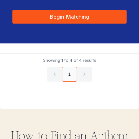
Begin Matching
Showing
1
to
4
of
4
results
1
How to Find
an Anthem