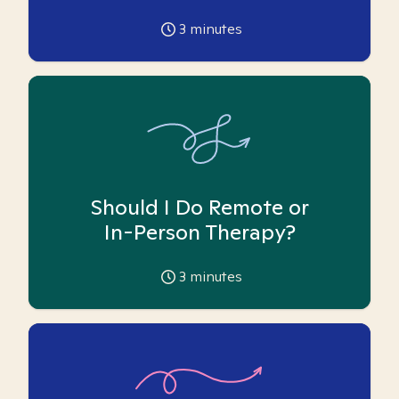
3
minutes
Should I Do Remote or
In-Person Therapy?
3
minutes