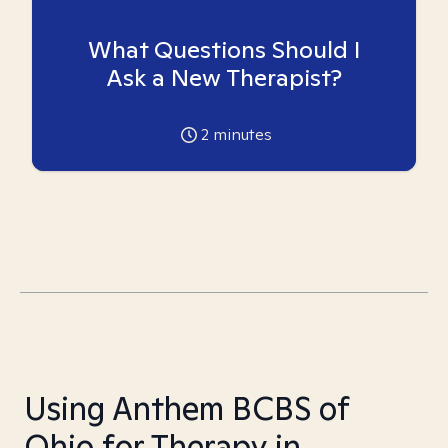
What Questions Should I
Ask a New Therapist?
2
minutes
Using Anthem BCBS of
Ohio for Therapy in