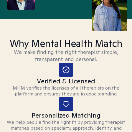
Why Mental Health Match
We make finding the right therapist simple,
transparent, and personal.
Verified & Licensed
MHM verifies the licenses of all therapists on the
platform and ensures they are in good standing.
Personalized Matching
We help people find the right fit by providing therapist
matches based on specialty, approach, identity, and