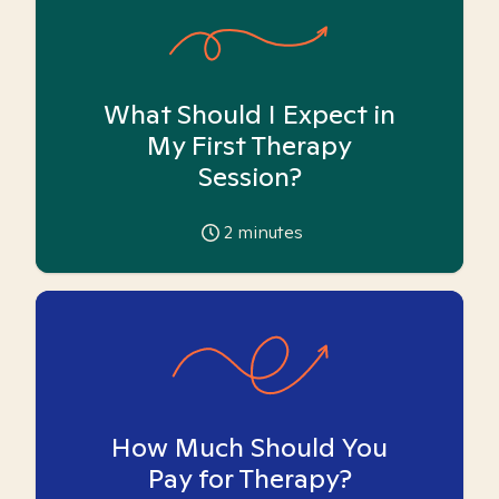
What Should I Expect in
My First Therapy
Session?
2
minutes
How Much Should You
Pay for Therapy?