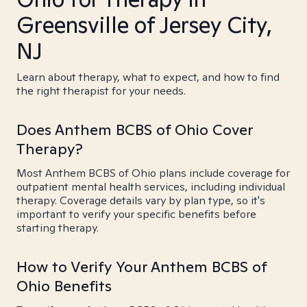
Greensville of Jersey City,
NJ
Learn about therapy, what to expect, and how to find
the right therapist for your needs.
Does Anthem BCBS of Ohio Cover
Therapy?
Most Anthem BCBS of Ohio plans include coverage for
outpatient mental health services, including individual
therapy. Coverage details vary by plan type, so it's
important to verify your specific benefits before
starting therapy.
How to Verify Your Anthem BCBS of
Ohio Benefits