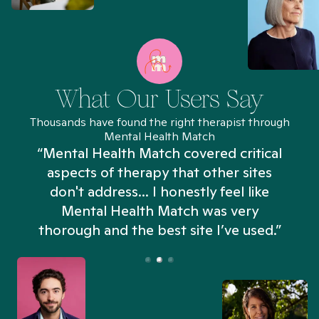
What Our Users Say
Thousands have found the right therapist through
Mental Health Match
“Mental Health Match covered critical
aspects of therapy that other sites
don't address... I honestly feel like
n
Mental Health Match was very
thorough and the best site I’ve used.”