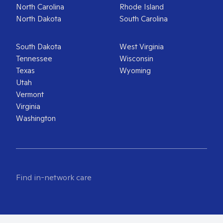
North Carolina
Rhode Island
North Dakota
South Carolina
South Dakota
West Virginia
Tennessee
Wisconsin
Texas
Wyoming
Utah
Vermont
Virginia
Washington
Find in-network care