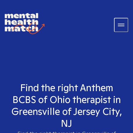
Find the right Anthem
BCBS of Ohio therapist in
Greensville of Jersey City,
NJ