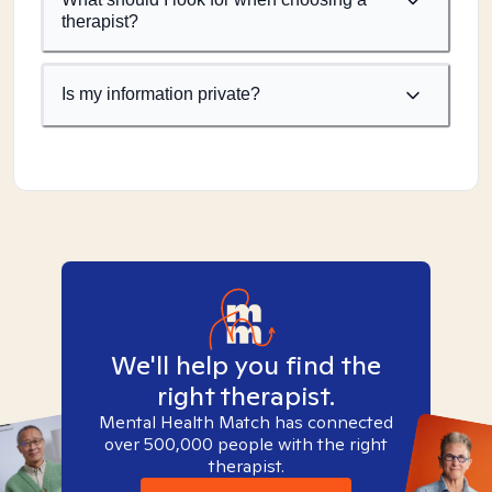
therapist?
Is my information private?
We'll help you find the
right therapist.
Mental Health Match has connected
over 500,000 people with the right
therapist.