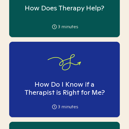
How Does Therapy Help?
3
minutes
How Do I Know if a
Therapist is Right for Me?
3
minutes