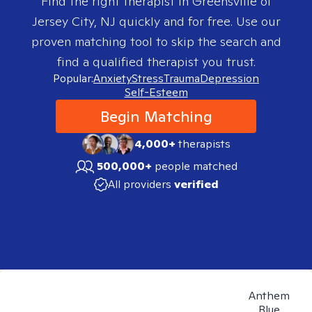
Find the right therapist in
Greensville of
Jersey City, NJ
quickly and for free. Use our
proven matching tool to skip the search and
find a qualified therapist you trust.
Popular:
Anxiety
Stress
Trauma
Depression
Self-Esteem
Begin Matching
4,000+
therapists
500,000+
people matched
All providers
verified
Anthem
Blue