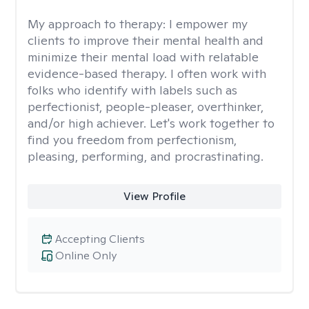
My approach to therapy:
I empower my
clients to improve their mental health and
minimize their mental load with relatable
evidence-based therapy. I often work with
folks who identify with labels such as
perfectionist, people-pleaser, overthinker,
and/or high achiever. Let's work together to
find you freedom from perfectionism,
pleasing, performing, and procrastinating.
View Profile
Accepting Clients
Online Only