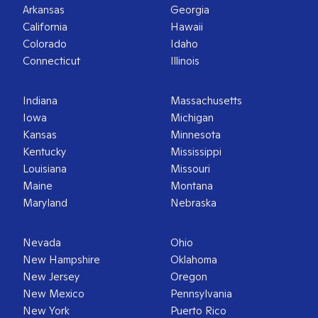
Arkansas
Georgia
California
Hawaii
Colorado
Idaho
Connecticut
Illinois
Indiana
Massachusetts
Iowa
Michigan
Kansas
Minnesota
Kentucky
Mississippi
Louisiana
Missouri
Maine
Montana
Maryland
Nebraska
Nevada
Ohio
New Hampshire
Oklahoma
New Jersey
Oregon
New Mexico
Pennsylvania
New York
Puerto Rico