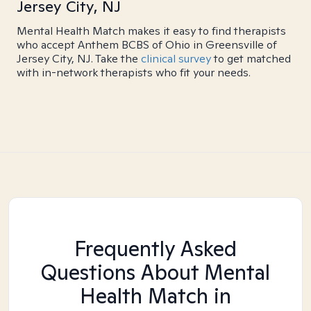
Jersey City, NJ
Mental Health Match makes it easy to find therapists
who accept Anthem BCBS of Ohio in Greensville of
Jersey City, NJ. Take the
clinical survey
to get matched
with in-network therapists who fit your needs.
Frequently Asked
Questions About Mental
Health Match
in