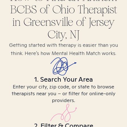
BCBS of Ohio
Therapist
in
Greensville of Jersey
City, NJ
Getting started with therapy is easier than you
think. Here’s how Mental Health Match works.
1. Search Your Area
Enter your city, zip code, or state to browse
therapists near you – or filter for online-only
providers.
2. Filter & Compare