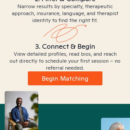
Narrow results by specialty, therapeutic
approach, insurance, language, and therapist
identity to find the right fit.
3. Connect & Begin
View detailed profiles, read bios, and reach
out directly to schedule your first session – no
referral needed.
Begin Matching