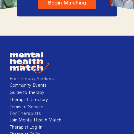
Begin Matching
For Therapy Seekers
Community Events
Guide to Therapy
Therapist Directory
Terms of Service
For Therapists
Join Mental Health Match
Therapist Log-in