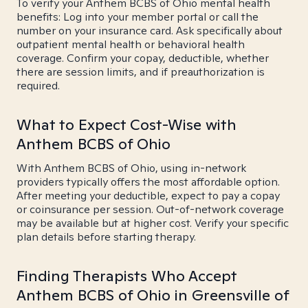
To verify your Anthem BCBS of Ohio mental health
benefits: Log into your member portal or call the
number on your insurance card. Ask specifically about
outpatient mental health or behavioral health
coverage. Confirm your copay, deductible, whether
there are session limits, and if preauthorization is
required.
What to Expect Cost-Wise with
Anthem BCBS of Ohio
With Anthem BCBS of Ohio, using in-network
providers typically offers the most affordable option.
After meeting your deductible, expect to pay a copay
or coinsurance per session. Out-of-network coverage
may be available but at higher cost. Verify your specific
plan details before starting therapy.
Finding Therapists Who Accept
Anthem BCBS of Ohio in Greensville of