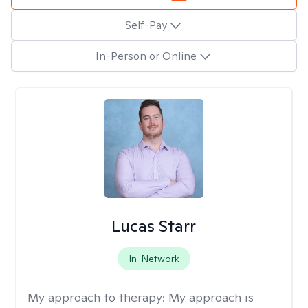
Self-Pay
In-Person or Online
Lucas Starr
In-Network
My approach to therapy:
My approach is