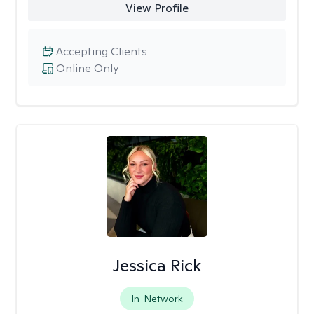
View Profile
Accepting Clients
Online Only
Jessica Rick
In-Network