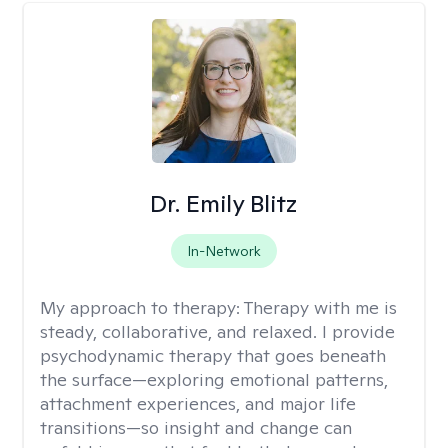
Dr. Emily Blitz
In-Network
My approach to therapy:
Therapy with me is
steady, collaborative, and relaxed. I provide
psychodynamic therapy that goes beneath
the surface—exploring emotional patterns,
attachment experiences, and major life
transitions—so insight and change can