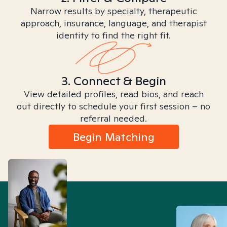
Narrow results by specialty, therapeutic
approach, insurance, language, and therapist
identity to find the right fit.
3. Connect & Begin
View detailed profiles, read bios, and reach
out directly to schedule your first session – no
referral needed.
Begin Matching