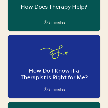
How Does Therapy Help?
3
minutes
How Do I Know if a
Therapist is Right for Me?
3
minutes