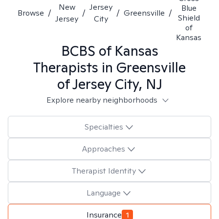
New
Jersey
Blue
Browse
/
/
/
Greensville
/
Shield
Jersey
City
of
Kansas
BCBS of Kansas
Therapists in
Greensville
of Jersey City, NJ
Explore nearby neighborhoods
Specialties
Approaches
Therapist Identity
Language
Insurance
1