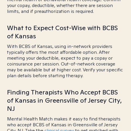
your copay, deductible, whether there are session
limits, and if preauthorization is required.
What to Expect Cost-Wise with BCBS
of Kansas
With BCBS of Kansas, using in-network providers
typically offers the most affordable option. After
meeting your deductible, expect to pay a copay or
coinsurance per session. Out-of-network coverage
may be available but at higher cost. Verify your specific
plan details before starting therapy.
Finding Therapists Who Accept BCBS
of Kansas in Greensville of Jersey City,
NJ
Mental Health Match makes it easy to find therapists
who accept BCBS of Kansas in Greensville of Jersey
City, NJ. Take the
clinical survey
to get matched with