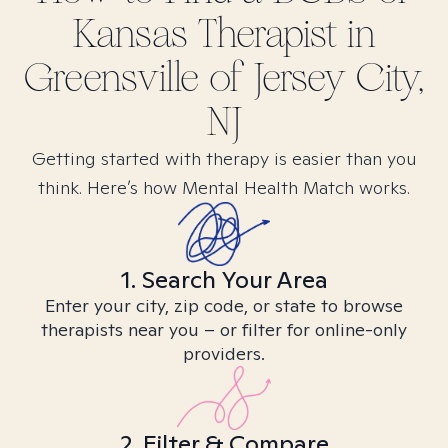
Kansas
Therapist in
Greensville of Jersey City,
NJ
Getting started with therapy is easier than you
think. Here’s how Mental Health Match works.
1. Search Your Area
Enter your city, zip code, or state to browse
therapists near you – or filter for online-only
providers.
2. Filter & Compare