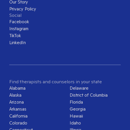
Our Story
Privacy Policy
Social
Facebook
Instagram
TikTok
LinkedIn
Find therapists and counselors in your state
Alabama
Delaware
Alaska
District of Columbia
Arizona
Florida
Arkansas
Georgia
California
Hawaii
Colorado
Idaho
Connecticut
Illinois