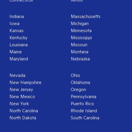
Indiana
Massachusetts
Iowa
Michigan
Kansas
Minnesota
Kentucky
Mississippi
Louisiana
Missouri
Maine
Montana
Maryland
Nebraska
Nevada
Ohio
New Hampshire
Oklahoma
New Jersey
Oregon
New Mexico
Pennsylvania
New York
Puerto Rico
North Carolina
Rhode Island
North Dakota
South Carolina