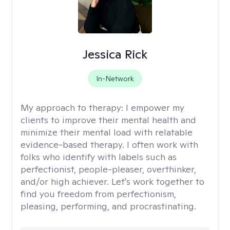
Jessica Rick
In-Network
My approach to therapy:
I empower my
clients to improve their mental health and
minimize their mental load with relatable
evidence-based therapy. I often work with
folks who identify with labels such as
perfectionist, people-pleaser, overthinker,
and/or high achiever. Let's work together to
find you freedom from perfectionism,
pleasing, performing, and procrastinating.