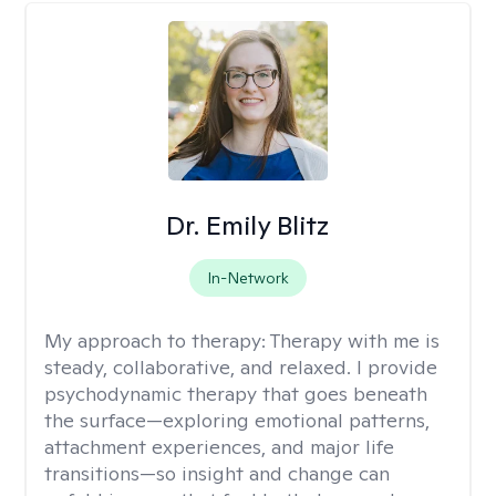
Dr. Emily Blitz
In-Network
My approach to therapy:
Therapy with me is
steady, collaborative, and relaxed. I provide
psychodynamic therapy that goes beneath
the surface—exploring emotional patterns,
attachment experiences, and major life
transitions—so insight and change can