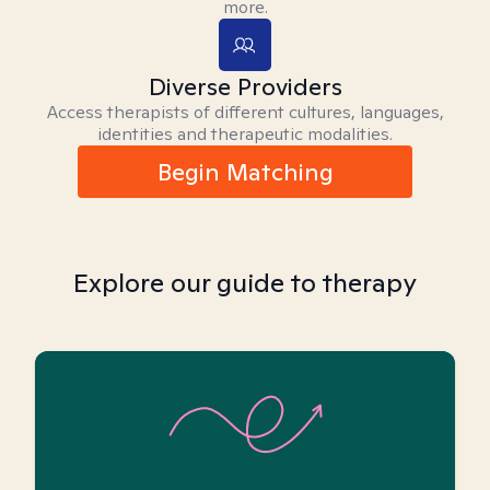
more.
Diverse Providers
Access therapists of different cultures, languages,
identities and therapeutic modalities.
Begin Matching
Explore our guide to therapy