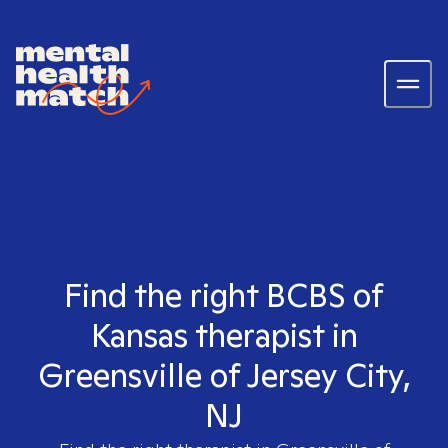
Find the right BCBS of
Kansas therapist in
Greensville of Jersey City,
NJ