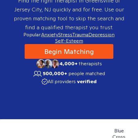
Find the right therapist in
Greensville of
Jersey City, NJ
quickly and for free. Use our
proven matching tool to skip the search and
find a qualified therapist you trust.
Popular:
Anxiety
Stress
Trauma
Depression
Self-Esteem
Begin Matching
4,000+
therapists
500,000+
people matched
All providers
verified
Blue
Cross