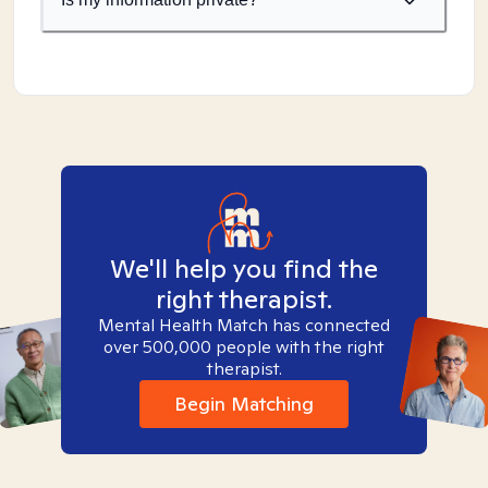
We'll help you find the
right therapist.
Mental Health Match has connected
over 500,000 people with the right
therapist.
Begin Matching