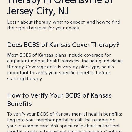
Jersey City, NJ
Learn about therapy, what to expect, and how to find
the right therapist for your needs.
Does BCBS of Kansas Cover Therapy?
Most BCBS of Kansas plans include coverage for
outpatient mental health services, including individual
therapy. Coverage details vary by plan type, so it's
important to verify your specific benefits before
starting therapy.
How to Verify Your BCBS of Kansas
Benefits
To verify your BCBS of Kansas mental health benefits:
Log into your member portal or call the number on
your insurance card. Ask specifically about outpatient
mental health or behavioral health coverage. Confirm