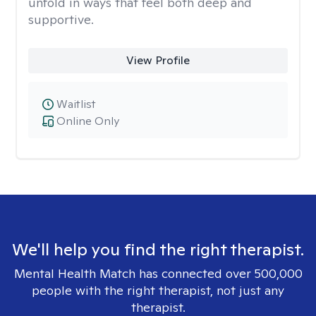
unfold in ways that feel both deep and
supportive.
View Profile
Waitlist
Online Only
We'll help you find the right therapist.
Mental Health Match has connected over 500,000
people with the right therapist, not just any
therapist.