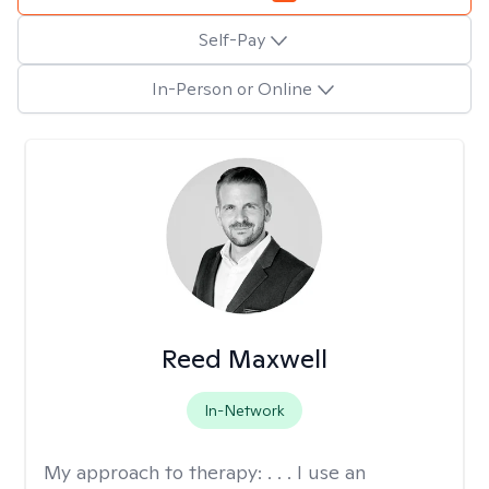
Self-Pay
In-Person or Online
Reed Maxwell
In-Network
My approach to therapy:
. . . I use an