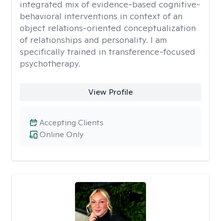
integrated mix of evidence-based cognitive-
behavioral interventions in context of an
object relations-oriented conceptualization
of relationships and personality. I am
specifically trained in transference-focused
psychotherapy.
View Profile
Accepting Clients
Online Only