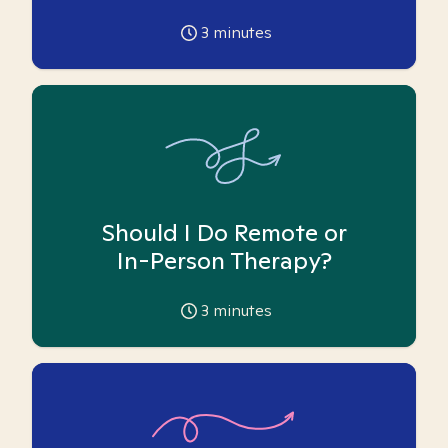
3
minutes
Should I Do Remote or
In-Person Therapy?
3
minutes