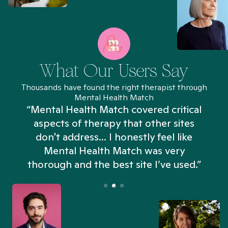
What Our Users Say
Thousands have found the right therapist through
Mental Health Match
“Mental Health Match covered critical
aspects of therapy that other sites
don't address... I honestly feel like
n
Mental Health Match was very
thorough and the best site I’ve used.”