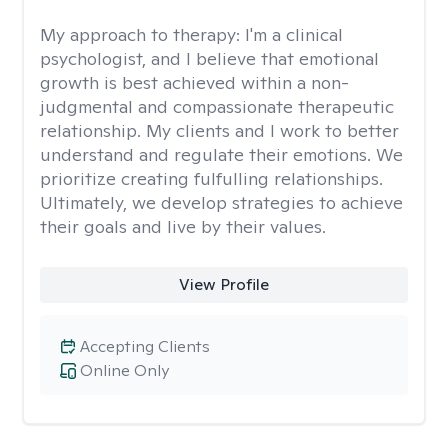
My approach to therapy:
I'm a clinical
psychologist, and I believe that emotional
growth is best achieved within a non-
judgmental and compassionate therapeutic
relationship. My clients and I work to better
understand and regulate their emotions. We
prioritize creating fulfulling relationships.
Ultimately, we develop strategies to achieve
their goals and live by their values.
View Profile
Accepting Clients
Online Only