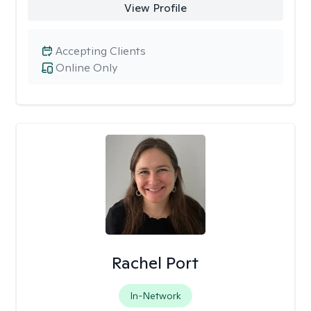
View Profile
Accepting Clients
Online Only
Rachel Port
In-Network