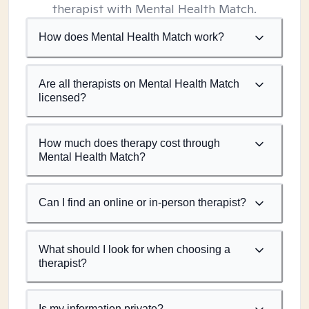
therapist with Mental Health Match.
How does Mental Health Match work?
Are all therapists on Mental Health Match
licensed?
How much does therapy cost through
Mental Health Match?
Can I find an online or in-person therapist?
What should I look for when choosing a
therapist?
Is my information private?