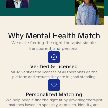
Why Mental Health Match
We make finding the right therapist simple,
transparent, and personal.
Verified & Licensed
MHM verifies the licenses of all therapists on the
platform and ensures they are in good standing.
Personalized Matching
We help people find the right fit by providing therapist
matches based on specialty, approach, identity, and