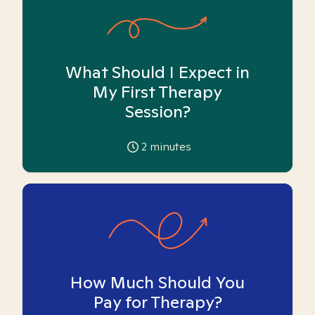
What Should I Expect in
My First Therapy
Session?
2
minutes
How Much Should You
Pay for Therapy?