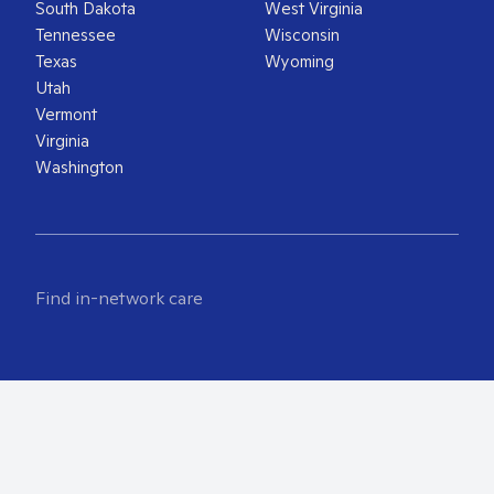
South Dakota
West Virginia
Tennessee
Wisconsin
Texas
Wyoming
Utah
Vermont
Virginia
Washington
Find in-network care