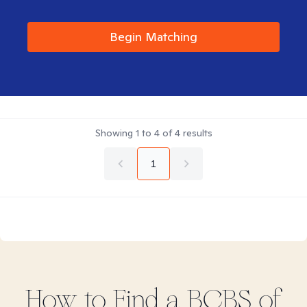
Begin Matching
Showing
1
to
4
of
4
results
1
How to Find
a BCBS of