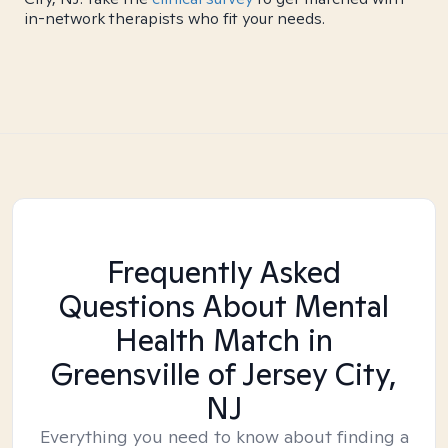
in-network therapists who fit your needs.
Frequently Asked
Questions About Mental
Health Match
in
Greensville of Jersey City,
NJ
Everything you need to know about finding a