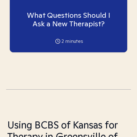
What Questions Should I
Ask a New Therapist?
2
minutes
Using BCBS of Kansas for
Therapy in Greensville of