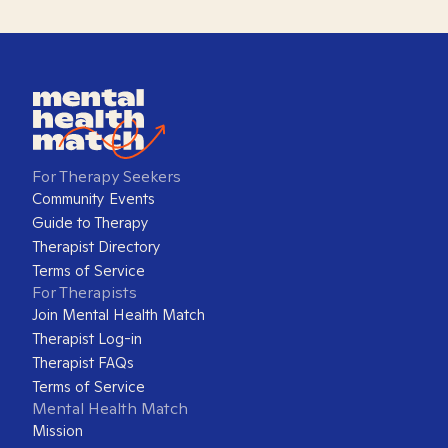
For Therapy Seekers
Community Events
Guide to Therapy
Therapist Directory
Terms of Service
For Therapists
Join Mental Health Match
Therapist Log-in
Therapist FAQs
Terms of Service
Mental Health Match
Mission