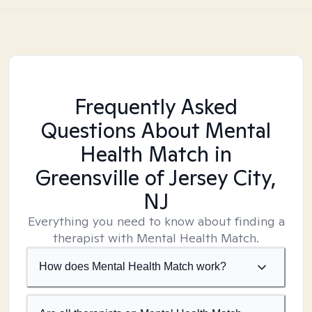
Frequently Asked
Questions About Mental
Health Match
in
Greensville of Jersey City,
NJ
Everything you need to know about finding a
therapist with Mental Health Match.
How does Mental Health Match work?