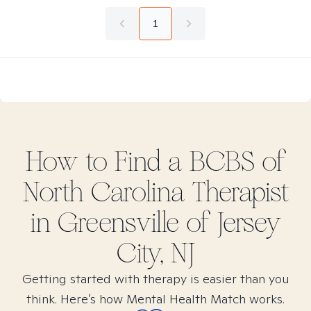
1
How to Find
a BCBS of
North Carolina
Therapist
in
Greensville of Jersey
City, NJ
Getting started with therapy is easier than you
think. Here’s how Mental Health Match works.