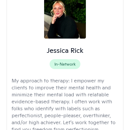
Jessica Rick
In-Network
My approach to therapy:
I empower my
clients to improve their mental health and
minimize their mental load with relatable
evidence-based therapy. I often work with
folks who identify with labels such as
perfectionist, people-pleaser, overthinker,
and/or high achiever. Let's work together to
find you freedom from perfectionism,