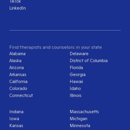
TikTok
LinkedIn
Find therapists and counselors in your state
Alabama
Delaware
Alaska
District of Columbia
Arizona
Florida
Arkansas
Georgia
California
Hawaii
Colorado
Idaho
Connecticut
Illinois
Indiana
Massachusetts
Iowa
Michigan
Kansas
Minnesota