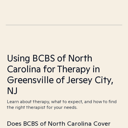
Using BCBS of North
Carolina for Therapy in
Greensville of Jersey City,
NJ
Learn about therapy, what to expect, and how to find
the right therapist for your needs.
Does BCBS of North Carolina Cover