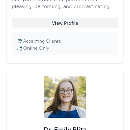
pleasing, performing, and procrastinating.
View Profile
Accepting Clients
Online Only
Dr. Emily Blitz