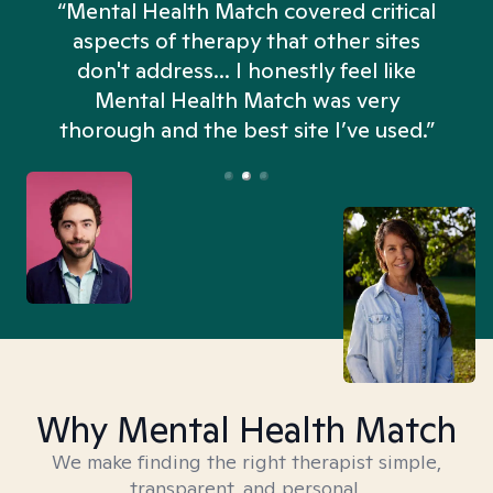
“Mental Health Match covered critical
aspects of therapy that other sites
don't address... I honestly feel like
n
Mental Health Match was very
thorough and the best site I’ve used.”
Why Mental Health Match
We make finding the right therapist simple,
transparent, and personal.