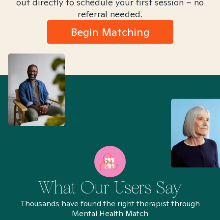
out directly to schedule your first session – no
referral needed.
Begin Matching
What Our Users Say
Thousands have found the right therapist through
Mental Health Match