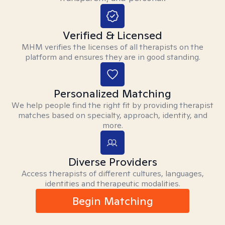
Verified & Licensed
MHM verifies the licenses of all therapists on the
platform and ensures they are in good standing.
Personalized Matching
We help people find the right fit by providing therapist
matches based on specialty, approach, identity, and
more.
Diverse Providers
Access therapists of different cultures, languages,
identities and therapeutic modalities.
Begin Matching