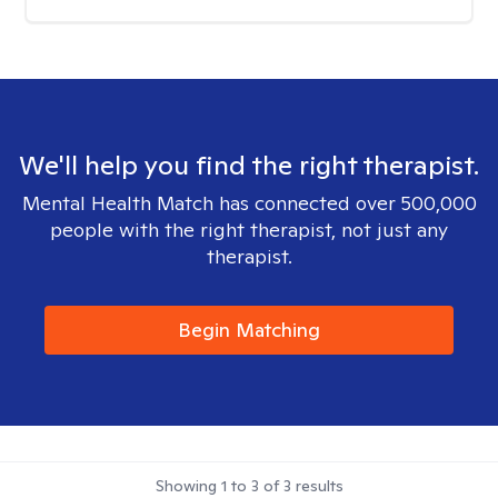
We'll help you find the right therapist.
Mental Health Match has connected over 500,000
people with the right therapist, not just any
therapist.
Begin Matching
Showing
1
to
3
of
3
results