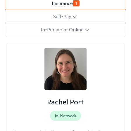
Insurance
1
Self-Pay
In-Person or Online
Rachel Port
In-Network