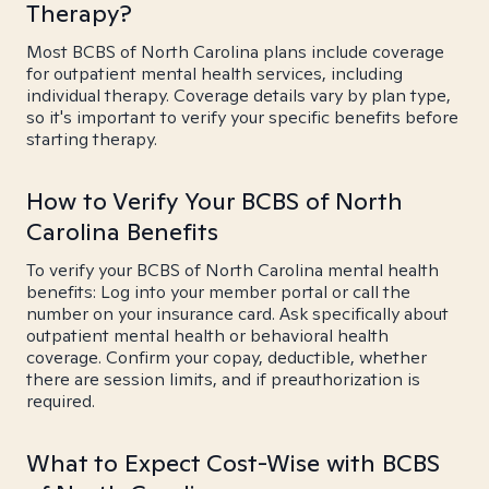
Therapy?
Most BCBS of North Carolina plans include coverage
for outpatient mental health services, including
individual therapy. Coverage details vary by plan type,
so it's important to verify your specific benefits before
starting therapy.
How to Verify Your BCBS of North
Carolina Benefits
To verify your BCBS of North Carolina mental health
benefits: Log into your member portal or call the
number on your insurance card. Ask specifically about
outpatient mental health or behavioral health
coverage. Confirm your copay, deductible, whether
there are session limits, and if preauthorization is
required.
What to Expect Cost-Wise with BCBS