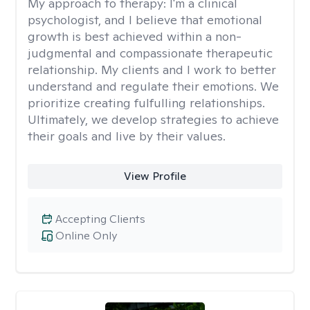
My approach to therapy:
I'm a clinical
psychologist, and I believe that emotional
growth is best achieved within a non-
judgmental and compassionate therapeutic
relationship. My clients and I work to better
understand and regulate their emotions. We
prioritize creating fulfulling relationships.
Ultimately, we develop strategies to achieve
their goals and live by their values.
View Profile
Accepting Clients
Online Only