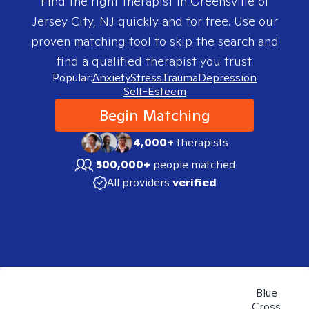
Find the right therapist in
Greensville of
Jersey City, NJ
quickly and for free. Use our
proven matching tool to skip the search and
find a qualified therapist you trust.
Popular:
Anxiety
Stress
Trauma
Depression
Self-Esteem
Begin Matching
4,000+
therapists
500,000+
people matched
All providers
verified
Blue
Cross