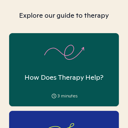
Explore our guide to therapy
How Does Therapy Help?
3
minutes