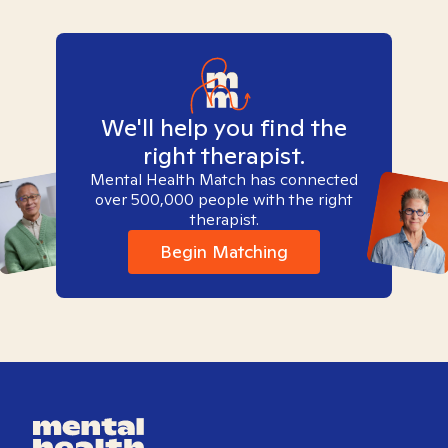
We'll help you find the
right therapist.
Mental Health Match has connected
over 500,000 people with the right
therapist.
Begin Matching