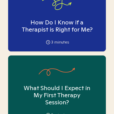
How Do I Know if a
Therapist is Right for Me?
3
minutes
What Should I Expect in
My First Therapy
Session?