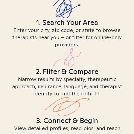
1. Search Your Area
Enter your city, zip code, or state to browse
therapists near you – or filter for online-only
providers.
2. Filter & Compare
Narrow results by specialty, therapeutic
approach, insurance, language, and therapist
identity to find the right fit.
3. Connect & Begin
View detailed profiles, read bios, and reach