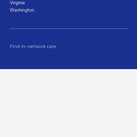
Virginia
Washington
Find in-network care