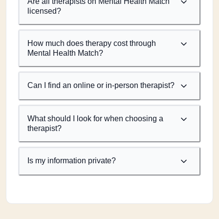
Are all therapists on Mental Health Match
licensed?
How much does therapy cost through
Mental Health Match?
Can I find an online or in-person therapist?
What should I look for when choosing a
therapist?
Is my information private?