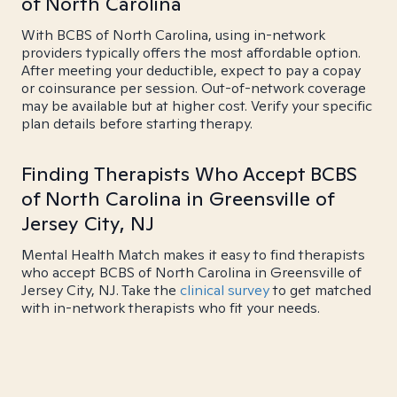
of North Carolina
With BCBS of North Carolina, using in-network
providers typically offers the most affordable option.
After meeting your deductible, expect to pay a copay
or coinsurance per session. Out-of-network coverage
may be available but at higher cost. Verify your specific
plan details before starting therapy.
Finding Therapists Who Accept BCBS
of North Carolina in Greensville of
Jersey City, NJ
Mental Health Match makes it easy to find therapists
who accept BCBS of North Carolina in Greensville of
Jersey City, NJ. Take the
clinical survey
to get matched
with in-network therapists who fit your needs.