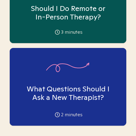
Should I Do Remote or
In-Person Therapy?
3
minutes
What Questions Should I
Ask a New Therapist?
2
minutes