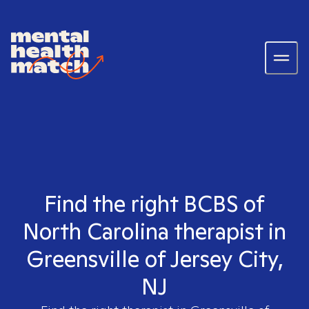
Find the right BCBS of
North Carolina therapist in
Greensville of Jersey City,
NJ