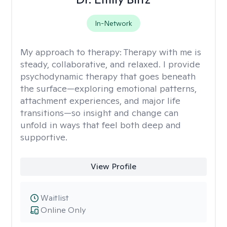
In-Network
My approach to therapy:
Therapy with me is
steady, collaborative, and relaxed. I provide
psychodynamic therapy that goes beneath
the surface—exploring emotional patterns,
attachment experiences, and major life
transitions—so insight and change can
unfold in ways that feel both deep and
supportive.
View Profile
Waitlist
Online Only