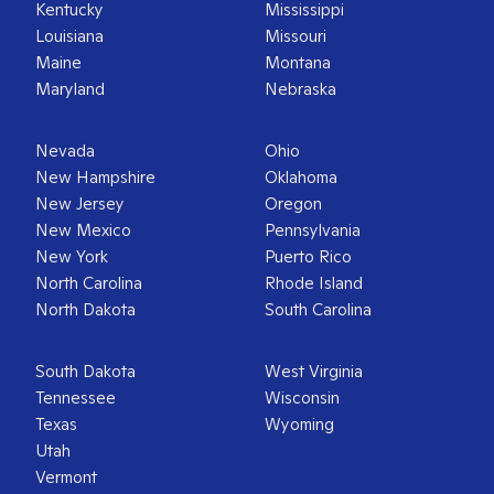
Kentucky
Mississippi
Louisiana
Missouri
Maine
Montana
Maryland
Nebraska
Nevada
Ohio
New Hampshire
Oklahoma
New Jersey
Oregon
New Mexico
Pennsylvania
New York
Puerto Rico
North Carolina
Rhode Island
North Dakota
South Carolina
South Dakota
West Virginia
Tennessee
Wisconsin
Texas
Wyoming
Utah
Vermont