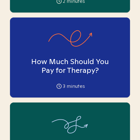
2
minutes
How Much Should You
Pay for Therapy?
3
minutes