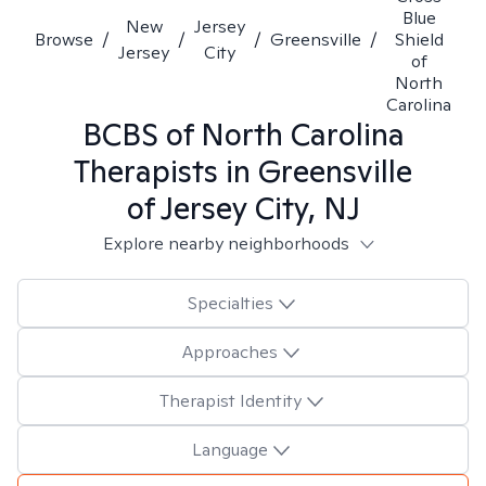
Blue
New
Jersey
Browse
/
/
/
Greensville
/
Shield
Jersey
City
of
North
Carolina
BCBS of North Carolina
Therapists in
Greensville
of Jersey City, NJ
Explore nearby neighborhoods
Specialties
Approaches
Therapist Identity
Language