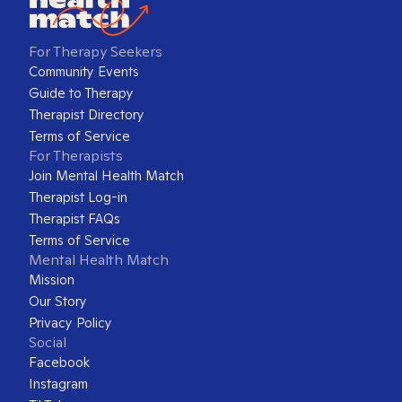
For Therapy Seekers
Community Events
Guide to Therapy
Therapist Directory
Terms of Service
For Therapists
Join Mental Health Match
Therapist Log-in
Therapist FAQs
Terms of Service
Mental Health Match
Mission
Our Story
Privacy Policy
Social
Facebook
Instagram