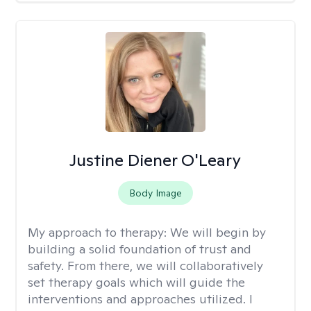
Justine Diener O'Leary
Body Image
My approach to therapy:
We will begin by
building a solid foundation of trust and
safety. From there, we will collaboratively
set therapy goals which will guide the
interventions and approaches utilized. I