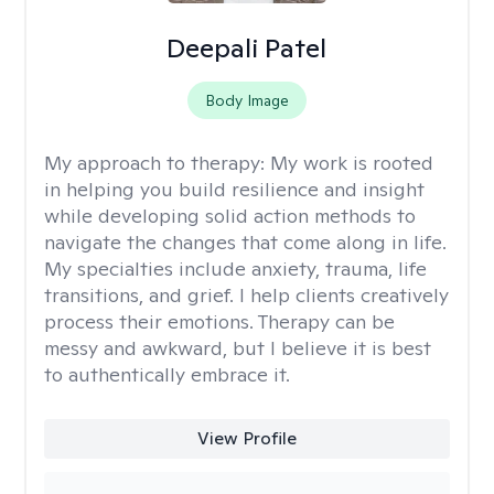
Deepali Patel
Body Image
My approach to therapy:
My work is rooted
in helping you build resilience and insight
while developing solid action methods to
navigate the changes that come along in life.
My specialties include anxiety, trauma, life
transitions, and grief. I help clients creatively
process their emotions. Therapy can be
messy and awkward, but I believe it is best
to authentically embrace it.
View Profile