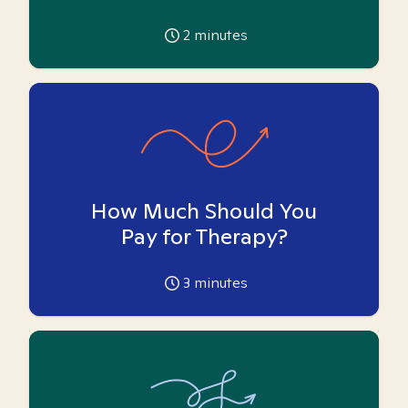
2
minutes
How Much Should You
Pay for Therapy?
3
minutes