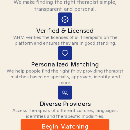
We make finding the right therapist simple,
transparent, and personal.
Verified & Licensed
MHM verifies the licenses of all therapists on the
platform and ensures they are in good standing.
Personalized Matching
We help people find the right fit by providing therapist
matches based on specialty, approach, identity, and
more.
Diverse Providers
Access therapists of different cultures, languages,
identities and therapeutic modalities.
Begin Matching