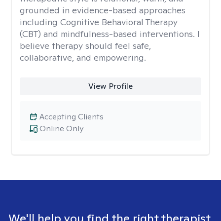
grounded in evidence-based approaches
including Cognitive Behavioral Therapy
(CBT) and mindfulness-based interventions. I
believe therapy should feel safe,
collaborative, and empowering.
View Profile
Accepting Clients
Online Only
We'll help you find the right therapist.