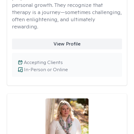
personal growth. They recognize that
therapy is a journey—sometimes challenging,
often enlightening, and ultimately
rewarding.
View Profile
Accepting Clients
In-Person or Online