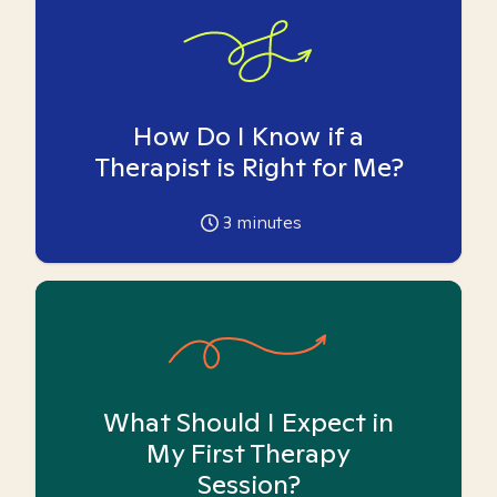
How Do I Know if a
Therapist is Right for Me?
3
minutes
What Should I Expect in
My First Therapy
Session?