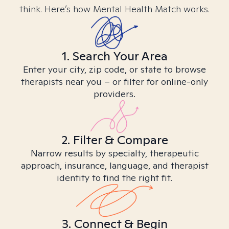
think. Here’s how Mental Health Match works.
1. Search Your Area
Enter your city, zip code, or state to browse
therapists near you – or filter for online-only
providers.
2. Filter & Compare
Narrow results by specialty, therapeutic
approach, insurance, language, and therapist
identity to find the right fit.
3. Connect & Begin