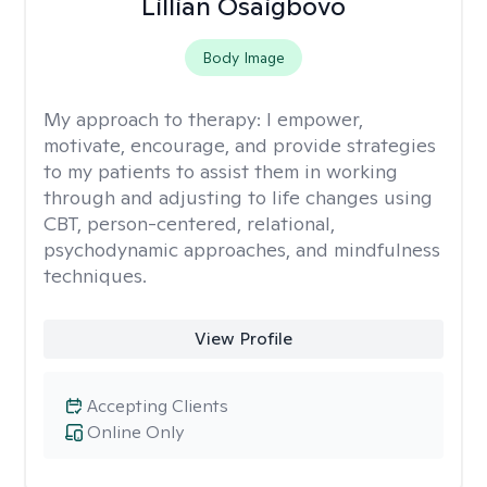
Lillian Osaigbovo
Body Image
My approach to therapy:
I empower,
motivate, encourage, and provide strategies
to my patients to assist them in working
through and adjusting to life changes using
CBT, person-centered, relational,
psychodynamic approaches, and mindfulness
techniques.
View Profile
Accepting Clients
Online Only