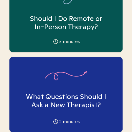
Should I Do Remote or
In-Person Therapy?
3
minutes
What Questions Should I
Ask a New Therapist?
2
minutes