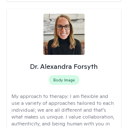
Dr. Alexandra Forsyth
Body Image
My approach to therapy:
I am flexible and
use a variety of approaches tailored to each
individual; we are all different and that's
what makes us unique. I value collaboration,
authenticity, and being human with you in