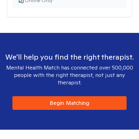
Online Only
We'll help you find the right therapist.
Mental Health Match has connected over 500,000
people with the right therapist, not just any
therapist.
Begin Matching