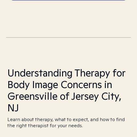
Understanding Therapy for
Body Image Concerns in
Greensville of Jersey City,
NJ
Learn about therapy, what to expect, and how to find
the right therapist for your needs.