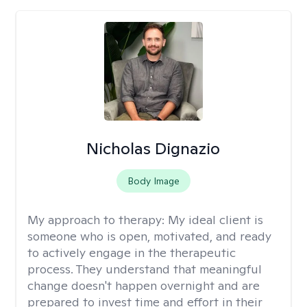
Nicholas Dignazio
Body Image
My approach to therapy:
My ideal client is
someone who is open, motivated, and ready
to actively engage in the therapeutic
process. They understand that meaningful
change doesn't happen overnight and are
prepared to invest time and effort in their