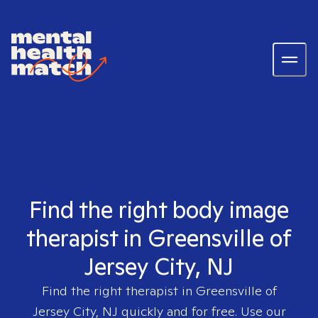
Find the right body image
therapist in Greensville of
Jersey City, NJ
Find the right therapist in
Greensville of
Jersey City, NJ
quickly and for free. Use our