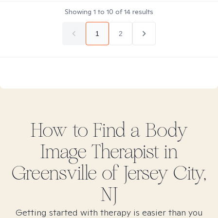
Showing
1
to
10
of
14
results
1
2
How to Find
a Body
Image
Therapist in
Greensville of Jersey City,
NJ
Getting started with therapy is easier than you