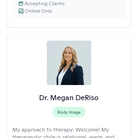
Accepting Clients
Online Only
Dr. Megan DeRiso
Body Image
My approach to therapy:
Welcome! My
therapeutic style is relational, warm, and