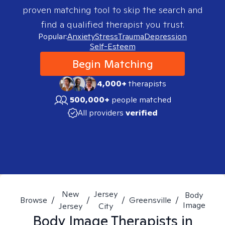
proven matching tool to skip the search and
find a qualified therapist you trust.
Popular:
Anxiety
Stress
Trauma
Depression
Self-Esteem
Begin Matching
4,000+
therapists
500,000+
people matched
All providers
verified
New
Jersey
Body
Browse
/
/
/
Greensville
/
Image
Jersey
City
Body Image
Therapists in