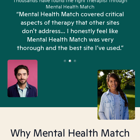
Thousands have found the right therapist through
Mental Health Match
“Mental Health Match covered critical
aspects of therapy that other sites
don't address... I honestly feel like
n
Mental Health Match was very
thorough and the best site I’ve used.”
Why Mental Health Match