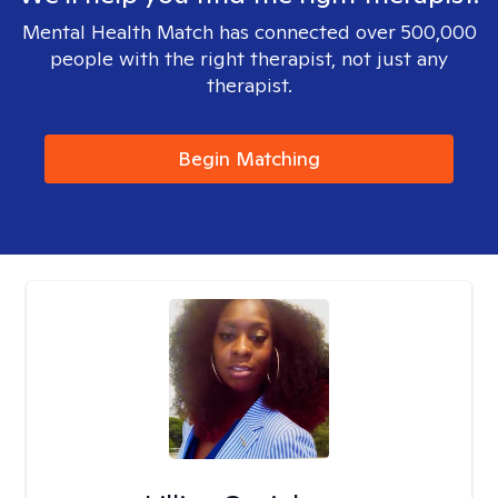
Mental Health Match has connected over 500,000
people with the right therapist, not just any
therapist.
Begin Matching