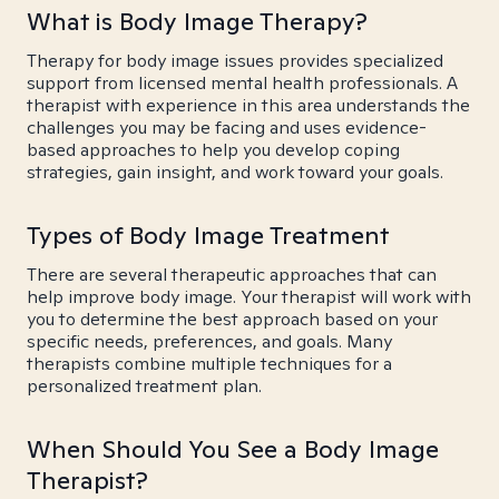
What is Body Image Therapy?
Therapy for body image issues provides specialized
support from licensed mental health professionals. A
therapist with experience in this area understands the
challenges you may be facing and uses evidence-
based approaches to help you develop coping
strategies, gain insight, and work toward your goals.
Types of Body Image Treatment
There are several therapeutic approaches that can
help improve body image. Your therapist will work with
you to determine the best approach based on your
specific needs, preferences, and goals. Many
therapists combine multiple techniques for a
personalized treatment plan.
When Should You See a Body Image
Therapist?