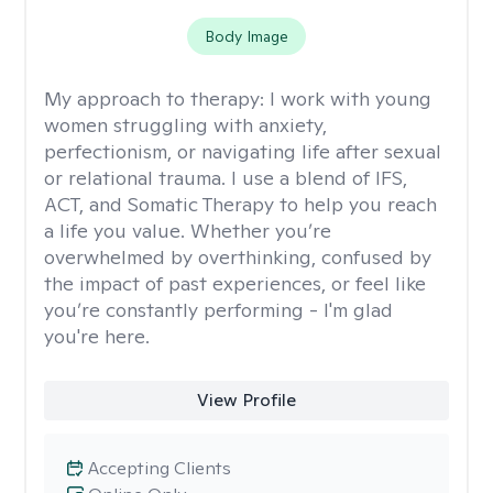
Body Image
My approach to therapy:
I work with young
women struggling with anxiety,
perfectionism, or navigating life after sexual
or relational trauma. I use a blend of IFS,
ACT, and Somatic Therapy to help you reach
a life you value. Whether you’re
overwhelmed by overthinking, confused by
the impact of past experiences, or feel like
you’re constantly performing - I'm glad
you're here.
View Profile
Accepting Clients