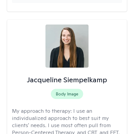
Jacqueline Siempelkamp
Body Image
My approach to therapy:
I use an
individualized approach to best suit my
clients' needs. I use most often pull from
Person-Centered Therapy, and CBT, and EFT.