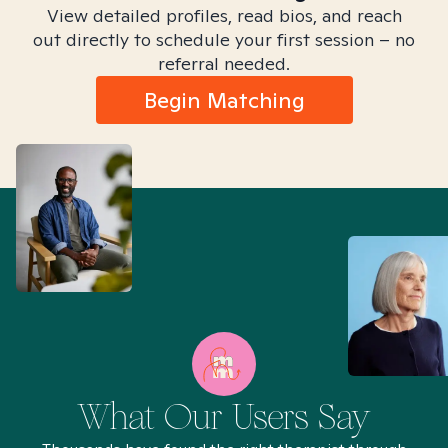
View detailed profiles, read bios, and reach
out directly to schedule your first session – no
referral needed.
Begin Matching
What Our Users Say