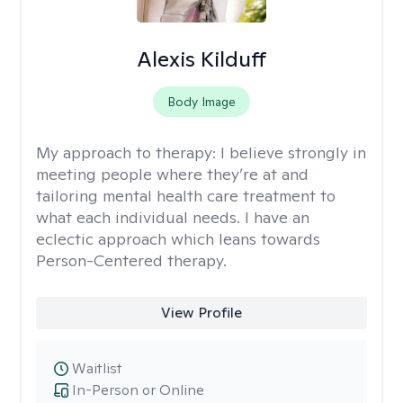
Alexis Kilduff
Body Image
My approach to therapy:
I believe strongly in
meeting people where they’re at and
tailoring mental health care treatment to
what each individual needs. I have an
eclectic approach which leans towards
Person-Centered therapy.
View Profile
Waitlist
In-Person or Online