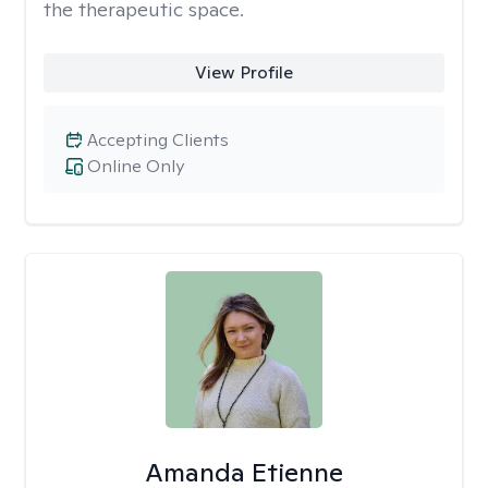
the therapeutic space.
View Profile
Accepting Clients
Online Only
Amanda Etienne