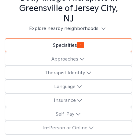
Greensville of Jersey City,
NJ
Explore nearby neighborhoods
Specialties
1
Approaches
Therapist Identity
Language
Insurance
Self-Pay
In-Person or Online