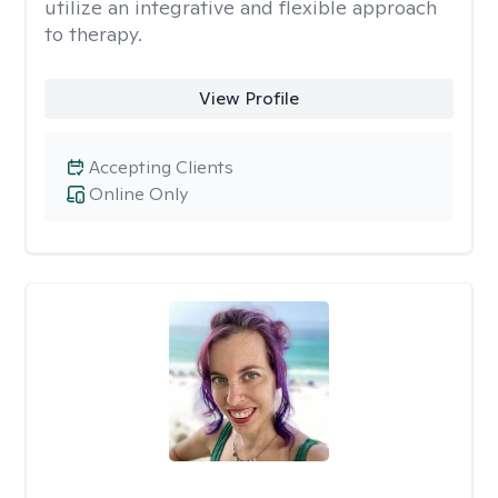
utilize an integrative and flexible approach
to therapy.
View Profile
Accepting Clients
Online Only