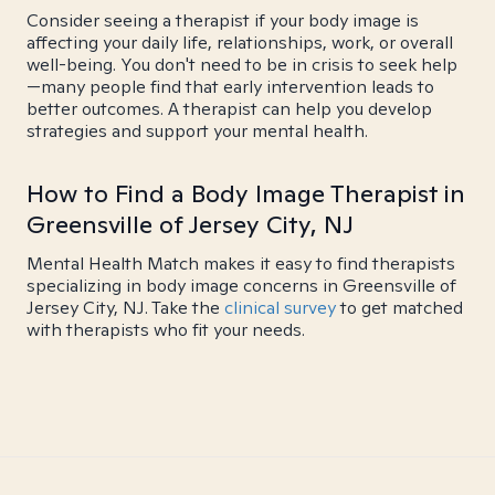
Consider seeing a therapist if your body image is
affecting your daily life, relationships, work, or overall
well-being. You don't need to be in crisis to seek help
—many people find that early intervention leads to
better outcomes. A therapist can help you develop
strategies and support your mental health.
How to Find a Body Image Therapist in
Greensville of Jersey City, NJ
Mental Health Match makes it easy to find therapists
specializing in body image concerns in Greensville of
Jersey City, NJ. Take the
clinical survey
to get matched
with therapists who fit your needs.