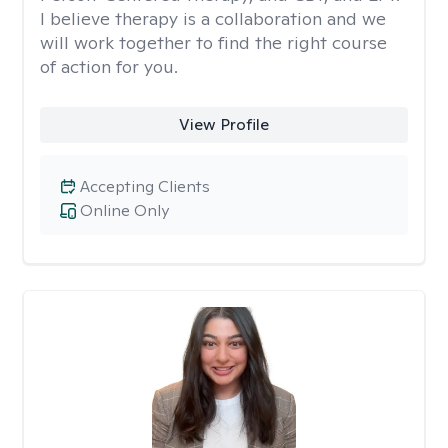
I believe therapy is a collaboration and we
will work together to find the right course
of action for you.
View Profile
Accepting Clients
Online Only