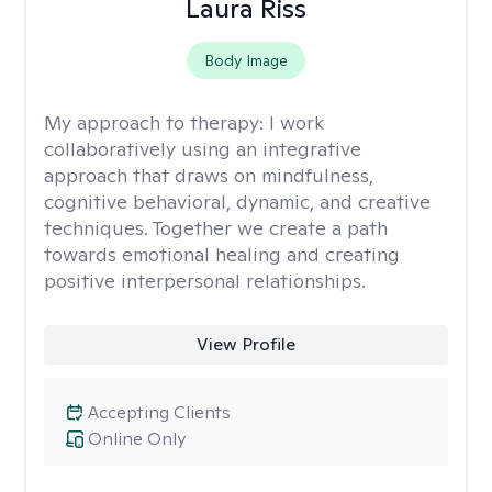
Laura Riss
Body Image
My approach to therapy:
I work
collaboratively using an integrative
approach that draws on mindfulness,
cognitive behavioral, dynamic, and creative
techniques. Together we create a path
towards emotional healing and creating
positive interpersonal relationships.
View Profile
Accepting Clients
Online Only