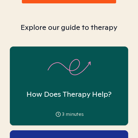
Explore our guide to therapy
How Does Therapy Help?
3
minutes