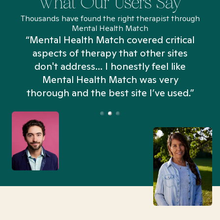
What Our Users Say
Thousands have found the right therapist through
Mental Health Match
“Mental Health Match covered critical
aspects of therapy that other sites
don't address... I honestly feel like
n
Mental Health Match was very
thorough and the best site I’ve used.”