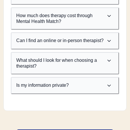
How much does therapy cost through
Mental Health Match?
Can I find an online or in-person therapist?
What should I look for when choosing a
therapist?
Is my information private?