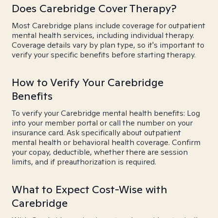
Does Carebridge Cover Therapy?
Most Carebridge plans include coverage for outpatient
mental health services, including individual therapy.
Coverage details vary by plan type, so it's important to
verify your specific benefits before starting therapy.
How to Verify Your Carebridge
Benefits
To verify your Carebridge mental health benefits: Log
into your member portal or call the number on your
insurance card. Ask specifically about outpatient
mental health or behavioral health coverage. Confirm
your copay, deductible, whether there are session
limits, and if preauthorization is required.
What to Expect Cost-Wise with
Carebridge