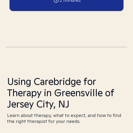
2
minutes
Using Carebridge for
Therapy in Greensville of
Jersey City, NJ
Learn about therapy, what to expect, and how to find
the right therapist for your needs.