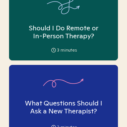
Should I Do Remote or
In-Person Therapy?
3
minutes
What Questions Should I
Ask a New Therapist?