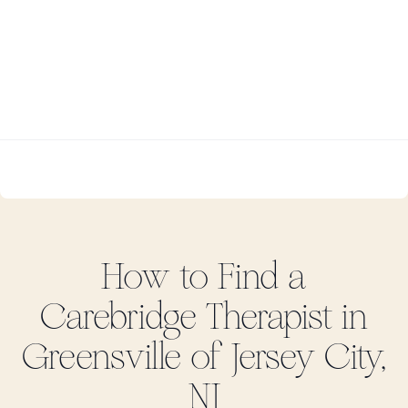
How to Find
a
Carebridge
Therapist in
Greensville of Jersey City,
NJ