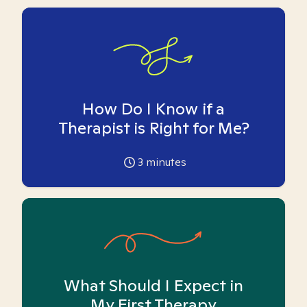
How Do I Know if a
Therapist is Right for Me?
3
minutes
What Should I Expect in
My First Therapy