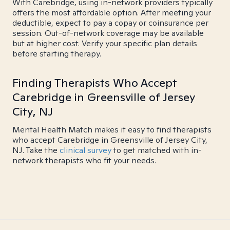
With Carebridge, using in-network providers typically
offers the most affordable option. After meeting your
deductible, expect to pay a copay or coinsurance per
session. Out-of-network coverage may be available
but at higher cost. Verify your specific plan details
before starting therapy.
Finding Therapists Who Accept
Carebridge in Greensville of Jersey
City, NJ
Mental Health Match makes it easy to find therapists
who accept Carebridge in Greensville of Jersey City,
NJ. Take the
clinical survey
to get matched with in-
network therapists who fit your needs.