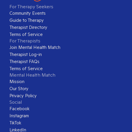
For Therapy Seekers
Community Events
Guide to Therapy
Therapist Directory
Terms of Service
For Therapists
Join Mental Health Match
Therapist Log-in
Therapist FAQs
Terms of Service
Mental Health Match
Mission
Our Story
Privacy Policy
Social
Facebook
Instagram
TikTok
LinkedIn