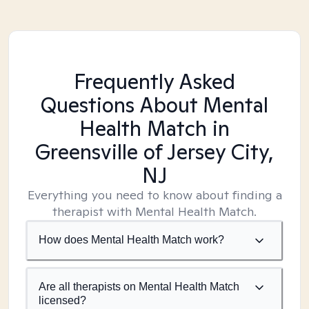
Frequently Asked
Questions About Mental
Health Match
in
Greensville of Jersey City,
NJ
Everything you need to know about finding a
therapist with Mental Health Match.
How does Mental Health Match work?
Are all therapists on Mental Health Match
licensed?