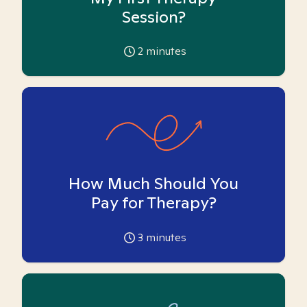
Session?
2
minutes
How Much Should You
Pay for Therapy?
3
minutes