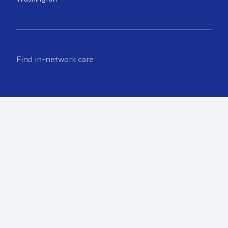
Find in-network care