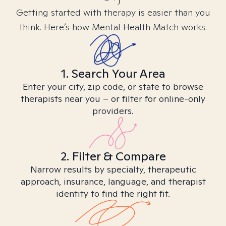
Getting started with therapy is easier than you
think. Here’s how Mental Health Match works.
1. Search Your Area
Enter your city, zip code, or state to browse
therapists near you – or filter for online-only
providers.
2. Filter & Compare
Narrow results by specialty, therapeutic
approach, insurance, language, and therapist
identity to find the right fit.