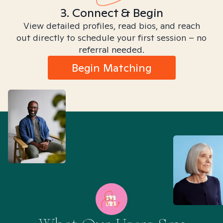
3. Connect & Begin
View detailed profiles, read bios, and reach
out directly to schedule your first session – no
referral needed.
Begin Matching