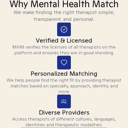
Why Mental Health Match
We make finding the right therapist simple,
transparent, and personal.
Verified & Licensed
MHM verifies the licenses of all therapists on the
platform and ensures they are in good standing.
Personalized Matching
We help people find the right fit by providing therapist
matches based on specialty, approach, identity, and
more.
Diverse Providers
Access therapists of different cultures, languages,
identities and therapeutic modalities.