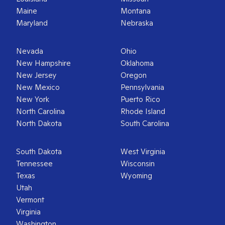
Maine
Montana
Maryland
Nebraska
Nevada
Ohio
New Hampshire
Oklahoma
New Jersey
Oregon
New Mexico
Pennsylvania
New York
Puerto Rico
North Carolina
Rhode Island
North Dakota
South Carolina
South Dakota
West Virginia
Tennessee
Wisconsin
Texas
Wyoming
Utah
Vermont
Virginia
Washington