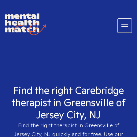
Find the right Carebridge
therapist in Greensville of
Jersey City, NJ
Find the right therapist in
Greensville of
Jersey City, NJ
quickly and for free. Use our