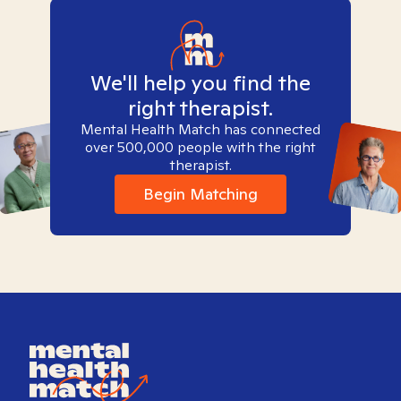
We'll help you find the
right therapist.
Mental Health Match has connected
over 500,000 people with the right
therapist.
Begin Matching