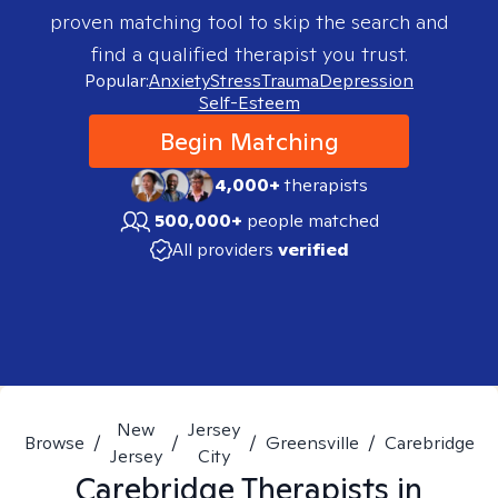
proven matching tool to skip the search and
find a qualified therapist you trust.
Popular:
Anxiety
Stress
Trauma
Depression
Self-Esteem
Begin Matching
4,000+
therapists
500,000+
people matched
All providers
verified
New
Jersey
Browse
/
/
/
Greensville
/
Carebridge
Jersey
City
Carebridge
Therapists in