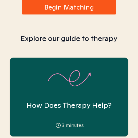
Begin Matching
Explore our guide to therapy
How Does Therapy Help?
3
minutes