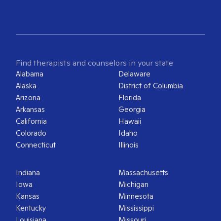
Find therapists and counselors in your state
Alabama
Delaware
Alaska
District of Columbia
Arizona
Florida
Arkansas
Georgia
California
Hawaii
Colorado
Idaho
Connecticut
Illinois
Indiana
Massachusetts
Iowa
Michigan
Kansas
Minnesota
Kentucky
Mississippi
Louisiana
Missouri