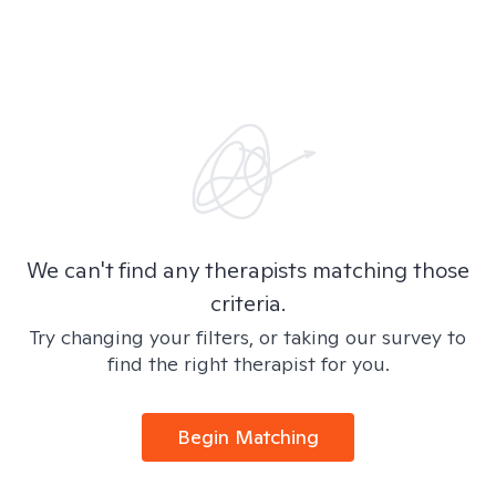
We can't find any therapists matching those
criteria.
Try changing your filters, or taking our survey to
find the right therapist for you.
Begin Matching