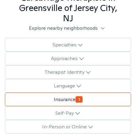
Greensville of Jersey City,
NJ
Explore nearby neighborhoods
Specialties
Approaches
Therapist Identity
Language
Insurance
1
Self-Pay
In-Person or Online