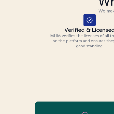
Wh
We make
Verified & License
MHM verifies the licenses of all t
on the platform and ensures they
good standing.