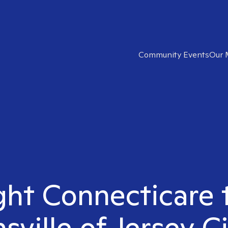
Community Events
Our 
ght Connecticare 
sville of Jersey Ci