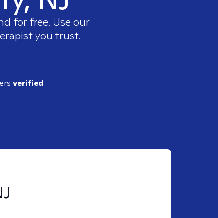
nd for free. Use our
erapist you trust.
ders
verified
NJ