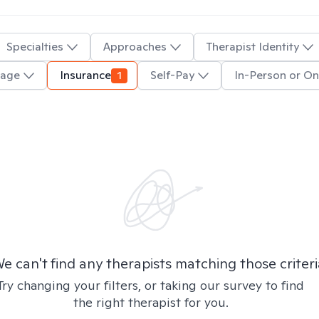
Specialties
Approaches
Therapist Identity
uage
Insurance
1
Self-Pay
In-Person or On
e can't find any therapists matching those criteri
Try changing your filters, or taking our survey to find
the right therapist for you.