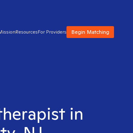
Begin Matching
Mission
Resources
For Providers
therapist in
ty, NJ