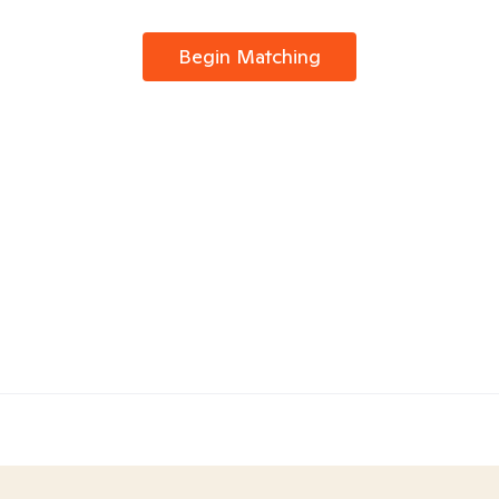
Begin Matching