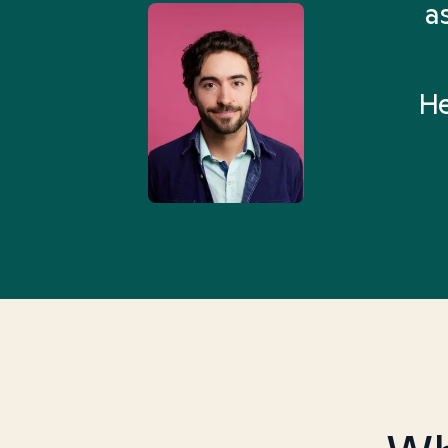
 Health Match... It was fast
a
 and I found someone who
rything I was looking for in
He
3-5 minutes.”