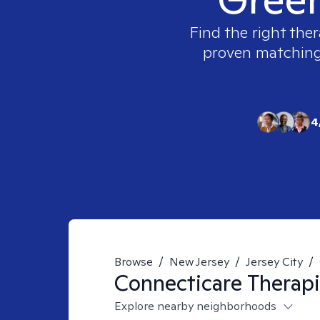
Find the right ther
proven matching t
4
Browse
/
New Jersey
/
Jersey City
/
Connecticare
Therapi
Explore nearby neighborhoods