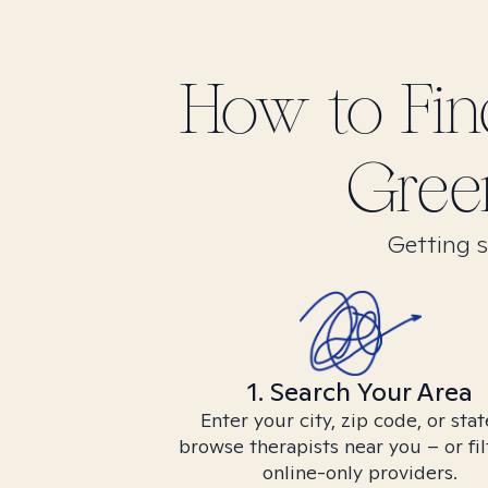
How to Fi
Green
Getting s
1. Search Your Area
Enter your city, zip code, or stat
browse therapists near you – or fil
online-only providers.