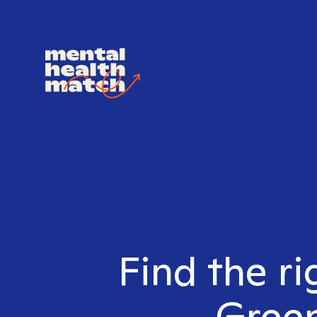
Find the ri
Green