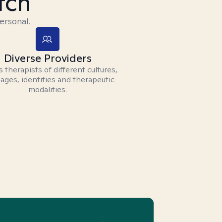
tch
ersonal.
Diverse Providers
 therapists of different cultures,
ages, identities and therapeutic
modalities.