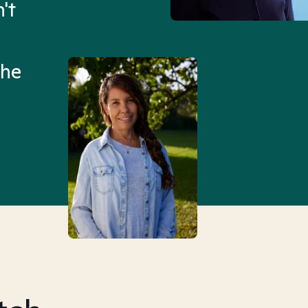
't
Mental Health Match helpe
an hour than my searches h
the
Truly, thank you.