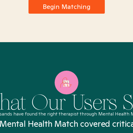
Begin Matching
at Our Users 
sands have found the right therapist through Mental Health 
Mental Health Match covered critic