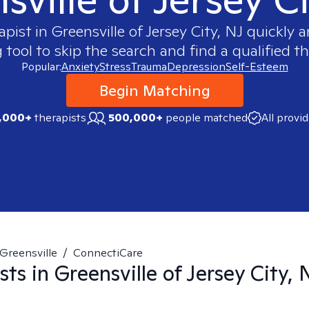
apist in
Greensville of Jersey City, NJ
quickly a
ool to skip the search and find a qualified th
Popular:
Anxiety
Stress
Trauma
Depression
Self-Esteem
Begin Matching
,000+
therapists
500,000+
people matched
All provi
Greensville
/
ConnectiCare
sts in
Greensville of Jersey City, 