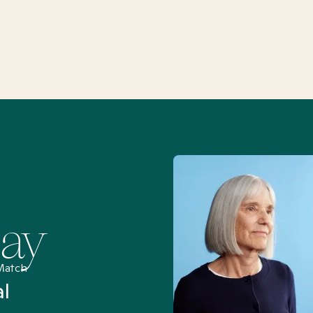
Say
Match
al
“I’ve been searching for