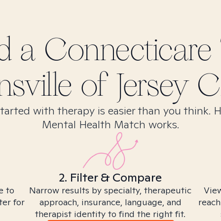
nd
a Connecticare
sville of Jersey Ci
tarted with therapy is easier than you think. 
Mental Health Match works.
2. Filter & Compare
e to
Narrow results by specialty, therapeutic
View
ter for
approach, insurance, language, and
reach
therapist identity to find the right fit.