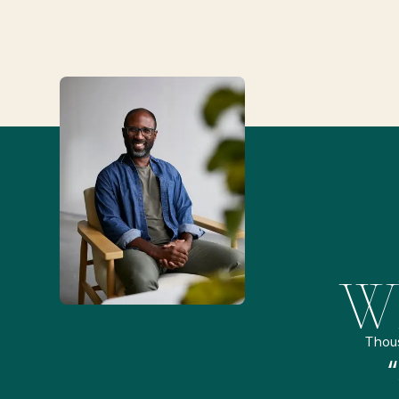
Wh
Thou
remely pleased and amazed
“