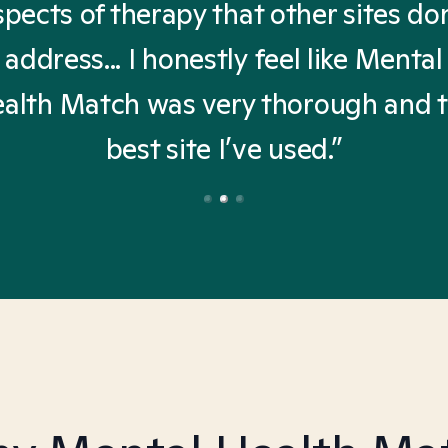
spects of therapy that other sites don
address... I honestly feel like Mental
alth Match was very thorough and 
best site I’ve used.”