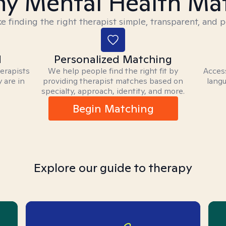
y Mental Health Ma
 finding the right therapist simple, transparent, and p
d
Personalized Matching
herapists
We help people find the right fit by
Access
 are in
providing therapist matches based on
langu
specialty, approach, identity, and more.
Begin Matching
Explore our guide to therapy