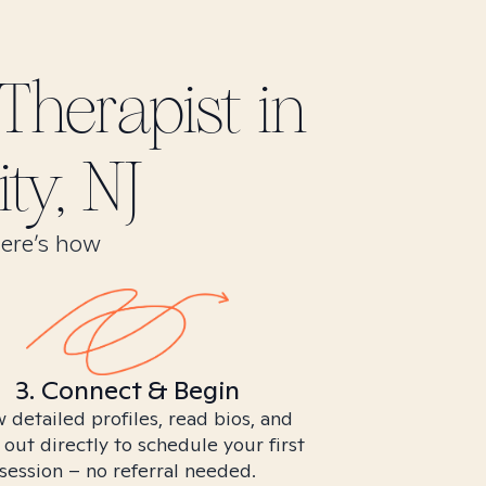
Therapist in
ty, NJ
Here’s how
3. Connect & Begin
 detailed profiles, read bios, and
 out directly to schedule your first
session – no referral needed.