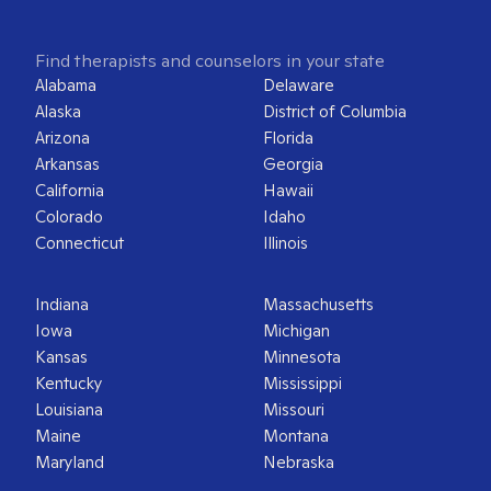
Find therapists and counselors in your state
Alabama
Delaware
Alaska
District of Columbia
Arizona
Florida
Arkansas
Georgia
California
Hawaii
Colorado
Idaho
Connecticut
Illinois
Indiana
Massachusetts
Iowa
Michigan
Kansas
Minnesota
Kentucky
Mississippi
Louisiana
Missouri
Maine
Montana
Maryland
Nebraska