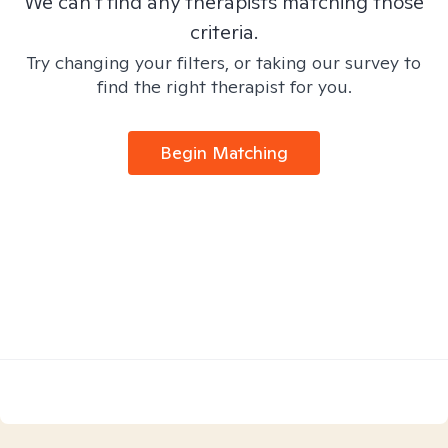
We can't find any therapists matching those
criteria.
Try changing your filters, or taking our survey to
find the right therapist for you.
Begin Matching