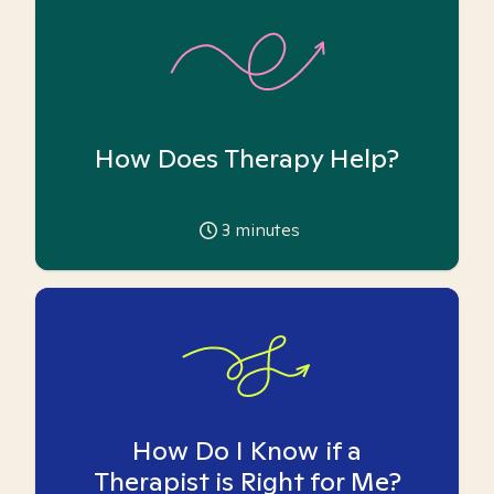
How Does Therapy Help?
3
minutes
How Do I Know if a
Therapist is Right for Me?