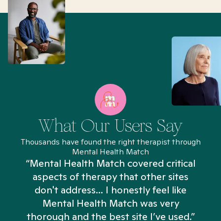
What Our Users Say
Thousands have found the right therapist through
Mental Health Match
“Mental Health Match covered critical
aspects of therapy that other sites
don't address... I honestly feel like
n
Mental Health Match was very
thorough and the best site I’ve used.”