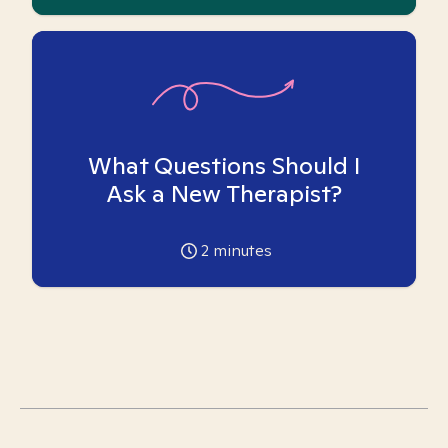
What Questions Should I
Ask a New Therapist?
2
minutes