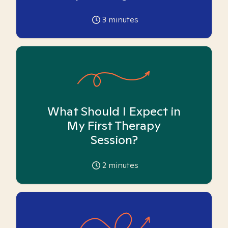
3
minutes
What Should I Expect in
My First Therapy
Session?
2
minutes