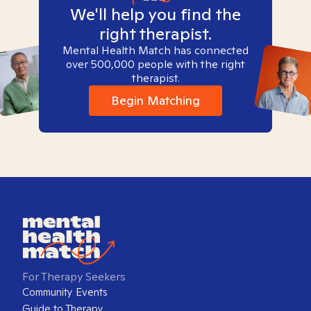
We'll help you find the
right therapist.
Mental Health Match has connected
over 500,000 people with the right
therapist.
Begin Matching
For Therapy Seekers
Community Events
Guide to Therapy