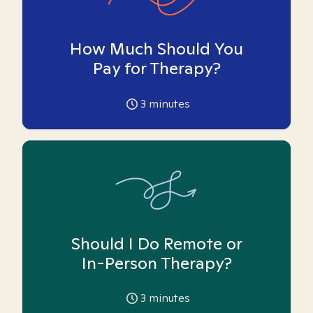
How Much Should You
Pay for Therapy?
3
minutes
Should I Do Remote or
In-Person Therapy?
3
minutes