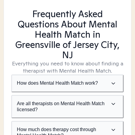
Frequently Asked
Questions About Mental
Health Match
in
Greensville of Jersey City,
NJ
Everything you need to know about finding a
therapist with Mental Health Match.
How does Mental Health Match work?
Are all therapists on Mental Health Match
licensed?
How much does therapy cost through