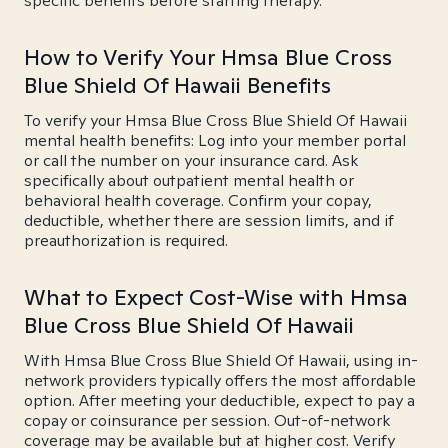
specific benefits before starting therapy.
How to Verify Your Hmsa Blue Cross
Blue Shield Of Hawaii Benefits
To verify your Hmsa Blue Cross Blue Shield Of Hawaii
mental health benefits: Log into your member portal
or call the number on your insurance card. Ask
specifically about outpatient mental health or
behavioral health coverage. Confirm your copay,
deductible, whether there are session limits, and if
preauthorization is required.
What to Expect Cost-Wise with Hmsa
Blue Cross Blue Shield Of Hawaii
With Hmsa Blue Cross Blue Shield Of Hawaii, using in-
network providers typically offers the most affordable
option. After meeting your deductible, expect to pay a
copay or coinsurance per session. Out-of-network
coverage may be available but at higher cost. Verify