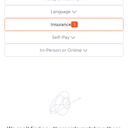
Language
Insurance
1
Self-Pay
In-Person or Online