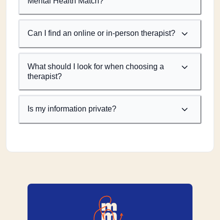
Mental Health Match?
Can I find an online or in-person therapist?
What should I look for when choosing a
therapist?
Is my information private?