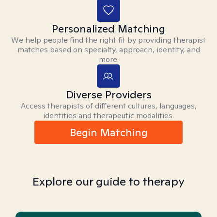
Personalized Matching
We help people find the right fit by providing therapist
matches based on specialty, approach, identity, and
more.
Diverse Providers
Access therapists of different cultures, languages,
identities and therapeutic modalities.
Begin Matching
Explore our guide to therapy