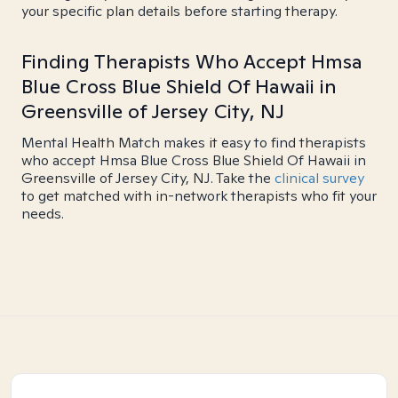
your specific plan details before starting therapy.
Finding Therapists Who Accept Hmsa
Blue Cross Blue Shield Of Hawaii in
Greensville of Jersey City, NJ
Mental Health Match makes it easy to find therapists
who accept Hmsa Blue Cross Blue Shield Of Hawaii in
Greensville of Jersey City, NJ. Take the
clinical survey
to get matched with in-network therapists who fit your
needs.