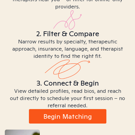
providers.
2. Filter & Compare
Narrow results by specialty, therapeutic
approach, insurance, language, and therapist
identity to find the right fit.
3. Connect & Begin
View detailed profiles, read bios, and reach
out directly to schedule your first session – no
referral needed.
Begin Matching