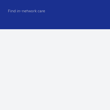
Find in-network care