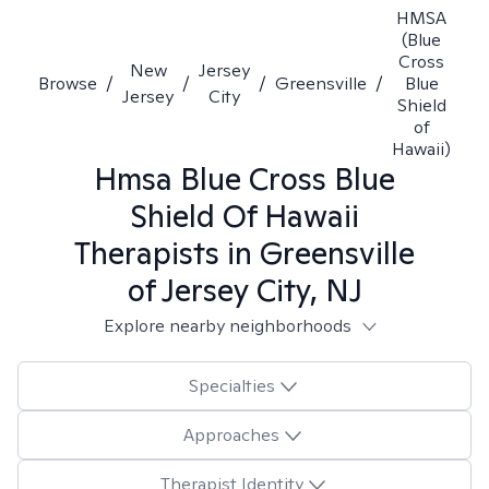
HMSA
(Blue
Cross
New
Jersey
Browse
/
/
/
Greensville
/
Blue
Jersey
City
Shield
of
Hawaii)
Hmsa Blue Cross Blue
Shield Of Hawaii
Therapists in
Greensville
of Jersey City, NJ
Explore nearby neighborhoods
Specialties
Approaches
Therapist Identity