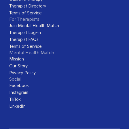
Therapist Directory
Terms of Service
For Therapists
Join Mental Health Match
Therapist Log-in
Therapist FAQs
Terms of Service
Mental Health Match
Mission
Our Story
Privacy Policy
Social
Facebook
Instagram
TikTok
LinkedIn