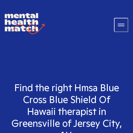
Find the right Hmsa Blue
Cross Blue Shield Of
Hawaii therapist in
Greensville of Jersey City,