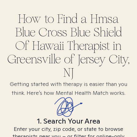
How to Find
a Hmsa
Blue Cross Blue Shield
Of Hawaii
Therapist in
Greensville of Jersey City,
NJ
Getting started with therapy is easier than you
think. Here’s how Mental Health Match works.
1. Search Your Area
Enter your city, zip code, or state to browse
therapists near you – or filter for online-only