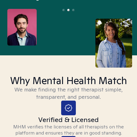
Why Mental Health Match
We make finding the right therapist simple,
transparent, and personal.
Verified & Licensed
MHM verifies the licenses of all therapists on the
platform and ensures they are in good standing.