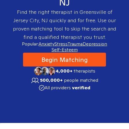
NJ
Find the right therapist in
Greensville of
Jersey City, NJ
quickly and for free. Use our
proven matching tool to skip the search and
find a qualified therapist you trust.
Popular:
Anxiety
Stress
Trauma
Depression
Self-Esteem
Begin Matching
4,000+
therapists
500,000+
people matched
All providers
verified