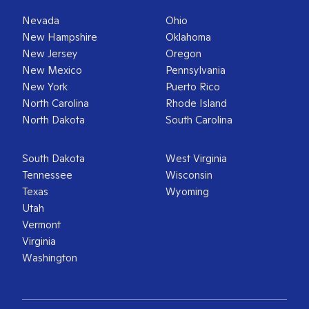
Nevada
Ohio
New Hampshire
Oklahoma
New Jersey
Oregon
New Mexico
Pennsylvania
New York
Puerto Rico
North Carolina
Rhode Island
North Dakota
South Carolina
South Dakota
West Virginia
Tennessee
Wisconsin
Texas
Wyoming
Utah
Vermont
Virginia
Washington