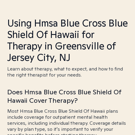
Using Hmsa Blue Cross Blue
Shield Of Hawaii for
Therapy in Greensville of
Jersey City, NJ
Learn about therapy, what to expect, and how to find
the right therapist for your needs.
Does Hmsa Blue Cross Blue Shield Of
Hawaii Cover Therapy?
Most Hmsa Blue Cross Blue Shield Of Hawaii plans
include coverage for outpatient mental health
services, including individual therapy. Coverage details
vary by plan type, so it's important to verify your