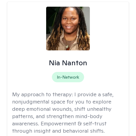
Nia Nanton
In-Network
My approach to therapy:
I provide a safe,
nonjudgmental space for you to explore
deep emotional wounds, shift unhealthy
patterns, and strengthen mind-body
awareness. Empowerment & self-trust
through insight and behavioral shifts.