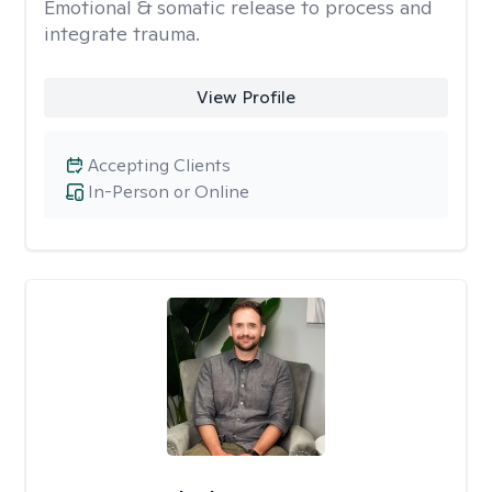
Emotional & somatic release to process and
integrate trauma.
View Profile
Accepting Clients
In-Person or Online