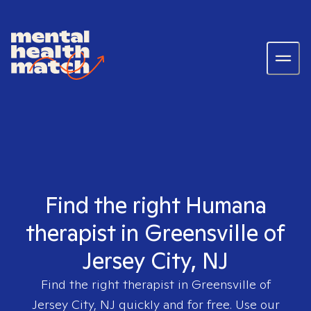
Find the right Humana
therapist in Greensville of
Jersey City, NJ
Find the right therapist in
Greensville of
Jersey City, NJ
quickly and for free. Use our