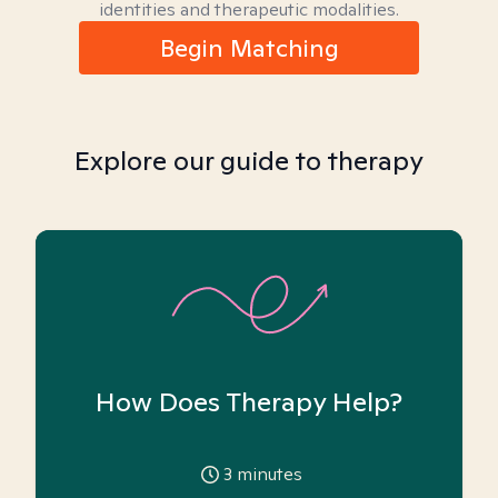
identities and therapeutic modalities.
Begin Matching
Explore our guide to therapy
How Does Therapy Help?
3
minutes