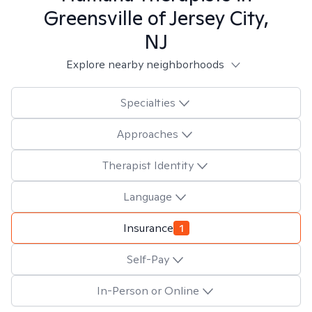
Greensville of Jersey City,
NJ
Explore nearby neighborhoods
Specialties
Approaches
Therapist Identity
Language
Insurance
1
Self-Pay
In-Person or Online