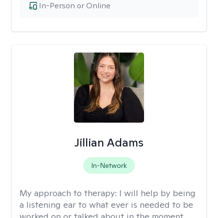
In-Person or Online
Jillian Adams
In-Network
My approach to therapy:
I will help by being
a listening ear to what ever is needed to be
worked on or talked about in the moment.