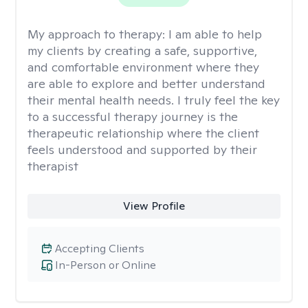
My approach to therapy:
I am able to help
my clients by creating a safe, supportive,
and comfortable environment where they
are able to explore and better understand
their mental health needs. I truly feel the key
to a successful therapy journey is the
therapeutic relationship where the client
feels understood and supported by their
therapist
View Profile
Accepting Clients
In-Person or Online