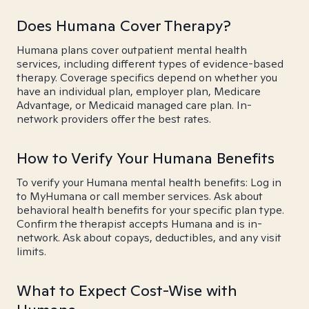
Does Humana Cover Therapy?
Humana plans cover outpatient mental health
services, including different types of evidence-based
therapy. Coverage specifics depend on whether you
have an individual plan, employer plan, Medicare
Advantage, or Medicaid managed care plan. In-
network providers offer the best rates.
How to Verify Your Humana Benefits
To verify your Humana mental health benefits: Log in
to MyHumana or call member services. Ask about
behavioral health benefits for your specific plan type.
Confirm the therapist accepts Humana and is in-
network. Ask about copays, deductibles, and any visit
limits.
What to Expect Cost-Wise with