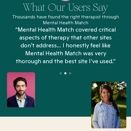
What Our Users Say
Thousands have found the right therapist through
Mental Health Match
“Mental Health Match covered critical
aspects of therapy that other sites
don't address... I honestly feel like
n
Mental Health Match was very
thorough and the best site I’ve used.”