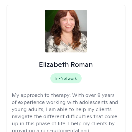
Elizabeth Roman
In-Network
My approach to therapy:
With over 8 years
of experience working with adolescents and
young adults, I am able to help my clients
navigate the different difficulties that come
up in this phase of life. I help my clients by
providing a non-judgmental and