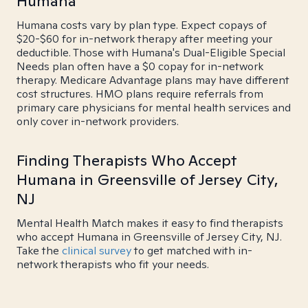
Humana
Humana costs vary by plan type. Expect copays of
$20-$60 for in-network therapy after meeting your
deductible. Those with Humana's Dual-Eligible Special
Needs plan often have a $0 copay for in-network
therapy. Medicare Advantage plans may have different
cost structures. HMO plans require referrals from
primary care physicians for mental health services and
only cover in-network providers.
Finding Therapists Who Accept
Humana in Greensville of Jersey City,
NJ
Mental Health Match makes it easy to find therapists
who accept Humana in Greensville of Jersey City, NJ.
Take the
clinical survey
to get matched with in-
network therapists who fit your needs.