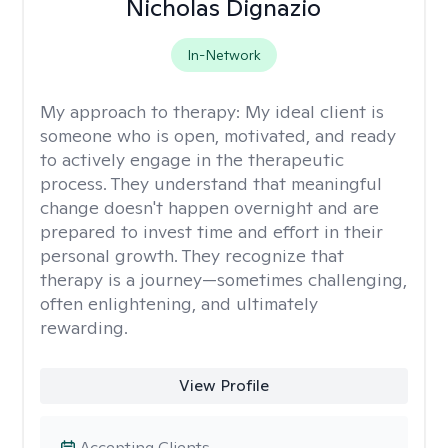
Nicholas Dignazio
In-Network
My approach to therapy:
My ideal client is
someone who is open, motivated, and ready
to actively engage in the therapeutic
process. They understand that meaningful
change doesn't happen overnight and are
prepared to invest time and effort in their
personal growth. They recognize that
therapy is a journey—sometimes challenging,
often enlightening, and ultimately
rewarding.
View Profile
Accepting Clients