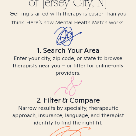
of Jersey City, NJ
Getting started with therapy is easier than you
think. Here’s how Mental Health Match works.
1. Search Your Area
Enter your city, zip code, or state to browse
therapists near you – or filter for online-only
providers.
2. Filter & Compare
Narrow results by specialty, therapeutic
approach, insurance, language, and therapist
identity to find the right fit.