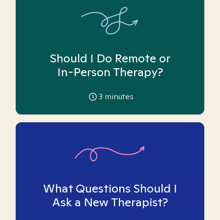
Should I Do Remote or
In-Person Therapy?
3
minutes
What Questions Should I
Ask a New Therapist?