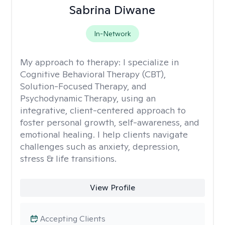
Sabrina Diwane
In-Network
My approach to therapy:
I specialize in
Cognitive Behavioral Therapy (CBT),
Solution-Focused Therapy, and
Psychodynamic Therapy, using an
integrative, client-centered approach to
foster personal growth, self-awareness, and
emotional healing. I help clients navigate
challenges such as anxiety, depression,
stress & life transitions.
View Profile
Accepting Clients