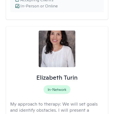
In-Person or Online
Elizabeth Turin
In-Network
My approach to therapy:
We will set goals
and identify obstacles. I will present a