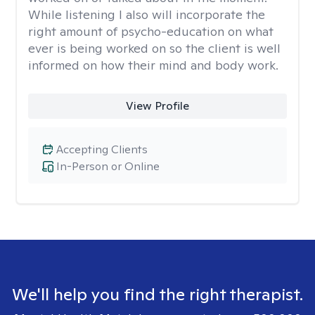
While listening I also will incorporate the
right amount of psycho-education on what
ever is being worked on so the client is well
informed on how their mind and body work.
View Profile
Accepting Clients
In-Person or Online
We'll help you find the right therapist.