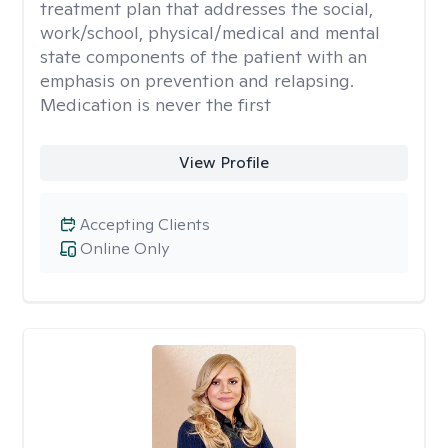
treatment plan that addresses the social,
work/school, physical/medical and mental
state components of the patient with an
emphasis on prevention and relapsing.
Medication is never the first
View Profile
Accepting Clients
Online Only