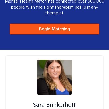
Mental Health Match has connected over 500,000
people with the right therapist, not just any
therapist.
Begin Matching
Sara Brinkerhoff