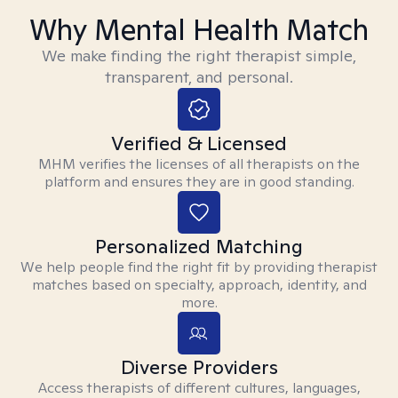
Why Mental Health Match
We make finding the right therapist simple,
transparent, and personal.
Verified & Licensed
MHM verifies the licenses of all therapists on the
platform and ensures they are in good standing.
Personalized Matching
We help people find the right fit by providing therapist
matches based on specialty, approach, identity, and
more.
Diverse Providers
Access therapists of different cultures, languages,