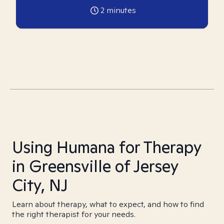
2
minutes
Using Humana for Therapy
in Greensville of Jersey
City, NJ
Learn about therapy, what to expect, and how to find
the right therapist for your needs.