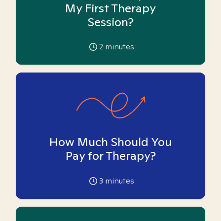
My First Therapy
Session?
2
minutes
How Much Should You
Pay for Therapy?
3
minutes