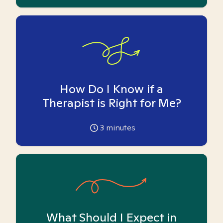
How Do I Know if a
Therapist is Right for Me?
3
minutes
What Should I Expect in