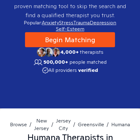
proven matching tool to skip the search and
find a qualified therapist you trust.
Popular:
Anxiety
Stress
Trauma
Depression
Self-Esteem
Begin Matching
4,000+
therapists
500,000+
people matched
All providers
verified
New
Jersey
Browse
/
/
/
Greensville
/
Humana
Jersey
City
Humana
Therapists in