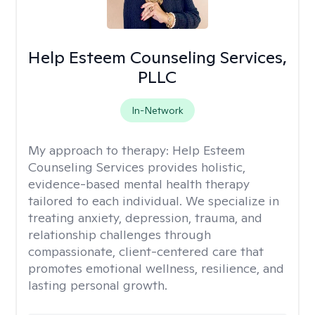
Help Esteem Counseling Services,
PLLC
In-Network
My approach to therapy:
Help Esteem
Counseling Services provides holistic,
evidence-based mental health therapy
tailored to each individual. We specialize in
treating anxiety, depression, trauma, and
relationship challenges through
compassionate, client-centered care that
promotes emotional wellness, resilience, and
lasting personal growth.