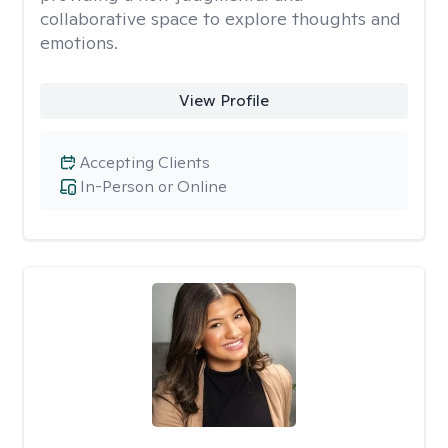
collaborative space to explore thoughts and
emotions.
View Profile
Accepting Clients
In-Person or Online