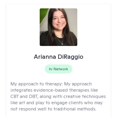
Arianna DiRaggio
In-Network
My approach to therapy:
My approach
integrates evidence-based therapies like
CBT and DBT, along with creative techniques
like art and play to engage clients who may
not respond well to traditional methods.