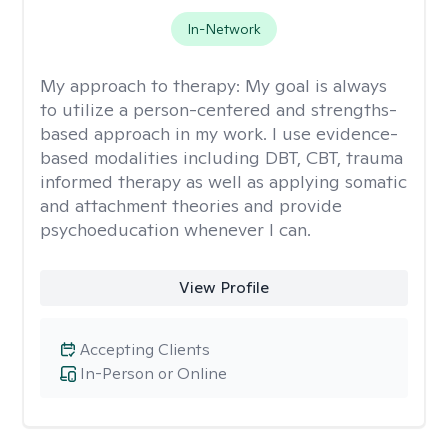
In-Network
My approach to therapy:
My goal is always
to utilize a person-centered and strengths-
based approach in my work. I use evidence-
based modalities including DBT, CBT, trauma
informed therapy as well as applying somatic
and attachment theories and provide
psychoeducation whenever I can.
View Profile
Accepting Clients
In-Person or Online