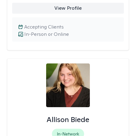
View Profile
Accepting Clients
In-Person or Online
Allison Biede
In-Network