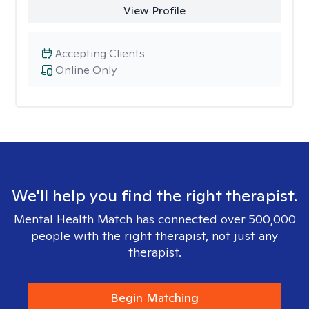
View Profile
Accepting Clients
Online Only
We'll help you find the right therapist.
Mental Health Match has connected over 500,000
people with the right therapist, not just any
therapist.
Begin Matching