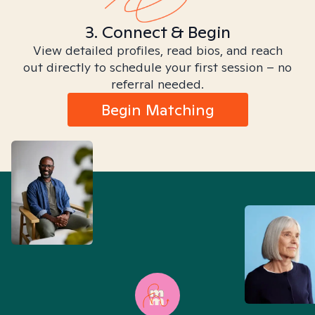
3. Connect & Begin
View detailed profiles, read bios, and reach
out directly to schedule your first session – no
referral needed.
Begin Matching