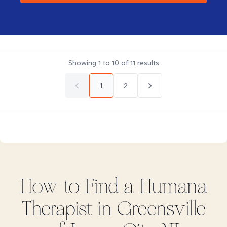
Showing
1
to
10
of
11
results
1
2
How to Find
a Humana
Therapist in
Greensville