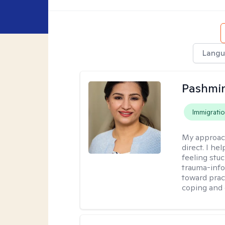
Langu
Pashmi
Immigrati
My approac
direct. I h
feeling stu
trauma-info
toward pract
coping and 