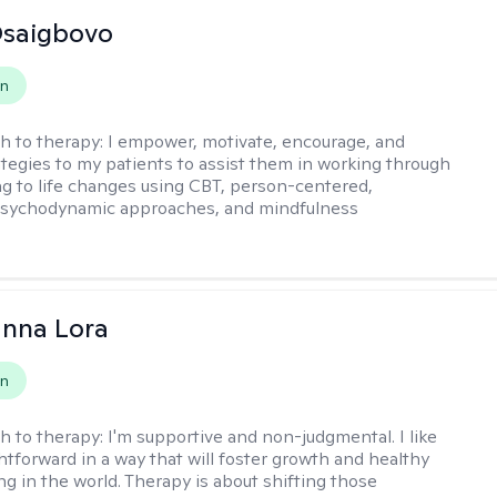
 Osaigbovo
on
h to therapy:
I empower, motivate, encourage, and
ategies to my patients to assist them in working through
ng to life changes using CBT, person-centered,
 psychodynamic approaches, and mindfulness
anna Lora
on
h to therapy:
I'm supportive and non-judgmental. I like
ghtforward in a way that will foster growth and healthy
ng in the world. Therapy is about shifting those