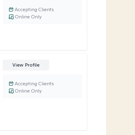
Accepting Clients
Online Only
View Profile
Accepting Clients
Online Only