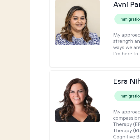
Avni Pa
Immigrati
My approac
strength an
ways we are
I’m here to 
Esra Ni
Immigrati
My approac
compassiona
Therapy (EF
Therapy (R
Cognitive B