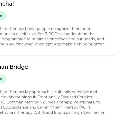
nchal
on
h to therapy:
I help people recognize their inner
d practice self-love. I’m BIPOC so I understand the
 programmed to minimize ourselves and our needs, and
help you find your inner light and make it shine brighter.
han Bridge
on
h to therapy:
My approach is culturally sensitive and
te. My trainings in Emotionally Focused Couples
T), Gottman Method Couples Therapy, Relational Life
LT), Acceptance and Commitment Therapy (ACT),
ehavioral Therapy (CBT), and Brainspotting allow me the