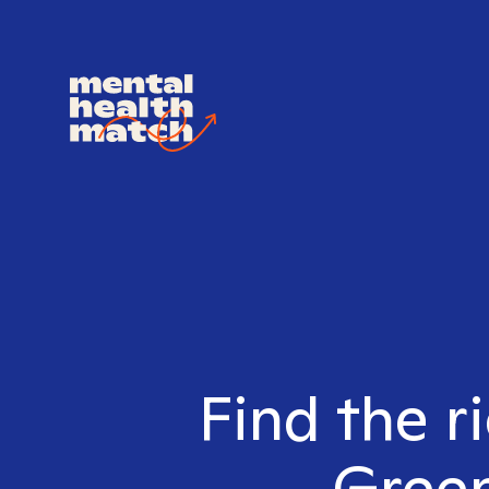
Find the r
Green