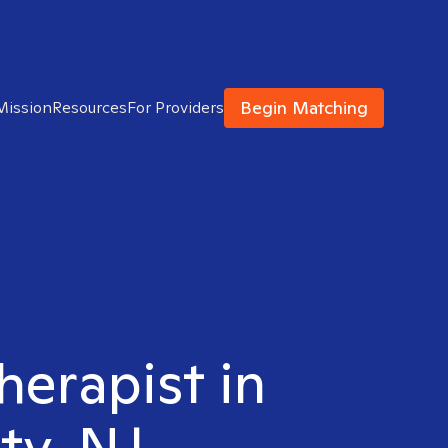
Begin Matching
Mission
Resources
For Providers
herapist in
ty, NJ