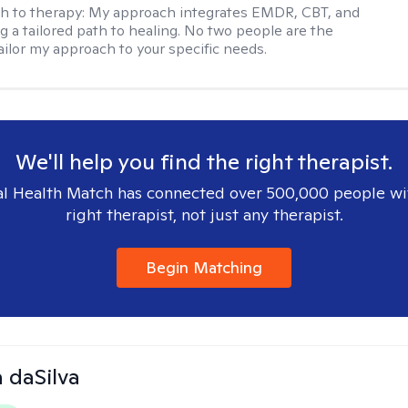
h to therapy:
My approach integrates EMDR, CBT, and
ng a tailored path to healing. No two people are the
ailor my approach to your specific needs.
We'll help you find the right therapist.
l Health Match has connected over 500,000 people wi
right therapist, not just any therapist.
Begin Matching
 daSilva