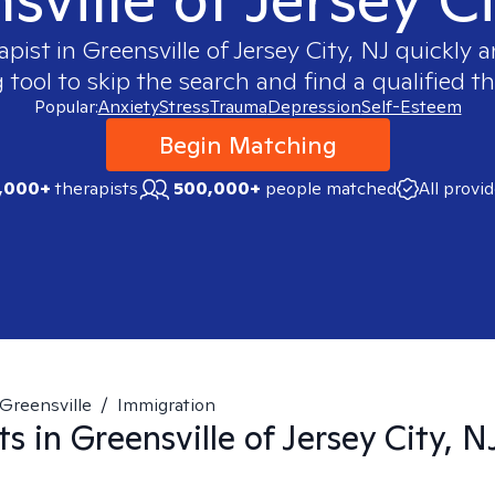
apist in
Greensville of Jersey City, NJ
quickly a
ool to skip the search and find a qualified th
Popular:
Anxiety
Stress
Trauma
Depression
Self-Esteem
Begin Matching
,000+
therapists
500,000+
people matched
All provi
Greensville
/
Immigration
ts in
Greensville of Jersey City, N