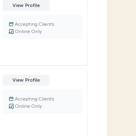
View Profile
Accepting Clients
Online Only
View Profile
Accepting Clients
Online Only