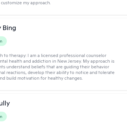
 to customize my approach.
 Bing
on
h to therapy:
I am a licensed professional counselor
ntal health and addiction in New Jersey. My approach is
nts understand beliefs that are guiding their behavior
l reactions, develop their ability to notice and tolerate
nd build motivation for healthy changes.
ully
on