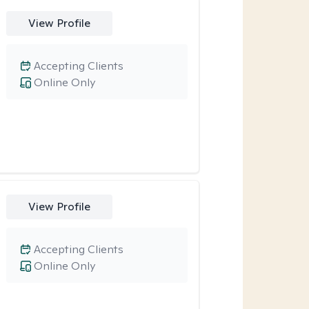
View Profile
Accepting Clients
Online Only
View Profile
Accepting Clients
Online Only