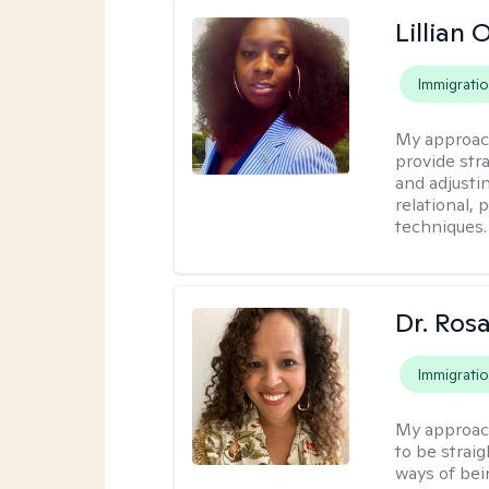
Lillian
Immigrati
My approac
provide str
and adjusti
relational,
techniques.
Dr. Ros
Immigrati
My approac
to be strai
ways of bei