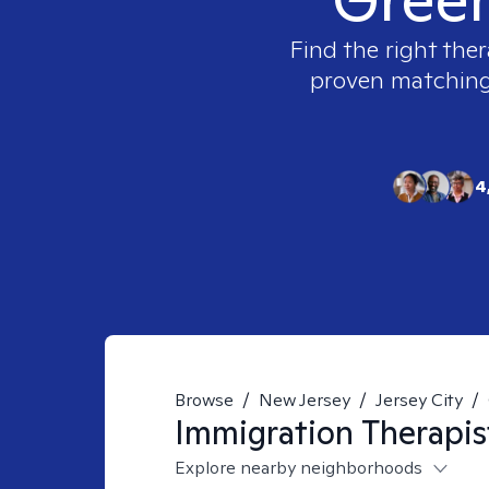
Find the right ther
proven matching t
4
Browse
/
New Jersey
/
Jersey City
/
Immigration
Therapis
Explore nearby neighborhoods