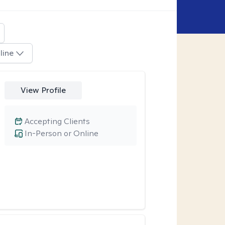
line
View Profile
Accepting Clients
In-Person or Online