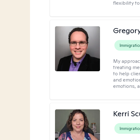
flexibility
Gregory
Immigrati
My approac
treating me
to help clie
and emotiona
emotions, a
Kerri Sc
Immigrati