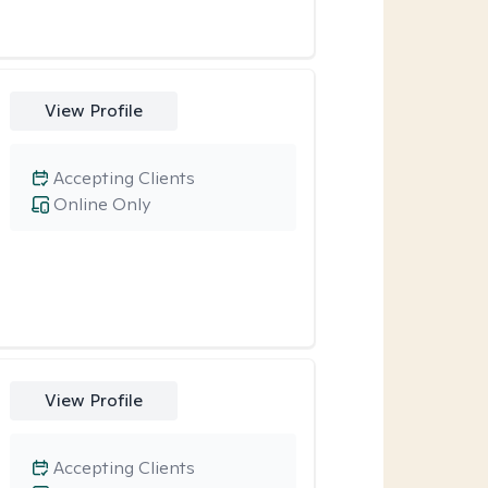
View Profile
Accepting Clients
Online Only
View Profile
Accepting Clients