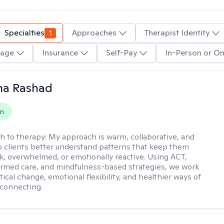
Specialties
1
Approaches
Therapist Identity
age
Insurance
Self-Pay
In-Person or On
na Rashad
on
h to therapy:
My approach is warm, collaborative, and
elp clients better understand patterns that keep them
ck, overwhelmed, or emotionally reactive. Using ACT,
rmed care, and mindfulness-based strategies, we work
ical change, emotional flexibility, and healthier ways of
connecting.