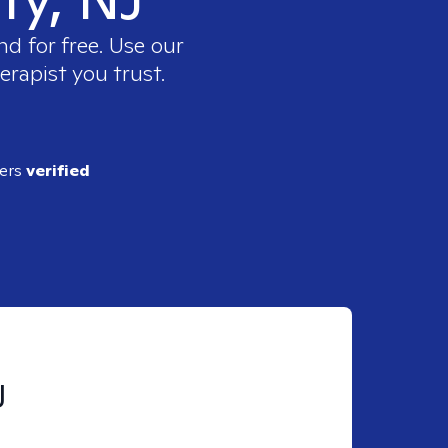
nd for free. Use our
erapist you trust.
ders
verified
J