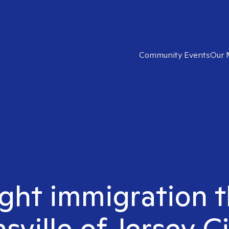
Community Events
Our 
ight immigration t
sville of Jersey Ci