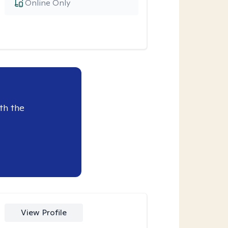
Online Only
th the
View Profile