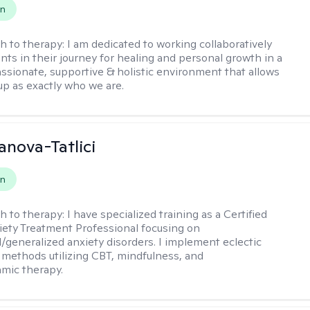
on
h to therapy:
I am dedicated to working collaboratively
ents in their journey for healing and personal growth in a
ssionate, supportive & holistic environment that allows
up as exactly who we are.
anova-Tatlici
on
h to therapy:
I have specialized training as a Certified
xiety Treatment Professional focusing on
l/generalized anxiety disorders. I implement eclectic
 methods utilizing CBT, mindfulness, and
mic therapy.