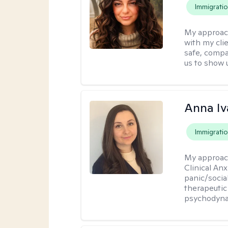
Immigrati
My approac
with my cli
safe, compa
us to show 
Anna Iv
Immigrati
My approac
Clinical An
panic/socia
therapeutic
psychodyna