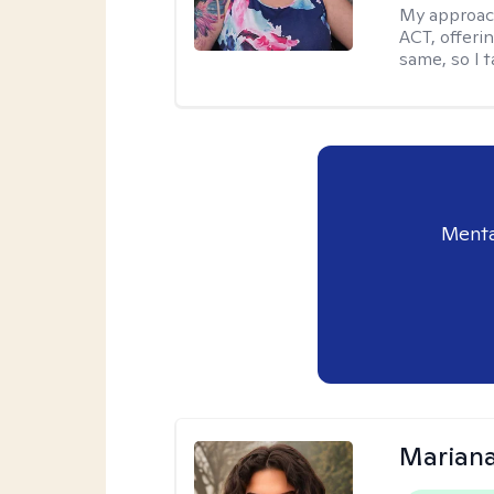
My approac
ACT, offeri
same, so I t
Menta
Mariana