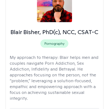
Blair Bisher, PhD(c), NCC, CSAT-C
Pornography
My approach to therapy:
Blair helps men and
couples navigate Porn Addiction, Sex
Addiction, Infidelity and Betrayal. He
approaches focusing on the person, not the
“problem,” leveraging a solution-focused,
empathic and empowering approach with a
focus on achieving sustainable sexual
integrity.