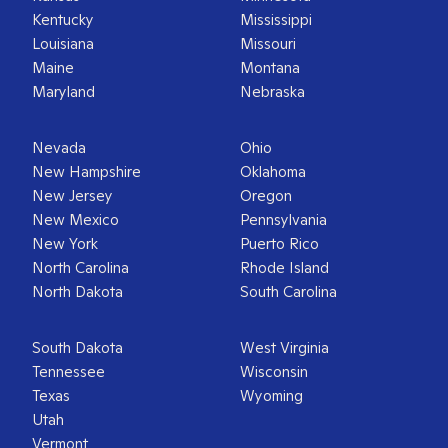
Kentucky
Mississippi
Louisiana
Missouri
Maine
Montana
Maryland
Nebraska
Nevada
Ohio
New Hampshire
Oklahoma
New Jersey
Oregon
New Mexico
Pennsylvania
New York
Puerto Rico
North Carolina
Rhode Island
North Dakota
South Carolina
South Dakota
West Virginia
Tennessee
Wisconsin
Texas
Wyoming
Utah
Vermont