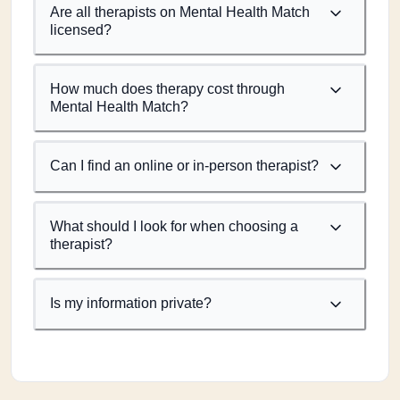
Are all therapists on Mental Health Match
licensed?
How much does therapy cost through
Mental Health Match?
Can I find an online or in-person therapist?
What should I look for when choosing a
therapist?
Is my information private?