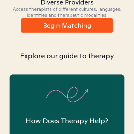
Diverse Providers
Access therapists of different cultures, languages,
identities and therapeutic modalities.
Begin Matching
Explore our guide to therapy
How Does Therapy Help?