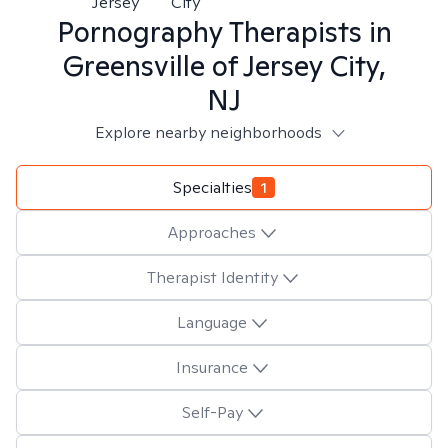
Jersey
City
Pornography
Therapists in
Greensville of Jersey City,
NJ
Explore nearby neighborhoods
Specialties
1
Approaches
Therapist Identity
Language
Insurance
Self-Pay