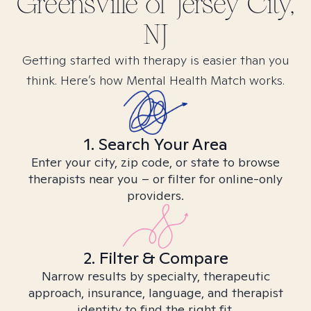
Greensville of Jersey City,
NJ
Getting started with therapy is easier than you
think. Here’s how Mental Health Match works.
1. Search Your Area
Enter your city, zip code, or state to browse
therapists near you – or filter for online-only
providers.
2. Filter & Compare
Narrow results by specialty, therapeutic
approach, insurance, language, and therapist
identity to find the right fit.