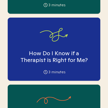
3
minutes
How Do I Know if a
Therapist is Right for Me?
3
minutes