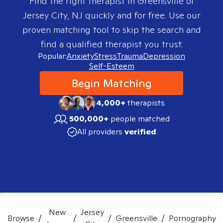
Find the right therapist in
Greensville of
Jersey City, NJ
quickly and for free. Use our
proven matching tool to skip the search and
find a qualified therapist you trust.
Popular:
Anxiety
Stress
Trauma
Depression
Self-Esteem
Begin Matching
4,000+
therapists
500,000+
people matched
All providers
verified
New
Jersey
Browse
/
/
/
Greensville
/
Pornography