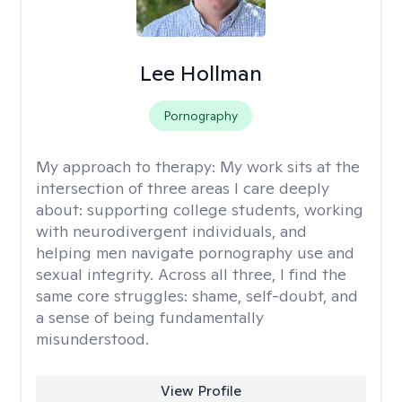
Lee Hollman
Pornography
My approach to therapy:
My work sits at the
intersection of three areas I care deeply
about: supporting college students, working
with neurodivergent individuals, and
helping men navigate pornography use and
sexual integrity. Across all three, I find the
same core struggles: shame, self-doubt, and
a sense of being fundamentally
misunderstood.
View Profile