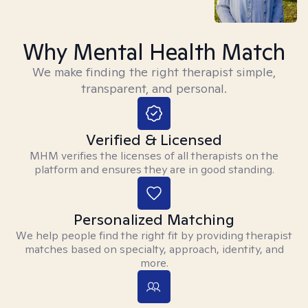
Why Mental Health Match
We make finding the right therapist simple,
transparent, and personal.
Verified & Licensed
MHM verifies the licenses of all therapists on the
platform and ensures they are in good standing.
Personalized Matching
We help people find the right fit by providing therapist
matches based on specialty, approach, identity, and
more.