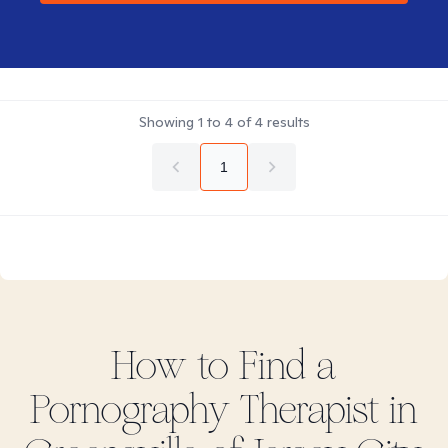
Showing
1
to
4
of
4
results
1
How to Find
a
Pornography
Therapist in