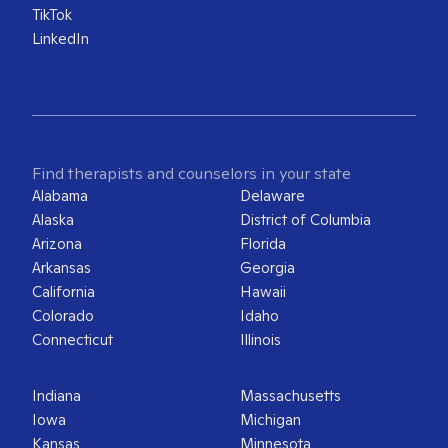
TikTok
LinkedIn
Find therapists and counselors in your state
Alabama
Delaware
Alaska
District of Columbia
Arizona
Florida
Arkansas
Georgia
California
Hawaii
Colorado
Idaho
Connecticut
Illinois
Indiana
Massachusetts
Iowa
Michigan
Kansas
Minnesota