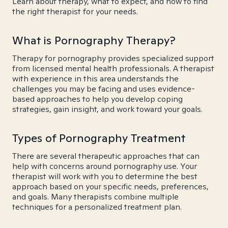
Learn about therapy, what to expect, and how to find
the right therapist for your needs.
What is Pornography Therapy?
Therapy for pornography provides specialized support
from licensed mental health professionals. A therapist
with experience in this area understands the
challenges you may be facing and uses evidence-
based approaches to help you develop coping
strategies, gain insight, and work toward your goals.
Types of Pornography Treatment
There are several therapeutic approaches that can
help with concerns around pornography use. Your
therapist will work with you to determine the best
approach based on your specific needs, preferences,
and goals. Many therapists combine multiple
techniques for a personalized treatment plan.