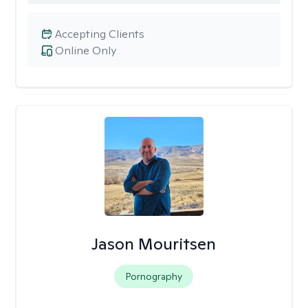
Accepting Clients
Online Only
Jason Mouritsen
Pornography