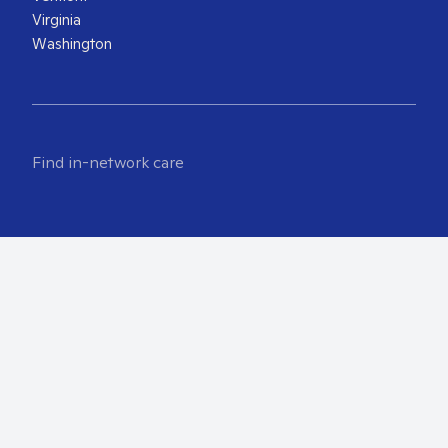
Virginia
Washington
Find in-network care