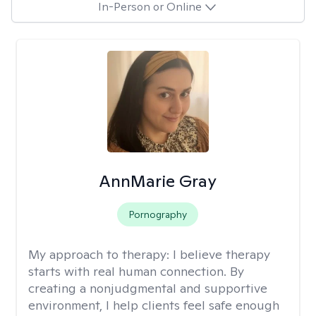
In-Person or Online
AnnMarie Gray
Pornography
My approach to therapy:
I believe therapy
starts with real human connection. By
creating a nonjudgmental and supportive
environment, I help clients feel safe enough