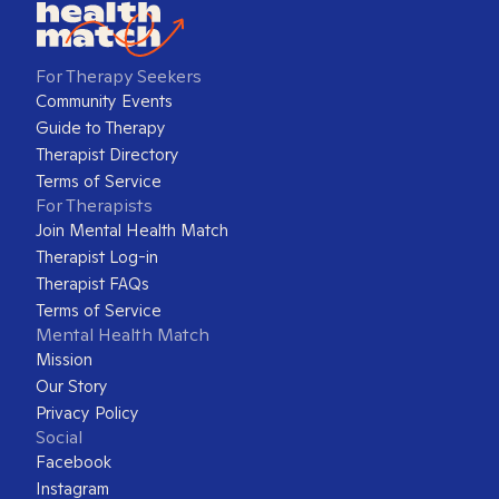
For Therapy Seekers
Community Events
Guide to Therapy
Therapist Directory
Terms of Service
For Therapists
Join Mental Health Match
Therapist Log-in
Therapist FAQs
Terms of Service
Mental Health Match
Mission
Our Story
Privacy Policy
Social
Facebook
Instagram