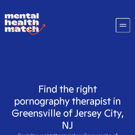
Find the right
pornography therapist in
Greensville of Jersey City,
NJ