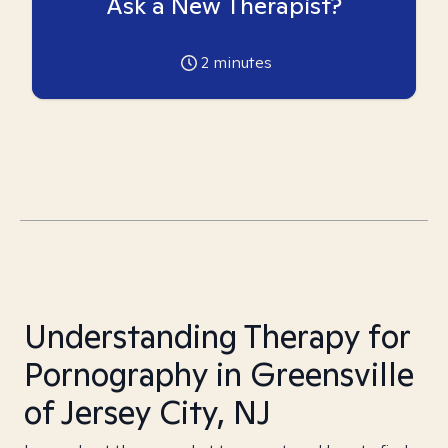
Ask a New Therapist?
2
minutes
Understanding Therapy for
Pornography in Greensville
of Jersey City, NJ