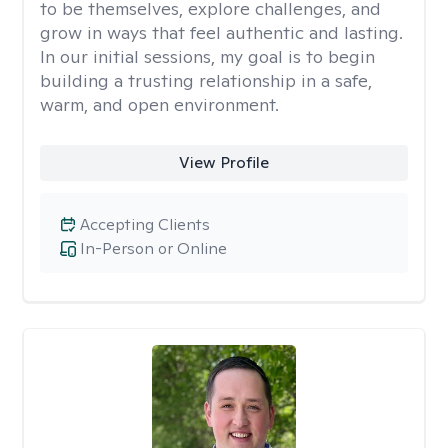
to be themselves, explore challenges, and
grow in ways that feel authentic and lasting.
In our initial sessions, my goal is to begin
building a trusting relationship in a safe,
warm, and open environment.
View Profile
Accepting Clients
In-Person or Online