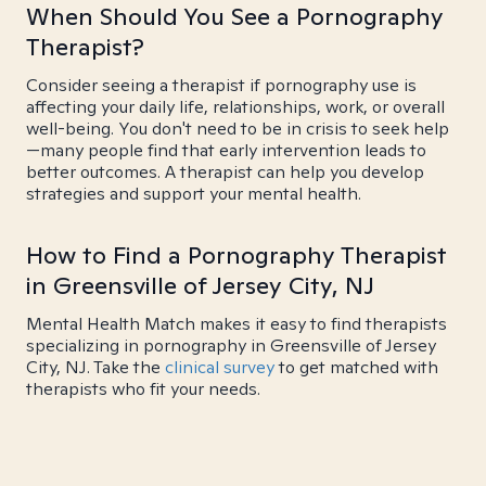
When Should You See a Pornography
Therapist?
Consider seeing a therapist if pornography use is
affecting your daily life, relationships, work, or overall
well-being. You don't need to be in crisis to seek help
—many people find that early intervention leads to
better outcomes. A therapist can help you develop
strategies and support your mental health.
How to Find a Pornography Therapist
in Greensville of Jersey City, NJ
Mental Health Match makes it easy to find therapists
specializing in pornography in Greensville of Jersey
City, NJ. Take the
clinical survey
to get matched with
therapists who fit your needs.