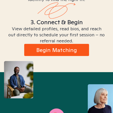
3. Connect & Begin
View detailed profiles, read bios, and reach
out directly to schedule your first session – no
referral needed.
Begin Matching