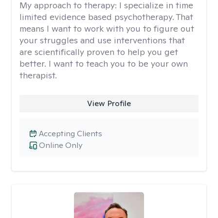
My approach to therapy:
I specialize in time
limited evidence based psychotherapy. That
means I want to work with you to figure out
your struggles and use interventions that
are scientifically proven to help you get
better. I want to teach you to be your own
therapist.
View Profile
Accepting Clients
Online Only