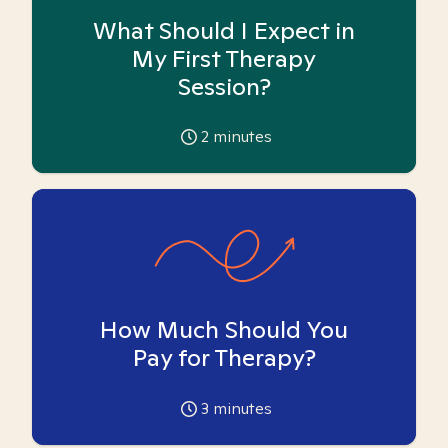
What Should I Expect in
My First Therapy
Session?
2
minutes
How Much Should You
Pay for Therapy?
3
minutes