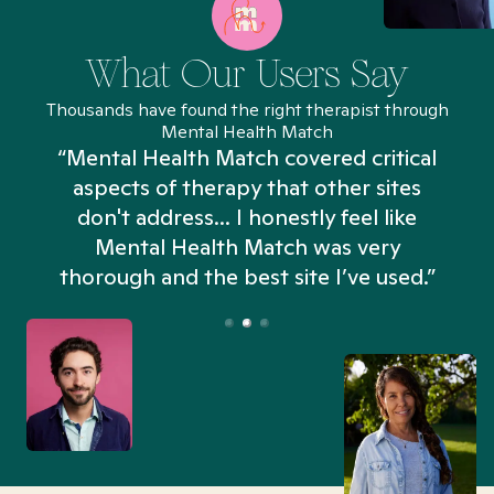
What Our Users Say
Thousands have found the right therapist through
Mental Health Match
“Mental Health Match covered critical
aspects of therapy that other sites
don't address... I honestly feel like
n
Mental Health Match was very
thorough and the best site I’ve used.”