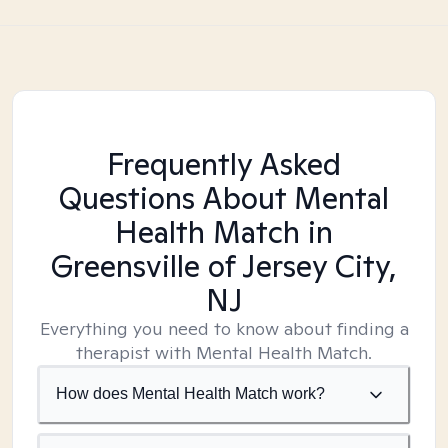
Frequently Asked
Questions About Mental
Health Match
in
Greensville of Jersey City,
NJ
Everything you need to know about finding a
therapist with Mental Health Match.
How does Mental Health Match work?