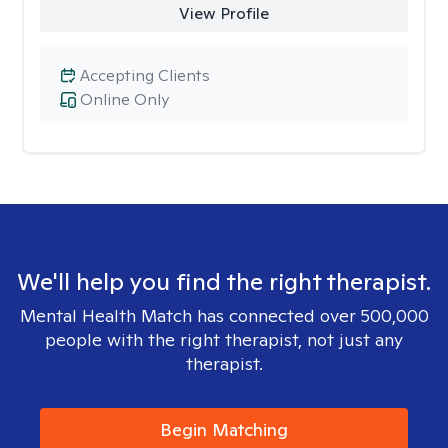
View Profile
Accepting Clients
Online Only
We'll help you find the right therapist.
Mental Health Match has connected over 500,000
people with the right therapist, not just any
therapist.
Begin Matching