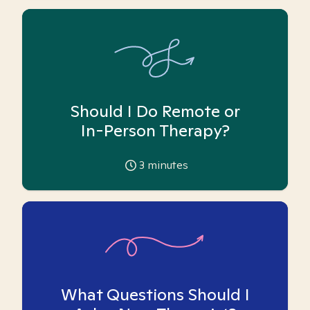
Should I Do Remote or
In-Person Therapy?
3
minutes
What Questions Should I