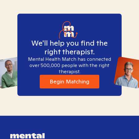
We'll help you find the
right therapist.
Mental Health Match has connected
over 500,000 people with the right
therapist.
Begin Matching