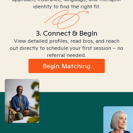
identity to find the right fit.
3. Connect & Begin
View detailed profiles, read bios, and reach
out directly to schedule your first session – no
referral needed.
Begin Matching