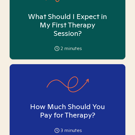
What Should I Expect in
My First Therapy
Session?
2
minutes
How Much Should You
Pay for Therapy?
3
minutes