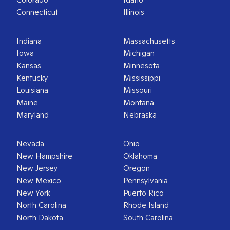
Connecticut
Illinois
Indiana
Massachusetts
Iowa
Michigan
Kansas
Minnesota
Kentucky
Mississippi
Louisiana
Missouri
Maine
Montana
Maryland
Nebraska
Nevada
Ohio
New Hampshire
Oklahoma
New Jersey
Oregon
New Mexico
Pennsylvania
New York
Puerto Rico
North Carolina
Rhode Island
North Dakota
South Carolina