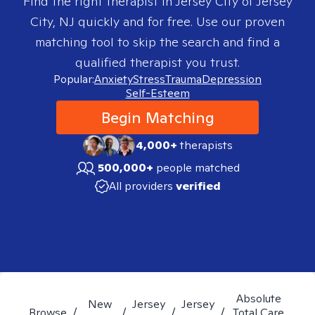
Find the right therapist in
Jersey City of Jersey
City, NJ
quickly and for free. Use our proven
matching tool to skip the search and find a
qualified therapist you trust.
Popular:
Anxiety
Stress
Trauma
Depression
Self-Esteem
Begin Matching
4,000+
therapists
500,000+
people matched
All providers
verified
Absolute
New
Jersey
Jersey
Browse
/
/
/
/
Total Care