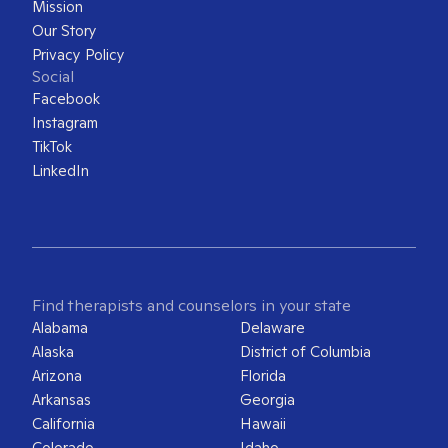
Mission
Our Story
Privacy Policy
Social
Facebook
Instagram
TikTok
LinkedIn
Find therapists and counselors in your state
Alabama
Delaware
Alaska
District of Columbia
Arizona
Florida
Arkansas
Georgia
California
Hawaii
Colorado
Idaho