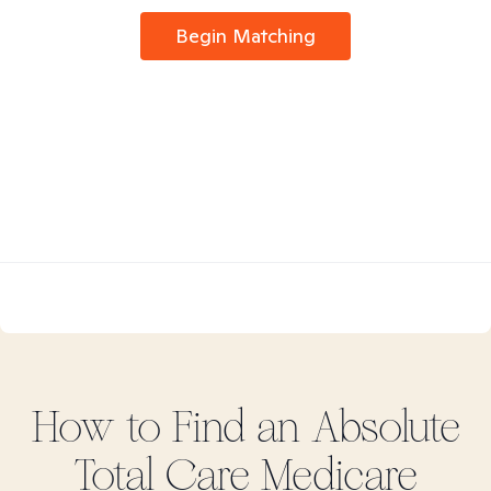
Begin Matching
How to Find
an Absolute
Total Care Medicare