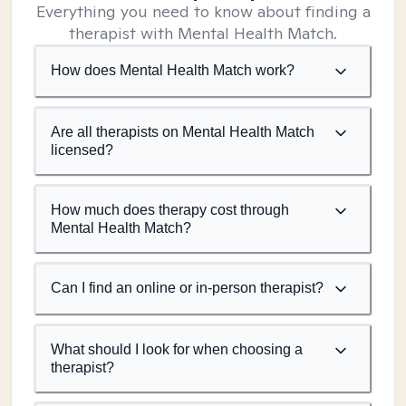
Everything you need to know about finding a
therapist with Mental Health Match.
How does Mental Health Match work?
Are all therapists on Mental Health Match
licensed?
How much does therapy cost through
Mental Health Match?
Can I find an online or in-person therapist?
What should I look for when choosing a
therapist?