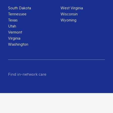
South Dakota
West Virginia
Tennessee
Wisconsin
Texas
Wyoming
Utah
Vermont
Virginia
Washington
Find in-network care