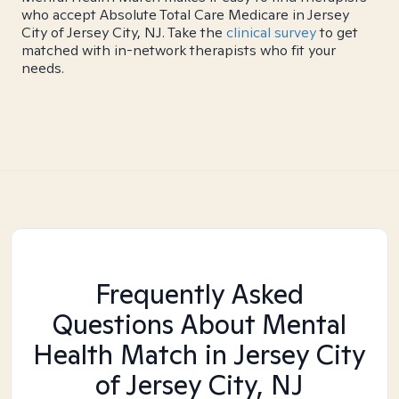
who accept Absolute Total Care Medicare in Jersey
City of Jersey City, NJ. Take the
clinical survey
to get
matched with in-network therapists who fit your
needs.
Frequently Asked
Questions About Mental
Health Match
in Jersey City
of Jersey City, NJ