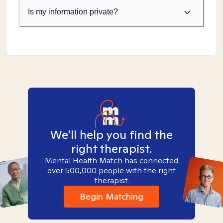
Is my information private?
We'll help you find the
right therapist.
Mental Health Match has connected
over 500,000 people with the right
therapist.
Begin Matching