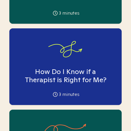
3
minutes
How Do I Know if a
Therapist is Right for Me?
3
minutes