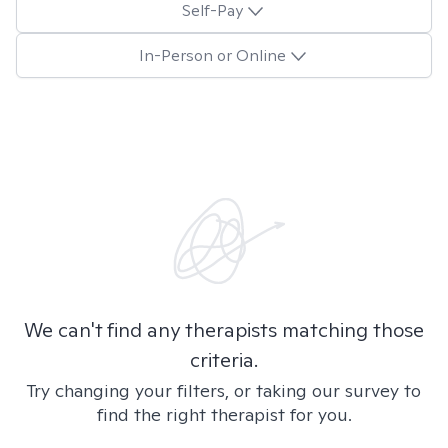
Self-Pay
In-Person or Online
We can't find any therapists matching those
criteria.
Try changing your filters, or taking our survey to
find the right therapist for you.