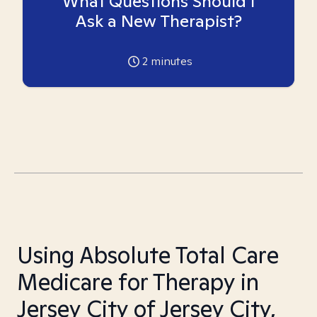
What Questions Should I
Ask a New Therapist?
2
minutes
Using Absolute Total Care
Medicare for Therapy in
Jersey City of Jersey City,