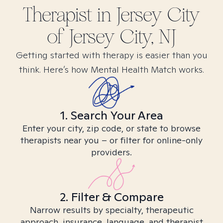
Therapist in
Jersey City
of Jersey City, NJ
Getting started with therapy is easier than you
think. Here’s how Mental Health Match works.
1. Search Your Area
Enter your city, zip code, or state to browse
therapists near you – or filter for online-only
providers.
2. Filter & Compare
Narrow results by specialty, therapeutic
approach, insurance, language, and therapist