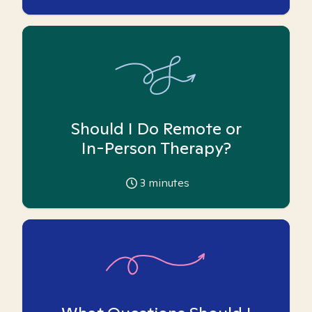
Should I Do Remote or
In-Person Therapy?
3
minutes