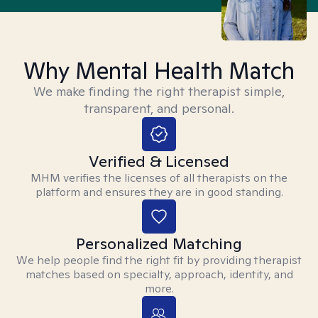
Why Mental Health Match
We make finding the right therapist simple,
transparent, and personal.
Verified & Licensed
MHM verifies the licenses of all therapists on the
platform and ensures they are in good standing.
Personalized Matching
We help people find the right fit by providing therapist
matches based on specialty, approach, identity, and
more.