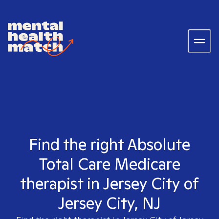
Find the right Absolute
Total Care Medicare
therapist in Jersey City of
Jersey City, NJ