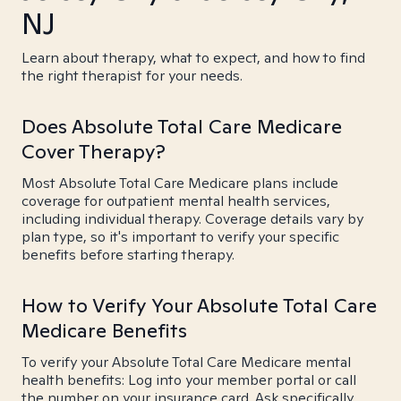
NJ
Learn about therapy, what to expect, and how to find
the right therapist for your needs.
Does Absolute Total Care Medicare
Cover Therapy?
Most Absolute Total Care Medicare plans include
coverage for outpatient mental health services,
including individual therapy. Coverage details vary by
plan type, so it's important to verify your specific
benefits before starting therapy.
How to Verify Your Absolute Total Care
Medicare Benefits
To verify your Absolute Total Care Medicare mental
health benefits: Log into your member portal or call
the number on your insurance card. Ask specifically