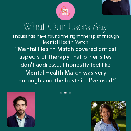
What Our Users Say
Thousands have found the right therapist through
Mental Health Match
“Mental Health Match covered critical
aspects of therapy that other sites
don't address... I honestly feel like
n
Mental Health Match was very
thorough and the best site I’ve used.”