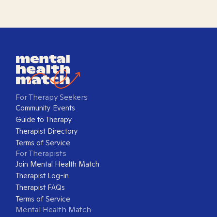
For Therapy Seekers
Community Events
Guide to Therapy
Therapist Directory
Terms of Service
For Therapists
Join Mental Health Match
Therapist Log-in
Therapist FAQs
Terms of Service
Mental Health Match