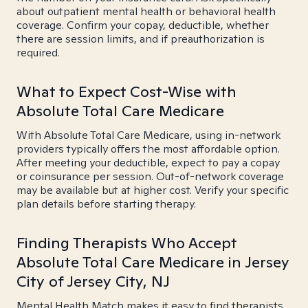
about outpatient mental health or behavioral health
coverage. Confirm your copay, deductible, whether
there are session limits, and if preauthorization is
required.
What to Expect Cost-Wise with
Absolute Total Care Medicare
With Absolute Total Care Medicare, using in-network
providers typically offers the most affordable option.
After meeting your deductible, expect to pay a copay
or coinsurance per session. Out-of-network coverage
may be available but at higher cost. Verify your specific
plan details before starting therapy.
Finding Therapists Who Accept
Absolute Total Care Medicare in Jersey
City of Jersey City, NJ
Mental Health Match makes it easy to find therapists