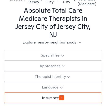
Jersey
City
City
(Medicare)
Absolute Total Care
Medicare
Therapists in
Jersey City of Jersey City,
NJ
Explore nearby neighborhoods
Specialties
Approaches
Therapist Identity
Language
Insurance
1