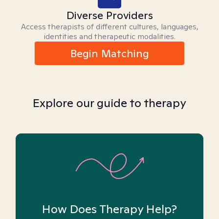
Diverse Providers
Access therapists of different cultures, languages,
identities and therapeutic modalities.
Begin Matching
Explore our guide to therapy
How Does Therapy Help?