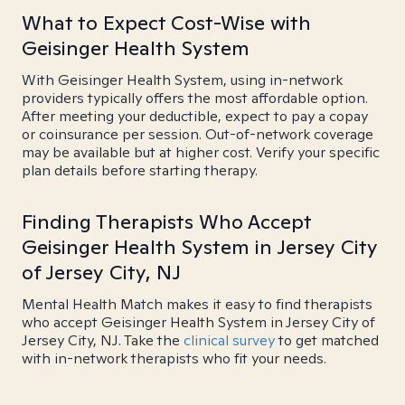
What to Expect Cost-Wise with
Geisinger Health System
With Geisinger Health System, using in-network
providers typically offers the most affordable option.
After meeting your deductible, expect to pay a copay
or coinsurance per session. Out-of-network coverage
may be available but at higher cost. Verify your specific
plan details before starting therapy.
Finding Therapists Who Accept
Geisinger Health System in Jersey City
of Jersey City, NJ
Mental Health Match makes it easy to find therapists
who accept Geisinger Health System in Jersey City of
Jersey City, NJ. Take the
clinical survey
to get matched
with in-network therapists who fit your needs.