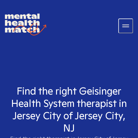
Find the right Geisinger
Health System therapist in
Jersey City of Jersey City,
NJ