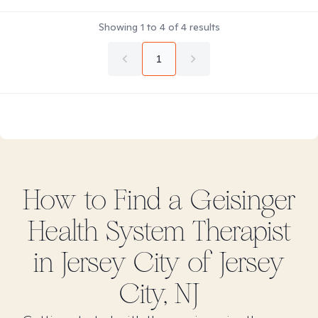
Showing
1
to
4
of
4
results
1
How to Find
a Geisinger
Health System
Therapist
in
Jersey City of Jersey
City, NJ