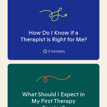
How Do I Know if a
Therapist is Right for Me?
3
minutes
What Should I Expect in
My First Therapy