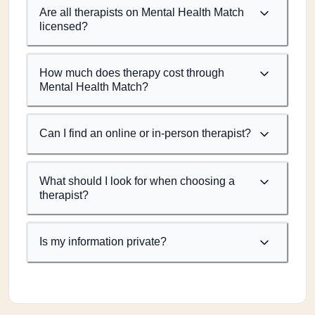
Are all therapists on Mental Health Match
licensed?
How much does therapy cost through
Mental Health Match?
Can I find an online or in-person therapist?
What should I look for when choosing a
therapist?
Is my information private?