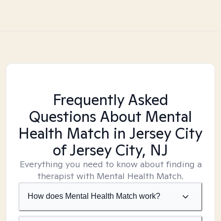
Frequently Asked
Questions About Mental
Health Match
in Jersey City
of Jersey City, NJ
Everything you need to know about finding a
therapist with Mental Health Match.
How does Mental Health Match work?