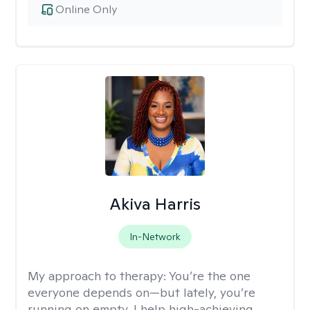
Online Only
Akiva Harris
In-Network
My approach to therapy:
You’re the one
everyone depends on—but lately, you’re
running on empty. I help high-achieving