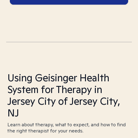
Using Geisinger Health
System for Therapy in
Jersey City of Jersey City,
NJ
Learn about therapy, what to expect, and how to find
the right therapist for your needs.