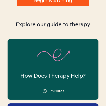
Begin Matching
Explore our guide to therapy
How Does Therapy Help?
3
minutes