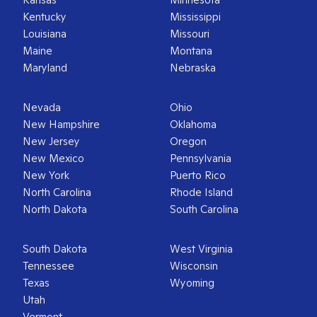
Kentucky
Mississippi
Louisiana
Missouri
Maine
Montana
Maryland
Nebraska
Nevada
Ohio
New Hampshire
Oklahoma
New Jersey
Oregon
New Mexico
Pennsylvania
New York
Puerto Rico
North Carolina
Rhode Island
North Dakota
South Carolina
South Dakota
West Virginia
Tennessee
Wisconsin
Texas
Wyoming
Utah
Vermont