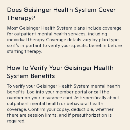
Does Geisinger Health System Cover
Therapy?
Most Geisinger Health System plans include coverage
for outpatient mental health services, including
individual therapy. Coverage details vary by plan type,
so it's important to verify your specific benefits before
starting therapy.
How to Verify Your Geisinger Health
System Benefits
To verify your Geisinger Health System mental health
benefits: Log into your member portal or call the
number on your insurance card. Ask specifically about
outpatient mental health or behavioral health
coverage. Confirm your copay, deductible, whether
there are session limits, and if preauthorization is
required.