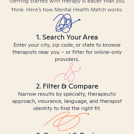
Getting started with therapy is easier than you
think. Here’s how Mental Health Match works.
1. Search Your Area
Enter your city, zip code, or state to browse
therapists near you – or filter for online-only
providers.
2. Filter & Compare
Narrow results by specialty, therapeutic
approach, insurance, language, and therapist
identity to find the right fit.