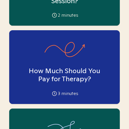
Session?
2
minutes
How Much Should You
Pay for Therapy?
3
minutes