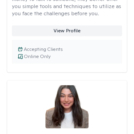
you simple tools and techniques to utilize as
you face the challenges before you.
View Profile
Accepting Clients
Online Only