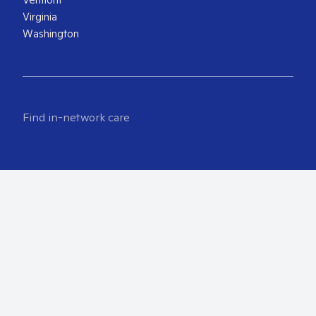
Virginia
Washington
Find in-network care