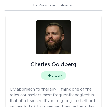
In-Person or Online
Charles Goldberg
In-Network
My approach to therapy:
I think one of the
roles counselors most frequently neglect is
that of a teacher. If you're going to shell out
money to talk to someone, they better offer