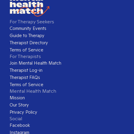
For Therapy Seekers
Community Events
Guide to Therapy
Therapist Directory
Terms of Service
For Therapists
Join Mental Health Match
Therapist Log-in
Therapist FAQs
Terms of Service
Mental Health Match
Mission
Our Story
Privacy Policy
Social
Facebook
Instagram