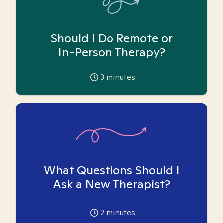
Should I Do Remote or
In-Person Therapy?
3
minutes
What Questions Should I
Ask a New Therapist?
2
minutes