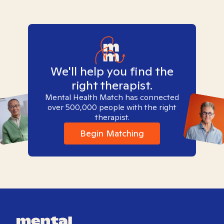
We'll help you find the
right therapist.
Mental Health Match has connected
over 500,000 people with the right
therapist.
Begin Matching