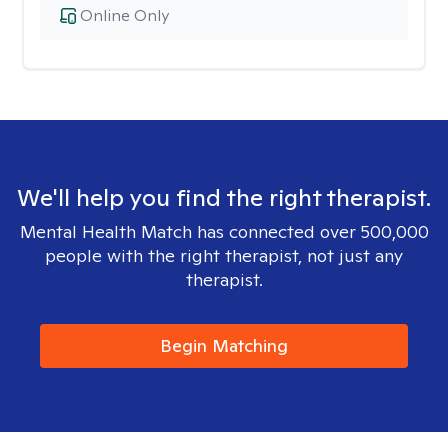
Online Only
We'll help you find the right therapist.
Mental Health Match has connected over 500,000
people with the right therapist, not just any
therapist.
Begin Matching