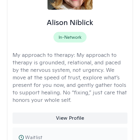
Alison Niblick
In-Network
My approach to therapy:
My approach to
therapy is grounded, relational, and paced
by the nervous system, not urgency. We
move at the speed of trust, explore what’s
present for you now, and gently gather tools
to support healing. No “fixing,” just care that
honors your whole self.
View Profile
Waitlist