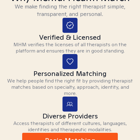
We make finding the right therapist simple,
transparent, and personal.
Verified & Licensed
MHM verifies the licenses of all therapists on the
platform and ensures they are in good standing.
Personalized Matching
We help people find the right fit by providing therapist
matches based on specialty, approach, identity, and
more.
Diverse Providers
Access therapists of different cultures, languages,
identities and therapeutic modalities.