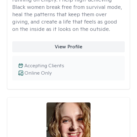
Black women break free from survival mode,
heal the patterns that keep them over
giving, and create a life that feels as good
on the inside as it looks on the outside.
View Profile
Accepting Clients
Online Only