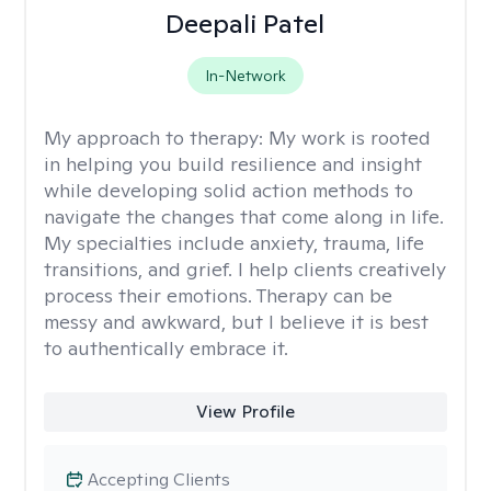
Deepali Patel
In-Network
My approach to therapy:
My work is rooted
in helping you build resilience and insight
while developing solid action methods to
navigate the changes that come along in life.
My specialties include anxiety, trauma, life
transitions, and grief. I help clients creatively
process their emotions. Therapy can be
messy and awkward, but I believe it is best
to authentically embrace it.
View Profile
Accepting Clients