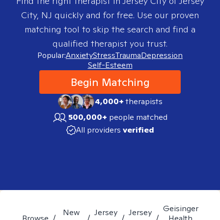
Find the right therapist in
Jersey City of Jersey
City, NJ
quickly and for free. Use our proven
matching tool to skip the search and find a
qualified therapist you trust.
Popular:
Anxiety
Stress
Trauma
Depression
Self-Esteem
Begin Matching
4,000+
therapists
500,000+
people matched
All providers
verified
Geisinger
New
Jersey
Jersey
Browse
/
/
/
/
Health