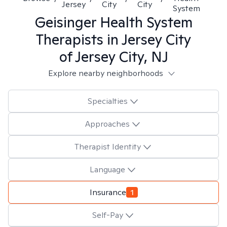
Jersey
City
City
System
Geisinger Health System
Therapists in
Jersey City
of Jersey City, NJ
Explore nearby neighborhoods
Specialties
Approaches
Therapist Identity
Language
Insurance
1
Self-Pay