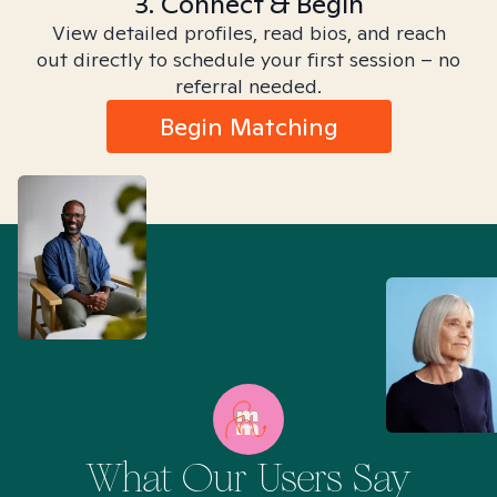
3. Connect & Begin
View detailed profiles, read bios, and reach
out directly to schedule your first session – no
referral needed.
Begin Matching
What Our Users Say