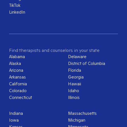
TikTok
LinkedIn
Find therapists and counselors in your state
Alabama
Delaware
Alaska
District of Columbia
Arizona
Florida
Arkansas
Georgia
California
Hawaii
Colorado
Idaho
Connecticut
Illinois
Indiana
Massachusetts
Iowa
Michigan
Kansas
Minnesota