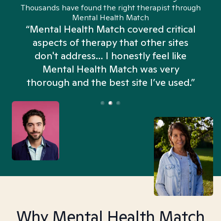
Thousands have found the right therapist through
Mental Health Match
“Mental Health Match covered critical
aspects of therapy that other sites
don't address... I honestly feel like
n
Mental Health Match was very
thorough and the best site I’ve used.”
Why Mental Health Match